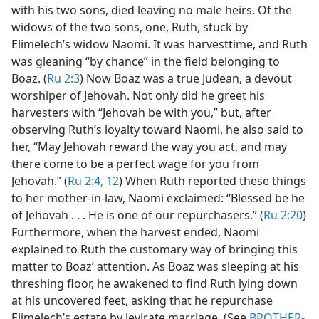
with his two sons, died leaving no male heirs. Of the
widows of the two sons, one, Ruth, stuck by
Elimelech’s widow Naomi. It was harvesttime, and Ruth
was gleaning “by chance” in the field belonging to
Boaz. (
Ru 2:3
) Now Boaz was a true Judean, a devout
worshiper of Jehovah. Not only did he greet his
harvesters with “Jehovah be with you,” but, after
observing Ruth’s loyalty toward Naomi, he also said to
her, “May Jehovah reward the way you act, and may
there come to be a perfect wage for you from
Jehovah.” (
Ru 2:4,
12
) When Ruth reported these things
to her mother-in-law, Naomi exclaimed: “Blessed be he
of Jehovah . . . He is one of our repurchasers.” (
Ru 2:20
)
Furthermore, when the harvest ended, Naomi
explained to Ruth the customary way of bringing this
matter to Boaz’ attention. As Boaz was sleeping at his
threshing floor, he awakened to find Ruth lying down
at his uncovered feet, asking that he repurchase
Elimelech’s estate by levirate marriage. (See
BROTHER-