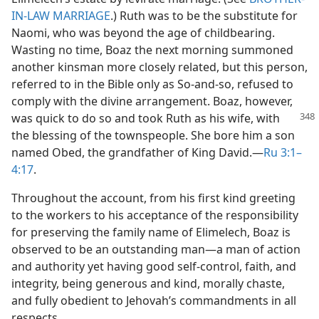
IN-LAW MARRIAGE
.) Ruth was to be the substitute for
Naomi, who was beyond the age of childbearing.
Wasting no time, Boaz the next morning summoned
another kinsman more closely related, but this person,
referred to in the Bible only as So-and-so, refused to
comply with the divine arrangement. Boaz, however,
was
quick to do so and took Ruth as his wife, with
the blessing of the townspeople. She bore him a son
named Obed, the grandfather of King David.​—
Ru 3:1–
4:17
.
Throughout the account, from his first kind greeting
to the workers to his acceptance of the responsibility
for preserving the family name of Elimelech, Boaz is
observed to be an outstanding man​—a man of action
and authority yet having good self-control, faith, and
integrity, being generous and kind, morally chaste,
and fully obedient to Jehovah’s commandments in all
respects.