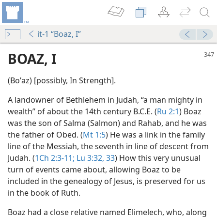
it-1 “Boaz, I”
BOAZ, I
(Boʹaz) [possibly, In Strength].
A landowner of Bethlehem in Judah, “a man mighty in
wealth” of about the 14th century B.C.E. (
Ru 2:1
) Boaz
was the son of Salma (Salmon) and Rahab, and he was
the father of Obed. (
Mt 1:5
) He was a link in the family
line of the Messiah, the seventh in line of descent from
Judah. (
1Ch 2:3-11;
Lu 3:32, 33
) How this very unusual
turn of events came about, allowing Boaz to be
m—1978
included in the genealogy of Jesus, is preserved for us
in the book of Ruth.
Boaz had a close relative named Elimelech, who, along