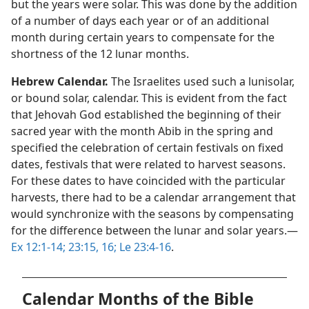
but the years were solar. This was done by the addition
of a number of days each year or of an additional
month during certain years to compensate for the
shortness of the 12 lunar months.
Hebrew Calendar.
The Israelites used such a lunisolar,
or bound solar, calendar. This is evident from the fact
that Jehovah God established the beginning of their
sacred year with the month Abib in the spring and
specified the celebration of certain festivals on fixed
dates, festivals that were related to harvest seasons.
For these dates to have coincided with the particular
harvests, there had to be a calendar arrangement that
would synchronize with the seasons by compensating
for the difference between the lunar and solar years.​—
Ex 12:1-14;
23:15, 16;
Le 23:4-16
.
Calendar Months of the Bible