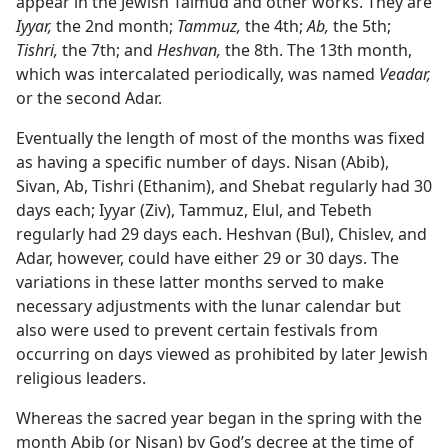
appear in the Jewish Talmud and other works. They are
Iyyar,
the 2nd month;
Tammuz,
the 4th;
Ab,
the 5th;
Tishri,
the 7th; and
Heshvan,
the 8th. The 13th month,
which was intercalated periodically, was named
Veadar,
or the second Adar.
Eventually the length of most of the months was fixed
as having a specific number of days. Nisan (Abib),
Sivan, Ab, Tishri (Ethanim), and Shebat regularly had 30
days each; Iyyar (Ziv), Tammuz, Elul, and Tebeth
regularly had 29 days each. Heshvan (Bul), Chislev, and
Adar, however, could have either 29 or 30 days. The
variations in these latter months served to make
necessary adjustments with the lunar calendar but
also were used to prevent certain festivals from
occurring on days viewed as prohibited by later Jewish
religious leaders.
Whereas the sacred year began in the spring with the
month Abib (or Nisan) by God’s decree at the time of