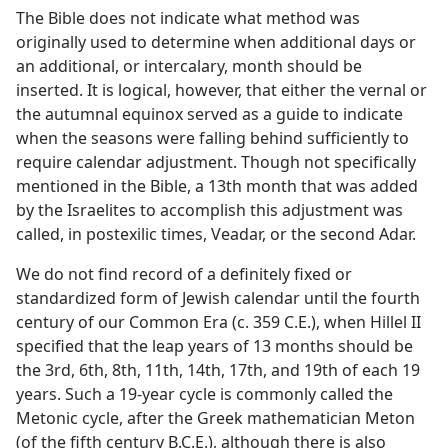
The Bible does not indicate what method was
originally used to determine when additional days or
an additional, or intercalary, month should be
inserted. It is logical, however, that either the vernal or
the autumnal equinox served as a guide to indicate
when the seasons were falling behind sufficiently to
require calendar adjustment. Though not specifically
mentioned in the Bible, a 13th month that was added
by the Israelites to accomplish this adjustment was
called, in postexilic times, Veadar, or the second Adar.
We do not find record of a definitely fixed or
standardized form of Jewish calendar until the fourth
century of our Common Era (c. 359 C.E.), when Hillel II
specified that the leap years of 13 months should be
the 3rd, 6th, 8th, 11th, 14th, 17th, and 19th of each 19
years. Such a 19-year cycle is commonly called the
Metonic cycle, after the Greek mathematician Meton
(of the fifth century B.C.E.), although there is also