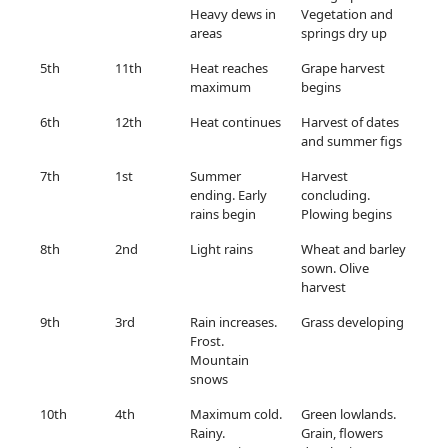
Heavy dews in
Vegetation and
areas
springs dry up
5th
11th
Heat reaches
Grape harvest
maximum
begins
6th
12th
Heat continues
Harvest of dates
and summer figs
7th
1st
Summer
Harvest
ending. Early
concluding.
rains begin
Plowing begins
8th
2nd
Light rains
Wheat and barley
sown. Olive
harvest
9th
3rd
Rain increases.
Grass developing
Frost.
Mountain
snows
10th
4th
Maximum cold.
Green lowlands.
Rainy.
Grain, flowers