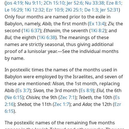
(
Jos 4:19;
Nu 9:11;
2Ch 15:10;
Jer 52:6;
Nu 33:38;
Eze 8:1;
Le 16:29;
1Ki 12:32;
Ezr 10:9;
2Ki 25:1;
De 1:3;
Jer 52:31
)
Only four months are named prior to the exile in
Babylon, namely,
Abib,
the first month (
Ex 13:4
);
Ziv,
the
second (
1Ki 6:37
);
Ethanim,
the seventh (
1Ki 8:2
); and
Bul,
the eighth (
1Ki 6:38
). The meanings of these
names are strictly seasonal, thus giving additional
proof of a lunisolar year.​—See the individual months
by name.
In postexilic times the names of the months used in
Babylon were employed by the Israelites, and seven of
these are mentioned:
Nisan,
the 1st month, replacing
Abib (
Es 3:7
);
Sivan,
the 3rd month (
Es 8:9
);
Elul,
the 6th
(
Ne 6:15
);
Chislev,
the 9th (
Zec 7:1
);
Tebeth,
the 10th (
Es
2:16
);
Shebat,
the 11th (
Zec 1:7
); and
Adar,
the 12th (
Ezr
6:15
).
The postexilic names of the remaining five months