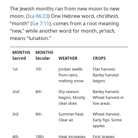
The Jewish months ran from new moon to new
moon. (
Isa 66:23
) One Hebrew word,
choʹdhesh,
“month” (
Ge 7:11
), comes from a root meaning
“new,” while another word for month,
yeʹrach,
means “lunation.”
MONTHS
MONTHS
Sacred
Secular
WEATHER
CROPS
1st
7th
Jordan swells
Flax harvest.
from rains,
Barley harvest
melting snow
begins
2nd
8th
Dry season
Barley harvest.
begins. Mostly
Wheat harvest in
clear skies
low areas
3rd
9th
Summer heat.
Wheat harvest.
Clear air
Early figs. Some
apples
4th
10th
Heat increases.
First grapes.