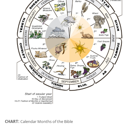
CHART:
Calendar Months of the Bible