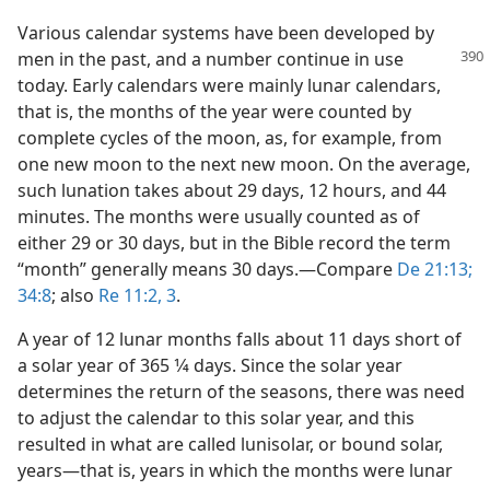
Various calendar systems have been developed by
men in the past, and a number continue
in use
today. Early calendars were mainly lunar calendars,
that is, the months of the year were counted by
complete cycles of the moon, as, for example, from
one new moon to the next new moon. On the average,
such lunation takes about 29 days, 12 hours, and 44
minutes. The months were usually counted as of
either 29 or 30 days, but in the Bible record the term
“month” generally means 30 days.​—Compare
De 21:13;
34:8
; also
Re 11:2, 3
.
A year of 12 lunar months falls about 11 days short of
a solar year of 365 1⁄4 days. Since the solar year
determines the return of the seasons, there was need
to adjust the calendar to this solar year, and this
resulted in what are called lunisolar, or bound solar,
years​—that is, years in which the months were lunar