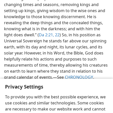
changing times and seasons, removing kings and
setting up kings, giving wisdom to the wise ones and
knowledge to those knowing discernment. He is
revealing the deep things and the concealed things,
knowing what is in the darkness; and with him the
light does dwell.” (
Da 2:21, 22
) So, in his position as
Universal Sovereign he stands far above our spinning
earth, with its day and night, its lunar cycles, and its
solar year. However, in his Word, the Bible, God does
helpfully relate his actions and purposes to such
measurements of time, thereby allowing his creatures
on earth to learn where they stand in relation to his
grand calendar of events.​—See
CHRONOLOGY
.
Privacy Settings
To provide you with the best possible experience, we
use cookies and similar technologies. Some cookies
English
Share
Preferences
are necessary to make our website work and cannot