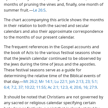
months of pruning the vines and, finally, one month of
summer fruit.​—
Le 26:5
.
The chart accompanying this article shows the months
in their relation to both the sacred and secular
calendars and also their approximate correspondence
to the months of our present calendar.
The frequent references in the Gospel accounts and
the book of Acts to the various festival seasons show
that the Jewish calendar continued to be observed by
the Jews during the time of Jesus and the apostles.
These festival seasons serve as a guide for
determining the relative time of the Biblical events of
that day.​—
Mt 26:2;
Mr 14:1;
Lu 22:1;
Joh 2:13,
23;
5:1;
6:4;
7:2,
37;
10:22;
11:55;
Ac 2:1;
12:3, 4;
20:6,
16;
27:9
.
It should be noted that Christians are not governed by
any sacred or religious calendar specifying certain