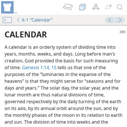
it-1 “Calendar”
CALENDAR
A calendar is an orderly system of dividing time into
years, months, weeks, and days. Long before man’s
creation, God provided the basis for such measuring
of time.
Genesis 1:14, 15
tells us that one of the
purposes of the “luminaries in the expanse of the
heavens” is that they might serve for “seasons and for
days and years.” The solar day, the solar year, and the
ith References
lunar month are thus natural divisions of time,
riptures
governed respectively by the daily turning of the earth
on its axis, by its annual orbit around the sun, and by
the monthly phases of the moon in its relation to earth
 (Study)—2022
and sun. The division of time into weeks and the