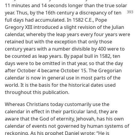
11 minutes and 14 seconds longer than the true solar
year. Thus, by the 16th century a
discrepancy of ten
full days had accumulated. In 1582 C.E., Pope
Gregory XIII introduced a slight revision of the Julian
calendar, whereby the leap years every four years were
retained but with the exception that only those
century years with a number divisible by 400 were to
be counted as leap years. By papal bull in 1582, ten
days were to be omitted in that year, so that the day
after October 4 became October 15. The Gregorian
calendar is now in general use in most parts of the
world. It is the basis for the historical dates used
throughout this publication.
Whereas Christians today customarily use the
calendar in effect in their particular land, they are
aware that the God of eternity, Jehovah, has his own
calendar of events not governed by human systems of
reckoning. As his prophet Daniel wrote: “He is