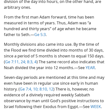
division of the day into hours, on the other hand, are
arbitrary ones.
From the first man Adam forward, time has been
measured in terms of years. Thus, Adam was “a
hundred and thirty years” of age when he became
father to Seth.​—
Ge 5:3
.
Monthly divisions also came into use. By the time of
the Flood we find time divided into months of 30 days,
since a period of 5 months is shown to equal 150 days.
(
Ge 7:11,
24;
8:3, 4
) The same record also indicates that
Noah divided the year into 12 months.​—See
YEAR
.
Seven-day periods are mentioned at this time and may
even have been in regular use since early in human
history. (
Ge 7:4,
10;
8:10,
12
) There is, however, no
evidence of a divinely required weekly Sabbath
observance by man until God’s positive instructions to
Israel following their Exodus from Egypt.​—See
WEEK
.