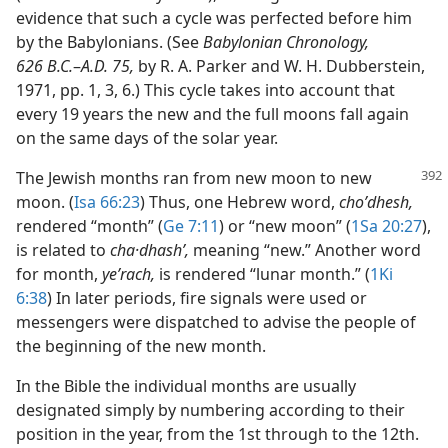
evidence that such a cycle was perfected before him
by the Babylonians. (See
Babylonian Chronology,
626 B.C.
–
A.D. 75,
by R. A. Parker and W. H. Dubberstein,
1971, pp. 1, 3, 6.) This cycle takes into account that
every 19 years the new and the full moons fall again
on the same days of the solar year.
The Jewish months ran from new moon to new
moon. (
Isa 66:23
) Thus, one Hebrew word,
choʹdhesh,
rendered “month” (
Ge 7:11
) or “new moon” (
1Sa 20:27
),
is related to
cha·dhashʹ,
meaning “new.” Another word
for month,
yeʹrach,
is rendered “lunar month.” (
1Ki
6:38
) In later periods, fire signals were used or
messengers were dispatched to advise the people of
the beginning of the new month.
In the Bible the individual months are usually
designated simply by numbering according to their
position in the year, from the 1st through to the 12th.