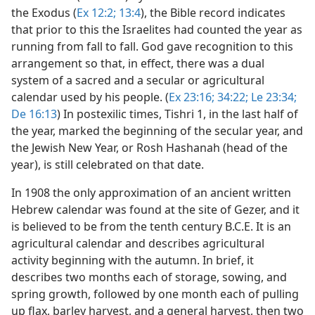
the Exodus (
Ex 12:2;
13:4
), the Bible record indicates
that prior to this the Israelites had counted the year as
running from fall to fall. God gave recognition to this
arrangement so that, in effect, there was a dual
system of a sacred and a secular or agricultural
calendar used by his people. (
Ex 23:16;
34:22;
Le 23:34;
De 16:13
) In postexilic times, Tishri 1, in the last half of
the year, marked the beginning of the secular year, and
the Jewish New Year, or Rosh Hashanah (head of the
year), is still celebrated on that date.
In 1908 the only approximation of an ancient written
Hebrew calendar was found at the site of Gezer, and it
is believed to be from the tenth century B.C.E. It is an
agricultural calendar and describes agricultural
activity beginning with the autumn. In brief, it
describes two months each of storage, sowing, and
spring growth, followed by one month each of pulling
up flax, barley harvest, and a general harvest, then two