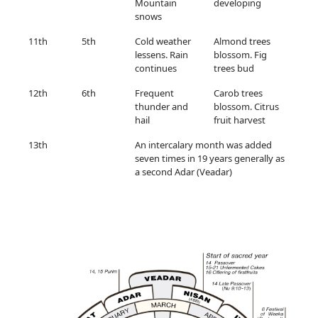
Mountain
developing
snows
11th
5th
Cold weather
Almond trees
lessens. Rain
blossom. Fig
continues
trees bud
12th
6th
Frequent
Carob trees
thunder and
blossom. Citrus
hail
fruit harvest
13th
An intercalary month was added
seven times in 19 years generally as
a second Adar (Veadar)