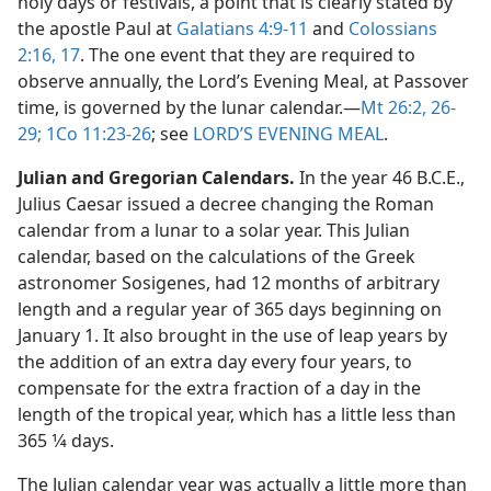
holy days or festivals, a point that is clearly stated by
the apostle Paul at
Galatians 4:9-11
and
Colossians
2:16, 17
. The one event that they are required to
observe annually, the Lord’s Evening Meal, at Passover
time, is governed by the lunar calendar.​—
Mt 26:2,
26-
29;
1Co 11:23-26
; see
LORD’S EVENING MEAL
.
Julian and Gregorian Calendars.
In the year 46 B.C.E.,
Julius Caesar issued a decree changing the Roman
calendar from a lunar to a solar year. This Julian
calendar, based on the calculations of the Greek
astronomer Sosigenes, had 12 months of arbitrary
length and a regular year of 365 days beginning on
January 1. It also brought in the use of leap years by
the addition of an extra day every four years, to
compensate for the extra fraction of a day in the
length of the tropical year, which has a little less than
365 1⁄4 days.
The Julian calendar year was actually a little more than