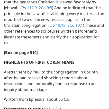
that the generous Christian is viewed favorably by
Jehovah. (
Ps 112:9;
2Co 9:9
) And he indicated that the
principle in the Law of establishing every matter at the
mouth of two or three witnesses applies in the
Christian congregation. (
De 19:15;
2Co 13:1
) These and
other references to scriptures written beforehand
illustrate these texts and clarify their application for
us.
[Box on page 510]
HIGHLIGHTS OF FIRST CORINTHIANS
A letter sent by Paul to the congregation in Corinth
after he had received shocking reports about
dissensions and immorality and in response to an
inquiry about marriage
Written from Ephesus, about 55 C.E.