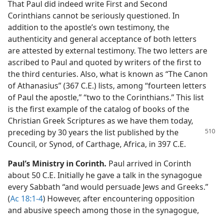
That Paul did indeed write First and Second
Corinthians cannot be seriously questioned. In
addition to the apostle’s own testimony, the
authenticity and general acceptance of both letters
are attested by external testimony. The two letters are
ascribed to Paul and quoted by writers of the first to
the third centuries. Also, what is known as “The Canon
of Athanasius” (367 C.E.) lists, among “fourteen letters
of Paul the apostle,” “two to the Corinthians.” This list
is the first example of the catalog of books of the
Christian Greek Scriptures as we have them today,
preceding by 30 years the
list published by the
Council, or Synod, of Carthage, Africa, in 397 C.E.
Paul’s Ministry in Corinth.
Paul arrived in Corinth
about 50 C.E. Initially he gave a talk in the synagogue
every Sabbath “and would persuade Jews and Greeks.”
(
Ac 18:1-4
) However, after encountering opposition
and abusive speech among those in the synagogue,