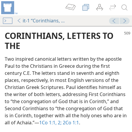
it-1 “Corinthians, Letters to the”
CORINTHIANS, LETTERS TO
THE
Two inspired canonical letters written by the apostle
Paul to the Christians in Greece during the first
century C.E. The letters stand in seventh and eighth
places, respectively, in most English versions of the
Christian Greek Scriptures. Paul identifies himself as
dy Edition)
the writer of both letters, addressing First Corinthians
to “the congregation of God that is in Corinth,” and
Second Corinthians to “the congregation of God that
is in Corinth, together with all the holy ones who are in
all of Achaia.”​—
1Co 1:1, 2;
2Co 1:1
.