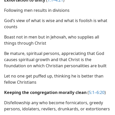
Exhortation to unity
(
1:1–4:21
)
Following men results in divisions
God’s view of what is wise and what is foolish is what
counts
Boast not in men but in Jehovah, who supplies all
things through Christ
Be mature, spiritual persons, appreciating that God
causes spiritual growth and that Christ is the
foundation on which Christian personalities are built
Let no one get puffed up, thinking he is better than
fellow Christians
Keeping the congregation morally clean
(
5:1–6:20
)
Disfellowship any who become fornicators, greedy
persons, idolaters, revilers, drunkards, or extortioners