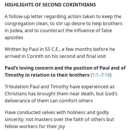
HIGHLIGHTS OF SECOND CORINTHIANS
A follow-up letter regarding action taken to keep the
congregation clean, to stir up desire to help brothers
in Judea, and to counteract the influence of false
apostles
Written by Paul in 55 C.E., a few months before he
arrived in Corinth on his second and final visit
Paul’s loving concern and the position of Paul and of
Timothy in relation to their brothers
(
1:1–7:16
)
Tribulation Paul and Timothy have experienced as
Christians has brought them near death, but God’s
deliverance of them can comfort others
Have conducted selves with holiness and godly
sincerity; not masters over the faith of others but
fellow workers for their joy