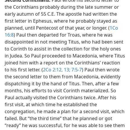
Second Corinthians.
Paul wrote his second letter to
the Corinthians probably during the late summer or
early autumn of 55 C.E. The apostle had written the
first letter in Ephesus, where he probably stayed as
planned, until Pentecost of that year, or longer. (
1Co
16:8
) Paul then departed for Troas, where he was
disappointed in not meeting Titus, who had been sent
to Corinth to assist in the collection for the holy ones
in Judea. So Paul proceeded to Macedonia, where Titus
joined him with a report on the Corinthians’ reaction
to his first letter. (
2Co 2:12, 13;
7:5-7
) Paul then wrote
the second letter to them from Macedonia, evidently
dispatching it by the hand of Titus. Then, after a few
months, his efforts to visit Corinth materialized. So
Paul actually visited the Corinthians twice. After his
first visit, at which time he established the
congregation, he made a plan for a second visit, which
failed. But “the third time” that he planned or got
“ready” he was successful, for he was able to see them