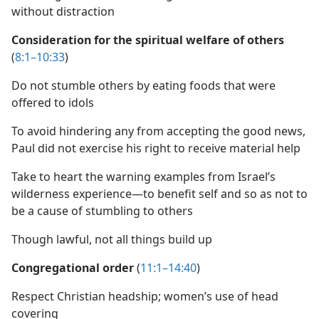
without distraction
Consideration for the spiritual welfare of others
(
8:1–10:33
)
Do not stumble others by eating foods that were
offered to idols
To avoid hindering any from accepting the good news,
Paul did not exercise his right to receive material help
Take to heart the warning examples from Israel’s
wilderness experience​—to benefit self and so as not to
be a cause of stumbling to others
Though lawful, not all things build up
Congregational order
(
11:1–14:40
)
Respect Christian headship; women’s use of head
covering