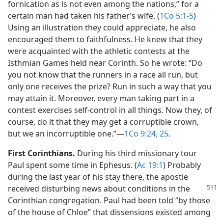
fornication as is not even among the nations,” for a
certain man had taken his father’s wife. (
1Co 5:1-5
)
Using an illustration they could appreciate, he also
encouraged them to faithfulness. He knew that they
were acquainted with the athletic contests at the
Isthmian Games held near Corinth. So he wrote: “Do
you not know that the runners in a race all run, but
only one receives the prize? Run in such a way that you
may attain it. Moreover, every man taking part in a
contest exercises self-control in all things. Now they, of
course, do it that they may get a corruptible crown,
but we an incorruptible one.”​—
1Co 9:24, 25
.
First Corinthians.
During his third missionary tour
Paul spent some time in Ephesus. (
Ac 19:1
) Probably
during the last year of his stay there, the apostle
received disturbing news about
conditions in the
Corinthian congregation. Paul had been told “by those
of the house of Chloe” that dissensions existed among