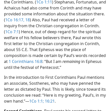
the Corinthians. (
1Co 1:11
) Stephanas, Fortunatus, and
Achaicus had also come from Corinth and may have
provided some information about the situation there.
(
1Co 16:17, 18
) Also, Paul had received a letter of
inquiry from the Christian congregation in Corinth.
(
1Co 7:1
) Hence, out of deep regard for the spiritual
welfare of his fellow believers there, Paul wrote this
first letter to the Christian congregation in Corinth,
about 55 C.E. That Ephesus was the place of
composition is made certain by Paul’s words recorded
at
1 Corinthians 16:8
: “But I am
remaining
in Ephesus
until the festival of Pentecost.”
In the introduction to First Corinthians Paul mentions
an associate, Sosthenes, who may have penned the
letter as dictated by Paul. This is likely, since toward its
conclusion we read: “Here is my greeting, Paul’s, in my
own hand.”​—
1Co 1:1;
16:21
.