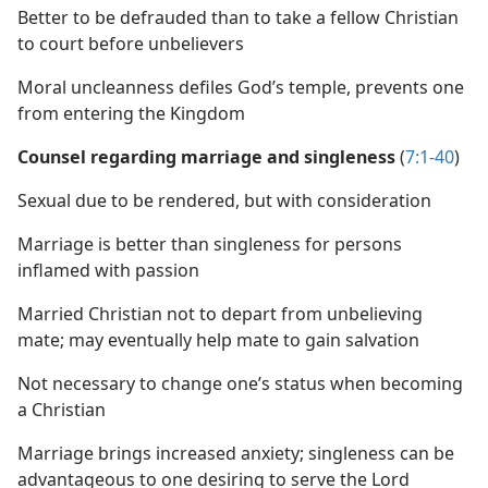
Better to be defrauded than to take a fellow Christian
to court before unbelievers
Moral uncleanness defiles God’s temple, prevents one
from entering the Kingdom
Counsel regarding marriage and singleness
(
7:1-40
)
Sexual due to be rendered, but with consideration
Marriage is better than singleness for persons
inflamed with passion
Married Christian not to depart from unbelieving
mate; may eventually help mate to gain salvation
Not necessary to change one’s status when becoming
a Christian
Marriage brings increased anxiety; singleness can be
advantageous to one desiring to serve the Lord