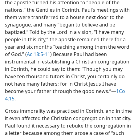
the apostle turned his attention to “people of the
nations,” the Gentiles in Corinth. Paul’s meetings with
them were transferred to a house next door to the
synagogue, and many “began to believe and be
baptized.” Told by the Lord in a vision, “I have many
people in this city,” the apostle remained there for a
year and six months “teaching among them the word
of God.” (
Ac 18:5-11
) Because Paul had been
instrumental in establishing a Christian congregation
in Corinth, he could say to them: “Though you may
have ten thousand tutors in Christ, you certainly do
not have many fathers; for in Christ Jesus I have
become your father through the good news.”​—
1Co
4:15
.
Gross immorality was practiced in Corinth, and in time
it even affected the Christian congregation in that city.
Paul found it necessary to rebuke the congregation in
a letter because among them arose a case of “such