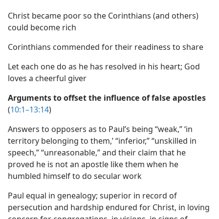
Christ became poor so the Corinthians (and others)
could become rich
Corinthians commended for their readiness to share
Let each one do as he has resolved in his heart; God
loves a cheerful giver
Arguments to offset the influence of false apostles
(
10:1–13:14
)
Answers to opposers as to Paul’s being “weak,” ‘in
territory belonging to them,’ “inferior,” “unskilled in
speech,” “unreasonable,” and their claim that he
proved he is not an apostle like them when he
humbled himself to do secular work
Paul equal in genealogy; superior in record of
persecution and hardship endured for Christ, in loving