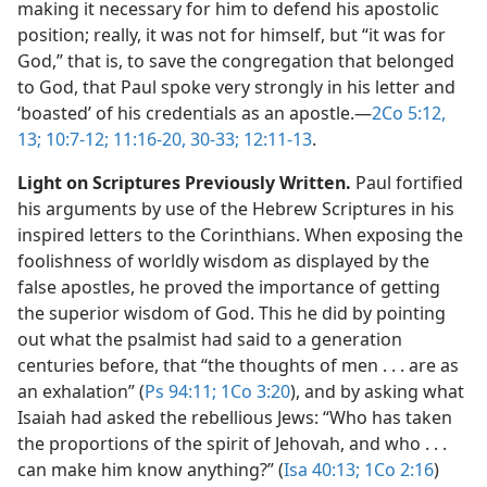
making it necessary for him to defend his apostolic
position; really, it was not for himself, but “it was for
God,” that is, to save the congregation that belonged
to God, that Paul spoke very strongly in his letter and
‘boasted’ of his credentials as an apostle.​—
2Co 5:12,
13;
10:7-12;
11:16-20,
30-33;
12:11-13
.
Light on Scriptures Previously Written.
Paul fortified
his arguments by use of the Hebrew Scriptures in his
inspired letters to the Corinthians. When exposing the
foolishness of worldly wisdom as displayed by the
false apostles, he proved the importance of getting
the superior wisdom of God. This he did by pointing
out what the psalmist had said to a generation
centuries before, that “the thoughts of men . . . are as
an exhalation” (
Ps 94:11;
1Co 3:20
), and by asking what
Isaiah had asked the rebellious Jews: “Who has taken
the proportions of the spirit of Jehovah, and who . . .
can make him know anything?” (
Isa 40:13;
1Co 2:16
)