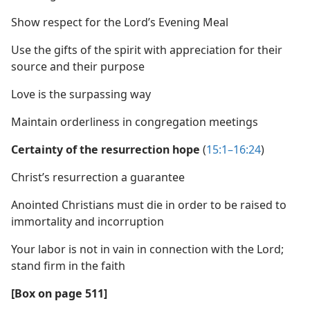
Show respect for the Lord’s Evening Meal
Use the gifts of the spirit with appreciation for their
source and their purpose
Love is the surpassing way
Maintain orderliness in congregation meetings
Certainty of the resurrection hope
(
15:1–16:24
)
Christ’s resurrection a guarantee
Anointed Christians must die in order to be raised to
immortality and incorruption
Your labor is not in vain in connection with the Lord;
stand firm in the faith
[Box on page 511]