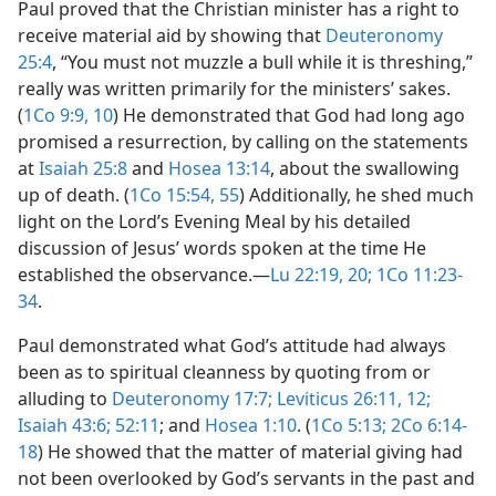
Paul proved that the Christian minister has a right to
receive material aid by showing that
Deuteronomy
25:4
, “You must not muzzle a bull while it is threshing,”
really was written primarily for the ministers’ sakes.
(
1Co 9:9, 10
) He demonstrated that God had long ago
promised a resurrection, by calling on the statements
at
Isaiah 25:8
and
Hosea 13:14
, about the swallowing
up of death. (
1Co 15:54, 55
) Additionally, he shed much
light on the Lord’s Evening Meal by his detailed
discussion of Jesus’ words spoken at the time He
established the observance.​—
Lu 22:19, 20;
1Co 11:23-
34
.
Paul demonstrated what God’s attitude had always
been as to spiritual cleanness by quoting from or
alluding to
Deuteronomy 17:7;
Leviticus 26:11, 12;
Isaiah 43:6;
52:11
; and
Hosea 1:10
. (
1Co 5:13;
2Co 6:14-
18
) He showed that the matter of material giving had
not been overlooked by God’s servants in the past and