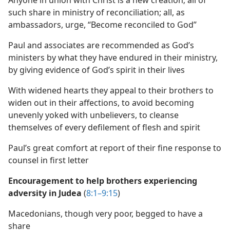
Anyone in union with Christ is a new creation; all of
such share in ministry of reconciliation; all, as
ambassadors, urge, “Become reconciled to God”
Paul and associates are recommended as God’s
ministers by what they have endured in their ministry,
by giving evidence of God’s spirit in their lives
With widened hearts they appeal to their brothers to
widen out in their affections, to avoid becoming
unevenly yoked with unbelievers, to cleanse
themselves of every defilement of flesh and spirit
Paul’s great comfort at report of their fine response to
counsel in first letter
Encouragement to help brothers experiencing
adversity in Judea
(
8:1–9:15
)
Macedonians, though very poor, begged to have a
share