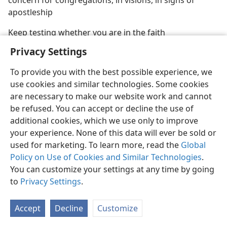
concern for congregations, in visions, in signs of
apostleship
Keep testing whether you are in the faith
Privacy Settings
To provide you with the best possible experience, we
use cookies and similar technologies. Some cookies
English
Share
Preferences
are necessary to make our website work and cannot
be refused. You can accept or decline the use of
Copyright
© 2026 Watch Tower Bible and Tract Society of Pennsylvania
Terms of Use
Privacy Policy
Privacy Settings
JW.ORG
additional cookies, which we use only to improve
Log In
your experience. None of this data will ever be sold or
used for marketing. To learn more, read the
Global
Policy on Use of Cookies and Similar Technologies
.
You can customize your settings at any time by going
to
Privacy Settings
.
Accept
Decline
Customize