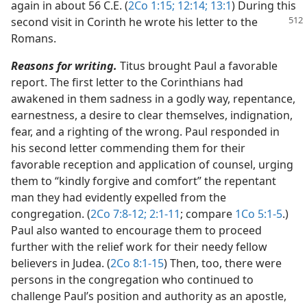
again in about 56 C.E. (
2Co 1:15;
12:14;
13:1
) During this
second visit in Corinth he wrote his letter to the
Romans.
Reasons for writing.
Titus brought Paul a favorable
report. The first letter to the Corinthians had
awakened in them sadness in a godly way, repentance,
earnestness, a desire to clear themselves, indignation,
fear, and a righting of the wrong. Paul responded in
his second letter commending them for their
favorable reception and application of counsel, urging
them to “kindly forgive and comfort” the repentant
man they had evidently expelled from the
congregation. (
2Co 7:8-12;
2:1-11
; compare
1Co 5:1-5
.)
Paul also wanted to encourage them to proceed
further with the relief work for their needy fellow
believers in Judea. (
2Co 8:1-15
) Then, too, there were
persons in the congregation who continued to
challenge Paul’s position and authority as an apostle,