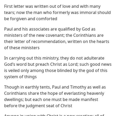
First letter was written out of love and with many
tears; now the man who formerly was immoral should
be forgiven and comforted
Paul and his associates are qualified by God as
ministers of the new covenant; the Corinthians are
their letter of recommendation, written on the hearts
of these ministers
In carrying out this ministry, they do not adulterate
God’s word but preach Christ as Lord; such good news
is veiled only among those blinded by the god of this
system of things
Though in earthly tents, Paul and Timothy as well as
Corinthians share the hope of everlasting heavenly
dwellings; but each one must be made manifest
before the judgment seat of Christ