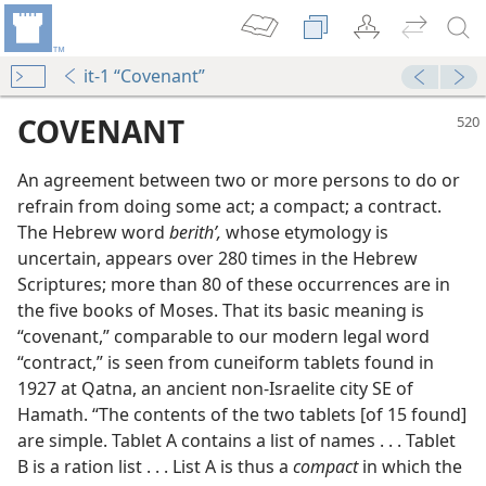
it-1 “Covenant”
COVENANT
An agreement between two or more persons to do or
refrain from doing some act; a compact; a contract.
The Hebrew word
berithʹ,
whose etymology is
uncertain, appears over 280 times in the Hebrew
Scriptures; more than 80 of these occurrences are in
the five books of Moses. That its basic meaning is
“covenant,” comparable to our modern legal word
m—1960
“contract,” is seen from cuneiform tablets found in
1927 at Qatna, an ancient non-Israelite city SE of
Hamath. “The contents of the two tablets [of 15 found]
are simple. Tablet A contains a list of names . . . Tablet
B is a ration list . . . List A is thus a
compact
in which the