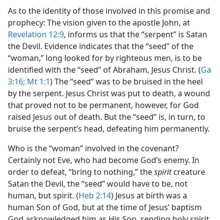
As to the identity of those involved in this promise and
prophecy: The vision given to the apostle John, at
Revelation 12:9
, informs us that the “serpent” is Satan
the Devil. Evidence indicates that the “seed” of the
“woman,” long looked for by righteous men, is to be
identified with the “seed” of Abraham, Jesus Christ. (
Ga
3:16;
Mt 1:1
) The “seed” was to be bruised in the heel
by the serpent. Jesus Christ was put to death, a wound
that proved not to be permanent, however, for God
raised Jesus out of death. But the “seed” is, in turn, to
bruise the serpent’s head, defeating him permanently.
Who is the “woman” involved in the covenant?
Certainly not Eve, who had become God’s enemy. In
order to defeat, “bring to nothing,” the
spirit
creature
Satan the Devil, the “seed” would have to be, not
human, but spirit. (
Heb 2:14
) Jesus at birth was a
human Son of God, but at the time of Jesus’ baptism
God acknowledged him as His Son, sending holy spirit