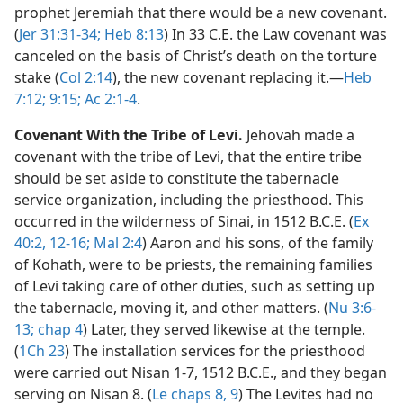
prophet Jeremiah that there would be a new covenant.
(
Jer 31:31-34;
Heb 8:13
) In 33 C.E. the Law covenant was
canceled on the basis of Christ’s death on the torture
stake (
Col 2:14
), the new covenant replacing it.​—
Heb
7:12;
9:15;
Ac 2:1-4
.
Covenant With the Tribe of Levi.
Jehovah made a
covenant with the tribe of Levi, that the entire tribe
should be set aside to constitute the tabernacle
service organization, including the priesthood. This
occurred in the wilderness of Sinai, in 1512 B.C.E. (
Ex
40:2,
12-16;
Mal 2:4
) Aaron and his sons, of the family
of Kohath, were to be priests, the remaining families
of Levi taking care of other duties, such as setting up
the tabernacle, moving it, and other matters. (
Nu 3:6-
13;
chap 4
) Later, they served likewise at the temple.
(
1Ch 23
) The installation services for the priesthood
were carried out Nisan 1-7, 1512 B.C.E., and they began
serving on Nisan 8. (
Le chaps 8,
9
) The Levites had no