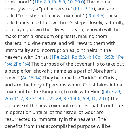
priesthood.” (
1Pe 2:9;
Re 5:9, 10;
20:6
) These do a
priestly work, a “public service” (
Php 2:17
), and are
called “ministers of a new covenant.” (
2Co 3:6
) These
called ones must follow Christ’s steps closely, faithfully,
until laying down their lives in death; Jehovah will then
make them a kingdom of priests, making them
sharers in divine nature, and will reward them with
immortality and incorruption as joint heirs in the
heavens with Christ. (
1Pe 2:21;
Ro 6:3, 4;
1Co 15:53;
1Pe
1:4;
2Pe 1:4
) The purpose of the covenant is to take out
a people for Jehovah’s name as a part of Abraham’s
“seed.” (
Ac 15:14
) They become the “bride” of Christ,
and are the body of persons whom Christ takes into a
covenant for the Kingdom, to rule with Him. (
Joh 3:29;
2Co 11:2;
Re 21:9;
Lu 22:29;
Re 1:4-6;
5:9, 10;
20:6
) The
purpose of the new covenant requires that it continue
in operation until all of the “Israel of God” are
resurrected to immortality in the heavens. The
benefits from that accomplished purpose will be