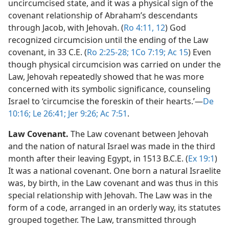
uncircumcised state, and it was a physical sign of the
covenant relationship of Abraham’s descendants
through Jacob, with Jehovah. (
Ro 4:11, 12
) God
recognized circumcision until the ending of the Law
covenant, in 33 C.E. (
Ro 2:25-28;
1Co 7:19;
Ac 15
) Even
though physical circumcision was carried on under the
Law, Jehovah repeatedly showed that he was more
concerned with its symbolic significance, counseling
Israel to ‘circumcise the foreskin of their hearts.’​—
De
10:16;
Le 26:41;
Jer 9:26;
Ac 7:51
.
Law Covenant.
The Law covenant between Jehovah
and the nation of natural Israel was made in the third
month after their leaving Egypt, in 1513 B.C.E. (
Ex 19:1
)
It was a national covenant. One born a natural Israelite
was, by birth, in the Law covenant and was thus in this
special relationship with Jehovah. The Law was in the
form of a code, arranged in an orderly way, its statutes
grouped together. The Law, transmitted through