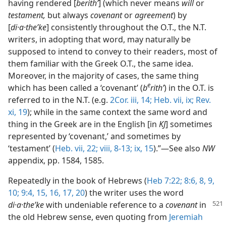
having rendered [
berithʹ
] (which never means
will
or
testament,
but always
covenant
or
agreement
) by
[
di·a·theʹke
] consistently throughout the O.T., the N.T.
writers, in adopting that word, may naturally be
supposed to intend to convey to their readers, most of
them familiar with the Greek O.T., the same idea.
Moreover, in the majority of cases, the same thing
e
which has been called a ‘covenant’ (
b
rithʹ
) in the O.T. is
referred to in the N.T. (e.g.
2Cor. iii, 14;
Heb. vii, ix;
Rev.
xi, 19
); while in the same context the same word and
thing in the Greek are in the English [in
KJ
] sometimes
represented by ‘covenant,’ and sometimes by
‘testament’ (
Heb. vii, 22;
viii, 8-13;
ix, 15
).”​—See also
NW
appendix, pp. 1584, 1585.
Repeatedly in the book of Hebrews (
Heb 7:22;
8:6,
8, 9,
10;
9:4,
15, 16, 17,
20
) the writer uses the word
di·a·theʹke
with undeniable reference to a
covenant
in
the old Hebrew sense, even quoting from
Jeremiah