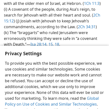
with all the older men of Israel, at Hebron. (
1Ch 11:3
)
(i) A covenant of the people, during Asa’s reign, to
search for Jehovah with all their heart and soul. (
2Ch
15:12
) (j) Josiah with Jehovah to keep Jehovah’s
commandments, according to the Law. (
2Ch 34:31
)
(k) The “braggarts” who ruled Jerusalem were
erroneously thinking they were safe in “a covenant
with Death.”​—
Isa 28:14, 15,
18
.
Privacy Settings
To provide you with the best possible experience, we
use cookies and similar technologies. Some cookies
English
Share
Preferences
are necessary to make our website work and cannot
be refused. You can accept or decline the use of
Copyright
© 2026 Watch Tower Bible and Tract Society of Pennsylvania
Terms of Use
Privacy Policy
Privacy Settings
JW.ORG
additional cookies, which we use only to improve
Log In
your experience. None of this data will ever be sold or
used for marketing. To learn more, read the
Global
Policy on Use of Cookies and Similar Technologies
.