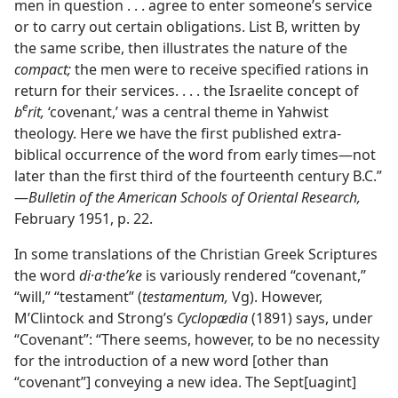
men in question . . . agree to enter someone’s service
or to carry out certain obligations. List B, written by
the same scribe, then illustrates the nature of the
compact;
the men were to receive specified rations in
return for their services. . . . the Israelite concept of
e
b
rit,
‘covenant,’ was a central theme in Yahwist
theology. Here we have the first published extra-
biblical occurrence of the word from early times​—not
later than the first third of the fourteenth century B.C.”​
—
Bulletin of the American Schools of Oriental Research,
February 1951, p. 22.
In some translations of the Christian Greek Scriptures
the word
di·a·theʹke
is variously rendered “covenant,”
“will,” “testament” (
testamentum,
Vg). However,
M’Clintock and Strong’s
Cyclopædia
(1891) says, under
“Covenant”: “There seems, however, to be no necessity
for the introduction of a new word [other than
“covenant”] conveying a new idea. The Sept[uagint]