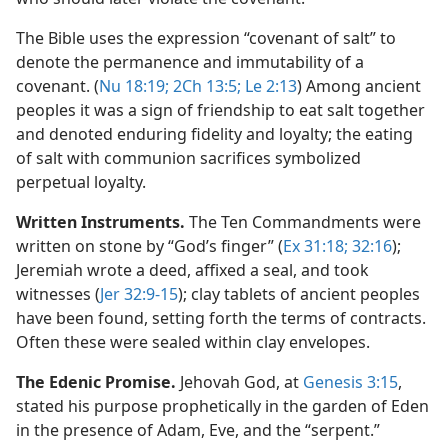
The Bible uses the expression “covenant of salt” to
denote the permanence and immutability of a
covenant. (
Nu 18:19;
2Ch 13:5;
Le 2:13
) Among ancient
peoples it was a sign of friendship to eat salt together
and denoted enduring fidelity and loyalty; the eating
of salt with communion sacrifices symbolized
perpetual loyalty.
Written Instruments.
The Ten Commandments were
written on stone by “God’s finger” (
Ex 31:18;
32:16
);
Jeremiah wrote a deed, affixed a seal, and took
witnesses (
Jer 32:9-15
); clay tablets of ancient peoples
have been found, setting forth the terms of contracts.
Often these were sealed within clay envelopes.
The Edenic Promise.
Jehovah God, at
Genesis 3:15
,
stated his purpose prophetically in the garden of Eden
in the presence of Adam, Eve, and the “serpent.”