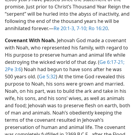
promise. Just prior to Christ’s Thousand Year Reign the
“serpent” will be hurled into the abyss of inactivity, and
following the end of the thousand years he will be
annihilated forever.​—
Re 20:1-3,
7-10;
Ro 16:20
.
Covenant With Noah.
Jehovah God made a covenant
with Noah, who represented his family, with regard to
His purpose to preserve human and animal life while
destroying the wicked world of that day. (
Ge 6:17-21;
2Pe 3:6
) Noah had begun to have sons after he was
500 years old. (
Ge 5:32
) At the time God revealed this
purpose to Noah, his sons were grown and married.
Noah, on his part, was to build the ark and take in his
wife, his sons, and his sons’ wives, as well as animals
and food; Jehovah was to preserve flesh on earth, both
of man and animals. Noah’s obediently keeping the
terms of the covenant resulted in Jehovah’s
preservation of human and animal life. The covenant
was completely fulfilled in 2369 B.C.E., after the Flood,