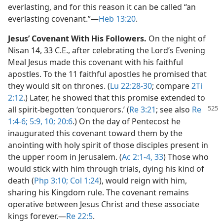
everlasting, and for this reason it can be called “an
everlasting covenant.”​—
Heb 13:20
.
Jesus’ Covenant With His Followers.
On the night of
Nisan 14, 33 C.E., after celebrating the Lord’s Evening
Meal Jesus made this covenant with his faithful
apostles. To the 11 faithful apostles he promised that
they would sit on thrones. (
Lu 22:28-30
; compare
2Ti
2:12
.) Later, he showed that this promise extended to
all spirit-begotten
‘conquerors.’ (
Re 3:21
; see also
Re
1:4-6;
5:9, 10;
20:6
.) On the day of Pentecost he
inaugurated this covenant toward them by the
anointing with holy spirit of those disciples present in
the upper room in Jerusalem. (
Ac 2:1-4,
33
) Those who
would stick with him through trials, dying his kind of
death (
Php 3:10;
Col 1:24
), would reign with him,
sharing his Kingdom rule. The covenant remains
operative between Jesus Christ and these associate
kings forever.​—
Re 22:5
.