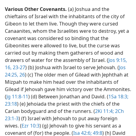
Various Other Covenants.
(a) Joshua and the
chieftains of Israel with the inhabitants of the city of
Gibeon to let them live. Though they were cursed
Canaanites, whom the Israelites were to destroy, yet a
covenant was considered so binding that the
Gibeonites were allowed to live, but the curse was
carried out by making them gatherers of wood and
drawers of water for the assembly of Israel. (
Jos 9:15,
16,
23-27
) (b) Joshua with Israel to serve Jehovah. (
Jos
24:25, 26
) (c) The older men of Gilead with Jephthah at
Mizpah to make him head over the inhabitants of
Gilead if Jehovah gave him victory over the Ammonites.
(
Jg 11:8-11
) (d) Between Jonathan and David. (
1Sa 18:3;
23:18
) (e) Jehoiada the priest with the chiefs of the
Carian bodyguard and of the runners. (
2Ki 11:4;
2Ch
23:1-3
) (f) Israel with Jehovah to put away foreign
wives. (
Ezr 10:3
) (g) Jehovah to give his servant as a
covenant of (for) the people. (
Isa 42:6;
49:8
) (h) David