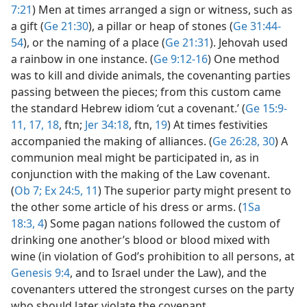
7:21
) Men at times arranged a sign or witness, such as
a gift (
Ge 21:30
), a pillar or heap of stones (
Ge 31:44-
54
), or the naming of a place (
Ge 21:31
). Jehovah used
a rainbow in one instance. (
Ge 9:12-16
) One method
was to kill and divide animals, the covenanting parties
passing between the pieces; from this custom came
the standard Hebrew idiom ‘cut a covenant.’ (
Ge 15:9-
11,
17, 18
, ftn;
Jer 34:18
, ftn,
19
) At times festivities
accompanied the making of alliances. (
Ge 26:28,
30
) A
communion meal might be participated in, as in
conjunction with the making of the Law covenant.
(
Ob 7;
Ex 24:5,
11
) The superior party might present to
the other some article of his dress or arms. (
1Sa
18:3, 4
) Some pagan nations followed the custom of
drinking one another’s blood or blood mixed with
wine (in violation of God’s prohibition to all persons, at
Genesis 9:4
, and to Israel under the Law), and the
covenanters uttered the strongest curses on the party
who should later violate the covenant.