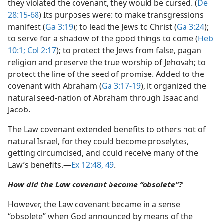
they violated the covenant, they would be cursed. (
De
28:15-68
) Its purposes were: to make transgressions
manifest (
Ga 3:19
); to lead the Jews to Christ (
Ga 3:24
);
to serve for a shadow of the good things to come (
Heb
10:1;
Col 2:17
); to protect the Jews from false, pagan
religion and preserve the true worship of Jehovah; to
protect the line of the seed of promise. Added to the
covenant with Abraham (
Ga 3:17-19
), it organized the
natural seed-nation of Abraham through Isaac and
Jacob.
The Law covenant extended benefits to others not of
natural Israel, for they could become proselytes,
getting circumcised, and could receive many of the
Law’s benefits.​—
Ex 12:48, 49
.
How did the Law covenant become “obsolete”?
However, the Law covenant became in a sense
“obsolete” when God announced by means of the