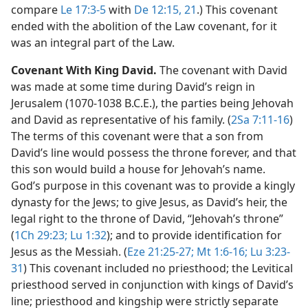
compare
Le 17:3-5
with
De 12:15,
21
.) This covenant
ended with the abolition of the Law covenant, for it
was an integral part of the Law.
Covenant With King David.
The covenant with David
was made at some time during David’s reign in
Jerusalem (1070-1038 B.C.E.), the parties being Jehovah
and David as representative of his family. (
2Sa 7:11-16
)
The terms of this covenant were that a son from
David’s line would possess the throne forever, and that
this son would build a house for Jehovah’s name.
God’s purpose in this covenant was to provide a kingly
dynasty for the Jews; to give Jesus, as David’s heir, the
legal right to the throne of David, “Jehovah’s throne”
(
1Ch 29:23;
Lu 1:32
); and to provide identification for
Jesus as the Messiah. (
Eze 21:25-27;
Mt 1:6-16;
Lu 3:23-
31
) This covenant included no priesthood; the Levitical
priesthood served in conjunction with kings of David’s
line; priesthood and kingship were strictly separate