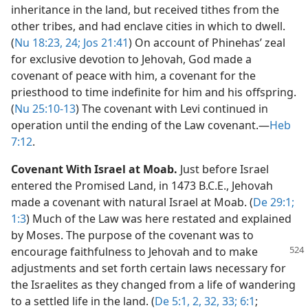
inheritance in the land, but received tithes from the
other tribes, and had enclave cities in which to dwell.
(
Nu 18:23, 24;
Jos 21:41
) On account of Phinehas’ zeal
for exclusive devotion to Jehovah, God made a
covenant of peace with him, a covenant for the
priesthood to time indefinite for him and his offspring.
(
Nu 25:10-13
) The covenant with Levi continued in
operation until the ending of the Law covenant.​—
Heb
7:12
.
Covenant With Israel at Moab.
Just before Israel
entered the Promised Land, in 1473 B.C.E., Jehovah
made a covenant with natural Israel at Moab. (
De 29:1;
1:3
) Much of the Law was here restated and explained
by Moses. The purpose of the covenant was to
encourage faithfulness to
Jehovah and to make
adjustments and set forth certain laws necessary for
the Israelites as they changed from a life of wandering
to a settled life in the land. (
De 5:1, 2,
32, 33;
6:1
;