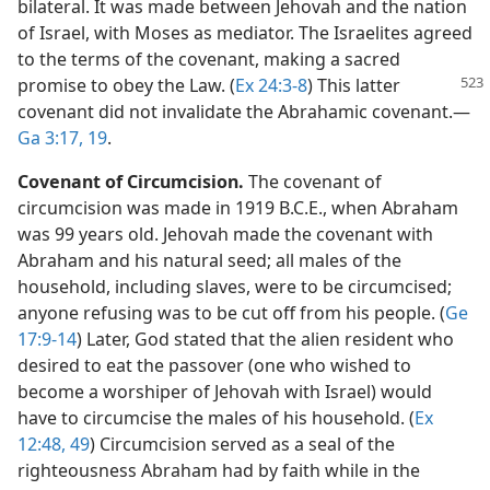
bilateral. It was made between Jehovah and the nation
of Israel, with Moses as mediator. The Israelites agreed
to the terms of the covenant, making a sacred
promise to obey the Law. (
Ex 24:3-8
)
This latter
covenant did not invalidate the Abrahamic covenant.​—
Ga 3:17,
19
.
Covenant of Circumcision.
The covenant of
circumcision was made in 1919 B.C.E., when Abraham
was 99 years old. Jehovah made the covenant with
Abraham and his natural seed; all males of the
household, including slaves, were to be circumcised;
anyone refusing was to be cut off from his people. (
Ge
17:9-14
) Later, God stated that the alien resident who
desired to eat the passover (one who wished to
become a worshiper of Jehovah with Israel) would
have to circumcise the males of his household. (
Ex
12:48, 49
) Circumcision served as a seal of the
righteousness Abraham had by faith while in the