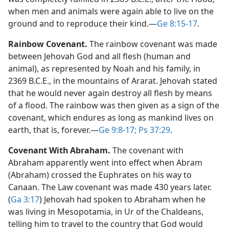
when men and animals were again able to live on the
ground and to reproduce their kind.​—
Ge 8:15-17
.
Rainbow Covenant.
The rainbow covenant was made
between Jehovah God and all flesh (human and
animal), as represented by Noah and his family, in
2369 B.C.E., in the mountains of Ararat. Jehovah stated
that he would never again destroy all flesh by means
of a flood. The rainbow was then given as a sign of the
covenant, which endures as long as mankind lives on
earth, that is, forever.​—
Ge 9:8-17;
Ps 37:29
.
Covenant With Abraham.
The covenant with
Abraham apparently went into effect when Abram
(Abraham) crossed the Euphrates on his way to
Canaan. The Law covenant was made 430 years later.
(
Ga 3:17
) Jehovah had spoken to Abraham when he
was living in Mesopotamia, in Ur of the Chaldeans,
telling him to travel to the country that God would