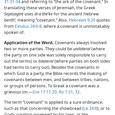
31:31-34
and referring to “the ark of the covenant.” In
translating these verses of Jeremiah, the Greek
Septuagint
uses
di·a·theʹke
for the ancient Hebrew
berithʹ,
meaning “covenant.” Also,
Hebrews 9:20
quotes
from
Exodus 24:6-8
, where a covenant is unmistakably
spoken of.
Application of the Word.
Covenants always involved
two or more parties. They could be
unilateral
(where
the party on one side was solely responsible to carry
out the terms) or
bilateral
(where parties on both sides
had terms to carry out). Besides the covenants in
which God is a party, the Bible records the making of
covenants between men, and between tribes, nations,
or groups of persons. To break a covenant was a
grievous sin.​—
Eze 17:11-20;
Ro 1:31, 32
.
The term “covenant” is applied to a sure ordinance,
such as that concerning the showbread (
Le 24:8
), or to
God’s creation governed by his laws, as the