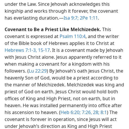
under the Law. Since Jehovah acknowledges this
kingship and works through it forever, the covenant
has everlasting duration.​—
Isa 9:7;
2Pe 1:11
.
Covenant to Be a Priest Like Melchizedek.
This
covenant is expressed at
Psalm 110:4
, and the writer
of the Bible book of Hebrews applies it to Christ at
Hebrews 7:1-3,
15-17
. It is a covenant made by Jehovah
with Jesus Christ alone. Jesus apparently referred to it
when making a covenant for a kingdom with his
followers. (
Lu 22:29
) By Jehovah’s oath Jesus Christ, the
heavenly Son of God, would be a priest according to
the manner of Melchizedek. Melchizedek was king and
priest of God on earth. Jesus Christ would hold both
offices of King and High Priest, not on earth, but in
heaven. He was installed permanently into office after
his ascension to heaven. (
Heb 6:20;
7:26,
28;
8:1
) The
covenant is forever in operation, since Jesus will act
under Jehovah’s direction as King and High Priest