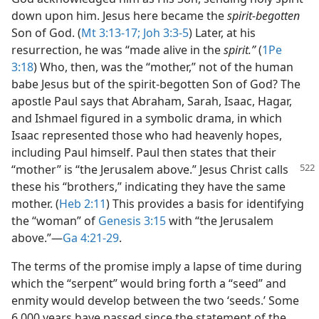
down upon him. Jesus here became the
spirit-begotten
Son of God. (
Mt 3:13-17;
Joh 3:3-5
) Later, at his
resurrection, he was “made alive in the
spirit.”
(
1Pe
3:18
) Who, then, was the “mother,” not of the human
babe Jesus but of the spirit-begotten Son of God? The
apostle Paul says that Abraham, Sarah, Isaac, Hagar,
and Ishmael figured in a symbolic drama, in which
Isaac represented those who had heavenly hopes,
including Paul himself. Paul then states that their
“mother” is “the Jerusalem above.” Jesus Christ
calls
these his “brothers,” indicating they have the same
mother. (
Heb 2:11
) This provides a basis for identifying
the “woman” of
Genesis 3:15
with “the Jerusalem
above.”​—
Ga 4:21-29
.
The terms of the promise imply a lapse of time during
which the “serpent” would bring forth a “seed” and
enmity would develop between the two ‘seeds.’ Some
6,000 years have passed since the statement of the