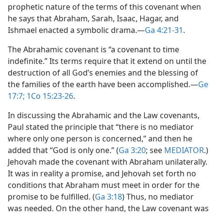
prophetic nature of the terms of this covenant when
he says that Abraham, Sarah, Isaac, Hagar, and
Ishmael enacted a symbolic drama.​—
Ga 4:21-31
.
The Abrahamic covenant is “a covenant to time
indefinite.” Its terms require that it extend on until the
destruction of all God’s enemies and the blessing of
the families of the earth have been accomplished.​—
Ge
17:7;
1Co 15:23-26
.
In discussing the Abrahamic and the Law covenants,
Paul stated the principle that “there is no mediator
where only one person is concerned,” and then he
added that “God is only one.” (
Ga 3:20
; see
MEDIATOR
.)
Jehovah made the covenant with Abraham unilaterally.
It was in reality a promise, and Jehovah set forth no
conditions that Abraham must meet in order for the
promise to be fulfilled. (
Ga 3:18
) Thus, no mediator
was needed. On the other hand, the Law covenant was