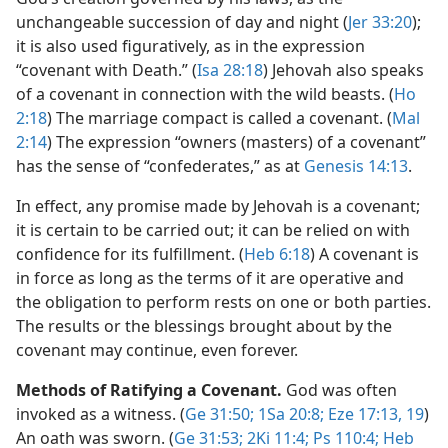
unchangeable succession of day and night (
Jer 33:20
);
it is also used figuratively, as in the expression
“covenant with Death.” (
Isa 28:18
) Jehovah also speaks
of a covenant in connection with the wild beasts. (
Ho
2:18
) The marriage compact is called a covenant. (
Mal
2:14
) The expression “owners (masters) of a covenant”
has the sense of “confederates,” as at
Genesis 14:13
.
In effect, any promise made by Jehovah is a covenant;
it is certain to be carried out; it can be relied on with
confidence for its fulfillment. (
Heb 6:18
) A covenant is
in force as long as the terms of it are operative and
the obligation to perform rests on one or both parties.
The results or the blessings brought about by the
covenant may continue, even forever.
Methods of Ratifying a Covenant.
God was often
invoked as a witness. (
Ge 31:50;
1Sa 20:8;
Eze 17:13,
19
)
An oath was sworn. (
Ge 31:53;
2Ki 11:4;
Ps 110:4;
Heb