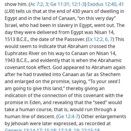
show him. (
Ac 7:2, 3;
Ge 11:31;
12:1-3
)
Exodus 12:40, 41
(
LXX
) tells us that at the end of 430 years of dwelling in
Egypt and in the land of Canaan, “on this very day”
Israel, who had been in slavery in Egypt, went out. The
day they were delivered from Egypt was Nisan 14,
1513 B.C.E., the date of the Passover. (
Ex 12:2,
6, 7
) This
would seem to indicate that Abraham crossed the
Euphrates River on his way to Canaan on Nisan 14,
1943 B.C.E., and evidently that is when the Abrahamic
covenant took effect. God appeared to Abraham again
after he had traveled into Canaan as far as Shechem
and enlarged on the promise, saying, “To your
seed
I
am going to give this land,” thereby giving an
indication of the connection of this covenant with the
promise in Eden, and revealing that the “seed” would
take a human course, that is, would run through a
human line of descent. (
Ge 12:4-7
) Other enlargements
by Jehovah were later expressed, as recorded at
Genesis 13:14-17;
15:18;
17:2-8,
19;
22:15-18
.