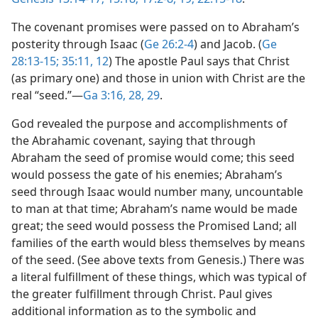
The covenant promises were passed on to Abraham’s
posterity through Isaac (
Ge 26:2-4
) and Jacob. (
Ge
28:13-15;
35:11, 12
) The apostle Paul says that Christ
(as primary one) and those in union with Christ are the
real “seed.”​—
Ga 3:16,
28, 29
.
God revealed the purpose and accomplishments of
the Abrahamic covenant, saying that through
Abraham the seed of promise would come; this seed
would possess the gate of his enemies; Abraham’s
seed through Isaac would number many, uncountable
to man at that time; Abraham’s name would be made
great; the seed would possess the Promised Land; all
families of the earth would bless themselves by means
of the seed. (See above texts from Genesis.) There was
a literal fulfillment of these things, which was typical of
the greater fulfillment through Christ. Paul gives
additional information as to the symbolic and