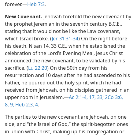
forever.​—
Heb 7:3
.
New Covenant.
Jehovah foretold the new covenant by
the prophet Jeremiah in the seventh century B.C.E.,
stating that it would not be like the Law covenant,
which Israel broke. (
Jer 31:31-34
) On the night before
his death, Nisan 14, 33 C.E., when he established the
celebration of the Lord’s Evening Meal, Jesus Christ
announced the new covenant, to be validated by his
sacrifice. (
Lu 22:20
) On the 50th day from his
resurrection and 10 days after he had ascended to his
Father, he poured out the holy spirit, which he had
received from Jehovah, on his disciples gathered in an
upper room in Jerusalem.​—
Ac 2:1-4,
17,
33;
2Co 3:6,
8, 9;
Heb 2:3, 4
.
The parties to the new covenant are Jehovah, on one
side, and “the Israel of God,” the spirit-begotten ones
in union with Christ, making up his congregation or