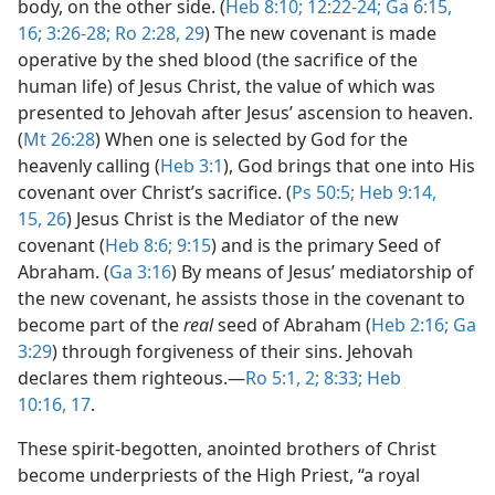
body, on the other side. (
Heb 8:10;
12:22-24;
Ga 6:15,
16;
3:26-28;
Ro 2:28, 29
) The new covenant is made
operative by the shed blood (the sacrifice of the
human life) of Jesus Christ, the value of which was
presented to Jehovah after Jesus’ ascension to heaven.
(
Mt 26:28
) When one is selected by God for the
heavenly calling (
Heb 3:1
), God brings that one into His
covenant over Christ’s sacrifice. (
Ps 50:5;
Heb 9:14,
15,
26
) Jesus Christ is the Mediator of the new
covenant (
Heb 8:6;
9:15
) and is the primary Seed of
Abraham. (
Ga 3:16
) By means of Jesus’ mediatorship of
the new covenant, he assists those in the covenant to
become part of the
real
seed of Abraham (
Heb 2:16;
Ga
3:29
) through forgiveness of their sins. Jehovah
declares them righteous.​—
Ro 5:1, 2;
8:33;
Heb
10:16, 17
.
These spirit-begotten, anointed brothers of Christ
become underpriests of the High Priest, “a royal