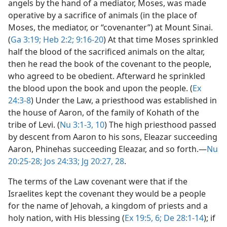
angels by the hand of a mediator, Moses, was made
operative by a sacrifice of animals (in the place of
Moses, the mediator, or “covenanter”) at Mount Sinai.
(
Ga 3:19;
Heb 2:2;
9:16-20
) At that time Moses sprinkled
half the blood of the sacrificed animals on the altar,
then he read the book of the covenant to the people,
who agreed to be obedient. Afterward he sprinkled
the blood upon the book and upon the people. (
Ex
24:3-8
) Under the Law, a priesthood was established in
the house of Aaron, of the family of Kohath of the
tribe of Levi. (
Nu 3:1-3,
10
) The high priesthood passed
by descent from Aaron to his sons, Eleazar succeeding
Aaron, Phinehas succeeding Eleazar, and so forth.​—
Nu
20:25-28;
Jos 24:33;
Jg 20:27, 28
.
The terms of the Law covenant were that if the
Israelites kept the covenant they would be a people
for the name of Jehovah, a kingdom of priests and a
holy nation, with His blessing (
Ex 19:5, 6;
De 28:1-14
); if