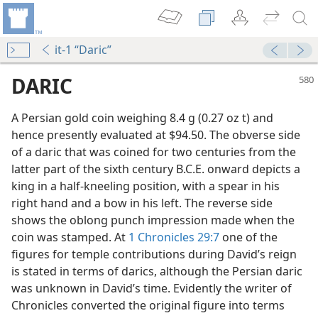
it-1 “Daric”
DARIC
A Persian gold coin weighing 8.4 g (0.27 oz t) and
hence presently evaluated at $94.50. The obverse side
of a daric that was coined for two centuries from the
latter part of the sixth century B.C.E. onward depicts a
king in a half-kneeling position, with a spear in his
right hand and a bow in his left. The reverse side
shows the oblong punch impression made when the
coin was stamped. At
1 Chronicles 29:7
one of the
figures for temple contributions during David’s reign
is stated in terms of darics, although the Persian daric
was unknown in David’s time. Evidently the writer of
Chronicles converted the original figure into terms