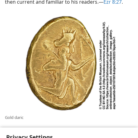
then current and familiar to his readers.​—
Ezr 8:27
.
Gold daric
Privacy Settings