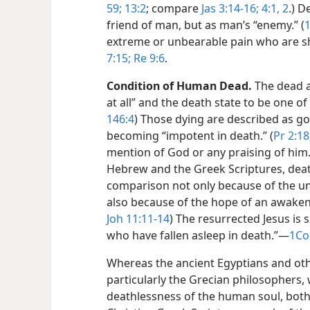
59;
13:2
; compare
Jas 3:14-16;
4:1, 2
.) D
friend of man, but as man’s “enemy.” (
extreme or unbearable pain who are s
7:15;
Re 9:6
.
Condition of Human Dead.
The dead a
at all” and the death state to be one of 
146:4
) Those dying are described as goi
becoming “impotent in death.” (
Pr 2:18
mention of God or any praising of him.
Hebrew and the Greek Scriptures, death 
comparison not only because of the un
also because of the hope of an awaken
Joh 11:11-14
) The resurrected Jesus is s
who have fallen asleep in death.”​—
1Co
Whereas the ancient Egyptians and oth
particularly the Grecian philosophers, w
deathlessness of the human soul, both