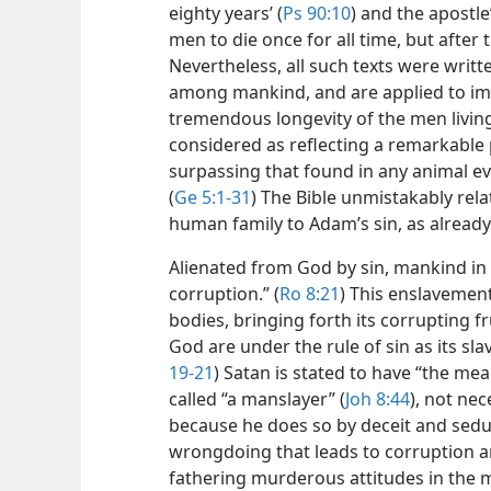
eighty years’ (
Ps 90:10
) and the apostle
men to die once for all time, but after 
Nevertheless, all such texts were writ
among mankind, and are applied to im
tremendous longevity of the men living
considered as reflecting a remarkable 
surpassing that found in any animal ev
(
Ge 5:1-31
) The Bible unmistakably rela
human family to Adam’s sin, as alread
Alienated from God by sin, mankind in 
corruption.” (
Ro 8:21
) This enslavement
bodies, bringing forth its corrupting fr
God are under the rule of sin as its sla
19-21
) Satan is stated to have “the mea
called “a manslayer” (
Joh 8:44
), not nec
because he does so by deceit and seduc
wrongdoing that leads to corruption a
fathering murderous attitudes in the 