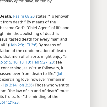
ctionary of the Bible,
edited by
Death.
Psalm 68:20
states: “To Jehovah
t from death.” By means of the
s became God’s “Chief Agent” of life and
ugh him the abolishing of death is
Jesus ‘tasted death for every man’ and
ll.” (
Heb 2:9;
1Ti 2:6
) By means of
cellation of the condemnation of death
o that men of all sorts might enjoy “a
o 5:15, 16,
18, 19;
Heb 9:27, 28
; see
, concerning Jesus’ true followers, it
passed over from death to life.” (
Joh
 exercising love, however, ‘remain in
 (
1Jo 3:14;
Joh 3:36
) Those who want to
om “the law of sin and of death” must
ts fruits, for “the minding of the
ol 1:21-23
.