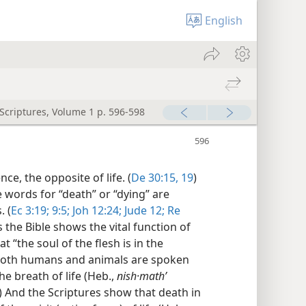
English
 Scriptures, Volume 1 p. 596-598
nce, the opposite of life. (
De 30:15,
19
)
 words for “death” or “dying” are
. (
Ec 3:19;
9:5;
Joh 12:24;
Jude 12;
Re
the Bible shows the vital function of
at “the soul of the flesh is in the
Both humans and animals are spoken
 the breath of life (Heb.,
nish·mathʹ
.) And the Scriptures show that death in