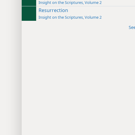
Insight on the Scriptures, Volume 2
Resurrection
Insight on the Scriptures, Volume 2
Se