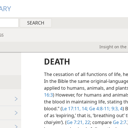
ARY
GS
Insight on the
DEATH
The cessation of all functions of life, he
In the Bible the same original-language
applied to humans, animals, and plants
16:3
) However, for humans and animals 
the blood in maintaining life, stating th
blood.” (
Le 17:11,
14;
Ge 4:8-11;
9:3, 4
) 
of as ‘expiring,’ that is, ‘breathing out’
chai·yimʹ
). (
Ge 7:21, 22
; compare
Ge 2:7