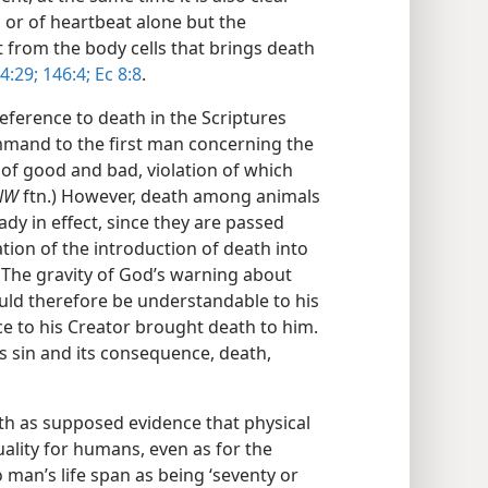
g or of heartbeat alone but the
it from the body cells that brings death
4:29;
146:4;
Ec 8:8
.
reference to death in the Scriptures
mand to the first man concerning the
of good and bad, violation of which
NW
ftn.) However, death among animals
ady in effect, since they are passed
ation of the introduction of death into
) The gravity of God’s warning about
uld therefore be understandable to his
 to his Creator brought death to him.
’s sin and its consequence, death,
rth as supposed evidence that physical
ality for humans, even as for the
 man’s life span as being ‘seventy or