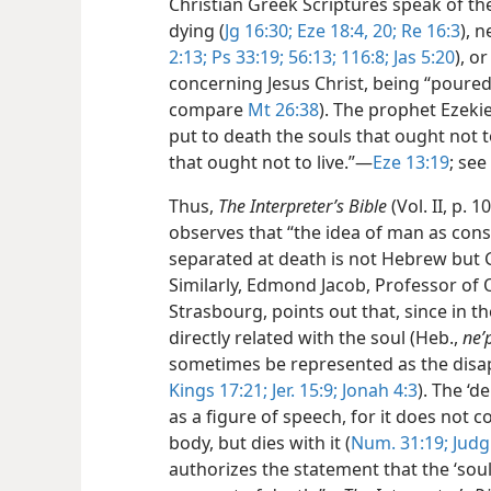
Christian Greek Scriptures speak of th
dying (
Jg 16:30;
Eze 18:4,
20;
Re 16:3
), 
2:13;
Ps 33:19;
56:13;
116:8;
Jas 5:20
), o
concerning Jesus Christ, being “poured o
compare
Mt 26:38
). The prophet Ezek
put to death the souls that ought not t
that ought not to live.”​—
Eze 13:19
; see
Thus,
The Interpreter’s Bible
(Vol. II, p.
observes that “the idea of man as cons
separated at death is not Hebrew but Gr
Similarly, Edmond Jacob, Professor of 
Strasbourg, points out that, since in th
directly related with the soul (Heb.,
neʹ
sometimes be represented as the disa
Kings 17:21;
Jer. 15:9;
Jonah 4:3
). The ‘d
as a figure of speech, for it does not 
body, but dies with it (
Num. 31:19;
Judg.
authorizes the statement that the ‘soul