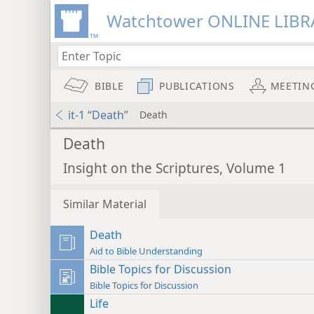
Watchtower ONLINE LIBR
BIBLE
PUBLICATIONS
MEETIN
it-1 “Death”
Death
Death
Insight on the Scriptures, Volume 1
Similar Material
Death
Aid to Bible Understanding
Bible Topics for Discussion
Bible Topics for Discussion
Life