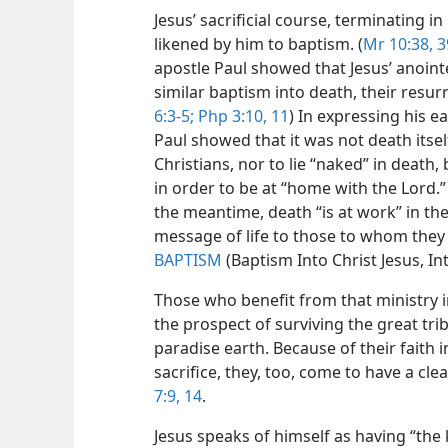
Jesus’ sacrificial course, terminating i
likened by him to baptism. (
Mr 10:38, 3
apostle Paul showed that Jesus’ anoin
similar baptism into death, their resur
6:3-5;
Php 3:10, 11
) In expressing his ea
Paul showed that it was not death itse
Christians, nor to lie “naked” in death,
in order to be at “home with the Lord.” 
the meantime, death “is at work” in them
message of life to those to whom they 
BAPTISM
(Baptism Into Christ Jesus, In
Those who benefit from that ministry 
the prospect of surviving the great trib
paradise earth. Because of their faith i
sacrifice, they, too, come to have a cl
7:9,
14
.
Jesus speaks of himself as having “the