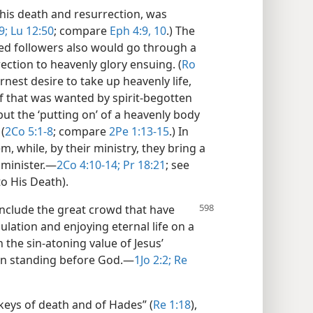
n his death and resurrection, was
9;
Lu 12:50
; compare
Eph 4:9, 10
.) The
ted followers also would go through a
rection to heavenly glory ensuing. (
Ro
rnest desire to take up heavenly life,
lf that was wanted by spirit-begotten
 but the ‘putting on’ of a heavenly body
(
2Co 5:1-8
; compare
2Pe 1:13-15
.) In
, while, by their ministry, they bring a
minister.​—
2Co 4:10-14;
Pr 18:21
; see
to His Death).
include the great crowd that have
ulation and enjoying eternal life on a
n the sin-atoning value of Jesus’
ean standing before God.​—
1Jo 2:2;
Re
 keys of death and of Hades” (
Re 1:18
),