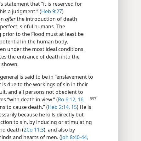
’s statement that “it is reserved for
this a judgment.” (
Heb 9:27
)
ten
after
the introduction of death
perfect, sinful humans. The
 prior to the Flood must at least be
potential in the human body,
en under the most ideal conditions.
tes the entrance of death into the
y shown.
general is said to be in “enslavement to
 is due to the workings of sin in their
uit, and all persons not obedient to
ves “with death in
view.” (
Ro 6:12,
16,
ns to cause death.” (
Heb 2:14, 15
) He is
essarily because he kills directly but
tion to sin, by inducing or stimulating
nd death (
2Co 11:3
), and also by
minds and hearts of men. (
Joh 8:40-44,