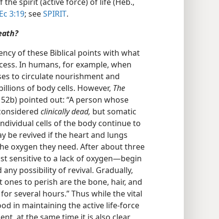
he spirit (active force) of life (Heb.,
Ec 3:19
; see
SPIRIT
.
eath?
ency of these Biblical points with what
rocess. In humans, for example, when
ses to circulate nourishment and
illions of body cells. However,
The
p. 52b) pointed out: “A person whose
 considered
clinically dead,
but somatic
ndividual cells of the body continue to
y be revived if the heart and lungs
 the oxygen they need. After about three
st sensitive to a lack of oxygen—​begin
any possibility of revival. Gradually,
st ones to perish are the bone, hair, and
for several hours.” Thus while the vital
d in maintaining the active life-force
dent, at the same time it is also clear