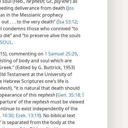
e soul (Heb.,
neʹphesh;
Gr.,
psy·kheʹ
) as
needing deliverance from death (
Jos
r as in the Messianic prophecy
ut . . . to the very death” (
Isa 53:12
;
iel condemns those who connived “to
o die” and “to preserve alive the souls
SOUL
.
 1015), commenting on
1 Samuel 25:29
,
isting of body and soul which are
eek.” (Edited by G. Buttrick, 1953)
Old Testament at the University of
e Hebrew Scriptures one’s life is
phesh
), “it is natural that death should
ppearance of this
nephesh
(
Gen. 35:18;
I
eparture’ of the
nephesh
must be viewed
continue to exist independently of the
 16:30;
Ezek. 13:19
). No biblical text
’ is separated from the body at the