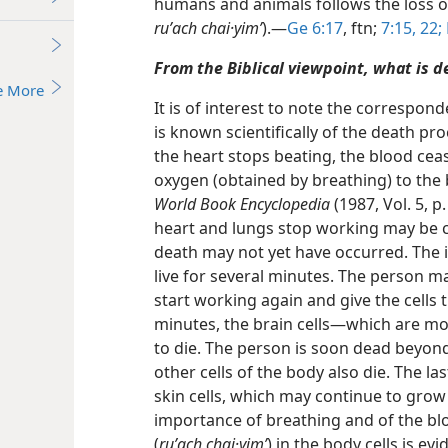
humans and animals follows the loss of t
ruʹach chai·yimʹ
).​—
Ge 6:17
, ftn;
7:15,
22;
From the Biblical viewpoint, what is d
e More
It is of interest to note the correspond
is known scientifically of the death p
the heart stops beating, the blood cea
oxygen (obtained by breathing) to the b
World Book Encyclopedia
(1987, Vol. 5, 
heart and lungs stop working may be
death may not yet have occurred. The i
live for several minutes. The person ma
start working again and give the cells
minutes, the brain cells​—which are mo
to die. The person is soon dead beyond 
other cells of the body also die. The la
skin cells, which may continue to grow 
importance of breathing and of the bloo
(
ruʹach chai·yimʹ
) in the body cells is evi