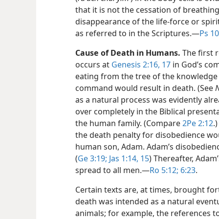
that it is not the cessation of breathin
disappearance of the life-force or spir
as referred to in the Scriptures.​—
Ps 10
Cause of Death in Humans.
The first 
occurs at
Genesis 2:16, 17
in God’s com
eating from the tree of the knowledge 
command would result in death. (See
as a natural process was evidently alre
over completely in the Biblical present
the human family. (Compare
2Pe 2:12
.
the death penalty for disobedience wo
human son, Adam. Adam’s disobedience
(
Ge 3:19;
Jas 1:14, 15
) Thereafter, Adam
spread to all men.​—
Ro 5:12;
6:23
.
Certain texts are, at times, brought fo
death was intended as a natural eventu
animals; for example, the references to