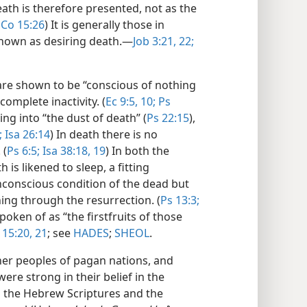
eath is therefore presented, not as the
1Co 15:26
) It is generally those in
hown as desiring death.​—
Job 3:21, 22;
re shown to be “conscious of nothing
complete inactivity. (
Ec 9:5,
10;
Ps
ng into “the dust of death” (
Ps 22:15
),
;
Isa 26:14
) In death there is no
 (
Ps 6:5;
Isa 38:18, 19
) In both the
is likened to sleep, a fitting
conscious condition of the dead but
ing through the resurrection. (
Ps 13:3;
poken of as “the firstfruits of those
 15:20, 21
; see
HADES
;
SHEOL
.
er peoples of pagan nations, and
ere strong in their belief in the
 the Hebrew Scriptures and the