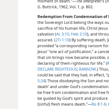
moment of death.”​—
The Interpreter’s Di
G. Buttrick, 1962, Vol. 1, p. 802.
Redemption From Condemnation of 
the Sovereign Lord belong the ways ou
sacrifice of his human life, Christ Jesu
salvation (
Ac 3:15;
Heb 2:10
), and thro
assured. (
2Ti 1:10
) By suffering death, 
provided “a corresponding ransom for a
Jesus’ “one act of justification,” a can
that sin brings now became possible, s
declaring of them righteous for life.” (
R
DECLARE RIGHTEOUS
;
RANSOM
.) Thus
could be said that they had, in effect, “
5:24
) Those disobeying the Son and not
death’ and under God’s condemnation.
be free from condemnation and free fr
be guided by God’s spirit and produce i
[sinful] flesh means death.”​—
Ro 8:1-6;
C