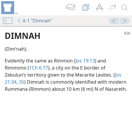
it-1 “Dimnah”
DIMNAH
(Dimʹnah).
Evidently the same as Rimmon (
Jos 19:13
) and
Rimmono (
1Ch 6:77
), a city on the E border of
Zebulun’s territory given to the Merarite Levites. (
Jos
21:34, 35
) Dimnah is commonly identified with modern
Rummana (Rimmon) about 10 km (6 mi) N of Nazareth.