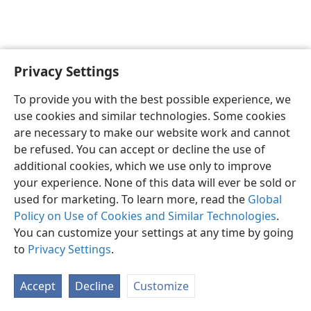
Privacy Settings
To provide you with the best possible experience, we
use cookies and similar technologies. Some cookies
English
Share
Preferences
are necessary to make our website work and cannot
Copyright
© 2026 Watch Tower Bible and Tract Society of Pennsylvania
be refused. You can accept or decline the use of
Terms of Use
Privacy Policy
Privacy Settings
JW.ORG
additional cookies, which we use only to improve
Log In
your experience. None of this data will ever be sold or
used for marketing. To learn more, read the
Global
Policy on Use of Cookies and Similar Technologies
.
You can customize your settings at any time by going
to
Privacy Settings
.
Accept
Decline
Customize