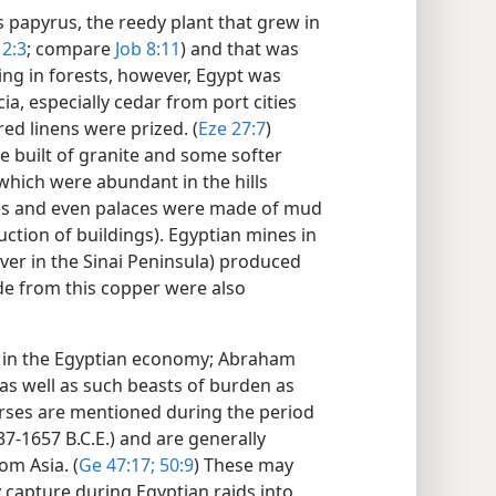
 papyrus, the reedy plant that grew in
 2:3
; compare
Job 8:11
) and that was
ing in forests, however, Egypt was
a, especially cedar from port cities
ed linens were prized. (
Eze 27:7
)
built of granite and some softer
 which were abundant in the hills
mes and even palaces were made of mud
ction of buildings). Egyptian mines in
 over in the Sinai Peninsula) produced
e from this copper were also
t in the Egyptian economy; Abraham
 as well as such beasts of burden as
rses are mentioned during the period
37-1657 B.C.E.) and are generally
om Asia. (
Ge 47:17;
50:9
) These may
y capture during Egyptian raids into