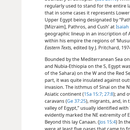
regularly used to stand for the entire 
that in some cases it represents Lower
Upper Egypt being designated by “Path
[Mizraim], Pathros, and Cush’ at
Isaiah
geographic lineup in an inscription of
within his empire the regions of ‘Musur
Eastern Texts,
edited by J. Pritchard, 1974
Bounded by the Mediterranean Sea on th
and Nubia-Ethiopia on the S, Egypt wa
of the Sahara) on the W and the Red Se
part, it was quite insulated against o
invasion. The isthmus of Sinai on the 
Asiatic continent (
1Sa 15:7;
27:8
); and 
caravans (
Ge 37:25
), migrants, and, in
valley of Egypt,” usually identified with
evidently marked the NE extremity of E
Beyond this lay Canaan. (
Jos 15:4
) In t
were at least five oases that came to 