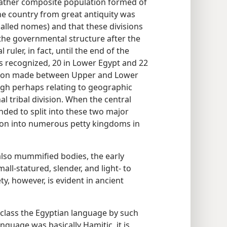
rather composite population formed of
 the country from great antiquity was
called nomes) and that these divisions
the governmental structure after the
ruler, in fact, until the end of the
 recognized, 20 in Lower Egypt and 22
ction made between Upper and Lower
ugh perhaps relating to geographic
al tribal division. When the central
ed to split into these two major
ion into numerous petty kingdoms in
also mummified bodies, the early
all-statured, slender, and light- to
y, however, is evident in ancient
 class the Egyptian language by such
nguage was basically Hamitic, it is