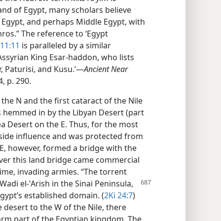
land of Egypt, many scholars believe
 Egypt, and perhaps Middle Egypt, with
ros.” The reference to ‘Egypt
 11:11
is paralleled by a similar
 Assyrian King Esar-haddon, who lists
, Paturisi, and Kusu.’​—
Ancient Near
, p. 290.
e N and the first cataract of the Nile
s hemmed in by the Libyan Desert (part
a Desert on the E. Thus, for the most
utside influence and was protected from
NE, however, formed a bridge with the
over this land bridge came commercial
 time, invading armies. “The torrent
 Wadi el-ʽArish in the Sinai
Peninsula,
gypt’s established domain. (
2Ki 24:7
)
he desert to the W of the Nile, there
form part of the Egyptian kingdom. The