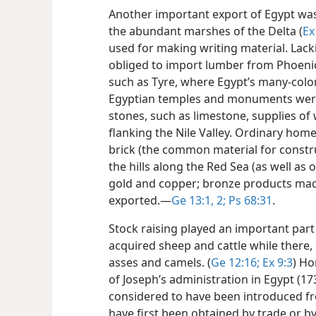
Another important export of Egypt was
the abundant marshes of the Delta (
Ex
used for making writing material. Lack
obliged to import lumber from Phoenici
such as Tyre, where Egypt’s many-color
Egyptian temples and monuments were 
stones, such as limestone, supplies of
flanking the Nile Valley. Ordinary ho
brick (the common material for constru
the hills along the Red Sea (as well as
gold and copper; bronze products mad
exported.​—
Ge 13:1, 2;
Ps 68:31
.
Stock raising played an important par
acquired sheep and cattle while there,
asses and camels. (
Ge 12:16;
Ex 9:3
) Ho
of Joseph’s administration in Egypt (17
considered to have been introduced fr
have first been obtained by trade or b