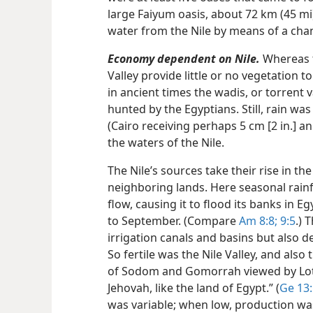
large Faiyum oasis, about 72 km (45 m
water from the Nile by means of a cha
Economy dependent on Nile.
Whereas t
Valley provide little or no vegetation to
in ancient times the wadis, or torrent
hunted by the Egyptians. Still, rain was
(Cairo receiving perhaps 5 cm [2 in.] a
the waters of the Nile.
The Nile’s sources take their rise in t
neighboring lands. Here seasonal rainfal
flow, causing it to flood its banks in E
to September. (Compare
Am 8:8;
9:5
.) 
irrigation canals and basins but also de
So fertile was the Nile Valley, and also
of Sodom and Gomorrah viewed by Lot 
Jehovah, like the land of Egypt.” (
Ge 13
was variable; when low, production wa