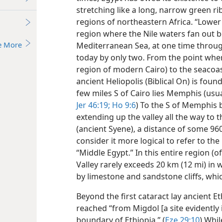
stretching like a long, narrow green 
regions of northeastern Africa. “Lowe
region where the Nile waters fan out 
e More
Mediterranean Sea, at one time through
today by only two. From the point where
region of modern Cairo) to the seacoast
ancient Heliopolis (Biblical On) is foun
few miles S of Cairo lies Memphis (usual
Jer 46:19;
Ho 9:6
) To the S of Memphis 
extending up the valley all the way to t
(ancient Syene), a distance of some 96
consider it more logical to refer to the
“Middle Egypt.” In this entire region (o
Valley rarely exceeds 20 km (12 mi) in 
by limestone and sandstone cliffs, whi
Beyond the first cataract lay ancient Et
reached “from Migdol [a site evidently 
boundary of Ethiopia.” (
Eze 29:10
) Whi