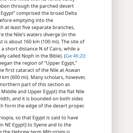
ribbon through the parched desert
r Egypt” comprised the broad Delta
before emptying into the
 at least five separate branches,
 the Nile’s waters diverge (in the
 is about 160 km (100 mi). The site of
d a short distance N of Cairo, while a
ly called Noph in the Bible). (
Ge 46:20;
began the region of “Upper Egypt,”
he first cataract of the Nile at Aswan
0 km (600 mi). Many scholars, however,
 northern part of this section as
f Middle and Upper Egypt) the flat Nile
width, and it is bounded on both sides
ch form the edge of the desert proper.
hiopia, so that Egypt is said to have
in NE Egypt] to Syene and to the
le the Hebrew term
Mits·raʹyim
is