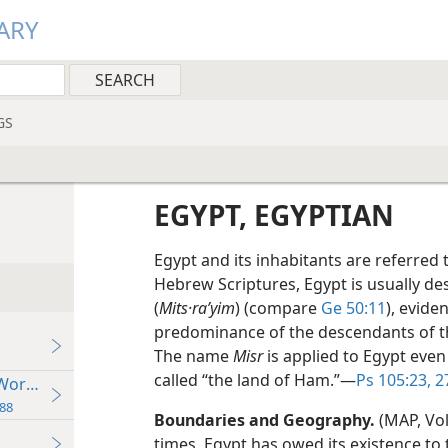
ARY
GS
EGYPT, EGYPTIAN
Egypt and its inhabitants are referred t
Hebrew Scriptures, Egypt is usually d
(
Mits·raʹyim
) (compare
Ge 50:11
), evide
predominance of the descendants of th
The name
Misr
is applied to Egypt even 
called “the land of Ham.”​—
Ps 105:23,
2
 World Powers
88
Boundaries and Geography.
(MAP, Vol
times, Egypt has owed its existence to the