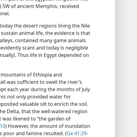
i) SW of ancient Memphis, received
nnel.
oday the desert regions lining the Nile
 sustain animal life, the evidence is that
 valleys, contained many game animals
 evidently scant and today is negligible
nnually). Thus life in Egypt depended on
he mountains of Ethiopia and
l was sufficient to swell the river’s
gypt each year during the months of July
This not only provided water for
posited valuable silt to enrich the soil.
 the Delta, that the well-watered region
was likened to “the garden of
:10
) However, the amount of inundation
s poor and famine resulted. (
Ge 41:29-