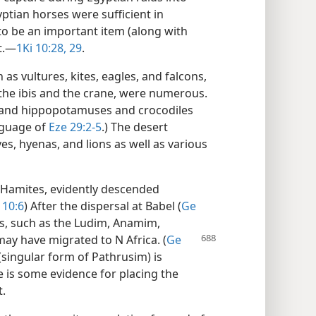
ptian horses were sufficient in
 be an important item (along with
.​—
1Ki 10:28, 29
.
as vultures, kites, eagles, and falcons,
 the ibis and the crane, were numerous.
, and hippopotamuses and crocodiles
guage of
Eze 29:2-5
.) The desert
es, hyenas, and lions as well as various
 Hamites, evidently descended
 10:6
) After the dispersal at Babel (
Ge
s, such as the Ludim, Anamim,
 may have migrated
to N Africa. (
Ge
(singular form of Pathrusim) is
 is some evidence for placing the
t.