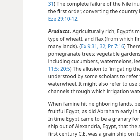
31
) The complete failure of the Nile i
the first order, converting the country
Eze 29:10-12
.
Products.
Agriculturally rich, Egypt’s 
type of wheat), and flax (from which f
many lands). (
Ex 9:31, 32;
Pr 7:16
) Ther
pomegranate trees; vegetable gardens 
including cucumbers, watermelons, leek
11:5;
20:5
) The allusion to ‘irrigating th
understood by some scholars to refer 
waterwheel. It might also refer to use 
channels through which irrigation wat
When famine hit neighboring lands, p
fruitful Egypt, as did Abraham early in
In time Egypt came to be a granary fo
ship out of Alexandria, Egypt, that the
first century C.E. was a grain ship on its