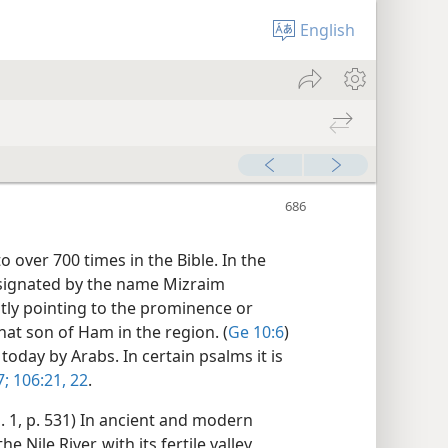
English
o over 700 times in the Bible. In the
esignated by the name Mizraim
ntly pointing to the prominence or
at son of Ham in the region. (
Ge 10:6
)
today by Arabs. In certain psalms it is
7;
106:21, 22
.
. 1, p. 531) In ancient and modern
 Nile River, with its fertile valley