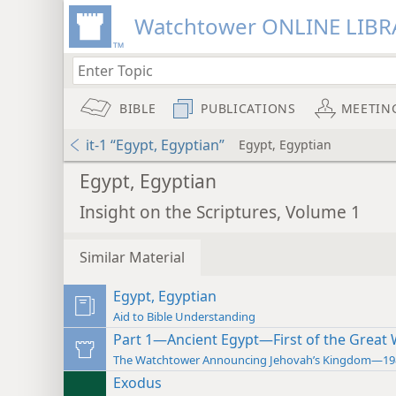
Watchtower ONLINE LIBR
BIBLE
PUBLICATIONS
MEETIN
it-1 “Egypt, Egyptian”
Egypt, Egyptian
Egypt, Egyptian
Insight on the Scriptures, Volume 1
Similar Material
Egypt, Egyptian
Aid to Bible Understanding
Part 1—Ancient Egypt—First of the Great
The Watchtower Announcing Jehovah’s Kingdom—19
Exodus