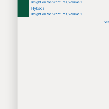
Insight on the Scriptures, Volume 1
Hyksos
Insight on the Scriptures, Volume 1
Se