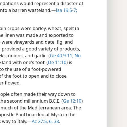
nundations would represent a disaster of
 into a barren wasteland.​—
Isa 19:5-7;
main crops were barley, wheat, spelt (a
ine linen was made and exported to
e were vineyards and date, fig, and
provided a good variety of products,
s, onions, and garlic. (
Ge 40:9-11;
Nu
e land with one’s foot’ (
De 11:10
) is
to the use of a foot-powered
of the foot to open and to close
er flowed.
eople often made their way down to
 the second millennium B.C.E. (
Ge 12:10
)
r much of the Mediterranean area. The
 apostle Paul boarded at Myra in the
 way to Italy.​—
Ac 27:5, 6,
38
.