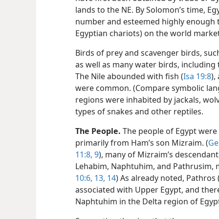
lands to the NE. By Solomon’s time, Egy
number and esteemed highly enough to
Egyptian chariots) on the world market
Birds of prey and scavenger birds, such 
as well as many water birds, including
The Nile abounded with fish (
Isa 19:8
)
were common. (Compare symbolic lan
regions were inhabited by jackals, wolv
types of snakes and other reptiles.
The People.
The people of Egypt were
primarily from Ham’s son Mizraim. (
Ge
11:8, 9
), many of Mizraim’s descendant
Lehabim, Naphtuhim, and Pathrusim,
10:6,
13, 14
) As already noted, Pathros 
associated with Upper Egypt, and there
Naphtuhim in the Delta region of Egyp