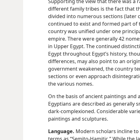
Supporting the view that there was a 
different family tribes is the fact that
divided into numerous sections (later 
continued to exist and formed part of 
country was unified under one principal 
empire. There were generally 42 nomes
in Upper Egypt. The continued distin
Egypt throughout Egypt’s history, tho
differences, may also point to an origin
government weakened, the country tend
sections or even approach disintegrat
the various nomes.
On the basis of ancient paintings and 
Egyptians are described as generally sm
dark-complexioned. Considerable variet
paintings and sculptures.
Language.
Modern scholars incline to
terms as “Semito-Hamitic.” While the la