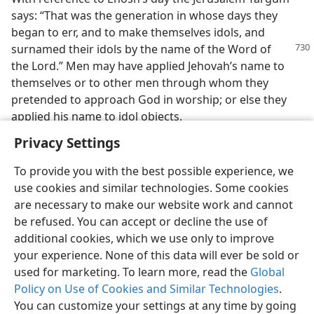
says: “That was the generation in whose days they
began to err, and to make themselves idols, and
surnamed their idols
by the name of the Word of
the Lord.” Men may have applied Jehovah’s name to
themselves or to other men through whom they
pretended to approach God in worship; or else they
applied his name to idol objects.
Privacy Settings
To provide you with the best possible experience, we
use cookies and similar technologies. Some cookies
English
Share
Preferences
are necessary to make our website work and cannot
be refused. You can accept or decline the use of
Copyright
© 2026 Watch Tower Bible and Tract Society of Pennsylvania
Terms of Use
Privacy Policy
Privacy Settings
JW.ORG
additional cookies, which we use only to improve
Log In
your experience. None of this data will ever be sold or
used for marketing. To learn more, read the
Global
Policy on Use of Cookies and Similar Technologies
.
You can customize your settings at any time by going