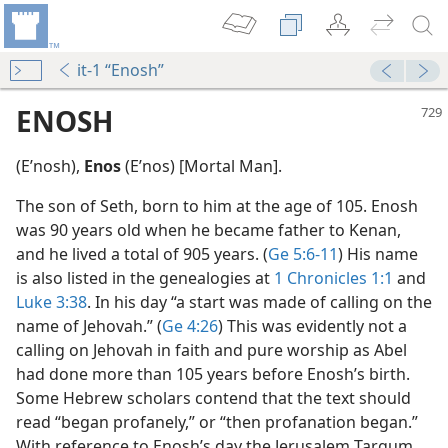
it-1 “Enosh”
ENOSH
(Eʹnosh),
Enos
(Eʹnos) [Mortal Man].
The son of Seth, born to him at the age of 105. Enosh
was 90 years old when he became father to Kenan,
and he lived a total of 905 years. (
Ge 5:6-11
) His name
is also listed in the genealogies at
1 Chronicles 1:1
and
Luke 3:38
. In his day “a start was made of calling on the
name of Jehovah.” (
Ge 4:26
) This was evidently not a
calling on Jehovah in faith and pure worship as Abel
had done more than 105 years before Enosh’s birth.
Some Hebrew scholars contend that the text should
m—1980
read “began profanely,” or “then profanation began.”
With reference to Enosh’s day the Jerusalem Targum