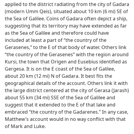
applied to the district radiating from the city of Gadara
(modern Umm Qeis), situated about 10 km (6 mi) SE of
the Sea of Galilee. Coins of Gadara often depict a ship,
suggesting that its territory may have extended as far
as the Sea of Galilee and therefore could have
included at least a part of “the country of the
Gerasenes,” to the E of that body of water. Others link
“the country of the Gerasenes” with the region around
Kursi, the town that Origen and Eusebius identified as
Gergesa. It is on the E coast of the Sea of Galilee,
about 20 km (12 mi) N of Gadara. It best fits the
geographical details of the account. Others link it with
the large district centered at the city of Gerasa (Jarash)
about 55 km (34 mi) SSE of the Sea of Galilee and
suggest that it extended to the E of that lake and
embraced “the country of the Gadarenes.” In any case,
Matthew’s account would in no way conflict with that
of Mark and Luke.