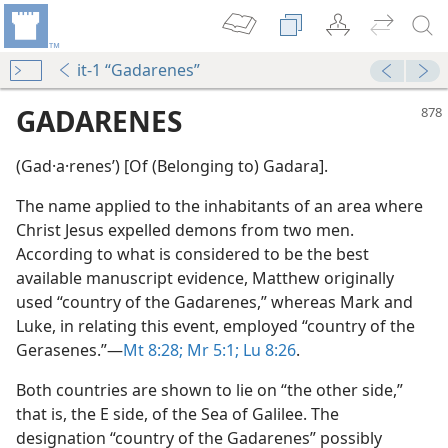
it-1 “Gadarenes”
GADARENES
(Gad·a·renesʹ) [Of (Belonging to) Gadara].
The name applied to the inhabitants of an area where
Christ Jesus expelled demons from two men.
According to what is considered to be the best
available manuscript evidence, Matthew originally
used “country of the Gadarenes,” whereas Mark and
Luke, in relating this event, employed “country of the
Gerasenes.”​—
Mt 8:28;
Mr 5:1;
Lu 8:26
.
Both countries are shown to lie on “the other side,”
dy Edition)
that is, the E side, of the Sea of Galilee. The
designation “country of the Gadarenes” possibly