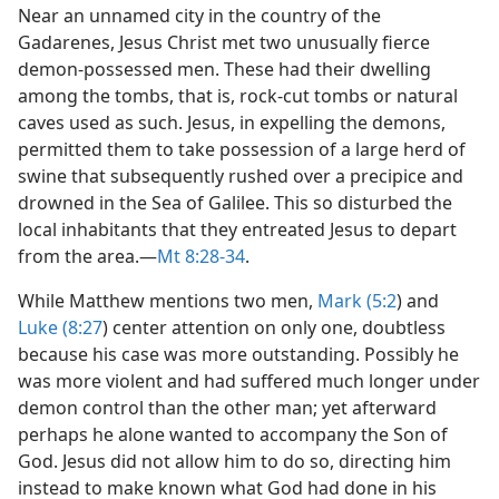
Near an unnamed city in the country of the
Gadarenes, Jesus Christ met two unusually fierce
demon-possessed men. These had their dwelling
among the tombs, that is, rock-cut tombs or natural
caves used as such. Jesus, in expelling the demons,
permitted them to take possession of a large herd of
swine that subsequently rushed over a precipice and
drowned in the Sea of Galilee. This so disturbed the
local inhabitants that they entreated Jesus to depart
from the area.​—
Mt 8:28-34
.
While Matthew mentions two men,
Mark (5:2
) and
Luke (8:27
) center attention on only one, doubtless
because his case was more outstanding. Possibly he
was more violent and had suffered much longer under
demon control than the other man; yet afterward
perhaps he alone wanted to accompany the Son of
God. Jesus did not allow him to do so, directing him
instead to make known what God had done in his