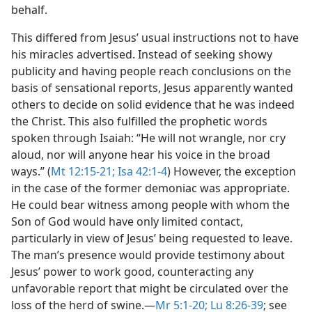
behalf.
This differed from Jesus’ usual instructions not to have
his miracles advertised. Instead of seeking showy
publicity and having people reach conclusions on the
basis of sensational reports, Jesus apparently wanted
others to decide on solid evidence that he was indeed
the Christ. This also fulfilled the prophetic words
spoken through Isaiah: “He will not wrangle, nor cry
aloud, nor will anyone hear his voice in the broad
ways.” (
Mt 12:15-21;
Isa 42:1-4
) However, the exception
in the case of the former demoniac was appropriate.
He could bear witness among people with whom the
Son of God would have only limited contact,
particularly in view of Jesus’ being requested to leave.
The man’s presence would provide testimony about
Jesus’ power to work good, counteracting any
unfavorable report that might be circulated over the
loss of the herd of swine.​—
Mr 5:1-20;
Lu 8:26-39
; see