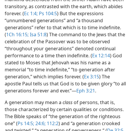
transitory, as contrasted with the earth, which abides
forever. (
Ec 1:4;
Ps 104:5
) But the expressions
“unnumbered generations” and “a thousand
generations” refer to that which is to time indefinite.
(
1Ch 16:15;
Isa 51:8
) The command to the Jews that the
celebration of the Passover was to be observed
“throughout your generations” denoted continual
performance to a time then indefinite. (
Ex 12:14
) God
stated to Moses that Jehovah was his name as a
memorial “to time indefinite,” “to generation after
generation,” which implies forever. (
Ex 3:15
) The
apostle Paul tells us that God is to be given glory “to all
generations forever and ever.”​—
Eph 3:21
.
A generation may mean a
class
of persons, that is,
those characterized by certain qualities or conditions.
The Bible speaks of “the generation of the righteous
one” (
Ps 14:5;
24:6;
112:2
) and “a generation crooked
and twisted,” “a generation of perverseness.” (
De 32:5,