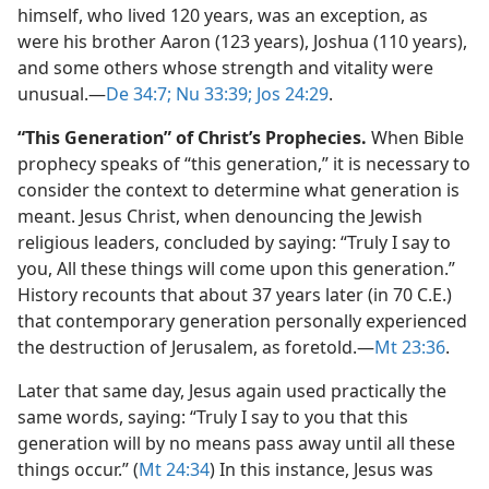
himself, who lived 120 years, was an exception, as
were his brother Aaron (123 years), Joshua (110 years),
and some others whose strength and vitality were
unusual.​—
De 34:7;
Nu 33:39;
Jos 24:29
.
“This Generation” of Christ’s Prophecies.
When Bible
prophecy speaks of “this generation,” it is necessary to
consider the context to determine what generation is
meant. Jesus Christ, when denouncing the Jewish
religious leaders, concluded by saying: “Truly I say to
you, All these things will come upon this generation.”
History recounts that about 37 years later (in 70 C.E.)
that contemporary generation personally experienced
the destruction of Jerusalem, as foretold.​—
Mt 23:36
.
Later that same day, Jesus again used practically the
same words, saying: “Truly I say to you that this
generation will by no means pass away until all these
things occur.” (
Mt 24:34
) In this instance, Jesus was