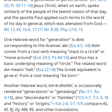
20;
Pr 30:11-14
) Jesus Christ, when on earth, spoke
similarly of the people of the Jewish nation of that day,
and the apostle Paul applied such terms to the world
of his day in general, which was alienated from God.​—
Mt 12:39;
16:4;
17:17;
Mr 8:38;
Php 2:14, 15
.
One Hebrew word for “generation” is
dohr,
corresponding to the Aramaic
dar.
(
Da 4:3,
34
)
Dohr
comes from a root verb meaning “stack in a circle” or
“move around” (
Eze 24:5;
Ps 84:10
) and thus has a
basic underlying meaning of “circle.” The related word
dur
means “ball.” (
Isa 22:18
) The Greek equivalent is
ge·ne·aʹ,
from a root meaning “be born.”
Another Hebrew word,
toh·le·dhohthʹ,
is occasionally
rendered “generations” or “genealogy” (
Nu 3:1;
Ru
4:18
), also “descendants” or “families” (
1Ch 5:7;
7:2,
4,
9
)
and “history” or “origins.”​—
Ge 2:4;
5:1;
6:9
; compare
AS,
AT, KJ, Dy, NW, RS,
and other translations.