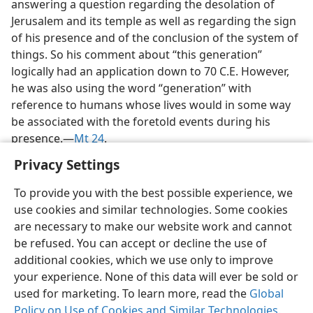
answering a question regarding the desolation of
Jerusalem and its temple as well as regarding the sign
of his presence and of the conclusion of the system of
things. So his comment about “this generation”
logically had an application down to 70 C.E. However,
he was also using the word “generation” with
reference to humans whose lives would in some way
be associated with the foretold events during his
presence.​—
Mt 24
.
Privacy Settings
To provide you with the best possible experience, we
use cookies and similar technologies. Some cookies
English
Share
Preferences
are necessary to make our website work and cannot
be refused. You can accept or decline the use of
Copyright
© 2026 Watch Tower Bible and Tract Society of Pennsylvania
Terms of Use
Privacy Policy
Privacy Settings
JW.ORG
additional cookies, which we use only to improve
Log In
your experience. None of this data will ever be sold or
used for marketing. To learn more, read the
Global
Policy on Use of Cookies and Similar Technologies
.