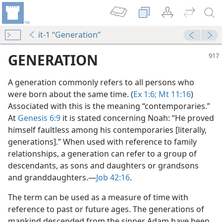
it-1 “Generation”
GENERATION
A generation commonly refers to all persons who
were born about the same time. (
Ex 1:6;
Mt 11:16
)
Associated with this is the meaning “contemporaries.”
At
Genesis 6:9
it is stated concerning Noah: “He proved
himself faultless among his contemporaries [literally,
generations].” When used with reference to family
relationships, a generation can refer to a group of
m—1978
descendants, as sons and daughters or grandsons
and granddaughters.​—
Job 42:16
.
m—1995
The term can be used as a measure of time with
m—1965
reference to past or future ages. The generations of
mankind descended from the sinner Adam have been