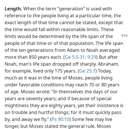
Length.
When the term “generation” is used with
reference to the people living at a particular time, the
exact length of that time cannot be stated, except that
the time would fall within reasonable limits. These
limits would be determined
by the life span of the
people of that time or of that population. The life span
of the ten generations from Adam to Noah averaged
more than 850 years each. (
Ge 5:5-31;
9:29
) But after
Noah, man’s life span dropped off sharply. Abraham,
for example, lived only 175 years. (
Ge 25:7
) Today,
much as it was in the time of Moses, people living
under favorable conditions may reach 70 or 80 years
of age. Moses wrote: “In themselves the days of our
years are seventy years; and if because of special
mightiness they are eighty years, yet their insistence is
on trouble and hurtful things; for it must quickly pass
by, and away we fly.” (
Ps 90:10
) Some few may live
longer, but Moses stated the general rule. Moses