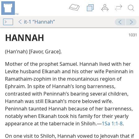
it-1 “Hannah”
HANNAH
(Hanʹnah) [Favor, Grace].
Mother of the prophet Samuel. Hannah lived with her
Levite husband Elkanah and his other wife Peninnah in
Ramathaim-zophim in the mountainous region of
Ephraim. In spite of Hannah’s long barrenness,
r
contrasted with Peninnah’s bearing several children,
m—2010
Hannah was still Elkanah’s more beloved wife.
r
Peninnah taunted Hannah because of her barrenness,
notably when Elkanah took his family for their yearly
appearance at the tabernacle in Shiloh.​—
1Sa 1:1-8
.
On one visit to Shiloh, Hannah vowed to Jehovah that if