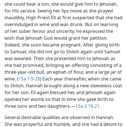
she could bear a son, she would give him to Jehovah,
for His service. Seeing her lips move as she prayed
inaudibly, High Priest Eli at first suspected that she had
overindulged in wine and was drunk. But on learning
of her sober fervor and sincerity, he expressed the
wish that Jehovah God would grant her petition.
Indeed, she soon became pregnant. After giving birth
to Samuel, she did not go to Shiloh again until Samuel
was weaned. Then she presented him to Jehovah as
she had promised, bringing an offering consisting of a
three-year-old bull, an ephah of flour, and a large jar of
wine. (
1Sa 1:9-28
) Each year thereafter, when she came
to Shiloh, Hannah brought along a new sleeveless coat
for her son. Eli again blessed her, and Jehovah again
opened her womb so that in time she gave birth to
three sons and two daughters.​—
1Sa 2:18-21
.
Several desirable qualities are observed in Hannah.
She was prayerful and humble, and she had a desire to