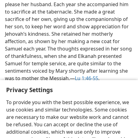
please her husband. Each year she accompanied him
to sacrifice at the tabernacle. She made a great
sacrifice of her own, giving up the companionship of
her son, to keep her word and show appreciation for
Jehovah’s kindness. She retained her motherly
affection, as shown by her making a new coat for
Samuel each year. The thoughts expressed in her song
of thankfulness, when she and Elkanah presented
Samuel for temple service, are quite similar to the
sentiments voiced by Mary shortly after learning she
was to mother the Messiah.​—
Lu 1:46-55
.
Privacy Settings
To provide you with the best possible experience, we
use cookies and similar technologies. Some cookies
English
Share
Preferences
are necessary to make our website work and cannot
be refused. You can accept or decline the use of
Copyright
© 2026 Watch Tower Bible and Tract Society of Pennsylvania
Terms of Use
Privacy Policy
Privacy Settings
JW.ORG
additional cookies, which we use only to improve
Log In