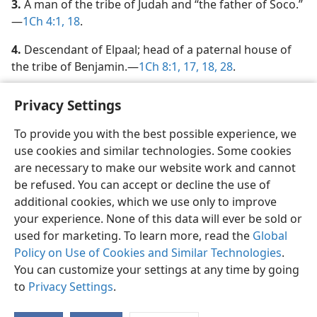
3.
A man of the tribe of Judah and “the father of Soco.”​
—
1Ch 4:1,
18
.
4.
Descendant of Elpaal; head of a paternal house of
the tribe of Benjamin.​—
1Ch 8:1,
17, 18,
28
.
Privacy Settings
To provide you with the best possible experience, we
use cookies and similar technologies. Some cookies
English
Share
Preferences
are necessary to make our website work and cannot
Copyright
© 2026 Watch Tower Bible and Tract Society of Pennsylvania
be refused. You can accept or decline the use of
Terms of Use
Privacy Policy
Privacy Settings
JW.ORG
additional cookies, which we use only to improve
Log In
your experience. None of this data will ever be sold or
used for marketing. To learn more, read the
Global
Policy on Use of Cookies and Similar Technologies
.
You can customize your settings at any time by going
to
Privacy Settings
.