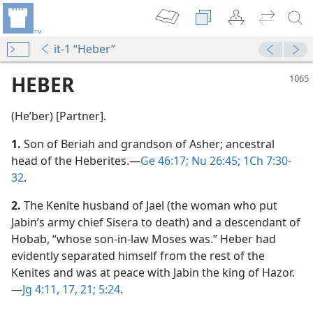
it-1 “Heber”
HEBER
(Heʹber) [Partner].
1.
Son of Beriah and grandson of Asher; ancestral
head of the Heberites.​—
Ge 46:17;
Nu 26:45;
1Ch 7:30-
32
.
2.
The Kenite husband of Jael (the woman who put
Jabin’s army chief Sisera to death) and a descendant of
Hobab, “whose son-in-law Moses was.” Heber had
evidently separated himself from the rest of the
Kenites and was at peace with Jabin the king of Hazor.​
—
Jg 4:11,
17,
21;
5:24
.