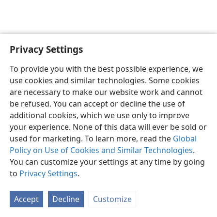
Privacy Settings
To provide you with the best possible experience, we
use cookies and similar technologies. Some cookies
English
Share
Preferences
are necessary to make our website work and cannot
Copyright
© 2026 Watch Tower Bible and Tract Society of Pennsylvania
be refused. You can accept or decline the use of
Terms of Use
Privacy Policy
Privacy Settings
JW.ORG
additional cookies, which we use only to improve
Log In
your experience. None of this data will ever be sold or
used for marketing. To learn more, read the
Global
Policy on Use of Cookies and Similar Technologies
.
You can customize your settings at any time by going
to
Privacy Settings
.
Accept
Decline
Customize