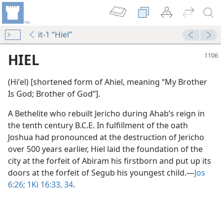
it-1 “Hiel”
HIEL
(Hiʹel) [shortened form of Ahiel, meaning “My Brother
Is God; Brother of God”].
A Bethelite who rebuilt Jericho during Ahab’s reign in
the tenth century B.C.E. In fulfillment of the oath
Joshua had pronounced at the destruction of Jericho
over 500 years earlier, Hiel laid the foundation of the
city at the forfeit of Abiram his firstborn and put up its
doors at the forfeit of Segub his youngest child.​—
Jos
6:26;
1Ki 16:33, 34
.
alamity
m—1977