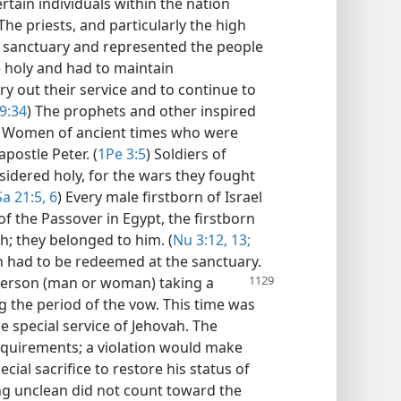
rtain individuals within the nation
The priests, and particularly the high
he sanctuary and represented the people
e holy and had to maintain
rry out their service and to continue to
9:34
) The prophets and other inspired
) Women of ancient times who were
apostle Peter. (
1Pe 3:5
) Soldiers of
sidered holy, for the wars they fought
a 21:5, 6
) Every male firstborn of Israel
of the Passover in Egypt, the firstborn
; they belonged to him. (
Nu 3:12, 13;
on had to be redeemed at the sanctuary.
person (man or woman) taking a
ng the period of the vow. This time was
e special service of Jehovah. The
requirements; a violation would make
ial sacrifice to restore his status of
ng unclean did not count toward the