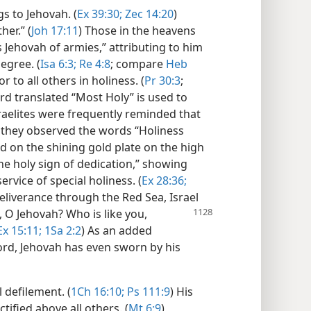
s to Jehovah. (
Ex 39:30;
Zec 14:20
)
her.” (
Joh 17:11
) Those in the heavens
s Jehovah of armies,” attributing to him
egree. (
Isa 6:3;
Re 4:8
; compare
Heb
r to all others in holiness. (
Pr 30:3
;
d translated “Most Holy” is used to
raelites were frequently reminded that
as they observed the words “Holiness
 on the shining gold plate on the high
the holy sign of dedication,” showing
ervice of special holiness. (
Ex 28:36;
deliverance through the Red Sea, Israel
, O Jehovah? Who is like you,
Ex 15:11;
1Sa 2:2
) As an added
ord, Jehovah has even sworn by his
l defilement. (
1Ch 16:10;
Ps 111:9
) His
tified above all others. (
Mt 6:9
)