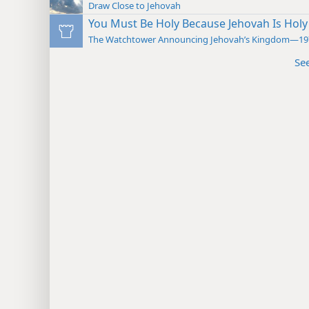
Draw Close to Jehovah
You Must Be Holy Because Jehovah Is Holy
The Watchtower Announcing Jehovah’s Kingdom—19
Se