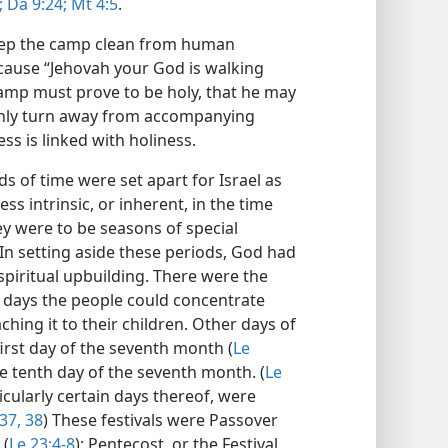
;
Da 9:24;
Mt 4:5
.
eep the camp clean from human
cause “Jehovah your God is walking
camp must prove to be holy, that he may
ainly turn away from accompanying
ss is linked with holiness.
s of time were set apart for Israel as
ss intrinsic, or inherent, in the time
y were to be seasons of special
In setting aside these periods, God had
spiritual upbuilding. There were the
 days the people could concentrate
ching it to their children. Other days of
irst day of the seventh month (
Le
e tenth day of the seventh month. (
Le
ticularly certain days thereof, were
37, 38
) These festivals were Passover
 (
Le 23:4-8
); Pentecost, or the Festival