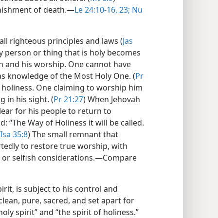
nishment of death.​—
Le 24:10-16,
23;
Nu
all righteous principles and laws (
Jas
any person or thing that is holy becomes
ah and his worship. One cannot have
s knowledge of the Most Holy One. (
Pr
 holiness. One claiming to worship him
 in his sight. (
Pr 21:27
) When Jehovah
ear for his people to return to
: “The Way of Holiness it will be called.
Isa 35:8
) The small remnant that
tedly to restore true worship, with
al or selfish considerations.​—Compare
irit, is subject to his control and
clean, pure, sacred, and set apart for
oly spirit” and “the spirit of holiness.”