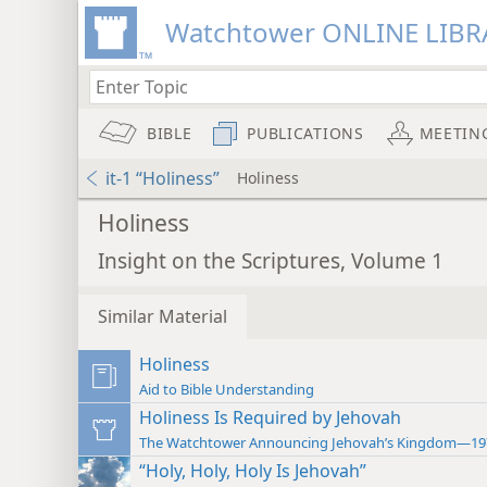
Watchtower ONLINE LIBR
BIBLE
PUBLICATIONS
MEETIN
it-1 “Holiness”
Holiness
Holiness
Insight on the Scriptures, Volume 1
Similar Material
Holiness
Aid to Bible Understanding
Holiness Is Required by Jehovah
The Watchtower Announcing Jehovah’s Kingdom—19
“Holy, Holy, Holy Is Jehovah”