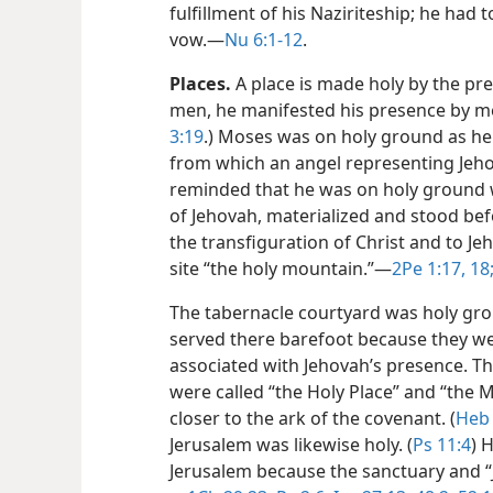
fulfillment of his Naziriteship; he had 
vow.​—
Nu 6:1-12
.
Places.
A place is made holy by the pr
men, he manifested his presence by m
3:19
.) Moses was on holy ground as he
from which an angel representing Jeho
reminded that he was on holy ground w
of Jehovah, materialized and stood bef
the transfiguration of Christ and to Jeh
site “the holy mountain.”​—
2Pe 1:17, 18
The tabernacle courtyard was holy grou
served there barefoot because they we
associated with Jehovah’s presence. 
were called “the Holy Place” and “the 
closer to the ark of the covenant. (
Heb 
Jerusalem was likewise holy. (
Ps 11:4
) 
Jerusalem because the sanctuary and “J