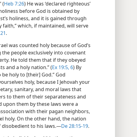
 (
Heb 7:26
) He was ‘declared righteous’
 holiness before God is obtained by
t’s holiness, and it is gained through
ly faith,” which, if maintained, will serve
 21
.
srael was counted holy because of God’s
g the people exclusively into covenant
erty. He told them that if they obeyed
s and a holy nation.” (
Ex 19:5, 6
) By
be holy to [their] God.” God
urselves holy, because I Jehovah your
ietary, sanitary, and moral laws that
s to them of their separateness and
ed upon them by these laws were a
 association with their pagan neighbors,
el holy. On the other hand, the nation
f disobedient to his laws.​—
De 28:15-19
.