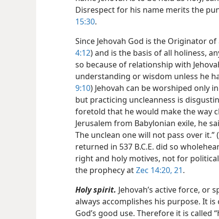
Disrespect for his name merits the pu
15:30
.
Since Jehovah God is the Originator of 
4:12
) and is the basis of all holiness, 
so because of relationship with Jehov
understanding or wisdom unless he ha
9:10
) Jehovah can be worshiped only in
but practicing uncleanness is disgusting
foretold that he would make the way cl
Jerusalem from Babylonian exile, he said
The unclean one will not pass over it.” (
returned in 537 B.C.E. did so wholehear
right and holy motives, not for politic
the prophecy at
Zec 14:20, 21
.
Holy spirit.
Jehovah’s active force, or sp
always accomplishes his purpose. It is 
God’s good use. Therefore it is called “h