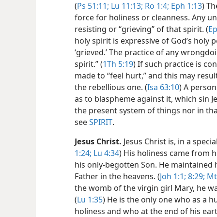
(
Ps 51:11;
Lu 11:13;
Ro 1:4;
Eph 1:13
) Th
force for holiness or cleanness. Any u
resisting or “grieving” of that spirit. (
Ep
holy spirit is expressive of God’s holy
‘grieved.’ The practice of any wrongdoi
spirit.” (
1Th 5:19
) If such practice is con
made to “feel hurt,” and this may resu
the rebellious one. (
Isa 63:10
) A person
as to blaspheme against it, which sin Je
the present system of things nor in th
see
SPIRIT
.
Jesus Christ.
Jesus Christ is, in a speci
1:24;
Lu 4:34
) His holiness came from 
his only-begotten Son. He maintained hi
Father in the heavens. (
Joh 1:1;
8:29;
Mt
the womb of the virgin girl Mary, he 
(
Lu 1:35
) He is the only one who as a 
holiness and who at the end of his earthly