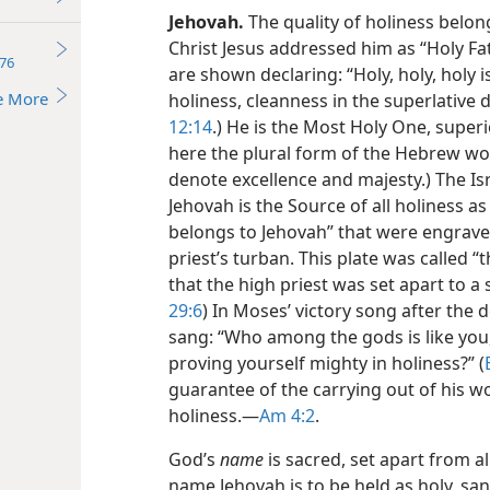
Jehovah.
The quality of holiness belong
Christ Jesus addressed him as “Holy Fat
76
are shown declaring: “Holy, holy, holy i
e More
holiness, cleanness in the superlative d
12:14
.) He is the Most Holy One, superio
here the plural form of the Hebrew wor
denote excellence and majesty.) The Is
Jehovah is the Source of all holiness 
belongs to Jehovah” that were engraved
priest’s turban. This plate was called “
that the high priest was set apart to a s
29:6
) In Moses’ victory song after the 
sang: “Who among the gods is
like you
proving yourself mighty in holiness?” (
guarantee of the carrying out of his w
holiness.​—
Am 4:2
.
God’s
name
is sacred, set apart from al
name Jehovah is to be held as holy, sanc