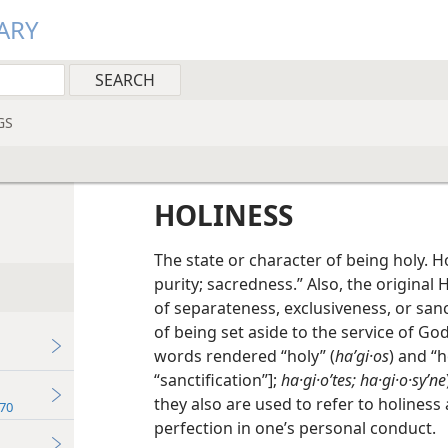
ARY
GS
HOLINESS
The state or character of being holy. 
purity; sacredness.” Also, the origina
of separateness, exclusiveness, or sanct
of being set aside to the service of God
words rendered “holy” (
haʹgi·os
) and “h
“sanctification”];
ha·gi·oʹtes; ha·gi·o·syʹne
they also are used to refer to holiness 
70
perfection in one’s personal conduct.