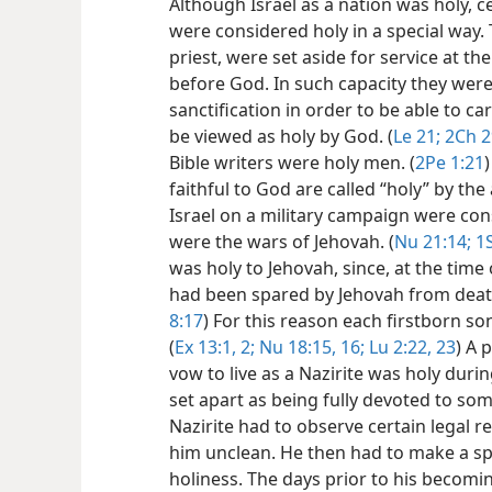
Although Israel as a nation was holy, ce
were considered holy in a special way. 
priest, were set aside for service at t
before God. In such capacity they wer
sanctification in order to be able to ca
be viewed as holy by God. (
Le 21;
2Ch 2
Bible writers were holy men. (
2Pe 1:21
faithful to God are called “holy” by the 
Israel on a military campaign were con
were the wars of Jehovah. (
Nu 21:14;
1S
was holy to Jehovah, since, at the time 
had been spared by Jehovah from death
8:17
) For this reason each firstborn s
(
Ex 13:1, 2;
Nu 18:15,
16;
Lu 2:22, 23
) A 
vow to live as a Nazirite was holy duri
set apart as being fully devoted to som
Nazirite had to observe certain legal 
him unclean. He then had to make a spec
holiness. The days prior to his becomi