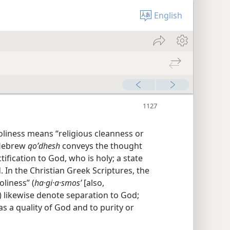
English
Holiness means “religious cleanness or
l Hebrew
qoʹdhesh
conveys the thought
ification to God, who is holy; a state
. In the Christian Greek Scriptures, the
oliness” (
ha·gi·a·smosʹ
[also,
) likewise denote separation to God;
as a quality of God and to purity or