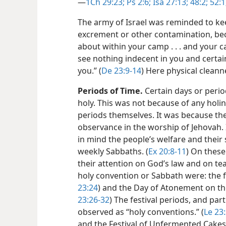
—
1Ch 29:23;
Ps 2:6;
Isa 27:13;
48:2;
52:1
The army of Israel was reminded to k
excrement or other contamination, be
about within your camp . . . and your 
see nothing indecent in you and cert
you.” (
De 23:9-14
) Here physical cleanne
Periods of Time.
Certain days or period
holy. This was not because of any holine
periods themselves. It was because the
observance in the worship of Jehovah. 
in mind the people’s welfare and their 
weekly Sabbaths. (
Ex 20:8-11
) On these
their attention on God’s law and on tea
holy convention or Sabbath were: the f
23:24
) and the Day of Atonement on th
23:26-32
) The festival periods, and par
observed as “holy conventions.” (
Le 23:
and the Festival of Unfermented Cakes