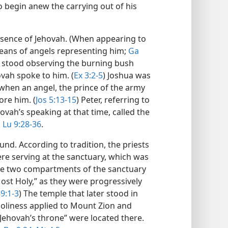
to begin anew the carrying out of his
esence of Jehovah. (When appearing to
eans of angels representing him;
Ga
 stood observing the burning bush
vah spoke to him. (
Ex 3:2-5
) Joshua was
hen an angel, the prince of the army
ore him. (
Jos 5:13-15
) Peter, referring to
ovah’s speaking at that time, called the
;
Lu 9:28-36
.
nd. According to tradition, the priests
re serving at the sanctuary, which was
The two compartments of the sanctuary
Most Holy,” as they were progressively
9:1-3
) The temple that later stood in
Holiness applied to Mount Zion and
ehovah’s throne” were located there.​