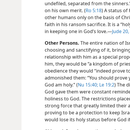
undefiled, separated from the sinners.”
on his own merit. (
Ro 5:18
) A status of
other humans only on the basis of Chris
faith in his ransom sacrifice. It is a “ho
in keeping one in God’s love.​—
Jude 20,
Other Persons.
The entire nation of I
choosing and sanctifying of it, bringin
relationship with him as a special prop
him, they would be “a kingdom of priest
obedience they would “indeed prove to 
admonished them: “You should prove yo
God am holy.” (
Nu 15:40;
Le 19:2
) The d
God gave them were constant reminder
holiness to God. The restrictions plac
strong force that greatly limited their
proving to be a protection to keep Isra
would lose its holy status before God i