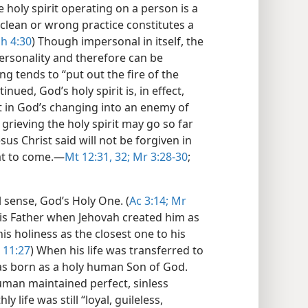
e holy spirit operating on a person is a
nclean or wrong practice constitutes a
h 4:30
) Though impersonal in itself, the
 personality and therefore can be
ng tends to “put out the fire of the
tinued, God’s holy spirit is, in effect,
lt in God’s changing into an enemy of
 grieving the holy spirit may go so far
sus Christ said will not be forgiven in
at to come.​—
Mt 12:31, 32;
Mr 3:28-30
;
al sense, God’s Holy One. (
Ac 3:14;
Mr
his Father when Jehovah created him as
s holiness as the closest one to his
 11:27
) When his life was transferred to
was born as a holy human Son of God.
human maintained perfect, sinless
 life was still “loyal, guileless,