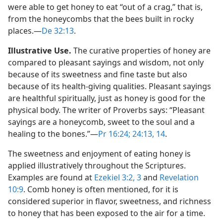
were able to get honey to eat “out of a crag,” that is,
from the honeycombs that the bees built in rocky
places.​—
De 32:13
.
Illustrative Use.
The curative properties of honey are
compared to pleasant sayings and wisdom, not only
because of its sweetness and fine taste but also
because of its health-giving qualities. Pleasant sayings
are healthful spiritually, just as honey is good for the
physical body. The writer of Proverbs says: “Pleasant
sayings are a honeycomb, sweet to the soul and a
healing to the bones.”​—
Pr 16:24;
24:13, 14
.
The sweetness and enjoyment of eating honey is
applied illustratively throughout the Scriptures.
Examples are found at
Ezekiel 3:2, 3
and
Revelation
10:9
. Comb honey is often mentioned, for it is
considered superior in flavor, sweetness, and richness
to honey that has been exposed to the air for a time.