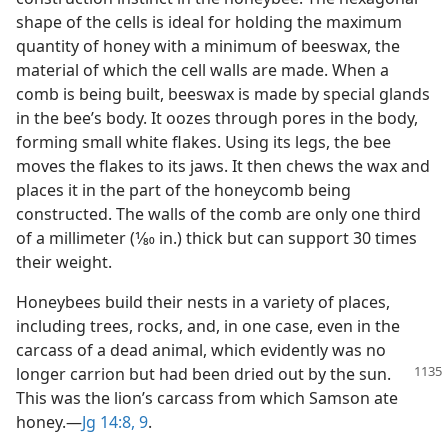
shape of the cells is ideal for holding the maximum
quantity of honey with a minimum of beeswax, the
material of which the cell walls are made. When a
comb is being built, beeswax is made by special glands
in the bee’s body. It oozes through pores in the body,
forming small white flakes. Using its legs, the bee
moves the flakes to its jaws. It then chews the wax and
places it in the part of the honeycomb being
constructed. The walls of the comb are only one third
of a millimeter (1⁄80 in.) thick but can support 30 times
their weight.
Honeybees build their nests in a variety of places,
including trees, rocks, and, in one case, even in the
carcass of a dead animal, which evidently was no
longer carrion but had been dried
out by the sun.
This was the lion’s carcass from which Samson ate
honey.​—
Jg 14:8, 9
.