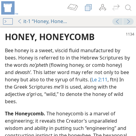
it-1 “Honey, Honeycomb”
HONEY, HONEYCOMB
Bee honey is a sweet, viscid fluid manufactured by
bees. Honey is referred to in the Hebrew Scriptures by
the words
noʹpheth
(flowing honey, or comb honey)
and
devashʹ.
This latter word may refer not only to bee
honey but also to the syrup of fruits. (
Le 2:11
, ftn) In
the Greek Scriptures
meʹli
is used, along with the
adjective
aʹgri·os,
“wild,” to denote the honey of wild
bees.
table
m—1979
The Honeycomb.
The honeycomb is a marvel of
engineering; it reveals the Creator’s unparalleled
wisdom and ability in putting such “engineering” and
construction instinct in the honeybee. The hexagonal