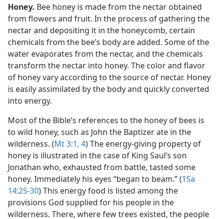
Honey.
Bee honey is made from the nectar obtained
from flowers and fruit. In the process of gathering the
nectar and depositing it in the honeycomb, certain
chemicals from the bee’s body are added. Some of the
water evaporates from the nectar, and the chemicals
transform the nectar into honey. The color and flavor
of honey vary according to the source of nectar. Honey
is easily assimilated by the body and quickly converted
into energy.
Most of the Bible’s references to the honey of bees is
to wild honey, such as John the Baptizer ate in the
wilderness. (
Mt 3:1,
4
) The energy-giving property of
honey is illustrated in the case of King Saul’s son
Jonathan who, exhausted from battle, tasted some
honey. Immediately his eyes “began to beam.” (
1Sa
14:25-30
) This energy food is listed among the
provisions God supplied for his people in the
wilderness. There, where few trees existed, the people