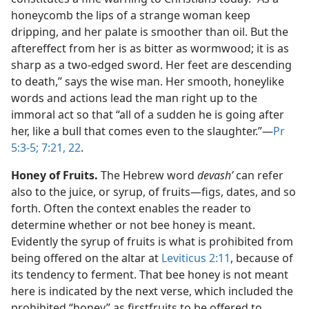
honeycomb the lips of a strange woman keep
dripping, and her palate is smoother than oil. But the
aftereffect from her is as bitter as wormwood; it is as
sharp as a two-edged sword. Her feet are descending
to death,” says the wise man. Her smooth, honeylike
words and actions lead the man right up to the
immoral act so that “all of a sudden he is going after
her, like a bull that comes even to the slaughter.”​—
Pr
5:3-5;
7:21, 22
.
Honey of Fruits.
The Hebrew word
devashʹ
can refer
also to the juice, or syrup, of fruits​—figs, dates, and so
forth. Often the context enables the reader to
determine whether or not bee honey is meant.
Evidently the syrup of fruits is what is prohibited from
being offered on the altar at
Leviticus 2:11
, because of
its tendency to ferment. That bee honey is not meant
here is indicated by the next verse, which included the
prohibited “honey” as firstfruits to be offered to