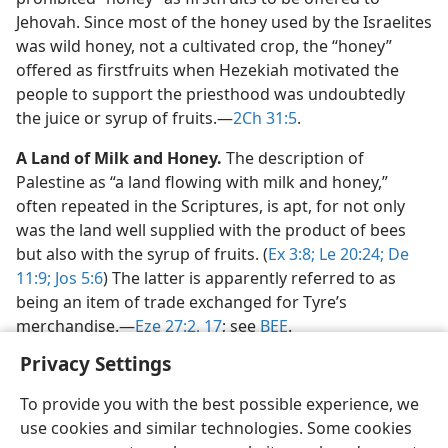
Jehovah. Since most of the honey used by the Israelites
was wild honey, not a cultivated crop, the “honey”
offered as firstfruits when Hezekiah motivated the
people to support the priesthood was undoubtedly
the juice or syrup of fruits.​—
2Ch 31:5
.
A Land of Milk and Honey.
The description of
Palestine as “a land flowing with milk and honey,”
often repeated in the Scriptures, is apt, for not only
was the land well supplied with the product of bees
but also with the syrup of fruits. (
Ex 3:8;
Le 20:24;
De
11:9;
Jos 5:6
) The latter is apparently referred to as
being an item of trade exchanged for Tyre’s
merchandise.​—
Eze 27:2,
17
; see
BEE
.
Privacy Settings
To provide you with the best possible experience, we
use cookies and similar technologies. Some cookies
English
Share
Preferences