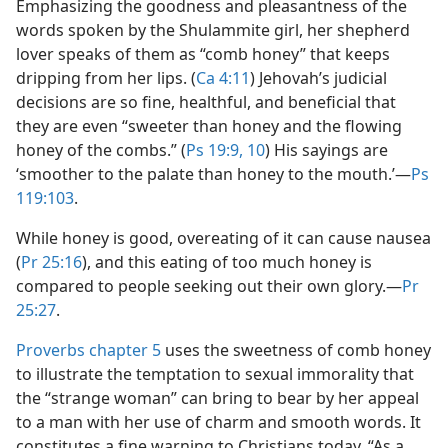
Emphasizing the goodness and pleasantness of the
words spoken by the Shulammite girl, her shepherd
lover speaks of them as “comb honey” that keeps
dripping from her lips. (
Ca 4:11
) Jehovah’s judicial
decisions are so fine, healthful, and beneficial that
they are even “sweeter than honey and the flowing
honey of the combs.” (
Ps 19:9, 10
) His sayings are
‘smoother to the palate than honey to the mouth.’​—
Ps
119:103
.
While honey is good, overeating of it can cause nausea
(
Pr 25:16
), and this eating of too much honey is
compared to people seeking out their own glory.​—
Pr
25:27
.
Proverbs chapter 5
uses the sweetness of comb honey
to illustrate the temptation to sexual immorality that
the “strange woman” can bring to bear by her appeal
to a man with her use of charm and smooth words. It
constitutes a fine warning to Christians today. “As a