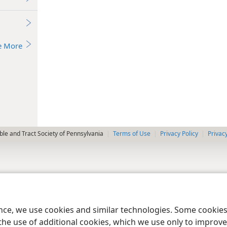
e More
le and Tract Society of Pennsylvania
Terms of Use
Privacy Policy
Privac
ence, we use cookies and similar technologies. Some cooki
the use of additional cookies, which we use only to improve 