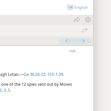
English
ough Lotan.​—
Ge 36:20-22;
1Ch 1:39
.
one of the 12 spies sent out by Moses
, 3,
5
.