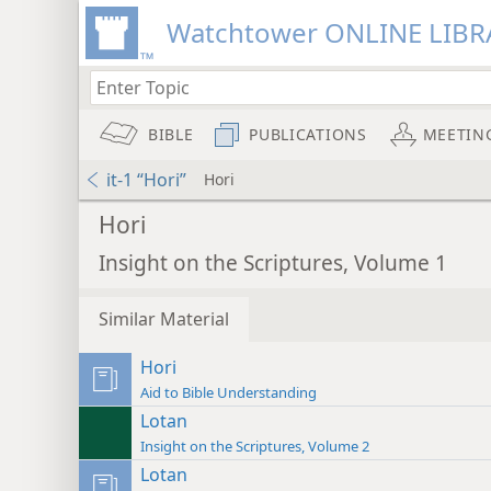
Watchtower ONLINE LIBR
BIBLE
PUBLICATIONS
MEETIN
it-1 “Hori”
Hori
Hori
Insight on the Scriptures, Volume 1
Similar Material
Hori
Aid to Bible Understanding
Lotan
Insight on the Scriptures, Volume 2
Lotan