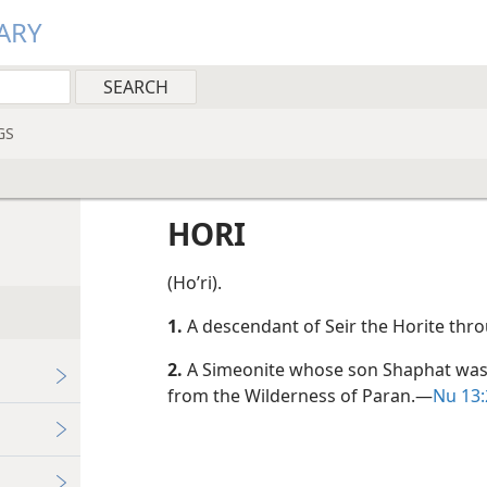
ARY
GS
HORI
(Hoʹri).
1.
A descendant of Seir the Horite thr
2.
A Simeonite whose son Shaphat was 
from the Wilderness of Paran.​—
Nu 13:2