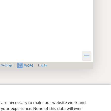
y Settings
Log In
JW.ORG
es are necessary to make our website work and
your experience. None of this data will ever