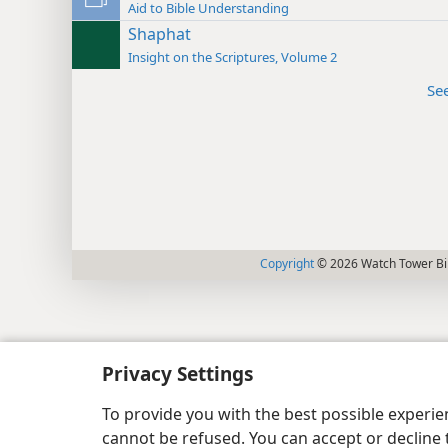
Aid to Bible Understanding
Shaphat
Insight on the Scriptures, Volume 2
Se
Copyright
© 2026 Watch Tower Bib
Privacy Settings
To provide you with the best possible experi
cannot be refused. You can accept or decline 