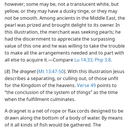
however; some may be, not a translucent white, but
yellow, or they may have a dusky tinge, or they may
not be smooth. Among ancients in the Middle East, the
pearl was prized and brought delight to its owner. In
this illustration, the merchant was seeking pearls; he
had the discernment to appreciate the surpassing
value of this one and he was willing to take the trouble
to make all the arrangements needed and to part with
all else to acquire it.​—Compare
Lu 14:33;
Php 3:8
.
(
8
)
The dragnet
(
Mt 13:47-50
). With this illustration Jesus
describes a separating, or culling out, of those unfit
for the Kingdom of the heavens.
Verse 49
points to
“the conclusion of the system of things” as the time
when the fulfillment culminates.
A dragnet is a net of rope or flax cords designed to be
drawn along the bottom of a body of water. By means
of it all kinds of fish would be gathered. The