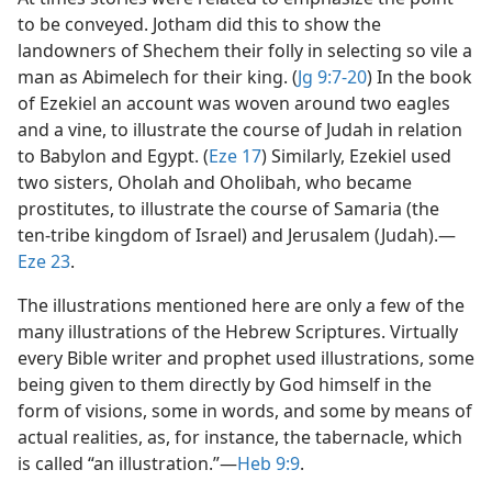
to be conveyed. Jotham did this to show the
landowners of Shechem their folly in selecting so vile a
man as Abimelech for their king. (
Jg 9:7-20
) In the book
of Ezekiel an account was woven around two eagles
and a vine, to illustrate the course of Judah in relation
to Babylon and Egypt. (
Eze 17
) Similarly, Ezekiel used
two sisters, Oholah and Oholibah, who became
prostitutes, to illustrate the course of Samaria (the
ten-tribe kingdom of Israel) and Jerusalem (Judah).​—
Eze 23
.
The illustrations mentioned here are only a few of the
many illustrations of the Hebrew Scriptures. Virtually
every Bible writer and prophet used illustrations, some
being given to them directly by God himself in the
form of visions, some in words, and some by means of
actual realities, as, for instance, the tabernacle, which
is called “an illustration.”​—
Heb 9:9
.