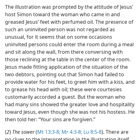
The illustration was prompted by the attitude of Jesus’
host Simon toward the woman who came in and
greased Jesus’ feet with perfumed oil. The presence of
such an uninvited person was not regarded as
unusual, for it seems that on some occasions
uninvited persons could enter the room during a meal
and sit along the wall, from there conversing with
those reclining at the table in the center of the room.
Jesus made fitting application of the situation of the
two debtors, pointing out that Simon had failed to
provide water for his feet, to greet him with a kiss, and
to grease his head with oil; these were courtesies
customarily accorded a guest. But the woman who
had many sins showed the greater love and hospitality
toward Jesus, even though she was not his hostess. He
then told her: “Your sins are forgiven.”
(
2
)
The sower
(
Mt 13:3-8;
Mr 4:3-8;
Lu 8:5-8
). There are
no clues to the interpretation in the illustration itself,