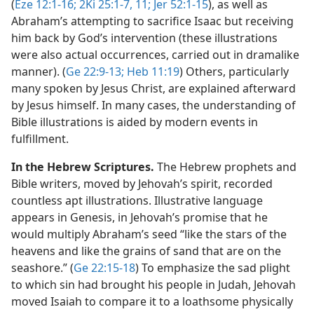
(
Eze 12:1-16;
2Ki 25:1-7,
11;
Jer 52:1-15
), as well as
Abraham’s attempting to sacrifice Isaac but receiving
him back by God’s intervention (these illustrations
were also actual occurrences, carried out in dramalike
manner). (
Ge 22:9-13;
Heb 11:19
) Others, particularly
many spoken by Jesus Christ, are explained afterward
by Jesus himself. In many cases, the understanding of
Bible illustrations is aided by modern events in
fulfillment.
In the Hebrew Scriptures.
The Hebrew prophets and
Bible writers, moved by Jehovah’s spirit, recorded
countless apt illustrations. Illustrative language
appears in Genesis, in Jehovah’s promise that he
would multiply Abraham’s seed “like the stars of the
heavens and like the grains of sand that are on the
seashore.” (
Ge 22:15-18
) To emphasize the sad plight
to which sin had brought his people in Judah, Jehovah
moved Isaiah to compare it to a loathsome physically