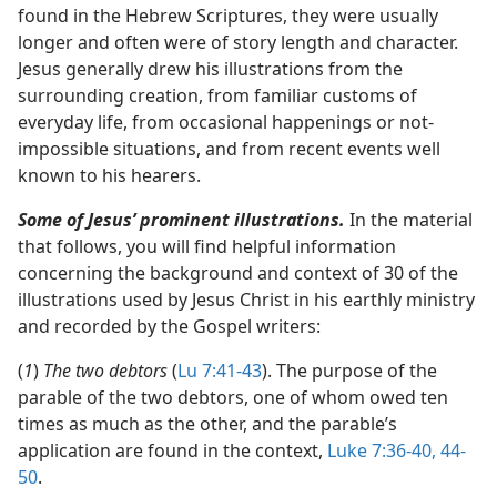
found in the Hebrew Scriptures, they were usually
longer and often were of story length and character.
Jesus generally drew his illustrations from the
surrounding creation, from familiar customs of
everyday life, from occasional happenings or not-
impossible situations, and from recent events well
known to his hearers.
Some of Jesus’ prominent illustrations.
In the material
that follows, you will find helpful information
concerning the background and context of 30 of the
illustrations used by Jesus Christ in his earthly ministry
and recorded by the Gospel writers:
(
1
)
The two debtors
(
Lu 7:41-43
). The purpose of the
parable of the two debtors, one of whom owed ten
times as much as the other, and the parable’s
application are found in the context,
Luke 7:36-40,
44-
50
.