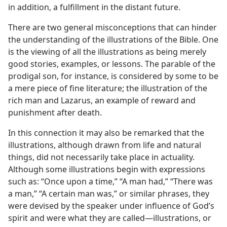
in addition, a fulfillment in the distant future.
There are two general misconceptions that can hinder
the understanding of the illustrations of the Bible. One
is the viewing of all the illustrations as being merely
good stories, examples, or lessons. The parable of the
prodigal son, for instance, is considered by some to be
a mere piece of fine literature; the illustration of the
rich man and Lazarus, an example of reward and
punishment after death.
In this connection it may also be remarked that the
illustrations, although drawn from life and natural
things, did not necessarily take place in actuality.
Although some illustrations begin with expressions
such as: “Once upon a time,” “A man had,” “There was
a man,” “A certain man was,” or similar phrases, they
were devised by the speaker under influence of God’s
spirit and were what they are called​—illustrations, or