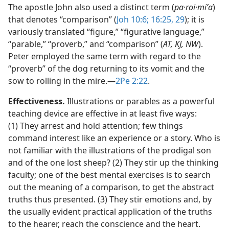
The apostle John also used a distinct term (
pa·roi·miʹa
)
that denotes “comparison” (
Joh 10:6;
16:25,
29
); it is
variously translated “figure,” “figurative language,”
“parable,” “proverb,” and “comparison” (
AT, KJ, NW
).
Peter employed the same term with regard to the
“proverb” of the dog returning to its vomit and the
sow to rolling in the mire.​—
2Pe 2:22
.
Effectiveness.
Illustrations or parables as a powerful
teaching device are effective in at least five ways:
(1) They arrest and hold attention; few things
command interest like an experience or a story. Who is
not familiar with the illustrations of the prodigal son
and of the one lost sheep? (2) They stir up the thinking
faculty; one of the best mental exercises is to search
out the meaning of a comparison, to get the abstract
truths thus presented. (3) They stir emotions and, by
the usually evident practical application of the truths
to the hearer, reach the conscience and the heart.