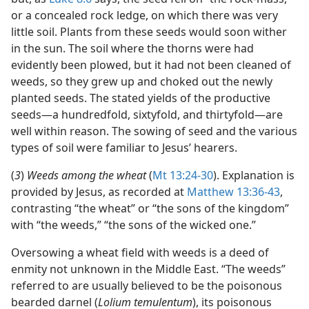
or a concealed rock ledge, on which there was very
little soil. Plants from these seeds would soon wither
in the sun. The soil where the thorns were had
evidently been plowed, but it had not been cleaned of
weeds, so they grew up and choked out the newly
planted seeds. The stated yields of the productive
seeds​—a hundredfold, sixtyfold, and thirtyfold—​are
well within reason. The sowing of seed and the various
types of soil were familiar to Jesus’ hearers.
(
3
)
Weeds among the wheat
(
Mt 13:24-30
). Explanation is
provided by Jesus, as recorded at
Matthew 13:36-43
,
contrasting “the wheat” or “the sons of the kingdom”
with “the weeds,” “the sons of the wicked one.”
Oversowing a wheat field with weeds is a deed of
enmity not unknown in the Middle East. “The weeds”
referred to are usually believed to be the poisonous
bearded darnel (
Lolium temulentum
), its poisonous