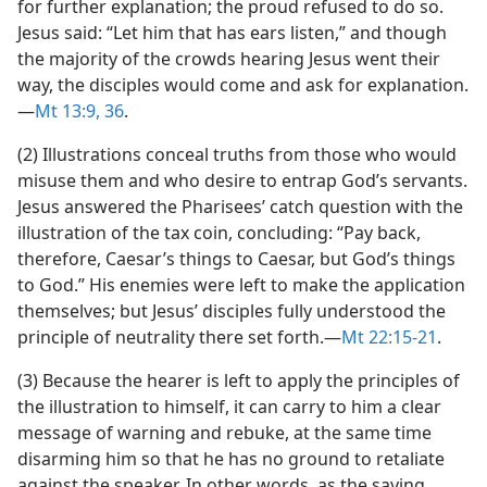
for further explanation; the proud refused to do so.
Jesus said: “Let him that has ears listen,” and though
the majority of the crowds hearing Jesus went their
way, the disciples would come and ask for explanation.​
—
Mt 13:9,
36
.
(2) Illustrations conceal truths from those who would
misuse them and who desire to entrap God’s servants.
Jesus answered the Pharisees’ catch question with the
illustration of the tax coin, concluding: “Pay back,
therefore, Caesar’s things to Caesar, but God’s things
to God.” His enemies were left to make the application
themselves; but Jesus’ disciples fully understood the
principle of neutrality there set forth.​—
Mt 22:15-21
.
(3) Because the hearer is left to apply the principles of
the illustration to himself, it can carry to him a clear
message of warning and rebuke, at the same time
disarming him so that he has no ground to retaliate
against the speaker. In other words, as the saying