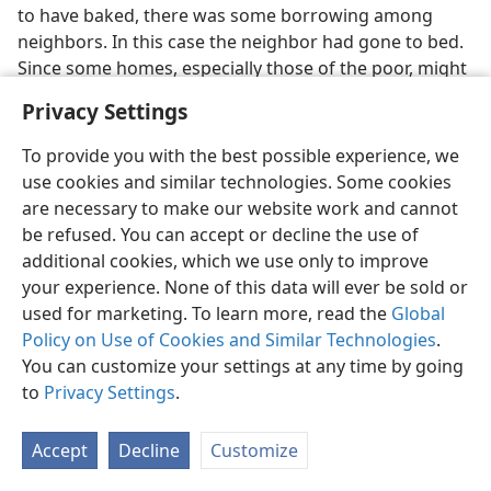
to have baked, there was some borrowing among
neighbors. In this case the neighbor had gone to bed.
Since some homes, especially those of the poor, might
consist of only one large room, his getting up would
Privacy Settings
disturb the whole family, hence the man’s reluctance
to grant the request.
To provide you with the best possible experience, we
use cookies and similar technologies. Some cookies
(
12
)
The unreasonable rich man
(
Lu 12:16-21
). The
are necessary to make our website work and cannot
illustration was part of Jesus’ reply to a man who
be refused. You can accept or decline the use of
asked him to arbitrate in a matter of inheritance. As
additional cookies, which we use only to improve
shown in
verse 15
, the point emphasized is that “even
your experience. None of this data will ever be sold or
when a person has an abundance his life does not
used for marketing. To learn more, read the
Global
result from the things he possesses.” Compare it with
Policy on Use of Cookies and Similar Technologies
.
what Jesus went on to say to his disciples, beginning in
You can customize your settings at any time by going
verse 22
.
to
Privacy Settings
.
The Law required that two parts of everything
belonging to the father be inherited by his eldest son.
Accept
Decline
Customize
(
De 21:17
) Apparently the dispute came about because