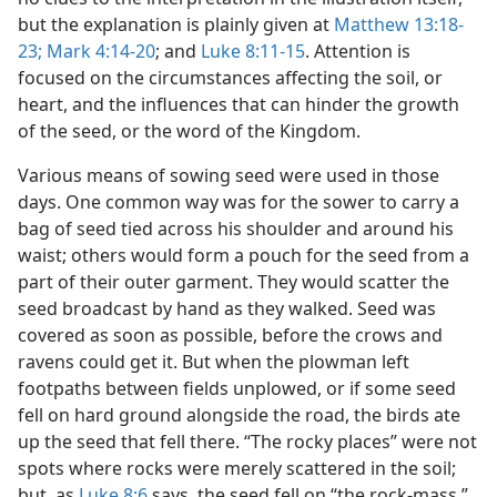
but the explanation is plainly given at
Matthew 13:18-
23;
Mark 4:14-20
; and
Luke 8:11-15
. Attention is
focused on the circumstances affecting the soil, or
heart, and the influences that can hinder the growth
of the seed, or the word of the Kingdom.
Various means of sowing seed were used in those
days. One common way was for the sower to carry a
bag of seed tied across his shoulder and around his
waist; others would form a pouch for the seed from a
part of their outer garment. They would scatter the
seed broadcast by hand as they walked. Seed was
covered as soon as possible, before the crows and
ravens could get it. But when the plowman left
footpaths between fields unplowed, or if some seed
fell on hard ground alongside the road, the birds ate
up the seed that fell there. “The rocky places” were not
spots where rocks were merely scattered in the soil;
but, as
Luke 8:6
says, the seed fell on “the rock-mass,”