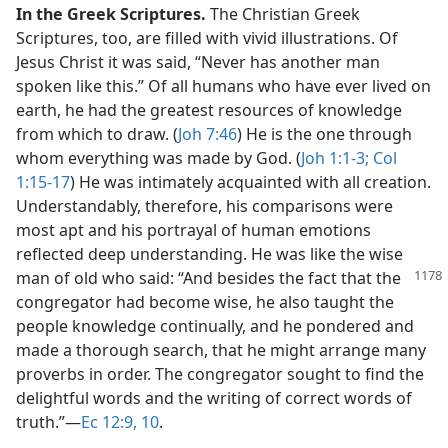
In the Greek Scriptures.
The Christian Greek
Scriptures, too, are filled with vivid illustrations. Of
Jesus Christ it was said, “Never has another man
spoken like this.” Of all humans who have ever lived on
earth, he had the greatest resources of knowledge
from which to draw. (
Joh 7:46
) He is the one through
whom everything was made by God. (
Joh 1:1-3;
Col
1:15-17
) He was intimately acquainted with all creation.
Understandably, therefore, his comparisons were
most apt and his portrayal of human emotions
reflected deep understanding. He was like the wise
man
of old who said: “And besides the fact that the
congregator had become wise, he also taught the
people knowledge continually, and he pondered and
made a thorough search, that he might arrange many
proverbs in order. The congregator sought to find the
delightful words and the writing of correct words of
truth.”​—
Ec 12:9, 10
.