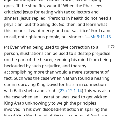
goes, ‘If the shoe fits, wear it.’ When the Pharisees
criticized Jesus for eating with tax collectors and
sinners, Jesus replied: “Persons in health do not need a
physician, but the ailing do. Go, then, and learn what
this means, ‘I want mercy, and not sacrifice.’ For I came
to call, not righteous people, but sinners.”​—
Mt 9:11-13
.
(4) Even when being used to give correction to a
person, illustrations can be used to sidestep prejudice
on the part of the hearer, keeping his mind from being
beclouded by such prejudice, and thereby
accomplishing more than would a mere statement of
fact. Such was the case when Nathan found a hearing
ear in reproving King David for his sin in connection
with Bath-sheba and Uriah. (
2Sa 12:1-14
) This was also
the case when an illustration was used to get wicked
King Ahab unknowingly to weigh the principles
involved in his own disobedient action in sparing the
life of King Ben-hadad of Syria, an enemy of God, and