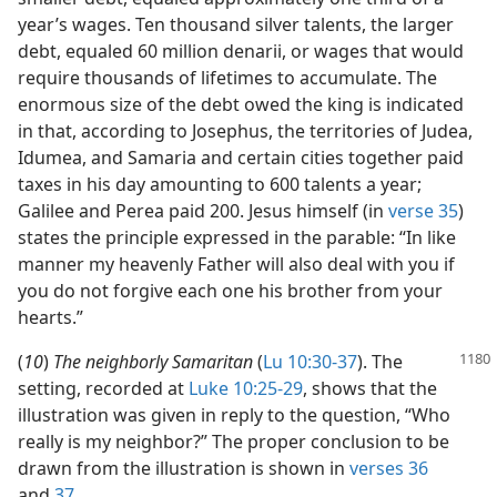
year’s wages. Ten thousand silver talents, the larger
debt, equaled 60 million denarii, or wages that would
require thousands of lifetimes to accumulate. The
enormous size of the debt owed the king is indicated
in that, according to Josephus, the territories of Judea,
Idumea, and Samaria and certain cities together paid
taxes in his day amounting to 600 talents a year;
Galilee and Perea paid 200. Jesus himself (in
verse 35
)
states the principle expressed in the parable: “In like
manner my heavenly Father will also deal with you if
you do not forgive each one his brother from your
hearts.”
(
10
)
The neighborly Samaritan
(
Lu 10:30-37
). The
setting, recorded at
Luke 10:25-29
, shows that the
illustration was given in reply to the question, “Who
really is my neighbor?” The proper conclusion to be
drawn from the illustration is shown in
verses 36
and
37
.