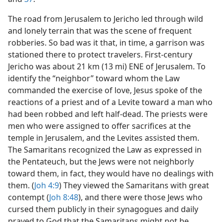
The road from Jerusalem to Jericho led through wild
and lonely terrain that was the scene of frequent
robberies. So bad was it that, in time, a garrison was
stationed there to protect travelers. First-century
Jericho was about 21 km (13 mi) ENE of Jerusalem. To
identify the “neighbor” toward whom the Law
commanded the exercise of love, Jesus spoke of the
reactions of a priest and of a Levite toward a man who
had been robbed and left half-dead. The priests were
men who were assigned to offer sacrifices at the
temple in Jerusalem, and the Levites assisted them.
The Samaritans recognized the Law as expressed in
the Pentateuch, but the Jews were not neighborly
toward them, in fact, they would have no dealings with
them. (
Joh 4:9
) They viewed the Samaritans with great
contempt (
Joh 8:48
), and there were those Jews who
cursed them publicly in their synagogues and daily
prayed to God that the Samaritans might not be