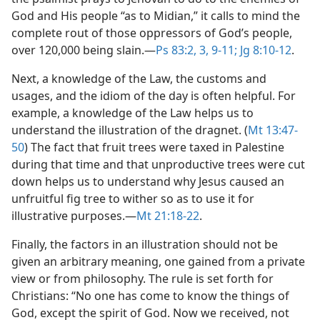
God and His people “as to Midian,” it calls to mind the
complete rout of those oppressors of God’s people,
over 120,000 being slain.​—
Ps 83:2, 3,
9-11;
Jg 8:10-12
.
Next, a knowledge of the Law, the customs and
usages, and the idiom of the day is often helpful. For
example, a knowledge of the Law helps us to
understand the illustration of the dragnet. (
Mt 13:47-
50
) The fact that fruit trees were taxed in Palestine
during that time and that unproductive trees were cut
down helps us to understand why Jesus caused an
unfruitful fig tree to wither so as to use it for
illustrative purposes.​—
Mt 21:18-22
.
Finally, the factors in an illustration should not be
given an arbitrary meaning, one gained from a private
view or from philosophy. The rule is set forth for
Christians: “No one has come to know the things of
God, except the spirit of God. Now we received, not