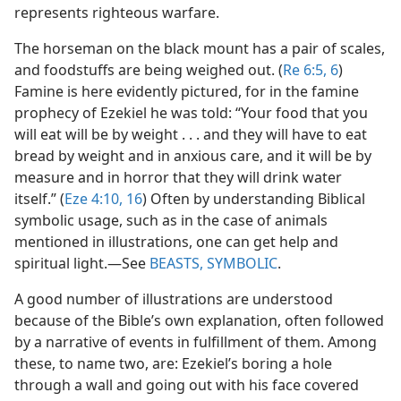
represents righteous warfare.
The horseman on the black mount has a pair of scales,
and foodstuffs are being weighed out. (
Re 6:5, 6
)
Famine is here evidently pictured, for in the famine
prophecy of Ezekiel he was told: “Your food that you
will eat will be by weight . . . and they will have to eat
bread by weight and in anxious care, and it will be by
measure and in horror that they will drink water
itself.” (
Eze 4:10,
16
) Often by understanding Biblical
symbolic usage, such as in the case of animals
mentioned in illustrations, one can get help and
spiritual light.​—See
BEASTS, SYMBOLIC
.
A good number of illustrations are understood
because of the Bible’s own explanation, often followed
by a narrative of events in fulfillment of them. Among
these, to name two, are: Ezekiel’s boring a hole
through a wall and going out with his face covered