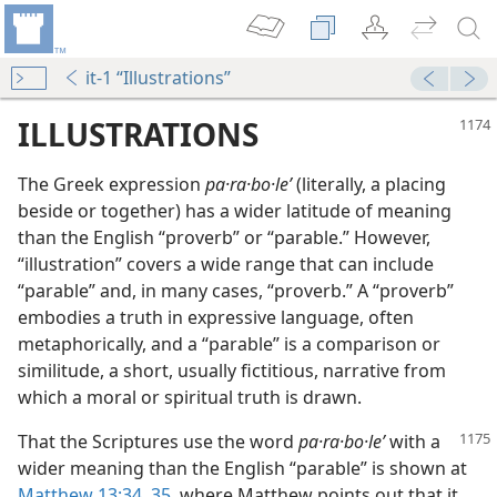
it-1 “Illustrations”
ILLUSTRATIONS
The Greek expression
pa·ra·bo·leʹ
(literally, a placing
beside or together) has a wider latitude of meaning
than the English “proverb” or “parable.” However,
“illustration” covers a wide range that can include
“parable” and, in many cases, “proverb.” A “proverb”
embodies a truth in expressive language, often
metaphorically, and a “parable” is a comparison or
similitude, a short, usually fictitious, narrative from
 Speak to Them”
which a moral or spiritual truth is drawn.
m—2002
That the Scriptures use the word
pa·ra·bo·leʹ
with a
wider meaning than the English “parable” is shown at
Matthew 13:34, 35
, where Matthew points out that it