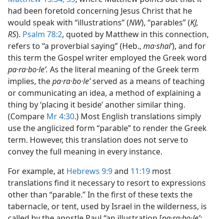
had been foretold concerning Jesus Christ that he
would speak with “illustrations” (
NW
), “parables” (
KJ,
RS
).
Psalm 78:2
, quoted by Matthew in this connection,
refers to “a proverbial saying” (Heb.,
ma·shalʹ
), and for
this term the Gospel writer employed the Greek word
pa·ra·bo·leʹ.
As the literal meaning of the Greek term
implies, the
pa·ra·bo·leʹ
served as a means of teaching
or communicating an idea, a method of explaining a
thing by ‘placing it beside’ another similar thing.
(Compare
Mr 4:30
.) Most English translations simply
use the anglicized form “parable” to render the Greek
term. However, this translation does not serve to
convey the full meaning in every instance.
For example, at
Hebrews 9:9
and
11:19
most
translations find it necessary to resort to expressions
other than “parable.” In the first of these texts the
tabernacle, or tent, used by Israel in the wilderness, is
called by the apostle Paul “an illustration [
pa·ra·bo·leʹ;