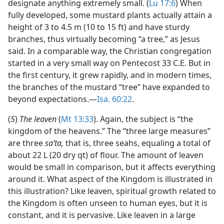
designate anything extremely small. (
Lu 17:6
) When
fully developed, some mustard plants actually attain a
height of 3 to 4.5 m (10 to 15 ft) and have sturdy
branches, thus virtually becoming “a tree,” as Jesus
said. In a comparable way, the Christian congregation
started in a very small way on Pentecost 33 C.E. But in
the first century, it grew rapidly, and in modern times,
the branches of the mustard “tree” have expanded to
beyond expectations.​—
Isa. 60:22
.
(
5
)
The leaven
(
Mt 13:33
). Again, the subject is “the
kingdom of the heavens.” The “three large measures”
are three
saʹta,
that is, three seahs, equaling a total of
about 22 L (20 dry qt) of flour. The amount of leaven
would be small in comparison, but it affects everything
around it. What aspect of the Kingdom is illustrated in
this illustration? Like leaven, spiritual growth related to
the Kingdom is often unseen to human eyes, but it is
constant, and it is pervasive. Like leaven in a large