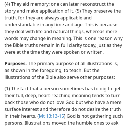
(4) They aid memory; one can later reconstruct the
story and make application of it. (5) They preserve the
truth, for they are always applicable and
understandable in any time and age. This is because
they deal with life and natural things, whereas mere
words may change in meaning. This is one reason why
the Bible truths remain in full clarity today, just as they
were at the time they were spoken or written.
Purposes.
The primary purpose of all illustrations is,
as shown in the foregoing, to teach. But the
illustrations of the Bible also serve other purposes:
(1) The fact that a person sometimes has to dig to get
their full, deep, heart-reaching meaning tends to turn
back those who do not love God but who have a mere
surface interest and therefore do not desire the truth
in their hearts. (
Mt 13:13-15
) God is not gathering such
persons. Illustrations moved the humble ones to ask