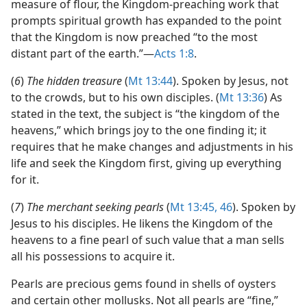
measure of flour, the Kingdom-preaching work that
prompts spiritual growth has expanded to the point
that the Kingdom is now preached “to the most
distant part of the earth.”​—
Acts 1:8
.
(
6
)
The hidden treasure
(
Mt 13:44
). Spoken by Jesus, not
to the crowds, but to his own disciples. (
Mt 13:36
) As
stated in the text, the subject is “the kingdom of the
heavens,” which brings joy to the one finding it; it
requires that he make changes and adjustments in his
life and seek the Kingdom first, giving up everything
for it.
(
7
)
The merchant seeking pearls
(
Mt 13:45, 46
). Spoken by
Jesus to his disciples. He likens the Kingdom of the
heavens to a fine pearl of such value that a man sells
all his possessions to acquire it.
Pearls are precious gems found in shells of oysters
and certain other mollusks. Not all pearls are “fine,”