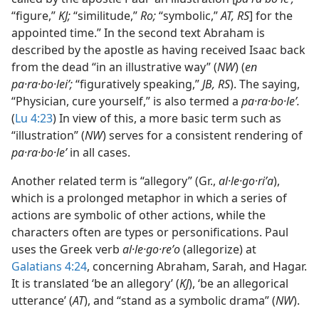
“figure,”
KJ;
“similitude,”
Ro;
“symbolic,”
AT, RS
] for the
appointed time.” In the second text Abraham is
described by the apostle as having received Isaac back
from the dead “in an illustrative way” (
NW
) (
en
pa·ra·bo·leiʹ;
“figuratively speaking,”
JB, RS
). The saying,
“Physician, cure yourself,” is also termed a
pa·ra·bo·leʹ.
(
Lu 4:23
) In view of this, a more basic term such as
“illustration” (
NW
) serves for a consistent rendering of
pa·ra·bo·leʹ
in all cases.
Another related term is “allegory” (Gr.,
al·le·go·riʹa
),
which is a prolonged metaphor in which a series of
actions are symbolic of other actions, while the
characters often are types or personifications. Paul
uses the Greek verb
al·le·go·reʹo
(allegorize) at
Galatians 4:24
, concerning Abraham, Sarah, and Hagar.
It is translated ‘be an allegory’ (
KJ
), ‘be an allegorical
utterance’ (
AT
), and “stand as a symbolic drama” (
NW
).