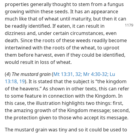
properties generally thought to stem from a fungus
growing within these seeds. It has an appearance
much like that of wheat until maturity, but then it can
be readily identified. If eaten,
it can result in
dizziness and, under certain circumstances, even
death. Since the roots of these weeds readily become
intertwined with the roots of the wheat, to uproot
them before harvest, even if they could be identified,
would result in loss of wheat.
(
4
)
The mustard grain
(
Mt 13:31, 32;
Mr 4:30-32;
Lu
13:18, 19
). It is stated that the subject is “the kingdom
of the heavens.” As shown in other texts, this can refer
to some feature in connection with the Kingdom. In
this case, the illustration highlights two things: first,
the amazing growth of the Kingdom message; second,
the protection given to those who accept its message.
The mustard grain was tiny and so it could be used to