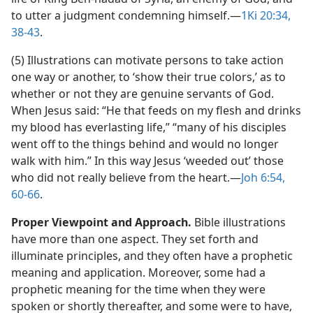
to utter a judgment condemning himself.​—
1Ki 20:34,
38-43
.
(5) Illustrations can motivate persons to take action
one way or another, to ‘show their true colors,’ as to
whether or not they are genuine servants of God.
When Jesus said: “He that feeds on my flesh and drinks
my blood has everlasting life,” “many of his disciples
went off to the things behind and would no longer
walk with him.” In this way Jesus ‘weeded out’ those
who did not really believe from the heart.​—
Joh 6:54,
60-66
.
Proper Viewpoint and Approach.
Bible illustrations
have more than one aspect. They set forth and
illuminate principles, and they often have a prophetic
meaning and application. Moreover, some had a
prophetic meaning for the time when they were
spoken or shortly thereafter, and some were to have,