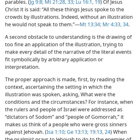
parables. (
Jg 9:8;
Mt 21:28,
33;
Lu 16:1,
19
) Of Jesus
Christ it is said: “All these things Jesus spoke to the
crowds by illustrations. Indeed, without an illustration
he would not speak to them.”​—
Mt 13:34;
Mr 4:33, 34
.
A second obstacle to understanding is the drawing of
too fine an application of the illustration, trying to
make every detail of the narrative of the literal events
fit symbolically by arbitrary application or
interpretation.
The proper approach is made, first, by reading the
context, ascertaining the setting in which the
illustration was spoken, asking, What were the
conditions and the circumstances? For instance, when
the rulers and people of Israel were addressed as
“dictators of Sodom” and “people of Gomorrah,” it
makes us think of a people who were gross sinners
against Jehovah. (
Isa 1:10;
Ge 13:13;
19:13,
24
) When
the psalmist prays to Jehovah to do to the enemies of