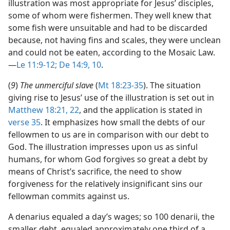
illustration was most appropriate for Jesus’ disciples,
some of whom were fishermen. They well knew that
some fish were unsuitable and had to be discarded
because, not having fins and scales, they were unclean
and could not be eaten, according to the Mosaic Law.​
—
Le 11:9-12;
De 14:9, 10
.
(
9
)
The unmerciful slave
(
Mt 18:23-35
). The situation
giving rise to Jesus’ use of the illustration is set out in
Matthew 18:21, 22
, and the application is stated in
verse 35
. It emphasizes how small the debts of our
fellowmen to us are in comparison with our debt to
God. The illustration impresses upon us as sinful
humans, for whom God forgives so great a debt by
means of Christ’s sacrifice, the need to show
forgiveness for the relatively insignificant sins our
fellowman commits against us.
A denarius equaled a day’s wages; so 100 denarii, the
smaller debt, equaled approximately one third of a