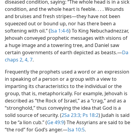
diseased condition, saying: “The whole head is in a sick
condition, and the whole heart is feeble. . . . Wounds
and bruises and fresh stripes​—they have not been
squeezed out or bound up, nor has there been a
softening with oil.” (
Isa 1:4-6
) To King Nebuchadnezzar,
Jehovah conveyed prophetic messages with visions of
a huge image and a towering tree, and Daniel saw
certain governments of earth depicted as beasts.​—
Da
chaps 2,
4,
7
.
Frequently the prophets used a word or an expression
in speaking of a person or a group with a view to
imparting its characteristics to the individual or the
group, that is, metaphorically. For example, Jehovah is
described as “the Rock of Israel,” as a “crag,” and as a
“stronghold,” thus conveying the idea that God is a
solid source of security. (
2Sa 23:3;
Ps 18:2
) Judah is said
to be “a lion cub.” (
Ge 49:9
) The Assyrians are said to be
“the rod” for God’s anger.​—
Isa 10:5
.