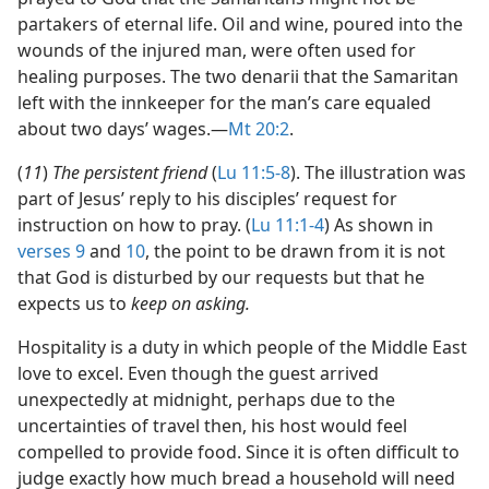
partakers of eternal life. Oil and wine, poured into the
wounds of the injured man, were often used for
healing purposes. The two denarii that the Samaritan
left with the innkeeper for the man’s care equaled
about two days’ wages.​—
Mt 20:2
.
(
11
)
The persistent friend
(
Lu 11:5-8
). The illustration was
part of Jesus’ reply to his disciples’ request for
instruction on how to pray. (
Lu 11:1-4
) As shown in
verses 9
and
10
, the point to be drawn from it is not
that God is disturbed by our requests but that he
expects us to
keep on asking.
Hospitality is a duty in which people of the Middle East
love to excel. Even though the guest arrived
unexpectedly at midnight, perhaps due to the
uncertainties of travel then, his host would feel
compelled to provide food. Since it is often difficult to
judge exactly how much bread a household will need