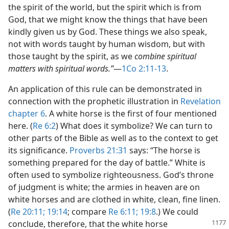
the spirit of the world, but the spirit which is from
God, that we might know the things that have been
kindly given us by God. These things we also speak,
not with words taught by human wisdom, but with
those taught by the spirit, as we
combine spiritual
matters with spiritual words.”
​—
1Co 2:11-13
.
An application of this rule can be demonstrated in
connection with the prophetic illustration in
Revelation
chapter 6
. A white horse is the first of four mentioned
here. (
Re 6:2
) What does it symbolize? We can turn to
other parts of the Bible as well as to the context to get
its significance.
Proverbs 21:31
says: “The horse is
something prepared for the day of battle.” White is
often used to symbolize righteousness. God’s throne
of judgment is white; the armies in heaven are on
white horses and are clothed in white, clean, fine linen.
(
Re 20:11;
19:14
; compare
Re 6:11;
19:8
.) We could
conclude,
therefore, that the white horse