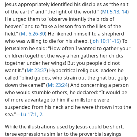
Jesus appropriately identified his disciples as “the salt
of the earth” and “the light of the world.” (
Mt 5:13, 14
)
He urged them to “observe intently the birds of
heaven” and to “take a lesson from the lilies of the
field.” (
Mt 6:26-30
) He likened himself to a shepherd
who was willing to die for his sheep. (
Joh 10:11-15
) To
Jerusalem he said: “How often I wanted to gather your
children together, the way a hen gathers her chicks
together under her wings! But you people did not
want it.” (
Mt 23:37
) Hypocritical religious leaders he
called “blind guides, who strain out the gnat but gulp
down the camel!” (
Mt 23:24
) And concerning a person
who would stumble others, he declared: “It would be
of more advantage to him if a millstone were
suspended from his neck and he were thrown into the
sea.”​—
Lu 17:1, 2
.
While the illustrations used by Jesus could be short,
terse expressions similar to the proverbial sayings