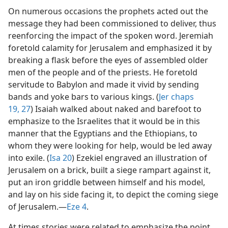
On numerous occasions the prophets acted out the
message they had been commissioned to deliver, thus
reenforcing the impact of the spoken word. Jeremiah
foretold calamity for Jerusalem and emphasized it by
breaking a flask before the eyes of assembled older
men of the people and of the priests. He foretold
servitude to Babylon and made it vivid by sending
bands and yoke bars to various kings. (
Jer chaps
19,
27
) Isaiah walked about naked and barefoot to
emphasize to the Israelites that it would be in this
manner that the Egyptians and the Ethiopians, to
whom they were looking for help, would be led away
into exile. (
Isa 20
) Ezekiel engraved an illustration of
Jerusalem on a brick, built a siege rampart against it,
put an iron griddle between himself and his model,
and lay on his side facing it, to depict the coming siege
of Jerusalem.​—
Eze 4
.
At times stories were related to emphasize the point