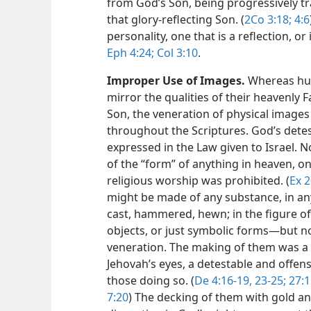
from God’s Son, being progressively t
that glory-reflecting Son. (
2Co 3:18;
4:6
personality, one that is a reflection, or
Eph 4:24;
Col 3:10
.
Improper Use of Images.
Whereas hum
mirror the qualities of their heavenly F
Son, the veneration of physical image
throughout the Scriptures. God’s detes
expressed in the Law given to Israel. 
of the “form” of anything in heaven, on 
religious worship was prohibited. (
Ex 2
might be made of any substance, in an
cast, hammered, hewn; in the figure o
objects, or just symbolic forms​—but 
veneration. The making of them was a ‘r
Jehovah’s eyes, a detestable and offen
those doing so. (
De 4:16-19,
23-25;
27:1
7:20
) The decking of them with gold a