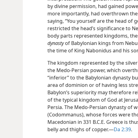
by divine permission, had gained powe
more importantly, had overthrown the 
saying, “You yourself are the head of g
restricted the head’s significance to 
body parts represented kingdoms, the
dynasty
of Babylonian kings from Nebuch
the time of King Nabonidus and his son
The kingdom represented by the silve
the Medo-Persian power, which overthr
“inferior” to the Babylonian dynasty bu
area of dominion or of having less stre
Babylon’s superiority may therefore re
of the typical kingdom of God at Jerus
Persia. The Medo-Persian dynasty of wo
(Codommanus), whose forces were tho
Macedonian in 331 B.C.E. Greece is thu
belly and thighs of copper.​—
Da 2:39
.