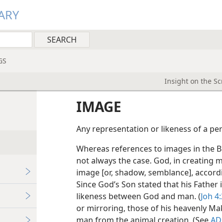
ARY
GS
Insight on the S
IMAGE
Any representation or likeness of a pe
Whereas references to images in the Bibl
not always the case. God, in creating m
image [or, shadow, semblance], accordin
Since God’s Son stated that his Father is
likeness between God and man. (
Joh 4
or mirroring, those of his heavenly Make
man from the animal creation. (See
A