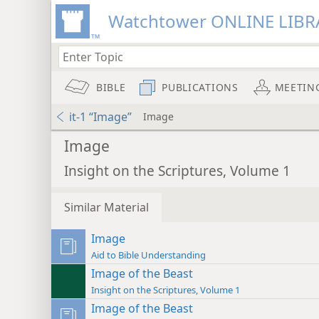
Watchtower ONLINE LIBR
BIBLE
PUBLICATIONS
MEETIN
it-1 “Image”
Image
Image
Insight on the Scriptures, Volume 1
Similar Material
Image
Aid to Bible Understanding
Image of the Beast
Insight on the Scriptures, Volume 1
Image of the Beast