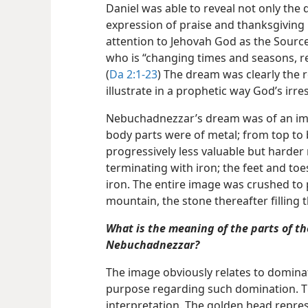
Daniel was able to reveal not only the 
expression of praise and thanksgiving
attention to Jehovah God as the Sourc
who is “changing times and seasons, r
(
Da 2:1-23
) The dream was clearly the 
illustrate in a prophetic way God’s irre
Nebuchadnezzar’s dream was of an i
body parts were of metal; from top to
progressively less valuable but harder
terminating with iron; the feet and toe
iron. The entire image was crushed to 
mountain, the stone thereafter filling t
What is the meaning of the parts of t
Nebuchadnezzar?
The image obviously relates to domina
purpose regarding such domination. Thi
interpretation. The golden head repr