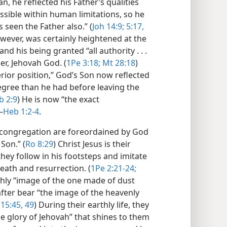
, he reflected his Father’s qualities
ossible within human limitations, so he
 seen the Father also.” (
Joh 14:9;
5:17,
however, was certainly heightened at the
 and his being granted “all authority . . .
er, Jehovah God. (
1Pe 3:18;
Mt 28:18
)
erior position,” God’s Son now reflected
degree than he had before leaving the
 2:9
) He is now “the exact
—
Heb 1:2-4
.
 congregation are foreordained by God
Son.” (
Ro 8:29
) Christ Jesus is their
 they follow in his footsteps and imitate
death and resurrection. (
1Pe 2:21-24;
thly “image of the one made of dust
after bear “the image of the heavenly
15:45,
49
) During their earthly life, they
the glory of Jehovah” that shines to them