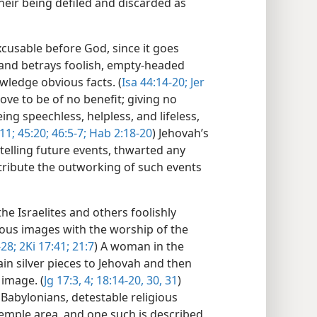
heir being defiled and discarded as
cusable before God, since it goes
e and betrays foolish, empty-headed
wledge obvious facts. (
Isa 44:14-20;
Jer
ve to be of no benefit; giving no
ng speechless, helpless, and lifeless,
11;
45:20;
46:5-7;
Hab 2:18-20
) Jehovah’s
telling future events, thwarted any
attribute the outworking of such events
e Israelites and others foolishly
ious images with the worship of the
-28;
2Ki 17:41;
21:7
) A woman in the
ain silver pieces to Jehovah and then
 image. (
Jg 17:3, 4;
18:14-20,
30, 31
)
 Babylonians, detestable religious
emple area, and one such is described