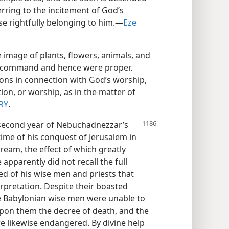
erring to the incitement of God’s
se rightfully belonging to him.​—
Eze
 image of plants, flowers, animals, and
s command and hence were proper.
ions in connection with God’s worship,
on, or worship, as in the matter of
RY
.
second year of Nebuchadnezzar’s
time of his conquest of Jerusalem in
dream, the effect of which greatly
apparently did not recall the full
d of his wise men and priests that
erpretation. Despite their boasted
the Babylonian wise men were unable to
 upon them the decree of death, and the
e likewise endangered. By divine help