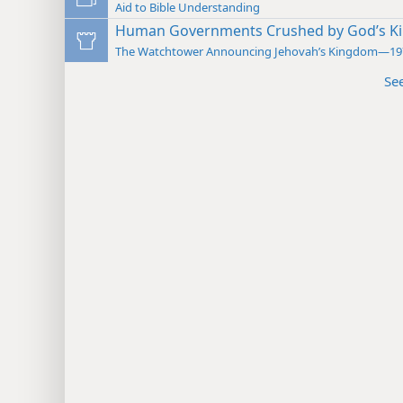
Aid to Bible Understanding
Human Governments Crushed by God’s 
The Watchtower Announcing Jehovah’s Kingdom—19
Se