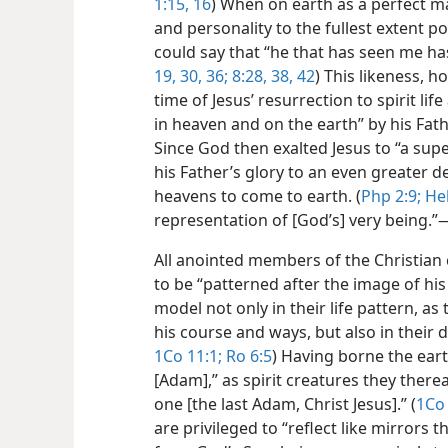
1:15, 16
) When on earth as a perfect man
and personality to the fullest extent p
could say that “he that has seen me has
19,
30,
36;
8:28,
38,
42
) This likeness, 
time of Jesus’ resurrection to spirit life
in heaven and on the earth” by his Fath
Since God then exalted Jesus to “a sup
his Father’s glory to an even greater 
heavens to come to earth. (
Php 2:9;
Heb
representation of [God’s] very being.”​
All anointed members of the Christian
to be “patterned after the image of his 
model not only in their life pattern, as
his course and ways, but also in their 
1Co 11:1;
Ro 6:5
) Having borne the ear
[Adam],” as spirit creatures they there
one [the last Adam, Christ Jesus].” (
1Co 
are privileged to “reflect like mirrors 