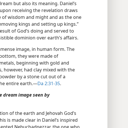
dream but also its meaning. Daniel’s
 upon receiving the revelation draws
e of wisdom and might and as the one
emoving kings and setting up kings.”
result of God’s doing and served to
sistible dominion over earth’s affairs.
mmense image, in human form. The
 bottom, they were made of
 metals, beginning with gold and
s, however, had clay mixed with the
powder by a stone cut out of a
he entire earth.​—
Da 2:31-35
.
he dream image seen by
tion of the earth and Jehovah God’s
s is made clear in Daniel’s inspired
esented Nebuchadnezzar, the one who,