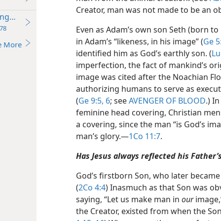
Creator, man was not made to be an obj
Kingdom
78
Even as Adam’s own son Seth (born to 
in Adam’s “likeness, in his image” (
Ge 5
e More
identified him as God’s earthly son. (
Lu
imperfection, the fact of mankind’s or
image was cited after the Noachian Floo
authorizing humans to serve as execut
(
Ge 9:5, 6
; see
AVENGER OF BLOOD
.) I
feminine head covering, Christian men
a covering, since the man “is God’s im
man’s glory.​—
1Co 11:7
.
Has Jesus always reflected his Father’
God’s firstborn Son, who later became t
(
2Co 4:4
) Inasmuch as that Son was ob
saying, “Let us make man in
our
image,”
the Creator, existed from when the Son