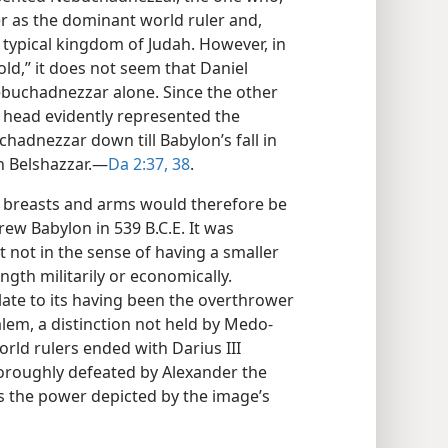
r as the dominant world ruler and,
typical kingdom of Judah. However, in
old,” it does not seem that Daniel
Nebuchadnezzar alone. Since the other
 head evidently represented the
adnezzar down till Babylon’s fall in
 Belshazzar.​—
Da 2:37, 38
.
r breasts and arms would therefore be
ew Babylon in 539 B.C.E. It was
t not in the sense of having a smaller
ngth militarily or economically.
late to its having been the overthrower
alem, a distinction not held by Medo-
rld rulers ended with Darius III
roughly defeated by Alexander the
s the power depicted by the image’s