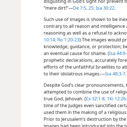
disgusting in God’s sight nor prevent t
“mere dirt!”​—
De 7:5,
25;
Isa 30:22
.
Such use of images is shown to be inex
contrary to all reason and intelligenc
reasoning as well as a refusal to ackno
10:14;
Ro 1:20-23
) The images would pro
knowledge, guidance, or protection; bei
an eventual cause for shame. (
Isa 44:9-
prophetic declarations, accurately fore
efforts of the unfaithful Israelites to 
to their idolatrous images.​—
Isa 48:3-7
.
Despite God’s clear pronouncements, th
attempted to combine the use of relig
true God, Jehovah. (
Ex 32:1-8;
1Ki 12:26
time of the Judges even sanctified cert
used them in the making of a religious
Prior to Jerusalem’s destruction by the
images had been introduced into the t