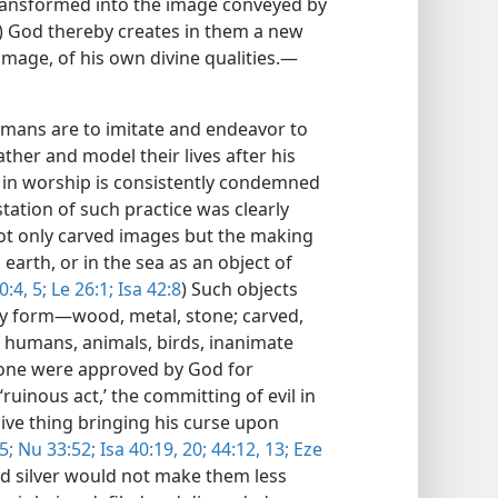
ransformed into the image conveyed by
) God thereby creates in them a new
 image, of his own divine qualities.​—
ans are to imitate and endeavor to
ather and model their lives after his
s in worship is consistently condemned
tation of such practice was clearly
Not only carved images but the making
earth, or in the sea as an object of
0:4, 5;
Le 26:1;
Isa 42:8
) Such objects
y form​—wood, metal, stone; carved,
f humans, animals, birds, inanimate
none were approved by God for
uinous act,’ the committing of evil in
sive thing bringing his curse upon
5;
Nu 33:52;
Isa 40:19, 20;
44:12, 13;
Eze
nd silver would not make them less