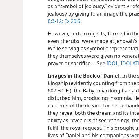
as a “symbol of jealousy,” evidently ref
jealousy by giving to an image the prai
8:3-12;
Ex 20:5
.
However, certain objects, formed in the
even cherubs, were made at Jehovah’
While serving as symbolic representat
they themselves were given no venerati
prayer or sacrifice.​—See
IDOL, IDOLAT
Images in the Book of Daniel.
In the 
kingship (evidently counting from the 
607 B.C.E.), the Babylonian king had a 
disturbed him, producing insomnia. He 
contents of the dream, for he demande
they reveal both the dream and its int
ability as revealers of secret things, 
fulfill the royal request. This brought
lives of Daniel and his companions wer