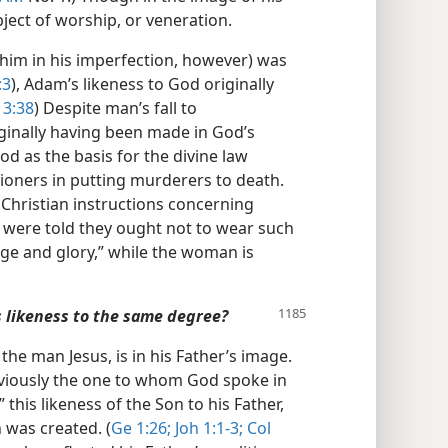
ect of worship, or veneration.
him in his imperfection, however) was
:3
), Adam’s likeness to God originally
 3:38
) Despite man’s fall to
iginally having been made in God’s
d as the basis for the divine law
ioners in putting murderers to death.
n Christian instructions concerning
 were told they ought not to wear such
age and glory,” while the woman is
s likeness to the same degree?
he man Jesus, is in his Father’s image.
viously the one to whom God spoke in
 this likeness of the Son to his Father,
 was created. (
Ge 1:26;
Joh 1:1-3;
Col