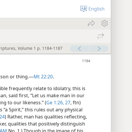
English
criptures, Volume 1 p. 1184-1187
rson or thing.​—
Mt 22:20
.
e frequently relate to idolatry, this is
an, said first, “Let us make man in our
g to our likeness.” (
Ge 1:26, 27
, ftn)
 “a Spirit,” this rules out any physical
:24
) Rather, man has qualities reflecting,
r, qualities that positively distinguish
DAM
No. 1.) Though in the image of his