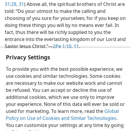
31:28,
31
) Above all, the spiritual brothers of Christ are
told: “Do your utmost to make the calling and
choosing of you sure for yourselves; for if you keep on
doing these things you will by no means ever fail. In
fact, thus there will be richly supplied to you the
entrance into the everlasting kingdom of our Lord and
Savior Jesus Christ.”​—
2Pe 1:10, 11
.
Privacy Settings
To provide you with the best possible experience, we
use cookies and similar technologies. Some cookies
English
Share
Preferences
are necessary to make our website work and cannot
be refused. You can accept or decline the use of
Copyright
© 2026 Watch Tower Bible and Tract Society of Pennsylvania
Terms of Use
Privacy Policy
Privacy Settings
JW.ORG
additional cookies, which we use only to improve
Log In
your experience. None of this data will ever be sold or
used for marketing. To learn more, read the
Global
Policy on Use of Cookies and Similar Technologies
.
You can customize your settings at any time by going