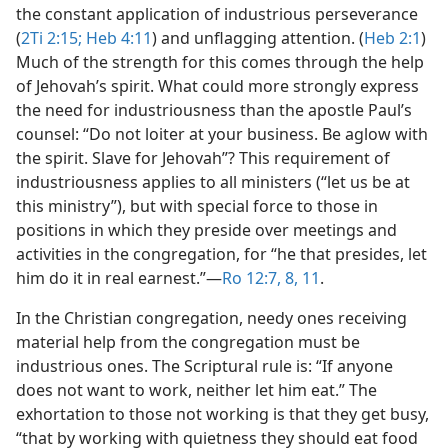
the constant application of industrious perseverance
(
2Ti 2:15;
Heb 4:11
) and unflagging attention. (
Heb 2:1
)
Much of the strength for this comes through the help
of Jehovah’s spirit. What could more strongly express
the need for industriousness than the apostle Paul’s
counsel: “Do not loiter at your business. Be aglow with
the spirit. Slave for Jehovah”? This requirement of
industriousness applies to all ministers (“let us be at
this ministry”), but with special force to those in
positions in which they preside over meetings and
activities in the congregation, for “he that presides, let
him do it in real earnest.”​—
Ro 12:7, 8,
11
.
In the Christian congregation, needy ones receiving
material help from the congregation must be
industrious ones. The Scriptural rule is: “If anyone
does not want to work, neither let him eat.” The
exhortation to those not working is that they get busy,
“that by working with quietness they should eat food