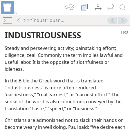
it-1 “Industriousness”
INDUSTRIOUSNESS
Steady and persevering activity; painstaking effort;
diligence; zeal. Commonly the term implies lawful and
useful labor. It is the opposite of slothfulness or
idleness.
In the Bible the Greek word that is translated
“industriousness” is more often rendered
“earnestness,” “real earnest,” or “earnest effort.” The
sense of the word is also sometimes conveyed by the
translation “haste,” “speed,” or “business.”
Christians are admonished not to slack their hands or
become weary in well doing. Paul said: “We desire each