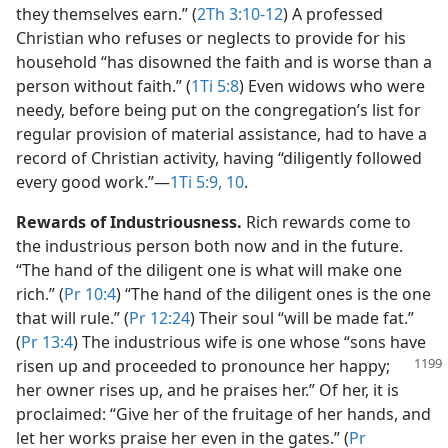
they themselves earn.” (
2Th 3:10-12
) A professed
Christian who refuses or neglects to provide for his
household “has disowned the faith and is worse than a
person without faith.” (
1Ti 5:8
) Even widows who were
needy, before being put on the congregation’s list for
regular provision of material assistance, had to have a
record of Christian activity, having “diligently followed
every good work.”​—
1Ti 5:9, 10
.
Rewards of Industriousness.
Rich rewards come to
the industrious person both now and in the future.
“The hand of the diligent one is what will make one
rich.” (
Pr 10:4
) “The hand of the diligent ones is the one
that will rule.” (
Pr 12:24
) Their soul “will be made fat.”
(
Pr 13:4
) The industrious wife is one whose “sons have
risen up and
proceeded to pronounce her happy;
her owner rises up, and he praises her.” Of her, it is
proclaimed: “Give her of the fruitage of her hands, and
let her works praise her even in the gates.” (
Pr