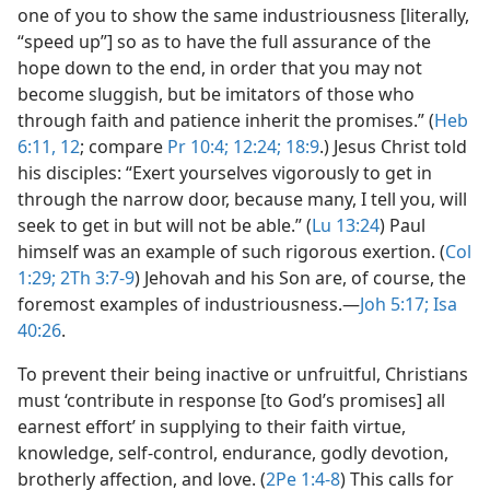
one of you to show the same industriousness [literally,
“speed up”] so as to have the full assurance of the
hope down to the end, in order that you may not
become sluggish, but be imitators of those who
through faith and patience inherit the promises.” (
Heb
6:11, 12
; compare
Pr 10:4;
12:24;
18:9
.) Jesus Christ told
his disciples: “Exert yourselves vigorously to get in
through the narrow door, because many, I tell you, will
seek to get in but will not be able.” (
Lu 13:24
) Paul
himself was an example of such rigorous exertion. (
Col
1:29;
2Th 3:7-9
) Jehovah and his Son are, of course, the
foremost examples of industriousness.​—
Joh 5:17;
Isa
40:26
.
To prevent their being inactive or unfruitful, Christians
must ‘contribute in response [to God’s promises] all
earnest effort’ in supplying to their faith virtue,
knowledge, self-control, endurance, godly devotion,
brotherly affection, and love. (
2Pe 1:4-8
) This calls for