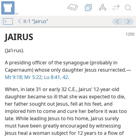
it-1 “Jairus”
JAIRUS
(Jaʹi·rus).
A presiding officer of the synagogue (probably in
Capernaum) whose only daughter Jesus resurrected.​—
Mt 9:18;
Mr 5:22;
Lu 8:41, 42
.
When, in late 31 or early 32 C.E., Jairus’ 12-year-old
m—1987
daughter became so ill that she was expected to die,
her father sought out Jesus, fell at his feet, and
implored him to come and cure her before it was too
late. While leading Jesus to his home, Jairus surely
must have been greatly encouraged by witnessing
Jesus heal a woman subject for 12 years to a flow of