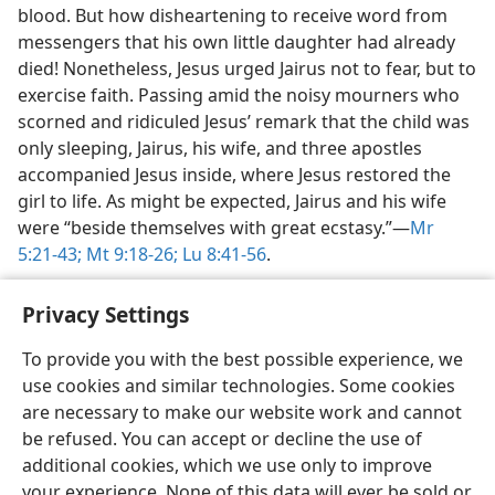
blood. But how disheartening to receive word from
messengers that his own little daughter had already
died! Nonetheless, Jesus urged Jairus not to fear, but to
exercise faith. Passing amid the noisy mourners who
scorned and ridiculed Jesus’ remark that the child was
only sleeping, Jairus, his wife, and three apostles
accompanied Jesus inside, where Jesus restored the
girl to life. As might be expected, Jairus and his wife
were “beside themselves with great ecstasy.”​—
Mr
5:21-43;
Mt 9:18-26;
Lu 8:41-56
.
Privacy Settings
To provide you with the best possible experience, we
use cookies and similar technologies. Some cookies
English
Share
Preferences
are necessary to make our website work and cannot
Copyright
© 2026 Watch Tower Bible and Tract Society of Pennsylvania
be refused. You can accept or decline the use of
Terms of Use
Privacy Policy
Privacy Settings
JW.ORG
additional cookies, which we use only to improve
Log In
your experience. None of this data will ever be sold or