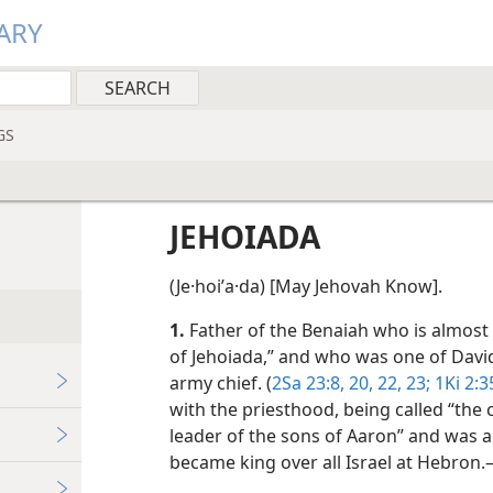
ARY
GS
JEHOIADA
(Je·hoiʹa·da) [May Jehovah Know].
1.
Father of the Benaiah who is almost 
of Jehoiada,” and who was one of Davi
army chief. (
2Sa 23:8,
20,
22, 23;
1Ki
2:3
with the priesthood, being called “the c
leader of the sons of Aaron” and was 
became king over all Israel at Hebron.