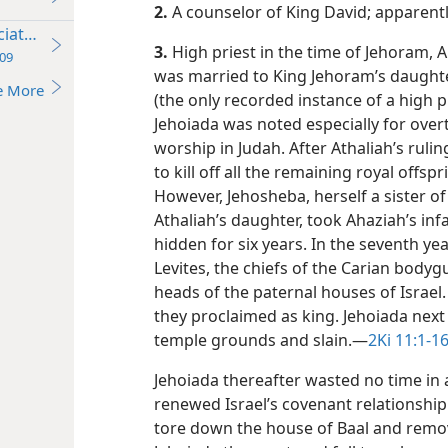
2.
A counselor of King David; apparentl
ciation
3.
High priest in the time of Jehoram, A
09
was married to King Jehoram’s daughte
e More
(the only recorded instance of a high pr
Jehoiada was noted especially for over
worship in Judah. After Athaliah’s rul
to kill off all the remaining royal offs
However, Jehosheba, herself a sister o
Athaliah’s daughter, took Ahaziah’s in
hidden for six years. In the seventh ye
Levites, the chiefs of the Carian bodyg
heads of the paternal houses of Israe
they proclaimed as king. Jehoiada next
temple grounds and slain.​—
2Ki 11:1-16
Jehoiada thereafter wasted no time in
renewed Israel’s covenant relationshi
tore down the house of Baal and remov