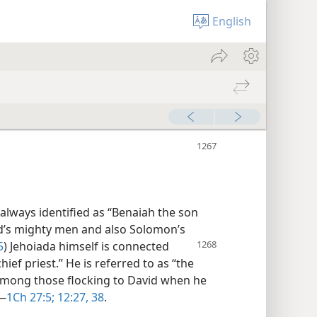
English
always identified as “Benaiah the son
d’s mighty men and also Solomon’s
5
) Jehoiada himself is connected
hief priest.” He is referred to as “the
among those flocking to David when he
​—
1Ch 27:5;
12:27,
38
.