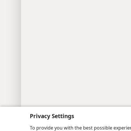
Copyright
© 2026 Watch Tower Bib
Privacy Settings
To provide you with the best possible experi