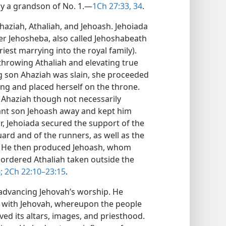
y a grandson of No. 1.​—
1Ch 27:33, 34
.
haziah, Athaliah, and Jehoash. Jehoiada
r Jehosheba, also called Jehoshabeath
iest marrying into the royal family).
throwing Athaliah and elevating true
ing son Ahaziah was slain, she proceeded
pring and placed herself on the throne.
f Ahaziah though not necessarily
fant son Jehoash away and kept him
ar, Jehoiada secured the support of the
uard and of the runners, as well as the
l. He then produced Jehoash, whom
 ordered Athaliah taken outside the
;
2Ch 22:10–23:15
.
 advancing Jehovah’s worship. He
p with Jehovah, whereupon the people
ed its altars, images, and priesthood.