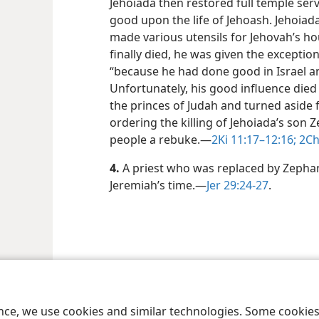
Jehoiada then restored full temple serv
good upon the life of Jehoash. Jehoiad
made various utensils for Jehovah’s ho
finally died, he was given the exceptio
“because he had done good in Israel a
Unfortunately, his good influence died 
the princes of Judah and turned aside 
ordering the killing of Jehoiada’s son 
people a rebuke.​—
2Ki 11:17–12:16;
2Ch
4.
A priest who was replaced by Zepha
Jeremiah’s time.​—
Jer 29:24-27
.
le and Tract Society of Pennsylvania
Terms of Use
Privacy Policy
Privac
ence, we use cookies and similar technologies. Some cooki