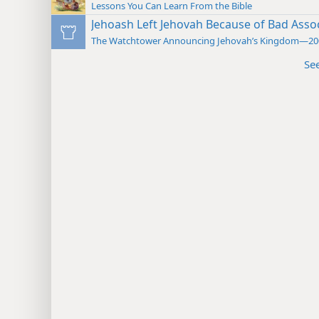
Lessons You Can Learn From the Bible
Jehoash Left Jehovah Because of Bad Asso
The Watchtower Announcing Jehovah’s Kingdom—20
Se