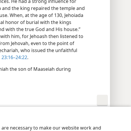
ices. He had a strong influence for
a and the king repaired the temple and
use. When, at the age of 130, Jehoiada
nal honor of burial with the kings
nd with the true God and His house.”
with him, for Jehoash then listened to
from Jehovah, even to the point of
Zechariah, who issued the unfaithful
 23:16–24:22
.
niah the son of Maaseiah during
y Settings
Log In
JW.ORG
es are necessary to make our website work and