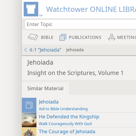
Watchtower ONLINE LIBR
BIBLE
PUBLICATIONS
MEETIN
it-1 “Jehoiada”
Jehoiada
Jehoiada
Insight on the Scriptures, Volume 1
Similar Material
Jehoiada
Aid to Bible Understanding
He Defended the Kingship
Walk Courageously With God
The Courage of Jehoiada