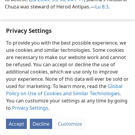
Chuza was steward of Herod Antipas.​—
Lu 8:3
.
Privacy Settings
To provide you with the best possible experience, we
use cookies and similar technologies. Some cookies
English
Share
Preferences
are necessary to make our website work and cannot
Copyright
© 2026 Watch Tower Bible and Tract Society of Pennsylvania
be refused. You can accept or decline the use of
Terms of Use
Privacy Policy
Privacy Settings
JW.ORG
additional cookies, which we use only to improve
Log In
your experience. None of this data will ever be sold or
used for marketing. To learn more, read the
Global
Policy on Use of Cookies and Similar Technologies
.
You can customize your settings at any time by going
to
Privacy Settings
.
Accept
Decline
Customize