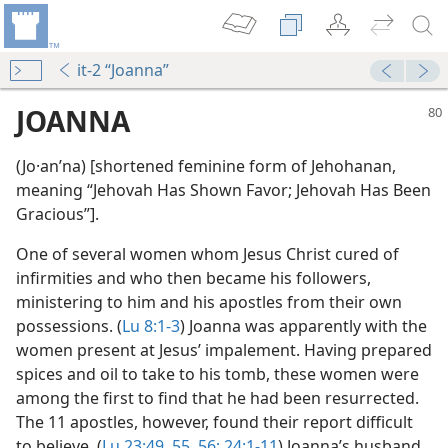
it-2 “Joanna”
JOANNA
(Jo·anʹna) [shortened feminine form of Jehohanan,
meaning “Jehovah Has Shown Favor; Jehovah Has Been
Gracious”].
One of several women whom Jesus Christ cured of
infirmities and who then became his followers,
ministering to him and his apostles from their own
m—2015
possessions. (
Lu 8:1-3
) Joanna was apparently with the
women present at Jesus’ impalement. Having prepared
spices and oil to take to his tomb, these women were
among the first to find that he had been resurrected.
The 11 apostles, however, found their report difficult
to believe. (
Lu 23:49,
55, 56;
24:1-11
) Joanna’s husband