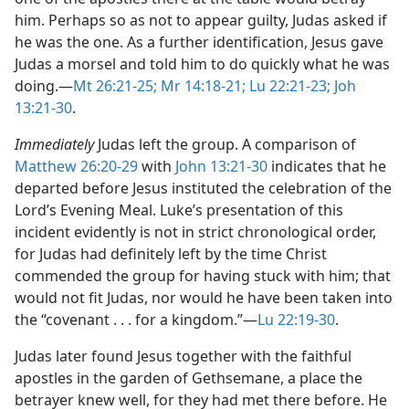
him. Perhaps so as not to appear guilty, Judas asked if
he was the one. As a further identification, Jesus gave
Judas a morsel and told him to do quickly what he was
doing.​—
Mt 26:21-25;
Mr 14:18-21;
Lu 22:21-23;
Joh
13:21-30
.
Immediately
Judas left the group. A comparison of
Matthew 26:20-29
with
John 13:21-30
indicates that he
departed before Jesus instituted the celebration of the
Lord’s Evening Meal. Luke’s presentation of this
incident evidently is not in strict chronological order,
for Judas had definitely left by the time Christ
commended the group for having stuck with him; that
would not fit Judas, nor would he have been taken into
the “covenant . . . for a kingdom.”​—
Lu 22:19-30
.
Judas later found Jesus together with the faithful
apostles in the garden of Gethsemane, a place the
betrayer knew well, for they had met there before. He