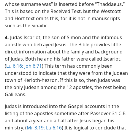
whose surname was” is inserted before “Thaddaeus.”
This is based on the Received Text, but the Westcott
and Hort text omits this, for it is not in manuscripts
such as the Sinaitic.
4.
Judas Iscariot, the son of Simon and the infamous
apostle who betrayed Jesus. The Bible provides little
direct information about the family and background
of Judas. Both he and his father were called Iscariot.
(
Lu 6:16;
Joh 6:71
) This term has commonly been
understood to indicate that they were from the Judean
town of Kerioth-hezron. If this is so, then Judas was
the only Judean among the 12 apostles, the rest being
Galileans.
Judas is introduced into the Gospel accounts in the
listing of the apostles sometime after Passover 31 C.E.
and about a year and a half after Jesus began his
ministry. (
Mr 3:19;
Lu 6:16
) It is logical to conclude that