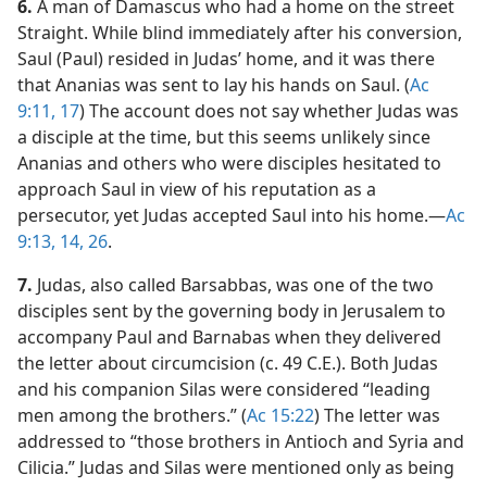
6.
A man of Damascus who had a home on the street
Straight. While blind immediately after his conversion,
Saul (Paul) resided in Judas’ home, and it was there
that Ananias was sent to lay his hands on Saul. (
Ac
9:11,
17
) The account does not say whether Judas was
a disciple at the time, but this seems unlikely since
Ananias and others who were disciples hesitated to
approach Saul in view of his reputation as a
persecutor, yet Judas accepted Saul into his home.​—
Ac
9:13, 14,
26
.
7.
Judas, also called Barsabbas, was one of the two
disciples sent by the governing body in Jerusalem to
accompany Paul and Barnabas when they delivered
the letter about circumcision (c. 49 C.E.). Both Judas
and his companion Silas were considered “leading
men among the brothers.” (
Ac 15:22
) The letter was
addressed to “those brothers in Antioch and Syria and
Cilicia.” Judas and Silas were mentioned only as being