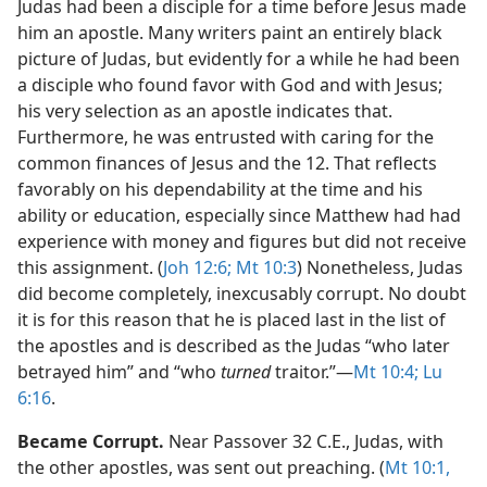
Judas had been a disciple for a time before Jesus made
him an apostle. Many writers paint an entirely black
picture of Judas, but evidently for a while he had been
a disciple who found favor with God and with Jesus;
his very selection as an apostle indicates that.
Furthermore, he was entrusted with caring for the
common finances of Jesus and the 12. That reflects
favorably on his dependability at the time and his
ability or education, especially since Matthew had had
experience with money and figures but did not receive
this assignment. (
Joh 12:6;
Mt 10:3
) Nonetheless, Judas
did become completely, inexcusably corrupt. No doubt
it is for this reason that he is placed last in the list of
the apostles and is described as the Judas “who later
betrayed him” and “who
turned
traitor.”​—
Mt 10:4;
Lu
6:16
.
Became Corrupt.
Near Passover 32 C.E., Judas, with
the other apostles, was sent out preaching. (
Mt 10:1,