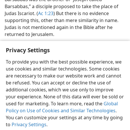
Barsabbas,” a disciple proposed to take the place of
Judas Iscariot. (
Ac 1:23
) But there is no evidence
supporting this, other than mere similarity in name.
Judas is not mentioned again in the Bible after he
returned to Jerusalem.
Privacy Settings
To provide you with the best possible experience, we
use cookies and similar technologies. Some cookies
English
Share
Preferences
are necessary to make our website work and cannot
Copyright
© 2026 Watch Tower Bible and Tract Society of Pennsylvania
be refused. You can accept or decline the use of
Terms of Use
Privacy Policy
Privacy Settings
JW.ORG
additional cookies, which we use only to improve
Log In
your experience. None of this data will ever be sold or
used for marketing. To learn more, read the
Global
Policy on Use of Cookies and Similar Technologies
.
You can customize your settings at any time by going
to
Privacy Settings
.