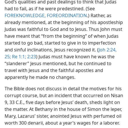
God’s qualities and past dealings to think that Judas
had to fail, as if he were predestined. (See
FOREKNOWLEDGE, FOREORDINATION
.) Rather, as
already mentioned, at the beginning of his apostleship
Judas was faithful to God and to Jesus. Thus John must
have meant that “from the beginning” of when Judas
started to go bad, started to give in to imperfection
and sinful inclinations, Jesus recognized it. (
Joh 2:24,
25;
Re 1:1;
2:23
) Judas must have known he was the
“slanderer” Jesus mentioned, but he continued to
travel with Jesus and the faithful apostles and
apparently he made no changes.
The Bible does not discuss in detail the motives for his
corrupt course, but an incident that occurred on Nisan
9, 33 C.E., five days before Jesus’ death, sheds light on
the matter. At Bethany in the house of Simon the leper,
Mary, Lazarus’ sister, anointed Jesus with perfumed oil
worth 300 denarii, about a year’s wages for a laborer.