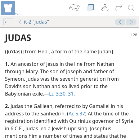
it-2 “Judas”
JUDAS
(Juʹdas) [from Heb., a form of the name Judah].
1.
An ancestor of Jesus in the line from Nathan
through Mary. The son of Joseph and father of
Symeon, Judas was the seventh generation from
David’s son Nathan and so lived prior to the
Babylonian exile.​—
Lu 3:30, 31
.
m—1958
2.
Judas the Galilean, referred to by Gamaliel in his
address to the Sanhedrin. (
Ac 5:37
) At the time of the
registration identified with Quirinius governor of Syria
m—2013
in 6 C.E., Judas led a Jewish uprising. Josephus
mentions him a number of times and states that he