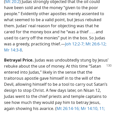
(
Mt 20:2
) Judas strongly objected that the oil could
have been sold and the money “given to the poor
people.” Evidently other apostles merely assented to
what seemed to be a valid point, but Jesus rebuked
them. Judas’ real reason for objecting was that he
cared for the money box and he “was a thief . . . and
used to carry off the monies” put in the box. So Judas
was a greedy, practicing thief.​—
Joh 12:2-7;
Mt 26:6-12;
Mr 14:3-8
.
Betrayal Price.
Judas was undoubtedly stung by Jesus’
rebuke about the use of money. At this
time “Satan
entered into Judas,” likely in the sense that the
traitorous apostle gave himself in to the will of the
Devil, allowing himself to be a tool to carry out Satan’s
design to stop Christ. A few days later, on Nisan 12,
Judas went to the chief priests and temple captains to
see how much they would pay him to betray Jesus,
again showing his avarice. (
Mt 26:14-16;
Mr 14:10, 11;