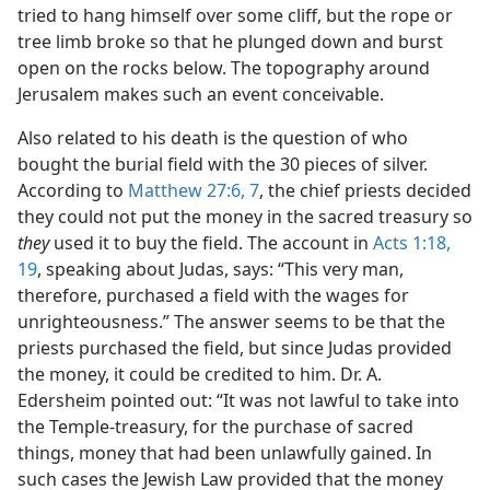
tried to hang himself over some cliff, but the rope or
tree limb broke so that he plunged down and burst
open on the rocks below. The topography around
Jerusalem makes such an event conceivable.
Also related to his death is the question of who
bought the burial field with the 30 pieces of silver.
According to
Matthew 27:6, 7
, the chief priests decided
they could not put the money in the sacred treasury so
they
used it to buy the field. The account in
Acts 1:18,
19
, speaking about Judas, says: “This very man,
therefore, purchased a field with the wages for
unrighteousness.” The answer seems to be that the
priests purchased the field, but since Judas provided
the money, it could be credited to him. Dr. A.
Edersheim pointed out: “It was not lawful to take into
the Temple-treasury, for the purchase of sacred
things, money that had been unlawfully gained. In
such cases the Jewish Law provided that the money