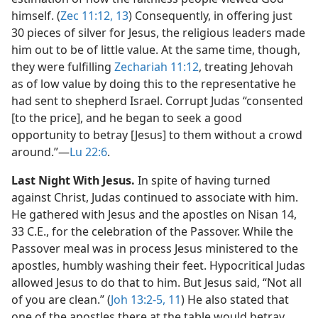
himself. (
Zec 11:12, 13
) Consequently, in offering just
30 pieces of silver for Jesus, the religious leaders made
him out to be of little value. At the same time, though,
they were fulfilling
Zechariah 11:12
, treating Jehovah
as of low value by doing this to the representative he
had sent to shepherd Israel. Corrupt Judas “consented
[to the price], and he began to seek a good
opportunity to betray [Jesus] to them without a crowd
around.”​—
Lu 22:6
.
Last Night With Jesus.
In spite of having turned
against Christ, Judas continued to associate with him.
He gathered with Jesus and the apostles on Nisan 14,
33 C.E., for the celebration of the Passover. While the
Passover meal was in process Jesus ministered to the
apostles, humbly washing their feet. Hypocritical Judas
allowed Jesus to do that to him. But Jesus said, “Not all
of you are clean.” (
Joh 13:2-5,
11
) He also stated that
one of the apostles there at the table would betray