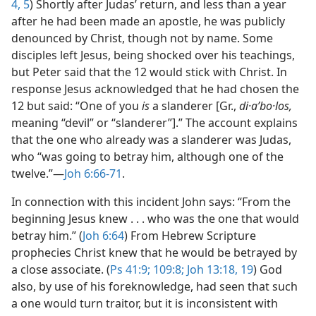
4, 5
) Shortly after Judas’ return, and less than a year
after he had been made an apostle, he was publicly
denounced by Christ, though not by name. Some
disciples left Jesus, being shocked over his teachings,
but Peter said that the 12 would stick with Christ. In
response Jesus acknowledged that he had chosen the
12 but said: “One of you
is
a slanderer [Gr.,
di·aʹbo·los,
meaning “devil” or “slanderer”].” The account explains
that the one who already was a slanderer was Judas,
who “was going to betray him, although one of the
twelve.”​—
Joh 6:66-71
.
In connection with this incident John says: “From the
beginning Jesus knew . . . who was the one that would
betray him.” (
Joh 6:64
) From Hebrew Scripture
prophecies Christ knew that he would be betrayed by
a close associate. (
Ps 41:9;
109:8;
Joh 13:18, 19
) God
also, by use of his foreknowledge, had seen that such
a one would turn traitor, but it is inconsistent with