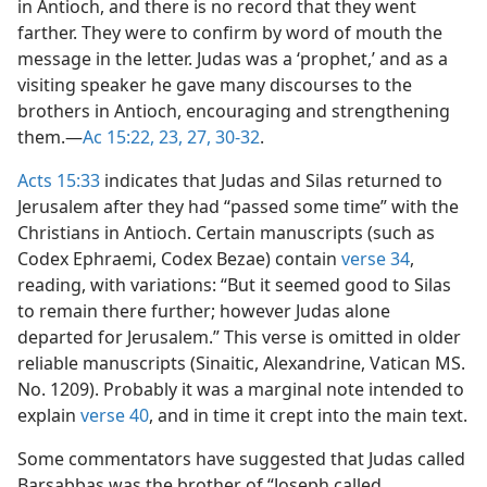
in Antioch, and there is no record that they went
farther. They were to confirm by word of mouth the
message in the letter. Judas was a ‘prophet,’ and as a
visiting speaker he gave many discourses to the
brothers in Antioch, encouraging and strengthening
them.​—
Ac 15:22, 23,
27,
30-32
.
Acts 15:33
indicates that Judas and Silas returned to
Jerusalem after they had “passed some time” with the
Christians in Antioch. Certain manuscripts (such as
Codex Ephraemi, Codex Bezae) contain
verse 34
,
reading, with variations: “But it seemed good to Silas
to remain there further; however Judas alone
departed for Jerusalem.” This verse is omitted in older
reliable manuscripts (Sinaitic, Alexandrine, Vatican MS.
No. 1209). Probably it was a marginal note intended to
explain
verse 40
, and in time it crept into the main text.
Some commentators have suggested that Judas called
Barsabbas was the brother of “Joseph called