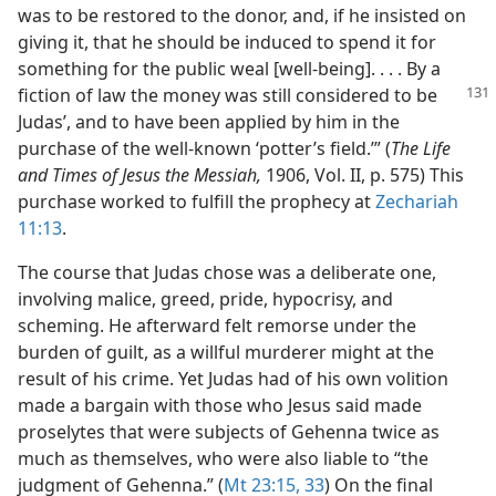
was to be restored to the donor, and, if he insisted on
giving it, that he should be induced to spend it for
something for the public weal [well-being]. . . . By a
fiction of law
the money was still considered to be
Judas’, and to have been applied by him in the
purchase of the well-known ‘potter’s field.’” (
The Life
and Times of Jesus the Messiah,
1906, Vol. II, p. 575) This
purchase worked to fulfill the prophecy at
Zechariah
11:13
.
The course that Judas chose was a deliberate one,
involving malice, greed, pride, hypocrisy, and
scheming. He afterward felt remorse under the
burden of guilt, as a willful murderer might at the
result of his crime. Yet Judas had of his own volition
made a bargain with those who Jesus said made
proselytes that were subjects of Gehenna twice as
much as themselves, who were also liable to “the
judgment of Gehenna.” (
Mt 23:15,
33
) On the final