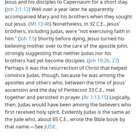
Jesus and his disciples to Capernaum for a short stay.
(
Joh 2:1-12
) Well over a year later he apparently
accompanied Mary and his brothers when they sought
out Jesus. (
Mt 12:46
) Nonetheless, in 32 C.E., Jesus’
brothers, including Judas, were “not exercising faith in
him.” (
Joh 7:5
) Shortly before dying, Jesus turned his
believing mother over to the care of the apostle John,
strongly suggesting that neither Judas nor his
brothers had yet become disciples. (
Joh 19:26, 27
)
Perhaps it was the resurrection of Christ that helped
convince Judas, though, because he was among the
apostles and others who, between the time of Jesus’
ascension and the day of Pentecost 33 C.E., met
together and persisted in prayer. (
Ac 1:13-15
) Logically,
then, Judas would have been among the believers who
first received holy spirit. Evidently Judas is the same as
the Jude who, about 65 C.E., wrote the Bible book by
that name.​—See
JUDE
.