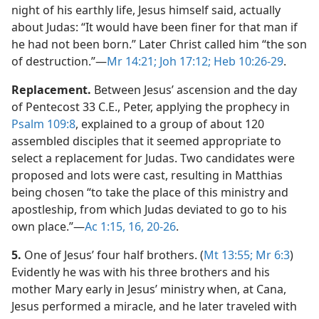
night of his earthly life, Jesus himself said, actually
about Judas: “It would have been finer for that man if
he had not been born.” Later Christ called him “the son
of destruction.”​—
Mr 14:21;
Joh 17:12;
Heb 10:26-29
.
Replacement.
Between Jesus’ ascension and the day
of Pentecost 33 C.E., Peter, applying the prophecy in
Psalm 109:8
, explained to a group of about 120
assembled disciples that it seemed appropriate to
select a replacement for Judas. Two candidates were
proposed and lots were cast, resulting in Matthias
being chosen “to take the place of this ministry and
apostleship, from which Judas deviated to go to his
own place.”​—
Ac 1:15, 16,
20-26
.
5.
One of Jesus’ four half brothers. (
Mt 13:55;
Mr 6:3
)
Evidently he was with his three brothers and his
mother Mary early in Jesus’ ministry when, at Cana,
Jesus performed a miracle, and he later traveled with