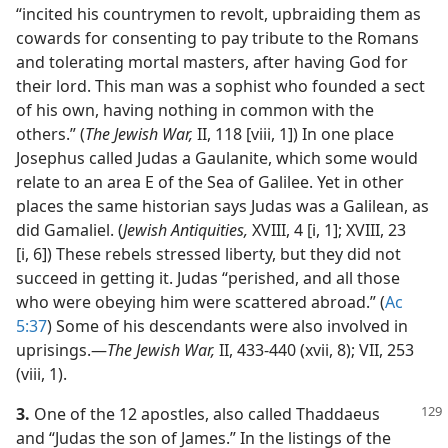
“incited his countrymen to revolt, upbraiding them as
cowards for consenting to pay tribute to the Romans
and tolerating mortal masters, after having God for
their lord. This man was a sophist who founded a sect
of his own, having nothing in common with the
others.” (
The Jewish War,
II, 118 [viii, 1]) In one place
Josephus called Judas a Gaulanite, which some would
relate to an area E of the Sea of Galilee. Yet in other
places the same historian says Judas was a Galilean, as
did Gamaliel. (
Jewish Antiquities,
XVIII, 4 [i, 1]; XVIII, 23
[i, 6]) These rebels stressed liberty, but they did not
succeed in getting it. Judas “perished, and all those
who were obeying him were scattered abroad.” (
Ac
5:37
) Some of his descendants were also involved in
uprisings.​—
The Jewish War,
II, 433-440 (xvii, 8); VII, 253
(viii, 1).
3.
One of the 12 apostles, also called Thaddaeus
and “Judas the son of James.” In the listings of the