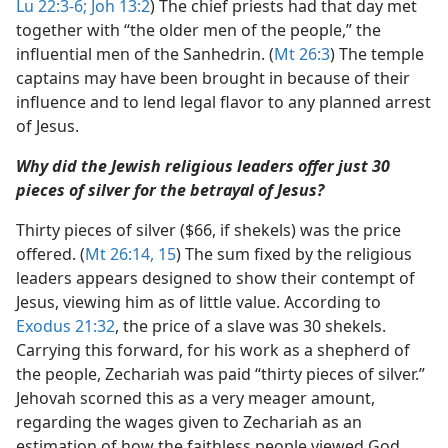
Lu 22:3-6;
Joh 13:2
) The chief priests had that day met
together with “the older men of the people,” the
influential men of the Sanhedrin. (
Mt 26:3
) The temple
captains may have been brought in because of their
influence and to lend legal flavor to any planned arrest
of Jesus.
Why did the Jewish religious leaders offer just 30
pieces of silver for the betrayal of Jesus?
Thirty pieces of silver ($66, if shekels) was the price
offered. (
Mt 26:14, 15
) The sum fixed by the religious
leaders appears designed to show their contempt of
Jesus, viewing him as of little value. According to
Exodus 21:32
, the price of a slave was 30 shekels.
Carrying this forward, for his work as a shepherd of
the people, Zechariah was paid “thirty pieces of silver.”
Jehovah scorned this as a very meager amount,
regarding the wages given to Zechariah as an
estimation of how the faithless people viewed God