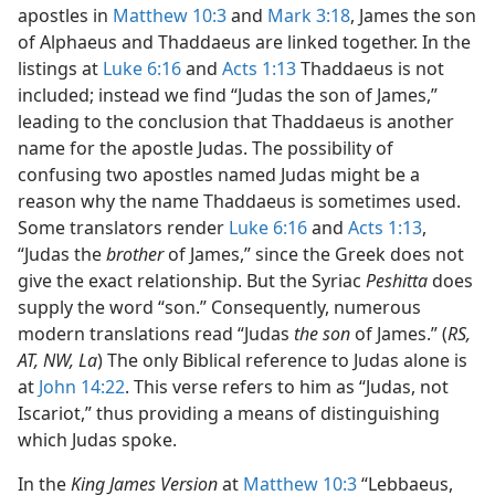
apostles in
Matthew 10:3
and
Mark 3:18
, James the son
of Alphaeus and Thaddaeus are linked together. In the
listings at
Luke 6:16
and
Acts 1:13
Thaddaeus is not
included; instead we find “Judas the son of James,”
leading to the conclusion that Thaddaeus is another
name for the apostle Judas. The possibility of
confusing two apostles named Judas might be a
reason why the name Thaddaeus is sometimes used.
Some translators render
Luke 6:16
and
Acts 1:13
,
“Judas the
brother
of James,” since the Greek does not
give the exact relationship. But the Syriac
Peshitta
does
supply the word “son.” Consequently, numerous
modern translations read “Judas
the son
of James.” (
RS,
AT, NW, La
) The only Biblical reference to Judas alone is
at
John 14:22
. This verse refers to him as “Judas, not
Iscariot,” thus providing a means of distinguishing
which Judas spoke.
In the
King James Version
at
Matthew 10:3
“Lebbaeus,