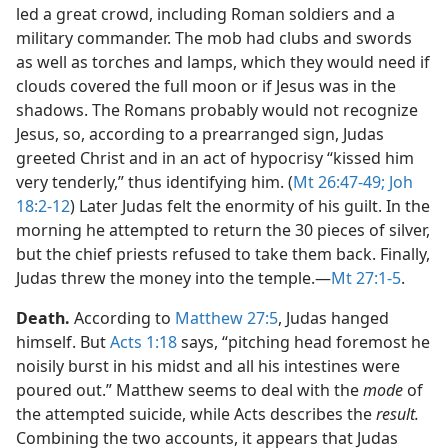
led a great crowd, including Roman soldiers and a
military commander. The mob had clubs and swords
as well as torches and lamps, which they would need if
clouds covered the full moon or if Jesus was in the
shadows. The Romans probably would not recognize
Jesus, so, according to a prearranged sign, Judas
greeted Christ and in an act of hypocrisy “kissed him
very tenderly,” thus identifying him. (
Mt 26:47-49;
Joh
18:2-12
) Later Judas felt the enormity of his guilt. In the
morning he attempted to return the 30 pieces of silver,
but the chief priests refused to take them back. Finally,
Judas threw the money into the temple.​—
Mt 27:1-5
.
Death.
According to
Matthew 27:5
, Judas hanged
himself. But
Acts 1:18
says, “pitching head foremost he
noisily burst in his midst and all his intestines were
poured out.” Matthew seems to deal with the
mode
of
the attempted suicide, while Acts describes the
result.
Combining the two accounts, it appears that Judas