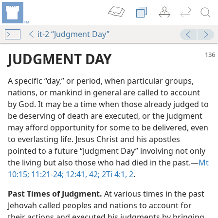
it-2 “Judgment Day”
JUDGMENT DAY
A specific “day,” or period, when particular groups,
nations, or mankind in general are called to account
by God. It may be a time when those already judged to
be deserving of death are executed, or the judgment
may afford opportunity for some to be delivered, even
to everlasting life. Jesus Christ and his apostles
pointed to a future “Judgment Day” involving not only
the living but also those who had died in the past.​—
Mt
f Judgment”
10:15;
11:21-24;
12:41, 42;
2Ti 4:1, 2
.
m—1964
Past Times of Judgment.
At various times in the past
Jehovah called peoples and nations to account for
their actions and executed his judgments by bringing