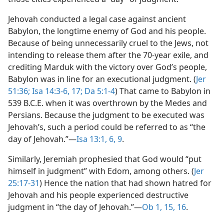
Jehovah conducted a legal case against ancient
Babylon, the longtime enemy of God and his people.
Because of being unnecessarily cruel to the Jews, not
intending to release them after the 70-year exile, and
crediting Marduk with the victory over God’s people,
Babylon was in line for an executional judgment. (
Jer
51:36;
Isa 14:3-6,
17;
Da 5:1-4
) That came to Babylon in
539 B.C.E. when it was overthrown by the Medes and
Persians. Because the judgment to be executed was
Jehovah’s, such a period could be referred to as “the
day of Jehovah.”​—
Isa 13:1,
6,
9
.
Similarly, Jeremiah prophesied that God would “put
himself in judgment” with Edom, among others. (
Jer
25:17-31
) Hence the nation that had shown hatred for
Jehovah and his people experienced destructive
judgment in “the day of Jehovah.”​—
Ob 1,
15, 16
.