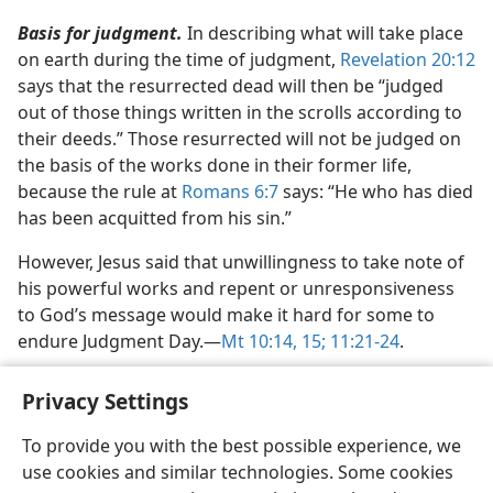
Basis for judgment.
In describing what will take place
on earth during the time of judgment,
Revelation 20:12
says that the resurrected dead will then be “judged
out of those things written in the scrolls according to
their deeds.” Those resurrected will not be judged on
the basis of the works done in their former life,
because the rule at
Romans 6:7
says: “He who has died
has been acquitted from his sin.”
However, Jesus said that unwillingness to take note of
his powerful works and repent or unresponsiveness
to God’s message would make it hard for some to
endure Judgment Day.​—
Mt 10:14, 15;
11:21-24
.
Privacy Settings
To provide you with the best possible experience, we
use cookies and similar technologies. Some cookies
English
Share
Preferences