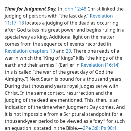
Time for Judgment Day.
In
John 12:48
Christ linked the
judging of persons with “the last day.”
Revelation
11:17, 18
locates a judging of the dead as occurring
after God takes his great power and begins ruling in a
special way as king. Additional light on the matter
comes from the sequence of events recorded in
Revelation chapters 19
and
20
. There one reads of a
war in which the “King of kings” kills “the kings of the
earth and their armies.” (Earlier in
Revelation [16:14
]
this is called “the war of the great day of God the
Almighty.”) Next Satan is bound for a thousand years.
During that thousand years royal judges serve with
Christ. In the same context, resurrection and the
judging of the dead are mentioned. This, then, is an
indication of the time when Judgment Day comes. And
it is not impossible from a Scriptural standpoint for a
thousand-year period to be viewed as a “day,” for such
an equation is stated in the Bible.​—
2Pe 3:8;
Ps 90:4
.