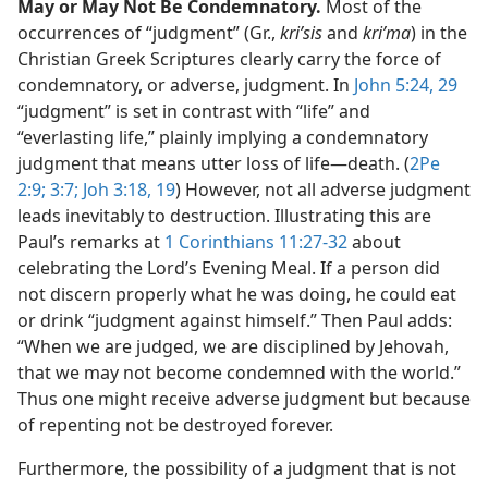
May or May Not Be Condemnatory.
Most of the
occurrences of “judgment” (Gr.,
kriʹsis
and
kriʹma
) in the
Christian Greek Scriptures clearly carry the force of
condemnatory, or adverse, judgment. In
John 5:24,
29
“judgment” is set in contrast with “life” and
“everlasting life,” plainly implying a condemnatory
judgment that means utter loss of life​—death. (
2Pe
2:9;
3:7;
Joh 3:18, 19
) However, not all adverse judgment
leads inevitably to destruction. Illustrating this are
Paul’s remarks at
1 Corinthians 11:27-32
about
celebrating the Lord’s Evening Meal. If a person did
not discern properly what he was doing, he could eat
or drink “judgment against himself.” Then Paul adds:
“When we are judged, we are disciplined by Jehovah,
that we may not become condemned with the world.”
Thus one might receive adverse judgment but because
of repenting not be destroyed forever.
Furthermore, the possibility of a judgment that is not