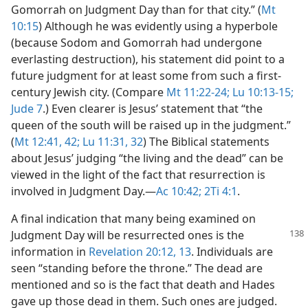
Gomorrah on Judgment Day than for that city.” (
Mt
10:15
) Although he was evidently using a hyperbole
(because Sodom and Gomorrah had undergone
everlasting destruction), his statement did point to a
future judgment for at least some from such a first-
century Jewish city. (Compare
Mt 11:22-24;
Lu 10:13-15;
Jude 7
.) Even clearer is Jesus’ statement that “the
queen of the south will be raised up in the judgment.”
(
Mt 12:41, 42;
Lu 11:31, 32
) The Biblical statements
about Jesus’ judging “the living and the dead” can be
viewed in the light of the fact that resurrection is
involved in Judgment Day.​—
Ac 10:42;
2Ti 4:1
.
A final indication that many being examined on
Judgment Day will be resurrected ones is the
information in
Revelation 20:12, 13
. Individuals are
seen “standing before the throne.” The dead are
mentioned and so is the fact that death and Hades
gave up those dead in them. Such ones are judged.