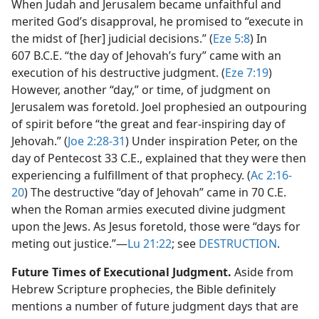
When Judah and Jerusalem became unfaithful and
merited God’s disapproval, he promised to “execute in
the midst of [her] judicial decisions.” (
Eze 5:8
) In
607 B.C.E. “the day of Jehovah’s fury” came with an
execution of his destructive judgment. (
Eze 7:19
)
However, another “day,” or time, of judgment on
Jerusalem was foretold. Joel prophesied an outpouring
of spirit before “the great and fear-inspiring day of
Jehovah.” (
Joe 2:28-31
) Under inspiration Peter, on the
day of Pentecost 33 C.E., explained that they were then
experiencing a fulfillment of that prophecy. (
Ac 2:16-
20
) The destructive “day of Jehovah” came in 70 C.E.
when the Roman armies executed divine judgment
upon the Jews. As Jesus foretold, those were “days for
meting out justice.”​—
Lu 21:22
; see
DESTRUCTION
.
Future Times of Executional Judgment.
Aside from
Hebrew Scripture prophecies, the Bible definitely
mentions a number of future judgment days that are