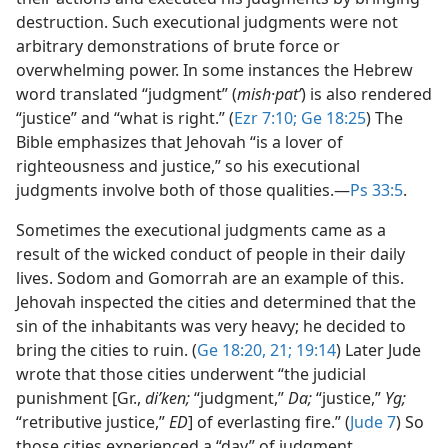
destruction. Such executional judgments were not
arbitrary demonstrations of brute force or
overwhelming power. In some instances the Hebrew
word translated “judgment” (
mish·patʹ
) is also rendered
“justice” and “what is right.” (
Ezr 7:10;
Ge 18:25
) The
Bible emphasizes that Jehovah “is a lover of
righteousness and justice,” so his executional
judgments involve both of those qualities.​—
Ps 33:5
.
Sometimes the executional judgments came as a
result of the wicked conduct of people in their daily
lives. Sodom and Gomorrah are an example of this.
Jehovah inspected the cities and determined that the
sin of the inhabitants was very heavy; he decided to
bring the cities to ruin. (
Ge 18:20, 21;
19:14
) Later Jude
wrote that those cities underwent “the judicial
punishment [Gr.,
diʹken;
“judgment,”
Da;
“justice,”
Yg;
“retributive justice,”
ED
] of everlasting fire.” (
Jude 7
) So
those cities experienced a “day” of judgment.