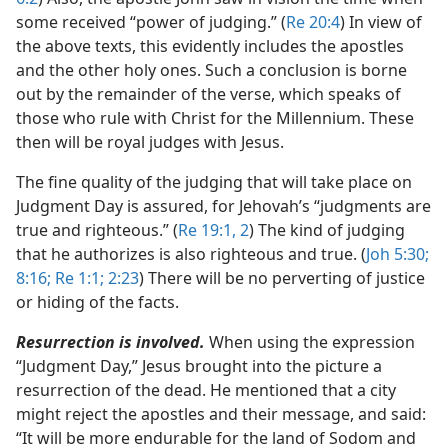
some received “power of judging.” (
Re 20:4
) In view of
the above texts, this evidently includes the apostles
and the other holy ones. Such a conclusion is borne
out by the remainder of the verse, which speaks of
those who rule with Christ for the Millennium. These
then will be royal judges with Jesus.
The fine quality of the judging that will take place on
Judgment Day is assured, for Jehovah’s “judgments are
true and righteous.” (
Re 19:1, 2
) The kind of judging
that he authorizes is also righteous and true. (
Joh 5:30;
8:16;
Re 1:1;
2:23
) There will be no perverting of justice
or hiding of the facts.
Resurrection is involved.
When using the expression
“Judgment Day,” Jesus brought into the picture a
resurrection of the dead. He mentioned that a city
might reject the apostles and their message, and said:
“It will be more endurable for the land of Sodom and