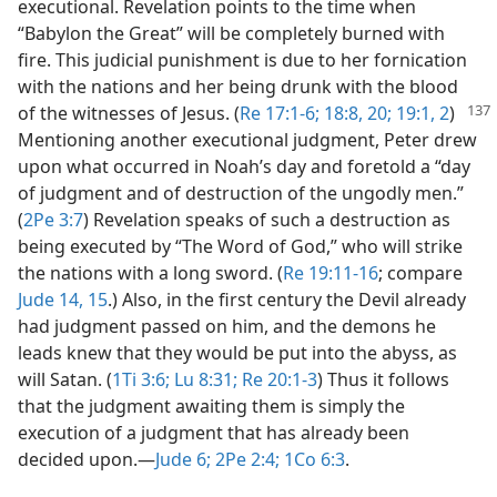
executional. Revelation points to the time when
“Babylon the Great” will be completely burned with
fire. This judicial punishment is due to her fornication
with the nations and her being drunk with the blood
of the witnesses of
Jesus. (
Re 17:1-6;
18:8,
20;
19:1, 2
)
Mentioning another executional judgment, Peter drew
upon what occurred in Noah’s day and foretold a “day
of judgment and of destruction of the ungodly men.”
(
2Pe 3:7
) Revelation speaks of such a destruction as
being executed by “The Word of God,” who will strike
the nations with a long sword. (
Re 19:11-16
; compare
Jude 14, 15
.) Also, in the first century the Devil already
had judgment passed on him, and the demons he
leads knew that they would be put into the abyss, as
will Satan. (
1Ti 3:6;
Lu 8:31;
Re 20:1-3
) Thus it follows
that the judgment awaiting them is simply the
execution of a judgment that has already been
decided upon.​—
Jude 6;
2Pe 2:4;
1Co 6:3
.