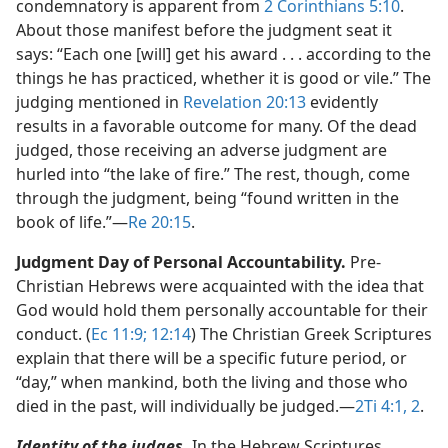
condemnatory is apparent from
2 Corinthians 5:10
.
About those manifest before the judgment seat it
says: “Each one [will] get his award . . . according to the
things he has practiced, whether it is good or vile.” The
judging mentioned in
Revelation 20:13
evidently
results in a favorable outcome for many. Of the dead
judged, those receiving an adverse judgment are
hurled into “the lake of fire.” The rest, though, come
through the judgment, being “found written in the
book of life.”​—
Re 20:15
.
Judgment Day of Personal Accountability.
Pre-
Christian Hebrews were acquainted with the idea that
God would hold them personally accountable for their
conduct. (
Ec 11:9;
12:14
) The Christian Greek Scriptures
explain that there will be a specific future period, or
“day,” when mankind, both the living and those who
died in the past, will individually be judged.​—
2Ti 4:1, 2
.
Identity of the judges.
In the Hebrew Scriptures