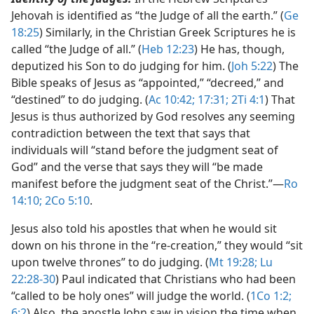
Jehovah is identified as “the Judge of all the earth.” (
Ge
18:25
) Similarly, in the Christian Greek Scriptures he is
called “the Judge of all.” (
Heb 12:23
) He has, though,
deputized his Son to do judging for him. (
Joh 5:22
) The
Bible speaks of Jesus as “appointed,” “decreed,” and
“destined” to do judging. (
Ac 10:42;
17:31;
2Ti 4:1
) That
Jesus is thus authorized by God resolves any seeming
contradiction between the text that says that
individuals will “stand before the judgment seat of
God” and the verse that says they will “be made
manifest before the judgment seat of the Christ.”​—
Ro
14:10;
2Co 5:10
.
Jesus also told his apostles that when he would sit
down on his throne in the “re-creation,” they would “sit
upon twelve thrones” to do judging. (
Mt 19:28;
Lu
22:28-30
) Paul indicated that Christians who had been
“called to be holy ones” will judge the world. (
1Co 1:2;
6:2
) Also, the apostle John saw in vision the time when