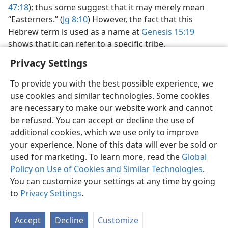
47:18
); thus some suggest that it may merely mean
“Easterners.” (
Jg 8:10
) However, the fact that this
Hebrew term is used as a name at
Genesis 15:19
shows that it can refer to a specific tribe.
Privacy Settings
To provide you with the best possible experience, we
use cookies and similar technologies. Some cookies
English
Share
Preferences
are necessary to make our website work and cannot
be refused. You can accept or decline the use of
Copyright
© 2026 Watch Tower Bible and Tract Society of Pennsylvania
Terms of Use
Privacy Policy
Privacy Settings
JW.ORG
additional cookies, which we use only to improve
Log In
your experience. None of this data will ever be sold or
used for marketing. To learn more, read the
Global
Policy on Use of Cookies and Similar Technologies
.
You can customize your settings at any time by going
to
Privacy Settings
.
Accept
Decline
Customize