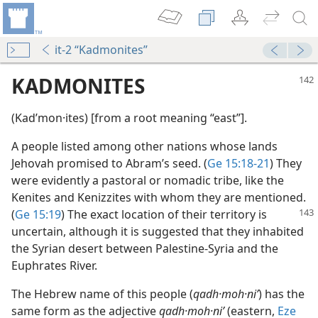
it-2 “Kadmonites”
KADMONITES
(Kadʹmon·ites) [from a root meaning “east”].
A people listed among other nations whose lands
Jehovah promised to Abram’s seed. (
Ge 15:18-21
) They
were evidently a pastoral or nomadic tribe, like the
Kenites and Kenizzites with whom they are mentioned.
(
Ge 15:19
)
The exact location of their territory is
uncertain, although it is suggested that they inhabited
the Syrian desert between Palestine-Syria and the
Euphrates River.
The Hebrew name of this people (
qadh·moh·niʹ
) has the
same form as the adjective
qadh·moh·niʹ
(eastern,
Eze