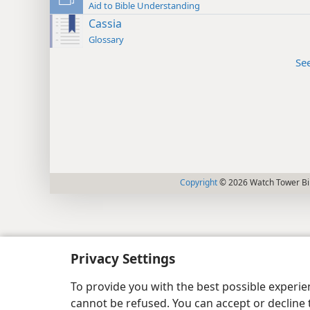
Aid to Bible Understanding
Cassia
Glossary
Se
Copyright
© 2026 Watch Tower Bib
Privacy Settings
To provide you with the best possible experi
cannot be refused. You can accept or decline 