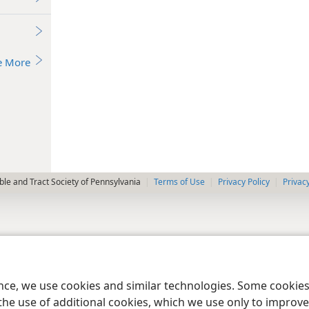
e More
le and Tract Society of Pennsylvania
Terms of Use
Privacy Policy
Privac
ence, we use cookies and similar technologies. Some cooki
the use of additional cookies, which we use only to improve 