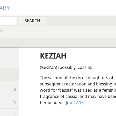
ARY
GS
KEZIAH
(Ke·ziʹah) [possibly, Cassia].
The second of the three daughters of Jo
subsequent restoration and blessing by
word for “cassia” was used as a femini
fragrance of cassia, and may have been 
her beauty.​—
Job 42:15
.