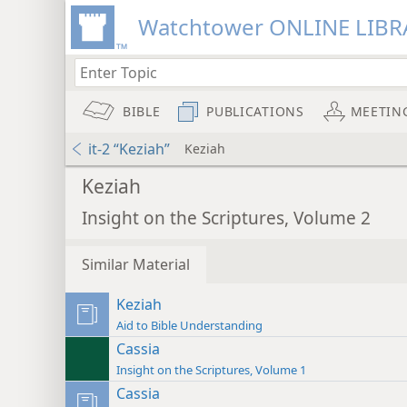
Watchtower ONLINE LIBR
BIBLE
PUBLICATIONS
MEETIN
it-2 “Keziah”
Keziah
Keziah
Insight on the Scriptures, Volume 2
Similar Material
Keziah
Aid to Bible Understanding
Cassia
Insight on the Scriptures, Volume 1
Cassia