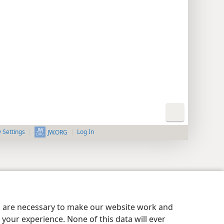
y Settings
Log In
JW.ORG
es are necessary to make our website work and
your experience. None of this data will ever