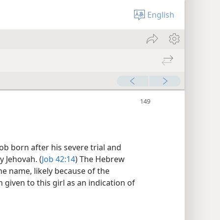
English
b born after his severe trial and
 Jehovah. (
Job 42:14
) The Hebrew
ne name, likely because of the
given to this girl as an indication of