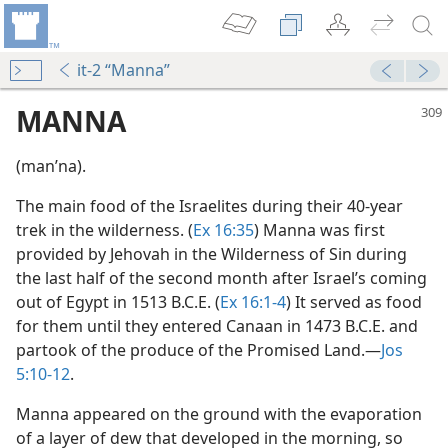
it-2 “Manna”
MANNA
(manʹna).
The main food of the Israelites during their 40-year
trek in the wilderness. (
Ex 16:35
) Manna was first
provided by Jehovah in the Wilderness of Sin during
the last half of the second month after Israel’s coming
out of Egypt in 1513 B.C.E. (
Ex 16:1-4
) It served as food
m—1999
for them until they entered Canaan in 1473 B.C.E. and
partook of the produce of the Promised Land.​—
Jos
5:10-12
.
m—1958
Manna appeared on the ground with the evaporation
of a layer of dew that developed in the morning, so