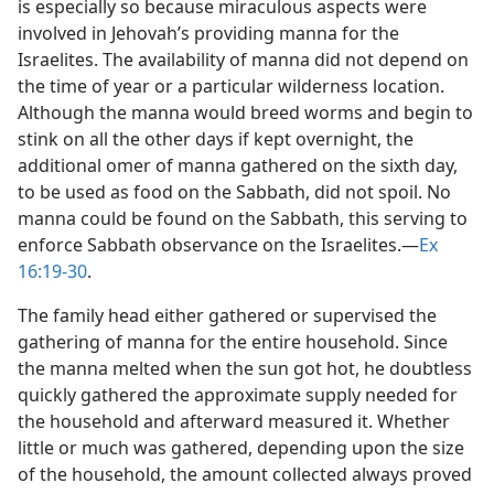
is especially so because miraculous aspects were
involved in Jehovah’s providing manna for the
Israelites. The availability of manna did not depend on
the time of year or a particular wilderness location.
Although the manna would breed worms and begin to
stink on all the other days if kept overnight, the
additional omer of manna gathered on the sixth day,
to be used as food on the Sabbath, did not spoil. No
manna could be found on the Sabbath, this serving to
enforce Sabbath observance on the Israelites.​—
Ex
16:19-30
.
The family head either gathered or supervised the
gathering of manna for the entire household. Since
the manna melted when the sun got hot, he doubtless
quickly gathered the approximate supply needed for
the household and afterward measured it. Whether
little or much was gathered, depending upon the size
of the household, the amount collected always proved