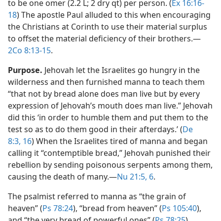
to be one omer (2.2 L; 2 dry qt) per person. (
Ex 16:16-
18
) The apostle Paul alluded to this when encouraging
the Christians at Corinth to use their material surplus
to offset the material deficiency of their brothers.​—
2Co 8:13-15
.
Purpose.
Jehovah let the Israelites go hungry in the
wilderness and then furnished manna to teach them
“that not by bread alone does man live but by every
expression of Jehovah’s mouth does man live.” Jehovah
did this ‘in order to humble them and put them to the
test so as to do them good in their afterdays.’ (
De
8:3,
16
) When the Israelites tired of manna and began
calling it “contemptible bread,” Jehovah punished their
rebellion by sending poisonous serpents among them,
causing the death of many.​—
Nu 21:5, 6
.
The psalmist referred to manna as “the grain of
heaven” (
Ps 78:24
), “bread from heaven” (
Ps 105:40
),
and “the very bread of powerful ones” (
Ps 78:25
).