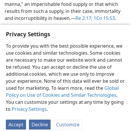
manna,” an imperishable food supply or that which
results from such a supply, in their case, immortality
and incorruptibility in heaven.​—
Re 2:17;
1Co 15:53
.
Privacy Settings
To provide you with the best possible experience, we
use cookies and similar technologies. Some cookies
English
Share
Preferences
are necessary to make our website work and cannot
Copyright
© 2026 Watch Tower Bible and Tract Society of Pennsylvania
be refused. You can accept or decline the use of
Terms of Use
Privacy Policy
Privacy Settings
JW.ORG
additional cookies, which we use only to improve
Log In
your experience. None of this data will ever be sold or
used for marketing. To learn more, read the
Global
Policy on Use of Cookies and Similar Technologies
.
You can customize your settings at any time by going
to
Privacy Settings
.
Accept
Decline
Customize