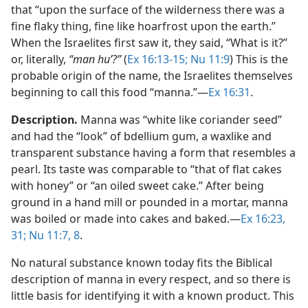
that “upon the surface of the wilderness there was a
fine flaky thing, fine like hoarfrost upon the earth.”
When the Israelites first saw it, they said, “What is it?”
or, literally,
“man huʼ?”
(
Ex 16:13-15;
Nu 11:9
) This is the
probable origin of the name, the Israelites themselves
beginning to call this food “manna.”​—
Ex 16:31
.
Description.
Manna was “white like coriander seed”
and had the “look” of bdellium gum, a waxlike and
transparent substance having a form that resembles a
pearl. Its taste was comparable to “that of flat cakes
with honey” or “an oiled sweet cake.” After being
ground in a hand mill or pounded in a mortar, manna
was boiled or made into cakes and baked.​—
Ex 16:23,
31;
Nu 11:7, 8
.
No natural substance known today fits the Biblical
description of manna in every respect, and so there is
little basis for identifying it with a known product. This