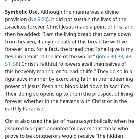
Symbolic Use.
Although the manna was a divine
provision (
Ne 9:20
), it did not sustain the lives of the
Israelites forever. Christ Jesus made a point of this, and
then he added: “I am the living bread that came down
from heaven; if anyone eats of this bread he will live
forever; and, for a fact, the bread that I shall give is my
flesh in behalf of the life of the world.” (
Joh 6:30-33,
48-
51,
58
) Christ’s faithful followers avail themselves of
this heavenly manna, or “bread of life.” They do so in a
figurative manner by exercising faith in the redeeming
power of Jesus’ flesh and blood laid down in sacrifice.
Their doing so opens up to them the prospect of living
forever, whether in the heavens with Christ or in the
earthly Paradise.
Christ also used the jar of manna symbolically when he
assured his spirit-anointed followers that those who
prove to be conquerors would receive “the hidden