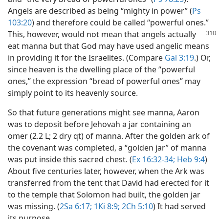
Angels are described as being “mighty in power” (
Ps
103:20
) and therefore could be called “powerful ones.”
This, however, would not mean
that angels actually
eat manna but that God may have used angelic means
in providing it for the Israelites. (Compare
Gal 3:19
.) Or,
since heaven is the dwelling place of the “powerful
ones,” the expression “bread of powerful ones” may
simply point to its heavenly source.
So that future generations might see manna, Aaron
was to deposit before Jehovah a jar containing an
omer (2.2 L; 2 dry qt) of manna. After the golden ark of
the covenant was completed, a “golden jar” of manna
was put inside this sacred chest. (
Ex 16:32-34;
Heb 9:4
)
About five centuries later, however, when the Ark was
transferred from the tent that David had erected for it
to the temple that Solomon had built, the golden jar
was missing. (
2Sa 6:17;
1Ki 8:9;
2Ch 5:10
) It had served
its purpose.