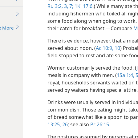
Ru 3:2, 3,
7;
1Ki 17:6
.) While many ate t
including fishermen who toiled all nigh
some food along when going to work. 
e More
their catch for breakfast.​—Compare
M
There is evidence, however, that a meal
served about noon. (
Ac 10:9, 10
) Proba
field stopped to rest and ate some f
Women customarily served the food. (
meals in company with men. (
1Sa 1:4, 5
royal, households servants waited on t
served by waiters having special attire
Drinks were usually served in individua
common dish. Those eating might take f
of bread somewhat like a spoon to par
13:25, 26
; see also
Pr 26:15
.
The postures assumed by persons at mea