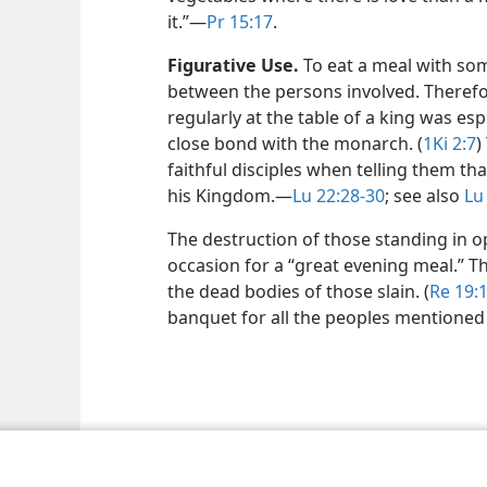
it.”​—
Pr 15:17
.
Figurative Use.
To eat a meal with so
between the persons involved. Therefo
regularly at the table of a king was es
close bond with the monarch. (
1Ki 2:7
)
faithful disciples when telling them th
his Kingdom.​—
Lu 22:28-30
; see also
Lu
The destruction of those standing in o
occasion for a “great evening meal.” Thi
the dead bodies of those slain. (
Re 19:
banquet for all the peoples mentioned
le and Tract Society of Pennsylvania
Terms of Use
Privacy Policy
Privac