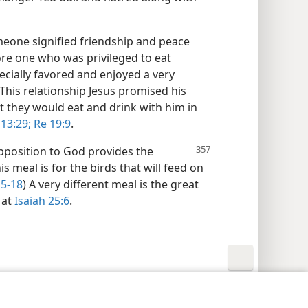
meone signified friendship and peace
re one who was privileged to eat
pecially favored and enjoyed a very
 This relationship Jesus promised his
at they would eat and drink with him in
 13:29;
Re 19:9
.
pposition to God provides the
s meal is for the birds that will feed on
15-18
) A very different meal is the great
 at
Isaiah 25:6
.
y Settings
Log In
JW.ORG