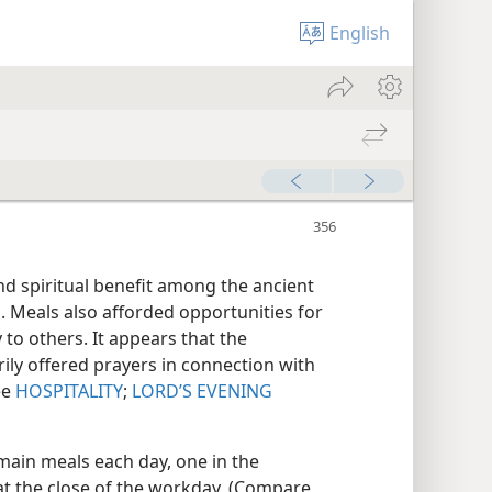
English
d spiritual benefit among the ancient
s. Meals also afforded opportunities for
to others. It appears that the
ily offered prayers in connection with
ee
HOSPITALITY
;
LORD’S EVENING
main meals each day, one in the
at the close of the workday. (Compare