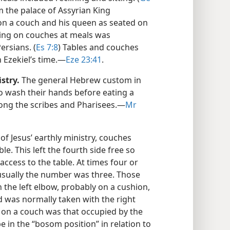
om the palace of Assyrian King
 on a couch and his queen as seated on
ining on couches at meals was
ersians. (
Es 7:8
) Tables and couches
 Ezekiel’s time.​—
Eze 23:41
.
stry.
The general Hebrew custom in
to wash their hands before eating a
mong the scribes and Pharisees.​—
Mr
of Jesus’ earthly ministry, couches
e. This left the fourth side free so
access to the table. At times four or
usually the number was three. Those
 the left elbow, probably on a cushion,
d was normally taken with the right
 on a couch was that occupied by the
 in the “bosom position” in relation to