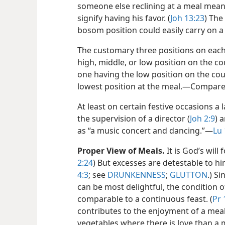
someone else reclining at a meal mean
signify having his favor. (
Joh 13:23
) The
bosom position could easily carry on a
The customary three positions on each
high, middle, or low position on the 
one having the low position on the cou
lowest position at the meal.​—Compar
At least on certain festive occasions 
the supervision of a director (
Joh 2:9
) 
as “a music concert and dancing.”​—
Lu 
Proper View of Meals.
It is God’s will
2:24
) But excesses are detestable to hi
4:3
; see
DRUNKENNESS
;
GLUTTON
.) S
can be most delightful, the condition of
comparable to a continuous feast. (
Pr 
contributes to the enjoyment of a meal.
vegetables where there is love than a 