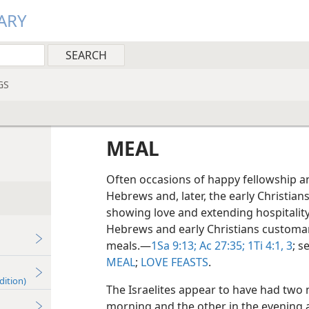
ARY
GS
MEAL
Often occasions of happy fellowship an
Hebrews and, later, the early Christian
showing love and extending hospitality 
Hebrews and early Christians customar
meals.​—
1Sa 9:13;
Ac 27:35;
1Ti 4:1,
3
; s
MEAL
;
LOVE FEASTS
.
dition)
The Israelites appear to have had two 
morning and the other in the evening 