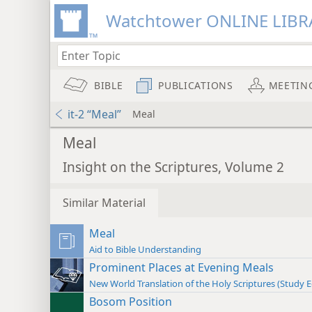
Watchtower ONLINE LIBR
BIBLE
PUBLICATIONS
MEETIN
it-2 “Meal”
Meal
Meal
Insight on the Scriptures, Volume 2
Similar Material
Meal
Aid to Bible Understanding
Prominent Places at Evening Meals
New World Translation of the Holy Scriptures (Study E
Bosom Position