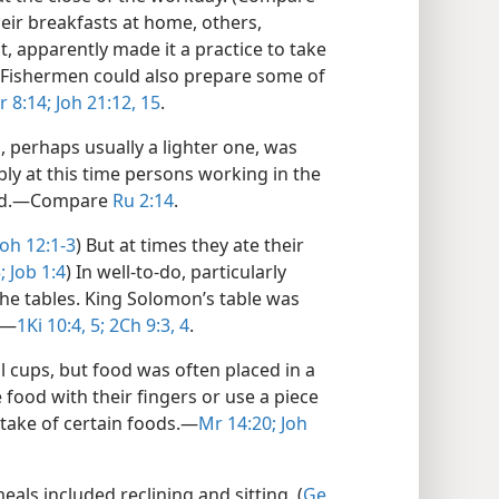
heir breakfasts at home, others,
t, apparently made it a practice to take
Fishermen could also prepare some of
r 8:14;
Joh 21:12,
15
.
, perhaps usually a lighter one, was
bly at this time persons working in the
ood.​—Compare
Ru 2:14
.
Joh 12:1-3
) But at times they ate their
;
Job 1:4
) In well-to-do, particularly
he tables. King Solomon’s table was
.​—
1Ki 10:4, 5;
2Ch 9:3, 4
.
l cups, but food was often placed in a
ood with their fingers or use a piece
take of certain foods.​—
Mr 14:20;
Joh
ls included reclining and sitting. (
Ge