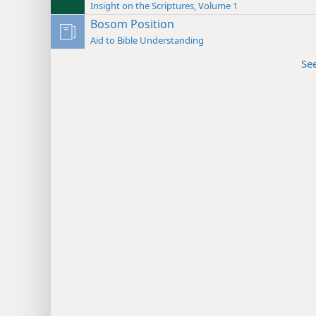
Insight on the Scriptures, Volume 1
Bosom Position
Aid to Bible Understanding
Se