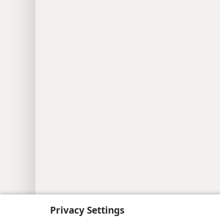
Copyright
© 2026 Watch Tower Bib
Privacy Settings