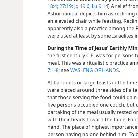
18:4;
27:19;
Jg 19:6;
Lu 9:14
) A relief fr
Ashurbanipal depicts him as reclining
an elevated chair while feasting. Recl
apparently also a practice among the P
were used at least by some Israelites in
During the Time of Jesus’ Earthly Mini
the first century C.E. was for persons 
meal. This was a ritualistic practice a
7:1-8
; see
WASHING OF HANDS
.
At banquets or large feasts in the time 
were placed around three sides of a tabl
that those serving the food could gain 
five persons occupied one couch, but 
partaking of the meal usually rested on
with their heads toward the table. Foo
hand. The place of highest importance
person having no one behind him. To be