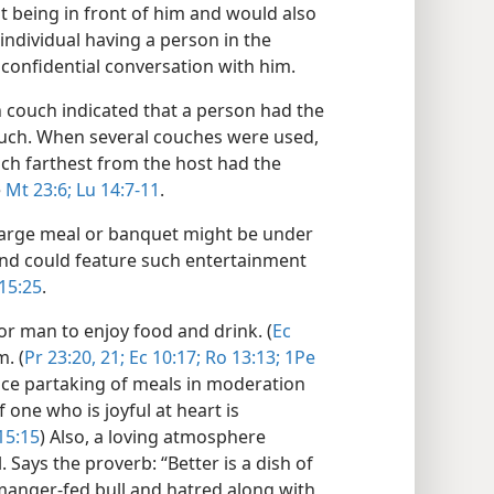
t being in front of him and would also
 individual having a person in the
 confidential conversation with him.
 couch indicated that a person had the
couch. When several couches were used,
ch farthest from the host had the
e
Mt 23:6;
Lu 14:7-11
.
a large meal or banquet might be under
and could feature such entertainment
15:25
.
 for man to enjoy food and drink. (
Ec
m. (
Pr 23:20, 21;
Ec 10:17;
Ro 13:13;
1Pe
ince partaking of meals in moderation
 one who is joyful at heart is
15:15
) Also, a loving atmosphere
 Says the proverb: “Better is a dish of
manger-fed bull and hatred along with