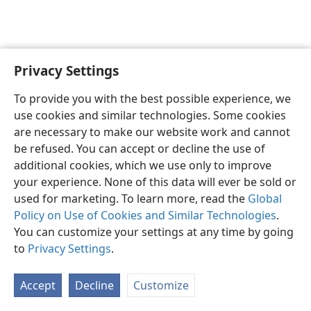
Privacy Settings
To provide you with the best possible experience, we
use cookies and similar technologies. Some cookies
English
Share
Preferences
are necessary to make our website work and cannot
Copyright
© 2026 Watch Tower Bible and Tract Society of Pennsylvania
be refused. You can accept or decline the use of
Terms of Use
Privacy Policy
Privacy Settings
JW.ORG
additional cookies, which we use only to improve
Log In
your experience. None of this data will ever be sold or
used for marketing. To learn more, read the
Global
Policy on Use of Cookies and Similar Technologies
.
You can customize your settings at any time by going
to
Privacy Settings
.
Accept
Decline
Customize