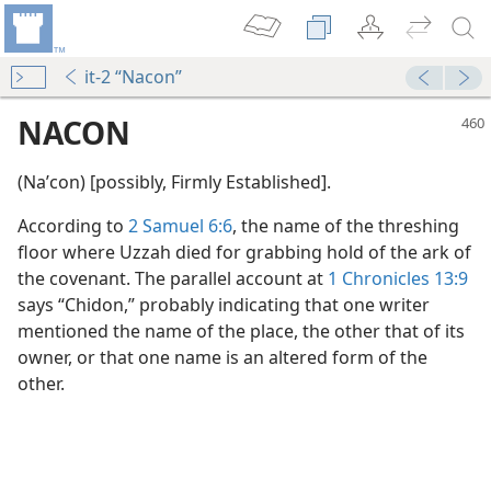
it-2 “Nacon”
NACON
(Naʹcon) [possibly, Firmly Established].
According to
2 Samuel 6:6
, the name of the threshing
floor where Uzzah died for grabbing hold of the ark of
the covenant. The parallel account at
1 Chronicles 13:9
says “Chidon,” probably indicating that one writer
mentioned the name of the place, the other that of its
owner, or that one name is an altered form of the
other.