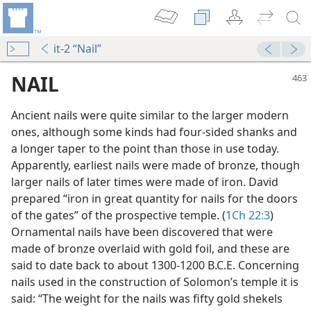
it-2 “Nail”
NAIL
Ancient nails were quite similar to the larger modern
ones, although some kinds had four-sided shanks and
a longer taper to the point than those in use today.
Apparently, earliest nails were made of bronze, though
larger nails of later times were made of iron. David
prepared “iron in great quantity for nails for the doors
f Them?
of the gates” of the prospective temple. (
1Ch 22:3
)
Ornamental nails have been discovered that were
made of bronze overlaid with gold foil, and these are
m—1969
said to date back to about 1300-1200 B.C.E. Concerning
nails used in the construction of Solomon’s temple it is
said: “The weight for the nails was fifty gold shekels