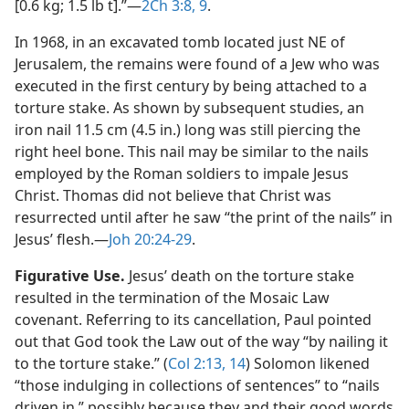
[0.6 kg; 1.5 lb t].”​—
2Ch 3:8, 9
.
In 1968, in an excavated tomb located just NE of
Jerusalem, the remains were found of a Jew who was
executed in the first century by being attached to a
torture stake. As shown by subsequent studies, an
iron nail 11.5 cm (4.5 in.) long was still piercing the
right heel bone. This nail may be similar to the nails
employed by the Roman soldiers to impale Jesus
Christ. Thomas did not believe that Christ was
resurrected until after he saw “the print of the nails” in
Jesus’ flesh.​—
Joh 20:24-29
.
Figurative Use.
Jesus’ death on the torture stake
resulted in the termination of the Mosaic Law
covenant. Referring to its cancellation, Paul pointed
out that God took the Law out of the way “by nailing it
to the torture stake.” (
Col 2:13, 14
) Solomon likened
“those indulging in collections of sentences” to “nails
driven in,” possibly because they and their good words