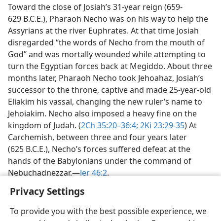
Toward the close of Josiah’s 31-year reign (659-
629 B.C.E.), Pharaoh Necho was on his way to help the
Assyrians at the river Euphrates. At that time Josiah
disregarded “the words of Necho from the mouth of
God” and was mortally wounded while attempting to
turn the Egyptian forces back at Megiddo. About three
months later, Pharaoh Necho took Jehoahaz, Josiah’s
successor to the throne, captive and made 25-year-old
Eliakim his vassal, changing the new ruler’s name to
Jehoiakim. Necho also imposed a heavy fine on the
kingdom of Judah. (
2Ch 35:20–36:4;
2Ki 23:29-35
) At
Carchemish, between three and four years later
(625 B.C.E.), Necho’s forces suffered defeat at the
hands of the Babylonians under the command of
Nebuchadnezzar.​—
Jer 46:2
.
Privacy Settings
To provide you with the best possible experience, we