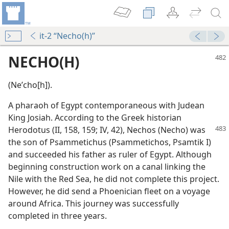
it-2 “Necho(h)”
NECHO(H)
(Neʹcho[h]).
A pharaoh of Egypt contemporaneous with Judean
King Josiah. According to the Greek historian
Herodotus (II, 158,
159; IV, 42), Nechos (Necho) was
the son of Psammetichus (Psammetichos, Psamtik I)
and succeeded his father as ruler of Egypt. Although
beginning construction work on a canal linking the
Nile with the Red Sea, he did not complete this project.
However, he did send a Phoenician fleet on a voyage
around Africa. This journey was successfully
m—2000
completed in three years.