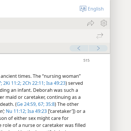
English
 ancient times. The “nursing woman”
;
2Ki 11:2;
2Ch 22:11;
Isa 49:23
) served
eding an infant. Deborah was such a
er maid or caretaker, continuing as a
death. (
Ge 24:59,
67;
35:8
) The other
nʹ;
Nu 11:12;
Isa 49:23
[‘caretaker’]) or a
rson of either sex might care for
e role of a nurse or caretaker was filled