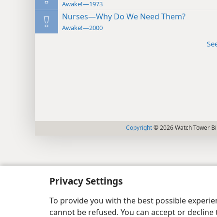
Awake!—1973
Nurses—Why Do We Need Them?
Awake!—2000
Se
Copyright
© 2026 Watch Tower Bib
Privacy Settings
To provide you with the best possible experi
cannot be refused. You can accept or decline 