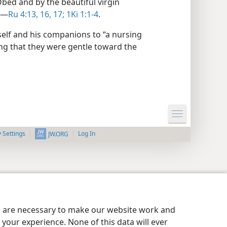
ed and by the beautiful virgin
.​—
Ru 4:13,
16, 17;
1Ki 1:1-4
.
mself and his companions to “a nursing
ng that they were gentle toward the
y Settings
Log In
JW.ORG
es are necessary to make our website work and
your experience. None of this data will ever