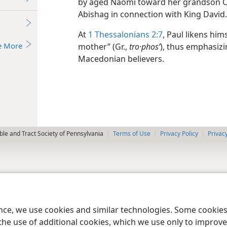
by aged Naomi toward her grandson Ob
Abishag in connection with King David
At
1 Thessalonians 2:7
, Paul likens hi
e More
mother” (Gr.,
tro·phosʹ
), thus emphasizi
Macedonian believers.
le and Tract Society of Pennsylvania
Terms of Use
Privacy Policy
Privac
ence, we use cookies and similar technologies. Some cooki
the use of additional cookies, which we use only to improve 