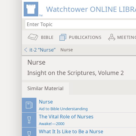
Watchtower ONLINE LIBR
BIBLE
PUBLICATIONS
MEETIN
it-2 “Nurse”
Nurse
Nurse
Insight on the Scriptures, Volume 2
Similar Material
Nurse
Aid to Bible Understanding
The Vital Role of Nurses
Awake!—2000
What It Is Like to Be a Nurse