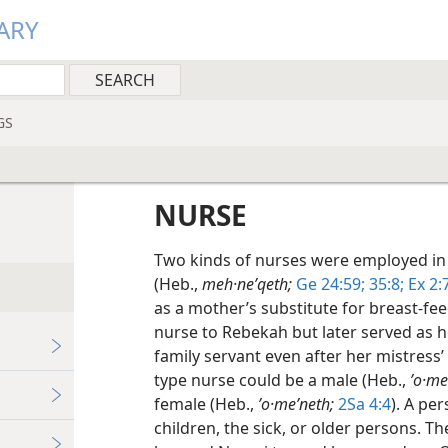
ARY
GS
NURSE
Two kinds of nurses were employed in
(Heb.,
meh·neʹqeth;
Ge 24:59;
35:8;
Ex 2:7
as a mother’s substitute for breast-fe
nurse to Rebekah but later served as h
family servant even after her mistress’ 
type nurse could be a male (Heb.,
ʼo·me
female (Heb.,
ʼo·meʹneth;
2Sa 4:4
). A pe
children, the sick, or older persons. Th