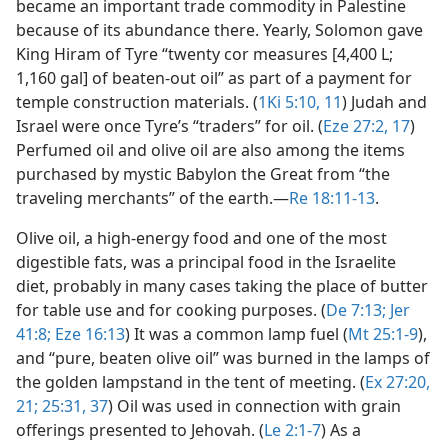
became an important trade commodity in Palestine
because of its abundance there. Yearly, Solomon gave
King Hiram of Tyre “twenty cor measures [4,400 L;
1,160 gal] of beaten-out oil” as part of a payment for
temple construction materials. (
1Ki 5:10, 11
) Judah and
Israel were once Tyre’s “traders” for oil. (
Eze 27:2,
17
)
Perfumed oil and olive oil are also among the items
purchased by mystic Babylon the Great from “the
traveling merchants” of the earth.​—
Re 18:11-13
.
Olive oil, a high-energy food and one of the most
digestible fats, was a principal food in the Israelite
diet, probably in many cases taking the place of butter
for table use and for cooking purposes. (
De 7:13;
Jer
41:8;
Eze 16:13
) It was a common lamp fuel (
Mt 25:1-9
),
and “pure, beaten olive oil” was burned in the lamps of
the golden lampstand in the tent of meeting. (
Ex 27:20,
21;
25:31,
37
) Oil was used in connection with grain
offerings presented to Jehovah. (
Le 2:1-7
) As a