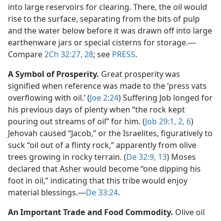
into large reservoirs for clearing. There, the oil would
rise to the surface, separating from the bits of pulp
and the water below before it was drawn off into large
earthenware jars or special cisterns for storage.​—
Compare
2Ch 32:27, 28
; see
PRESS
.
A Symbol of Prosperity.
Great prosperity was
signified when reference was made to the ‘press vats
overflowing with oil.’ (
Joe 2:24
) Suffering Job longed for
his previous days of plenty when “the rock kept
pouring out streams of oil” for him. (
Job 29:1, 2,
6
)
Jehovah caused “Jacob,” or the Israelites, figuratively to
suck “oil out of a flinty rock,” apparently from olive
trees growing in rocky terrain. (
De 32:9,
13
) Moses
declared that Asher would become “one dipping his
foot in oil,” indicating that this tribe would enjoy
material blessings.​—
De 33:24
.
An Important Trade and Food Commodity.
Olive oil