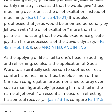
earthly ministry, it was said that he would give “those
mourning over Zion . . . the oil of exultation instead of
mourning.” (
Isa 61:1-3;
Lu 4:16-21
) It was also
prophesied that Jesus would be anointed personally by
Jehovah with “the oil of exultation” more than his
partners, indicating that he would experience greater
joy than his predecessors of the Davidic dynasty.​—
Ps
45:7;
Heb 1:8, 9
; see
ANOINTED, ANOINTING
.
As the applying of literal oil to one’s head is soothing
and refreshing, so also is the application of God’s
Word to a spiritually sick person to soothe, correct,
comfort, and heal him. Thus, the older men of the
Christian congregation are admonished to pray over
such a man, figuratively “greasing him with oil in the
name of Jehovah,” an essential measure in effecting
his spiritual recovery.​—
Jas 5:13-15
; compare
Ps 141:5
.