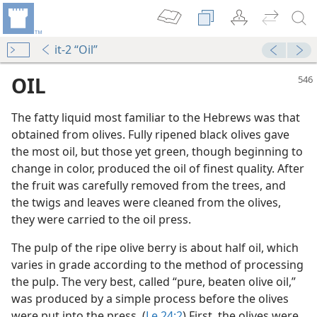
it-2 “Oil”
OIL
The fatty liquid most familiar to the Hebrews was that
obtained from olives. Fully ripened black olives gave
the most oil, but those yet green, though beginning to
change in color, produced the oil of finest quality. After
the fruit was carefully removed from the trees, and
the twigs and leaves were cleaned from the olives,
they were carried to the oil press.
The pulp of the ripe olive berry is about half oil, which
varies in grade according to the method of processing
the pulp. The very best, called “pure, beaten olive oil,”
dy Edition)
was produced by a simple process before the olives
were put into the press. (
Le 24:2
) First, the olives were