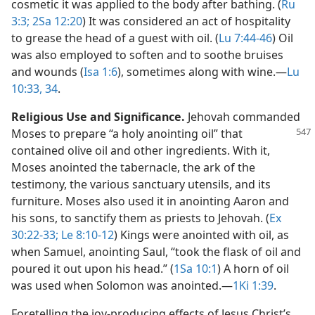
cosmetic it was applied to the body after bathing. (
Ru
3:3;
2Sa 12:20
) It was considered an act of hospitality
to grease the head of a guest with oil. (
Lu 7:44-46
) Oil
was also employed to soften and to soothe bruises
and wounds (
Isa 1:6
), sometimes along with wine.​—
Lu
10:33, 34
.
Religious Use and Significance.
Jehovah commanded
Moses to prepare “a holy anointing
oil” that
contained olive oil and other ingredients. With it,
Moses anointed the tabernacle, the ark of the
testimony, the various sanctuary utensils, and its
furniture. Moses also used it in anointing Aaron and
his sons, to sanctify them as priests to Jehovah. (
Ex
30:22-33;
Le 8:10-12
) Kings were anointed with oil, as
when Samuel, anointing Saul, “took the flask of oil and
poured it out upon his head.” (
1Sa 10:1
) A horn of oil
was used when Solomon was anointed.​—
1Ki 1:39
.
Foretelling the joy-producing effects of Jesus Christ’s