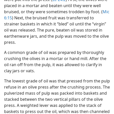
placed in a mortar and beaten until they were well
bruised, or they were sometimes trodden by foot. (
Mic
6:15
) Next, the bruised fruit was transferred to
strainer baskets in which it “bled” oil until the “virgin”
oil was released. The pure, beaten oil was stored in
earthenware jars, and the pulp was moved to the olive
press.
A common grade of oil was prepared by thoroughly
crushing the olives in a mortar or hand mill. After the
oil ran off from the pulp, it was allowed to clarify in
clay jars or vats.
The lowest grade of oil was that pressed from the pulp
refuse in an olive press after the crushing process. The
pulverized mass of pulp was packed into baskets and
stacked between the two vertical pillars of the olive
press. A weighted lever was applied to the stack of
baskets to press out the oil, which was then channeled