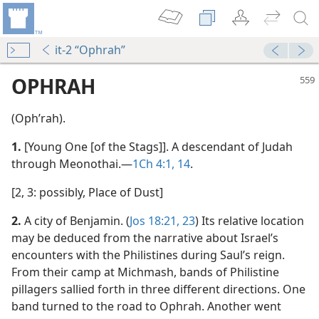
it-2 “Ophrah”
OPHRAH
(Ophʹrah).
1.
[Young One [of the Stags]]. A descendant of Judah
through Meonothai.​—
1Ch 4:1,
14
.
[2, 3: possibly, Place of Dust]
2.
A city of Benjamin. (
Jos 18:21,
23
) Its relative location
may be deduced from the narrative about Israel’s
encounters with the Philistines during Saul’s reign.
From their camp at Michmash, bands of Philistine
pillagers sallied forth in three different directions. One
band turned to the road to Ophrah. Another went