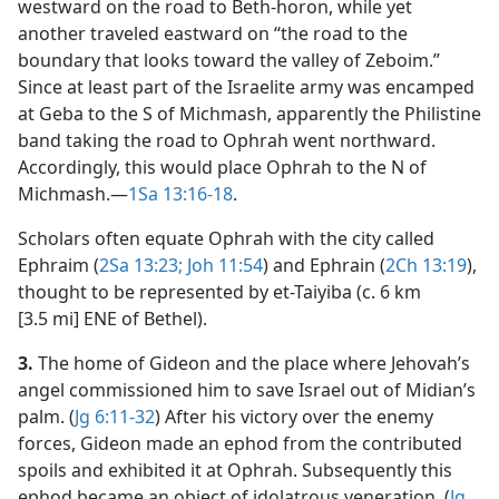
westward on the road to Beth-horon, while yet
another traveled eastward on “the road to the
boundary that looks toward the valley of Zeboim.”
Since at least part of the Israelite army was encamped
at Geba to the S of Michmash, apparently the Philistine
band taking the road to Ophrah went northward.
Accordingly, this would place Ophrah to the N of
Michmash.​—
1Sa 13:16-18
.
Scholars often equate Ophrah with the city called
Ephraim (
2Sa 13:23;
Joh 11:54
) and Ephrain (
2Ch 13:19
),
thought to be represented by et-Taiyiba (c. 6 km
[3.5 mi] ENE of Bethel).
3.
The home of Gideon and the place where Jehovah’s
angel commissioned him to save Israel out of Midian’s
palm. (
Jg 6:11-32
) After his victory over the enemy
forces, Gideon made an ephod from the contributed
spoils and exhibited it at Ophrah. Subsequently this
ephod became an object of idolatrous veneration. (
Jg