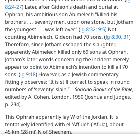
8:24-27
) Later, after Gideon’s death and burial at
Ophrah, his ambitious son Abimelech “killed his
brothers . . . seventy men, upon one stone, but Jotham
the youngest . . . was left over.” (
Jg 8:32;
9:5
) Not
counting Abimelech, Gideon had 70 sons. (
Jg 8:30, 31
)
Therefore, since Jotham escaped the slaughter,
apparently Abimelech killed only 69 sons at Ophrah.
Jotham’s later words concerning the incident merely
appear to point to Abimelech’s intention to kill all 70
sons. (
Jg 9:18
) However, as a Jewish commentary
fittingly observes: “It is still correct to speak in round
numbers of ‘seventy’ slain.”​—
Soncino Books of the Bible,
edited by A. Cohen, London, 1950 (Joshua and Judges,
p. 234).
This Ophrah apparently lay W of the Jordan. It is
tentatively identified with el-ʽAffuleh (ʽAfula), about
45 km (28 mi) N of Shechem.