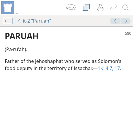
it-2 “Paruah”
PARUAH
(Pa·ruʹah).
Father of the Jehoshaphat who served as Solomon’s
food deputy in the territory of Issachar.​—
1Ki 4:7,
17
.