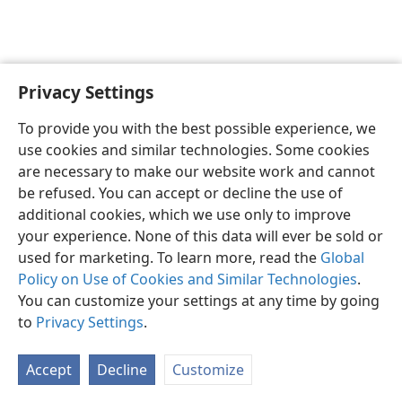
Privacy Settings
To provide you with the best possible experience, we
use cookies and similar technologies. Some cookies
English
Share
Preferences
are necessary to make our website work and cannot
Copyright
© 2026 Watch Tower Bible and Tract Society of Pennsylvania
be refused. You can accept or decline the use of
Terms of Use
Privacy Policy
Privacy Settings
JW.ORG
additional cookies, which we use only to improve
Log In
your experience. None of this data will ever be sold or
used for marketing. To learn more, read the
Global
Policy on Use of Cookies and Similar Technologies
.
You can customize your settings at any time by going
to
Privacy Settings
.
Accept
Decline
Customize