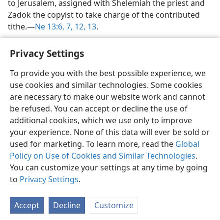
to Jerusalem, assigned with Shelemiah the priest and
Zadok the copyist to take charge of the contributed
tithe.​—
Ne 13:6, 7,
12, 13
.
Privacy Settings
To provide you with the best possible experience, we
use cookies and similar technologies. Some cookies
English
Share
Preferences
are necessary to make our website work and cannot
Copyright
© 2026 Watch Tower Bible and Tract Society of Pennsylvania
be refused. You can accept or decline the use of
Terms of Use
Privacy Policy
Privacy Settings
JW.ORG
additional cookies, which we use only to improve
Log In
your experience. None of this data will ever be sold or
used for marketing. To learn more, read the
Global
Policy on Use of Cookies and Similar Technologies
.
You can customize your settings at any time by going
to
Privacy Settings
.
Accept
Decline
Customize