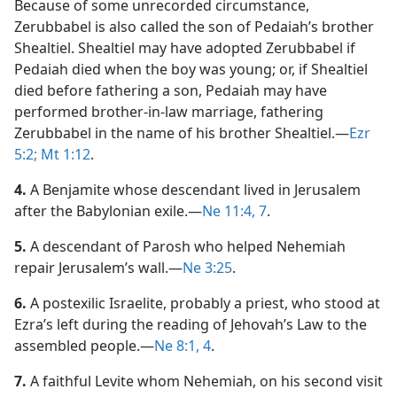
Because of some unrecorded circumstance,
Zerubbabel is also called the son of Pedaiah’s brother
Shealtiel. Shealtiel may have adopted Zerubbabel if
Pedaiah died when the boy was young; or, if Shealtiel
died before fathering a son, Pedaiah may have
performed brother-in-law marriage, fathering
Zerubbabel in the name of his brother Shealtiel.​—
Ezr
5:2;
Mt 1:12
.
4.
A Benjamite whose descendant lived in Jerusalem
after the Babylonian exile.​—
Ne 11:4,
7
.
5.
A descendant of Parosh who helped Nehemiah
repair Jerusalem’s wall.​—
Ne 3:25
.
6.
A postexilic Israelite, probably a priest, who stood at
Ezra’s left during the reading of Jehovah’s Law to the
assembled people.​—
Ne 8:1,
4
.
7.
A faithful Levite whom Nehemiah, on his second visit