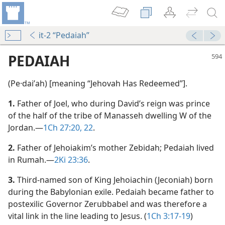
it-2 “Pedaiah”
PEDAIAH
(Pe·daiʹah) [meaning “Jehovah Has Redeemed”].
1.
Father of Joel, who during David’s reign was prince
of the half of the tribe of Manasseh dwelling W of the
Jordan.​—
1Ch 27:20,
22
.
2.
Father of Jehoiakim’s mother Zebidah; Pedaiah lived
in Rumah.​—
2Ki 23:36
.
3.
Third-named son of King Jehoiachin (Jeconiah) born
during the Babylonian exile. Pedaiah became father to
postexilic Governor Zerubbabel and was therefore a
m—1966
vital link in the line leading to Jesus. (
1Ch 3:17-19
)