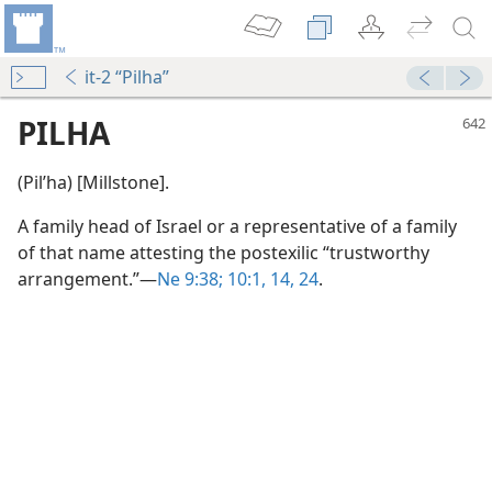
it-2 “Pilha”
PILHA
(Pilʹha) [Millstone].
A family head of Israel or a representative of a family
of that name attesting the postexilic “trustworthy
arrangement.”​—
Ne 9:38;
10:1,
14,
24
.