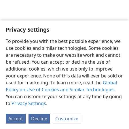
Privacy Settings
To provide you with the best possible experience, we
use cookies and similar technologies. Some cookies
English
Share
Preferences
are necessary to make our website work and cannot
Copyright
© 2026 Watch Tower Bible and Tract Society of Pennsylvania
be refused. You can accept or decline the use of
Terms of Use
Privacy Policy
Privacy Settings
JW.ORG
additional cookies, which we use only to improve
Log In
your experience. None of this data will ever be sold or
used for marketing. To learn more, read the
Global
Policy on Use of Cookies and Similar Technologies
.
You can customize your settings at any time by going
to
Privacy Settings
.
Accept
Decline
Customize