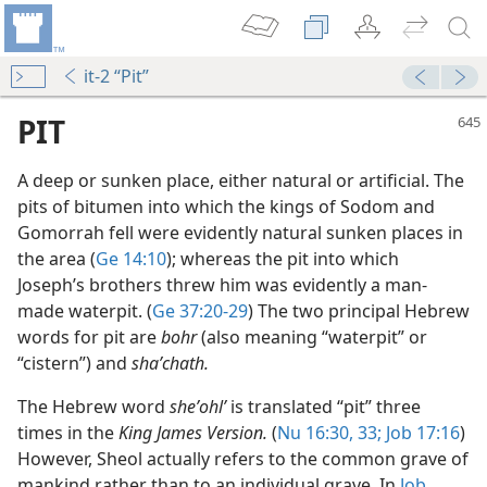
it-2 “Pit”
PIT
A deep or sunken place, either natural or artificial. The
pits of bitumen into which the kings of Sodom and
Gomorrah fell were evidently natural sunken places in
the area (
Ge 14:10
); whereas the pit into which
Joseph’s brothers threw him was evidently a man-
made waterpit. (
Ge 37:20-29
) The two principal Hebrew
words for pit are
bohr
(also meaning “waterpit” or
“cistern”) and
shaʹchath.
The Hebrew word
sheʼohlʹ
is translated “pit” three
times in the
King James Version.
(
Nu 16:30,
33;
Job 17:16
)
However, Sheol actually refers to the common grave of
mankind rather than to an individual grave. In
Job