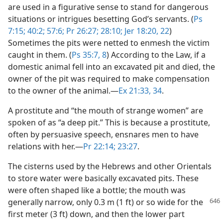
are used in a figurative sense to stand for dangerous
situations or intrigues besetting God’s servants. (
Ps
7:15;
40:2;
57:6;
Pr 26:27;
28:10;
Jer 18:20,
22
)
Sometimes the pits were netted to enmesh the victim
caught in them. (
Ps 35:7, 8
) According to the Law, if a
domestic animal fell into an excavated pit and died, the
owner of the pit was required to make compensation
to the owner of the animal.​—
Ex 21:33, 34
.
A prostitute and “the mouth of strange women” are
spoken of as “a deep pit.” This is because a prostitute,
often by persuasive speech, ensnares men to have
relations with her.​—
Pr 22:14;
23:27
.
The cisterns used by the Hebrews and other Orientals
to store water were basically excavated pits. These
were often shaped like a bottle; the mouth was
generally narrow, only 0.3 m (1 ft) or
so wide for the
first meter (3 ft) down, and then the lower part