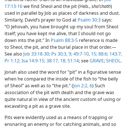
17:13-16
we find Sheol and the pit (Heb.,
shaʹchath
)
used in parallel by Job as places of darkness and dust.
Similarly, David’s prayer to God at
Psalm 30:3
says:
“O Jehovah, you have brought up my soul from Sheol
itself; you have kept me alive, that I should not go
down into the pit.” In
Psalm 88:3-5
reference is made
to Sheol, the pit, and the burial place in that order.​—
See also
Job 33:18-30;
Ps 30:3,
9;
49:7-10,
15;
88:6;
143:7;
Pr 1:12;
Isa 14:9-15;
38:17, 18;
51:14
; see
GRAVE
;
SHEOL
.
Jonah also used the word for “pit” in a figurative sense
when he compared the inside of the fish to “the belly
of Sheol” as well as to “the pit.” (
Jon 2:2,
6
) Such
association of the pit with death and the grave was
quite natural in view of the ancient custom of using or
excavating a pit as a grave site.
Pits were evidently used as a means of trapping or
ensnaring an enemy or for catching animals, and so