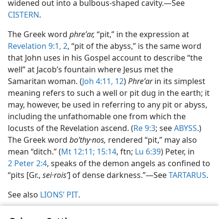
widened out into a bulbous-shaped cavity.​—See
CISTERN
.
The Greek word
phreʹar,
“pit,” in the expression at
Revelation 9:1, 2
, “pit of the abyss,” is the same word
that John uses in his Gospel account to describe “the
well” at Jacob’s fountain where Jesus met the
Samaritan woman. (
Joh 4:11, 12
)
Phreʹar
in its simplest
meaning refers to such a well or pit dug in the earth; it
may, however, be used in referring to any pit or abyss,
including the unfathomable one from which the
locusts of the Revelation ascend. (
Re 9:3
; see
ABYSS
.)
The Greek word
boʹthy·nos,
rendered “pit,” may also
mean “ditch.” (
Mt 12:11;
15:14
, ftn;
Lu 6:39
) Peter, in
2 Peter 2:4
, speaks of the demon angels as confined to
“pits [Gr.,
sei·roisʹ
] of dense darkness.”​—See
TARTARUS
.
See also
LIONS’ PIT
.