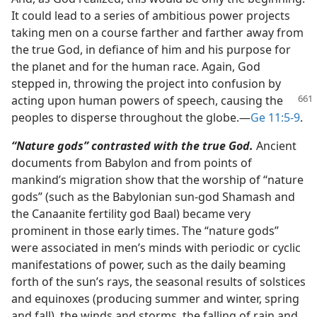
It could lead to a series of ambitious power projects
taking men on a course farther and farther away from
the true God, in defiance of him and his purpose for
the planet and for the human race. Again, God
stepped in, throwing the project into confusion by
acting upon human powers of speech, causing the
peoples to disperse throughout the globe.​—
Ge 11:5-9
.
“Nature gods” contrasted with the true God.
Ancient
documents from Babylon and from points of
mankind’s migration show that the worship of “nature
gods” (such as the Babylonian sun-god Shamash and
the Canaanite fertility god Baal) became very
prominent in those early times. The “nature gods”
were associated in men’s minds with periodic or cyclic
manifestations of power, such as the daily beaming
forth of the sun’s rays, the seasonal results of solstices
and equinoxes (producing summer and winter, spring
and fall), the winds and storms, the falling of rain and