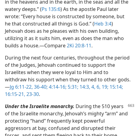
in the heavens and in the earth, in the seas and all the
watery deeps.” (
Ps 135:6
) As the apostle Paul later
wrote: “Every house is constructed by someone, but
he that constructed all things is God.” (
Heb 3:4
)
Jehovah does as he pleases with his own building,
utilizing it as it suits him, even as does the man who
builds a house.​—Compare
2Ki 20:8-11
.
During the next four centuries, throughout the period
of the Judges, Jehovah continued to support the
Israelites when they were loyal to Him and to
withdraw his support when they turned to other gods.​
—
Jg 6:11-22,
36-40;
4:14-16;
5:31;
14:3, 4,
6,
19;
15:14;
16:15-21,
23-30
.
Under the Israelite monarchy.
During the 510 years
of the Israelite monarchy, Jehovah’s mighty “arm” and
protecting “hand” frequently kept powerful
aggressors at bay, confused and disrupted their
forces, and sent them fleeing back to their home