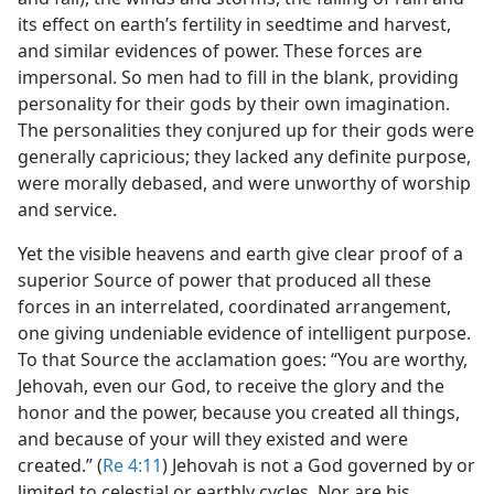
its effect on earth’s fertility in seedtime and harvest,
and similar evidences of power. These forces are
impersonal. So men had to fill in the blank, providing
personality for their gods by their own imagination.
The personalities they conjured up for their gods were
generally capricious; they lacked any definite purpose,
were morally debased, and were unworthy of worship
and service.
Yet the visible heavens and earth give clear proof of a
superior Source of power that produced all these
forces in an interrelated, coordinated arrangement,
one giving undeniable evidence of intelligent purpose.
To that Source the acclamation goes: “You are worthy,
Jehovah, even our God, to receive the glory and the
honor and the power, because you created all things,
and because of your will they existed and were
created.” (
Re 4:11
) Jehovah is not a God governed by or
limited to celestial or earthly cycles. Nor are his