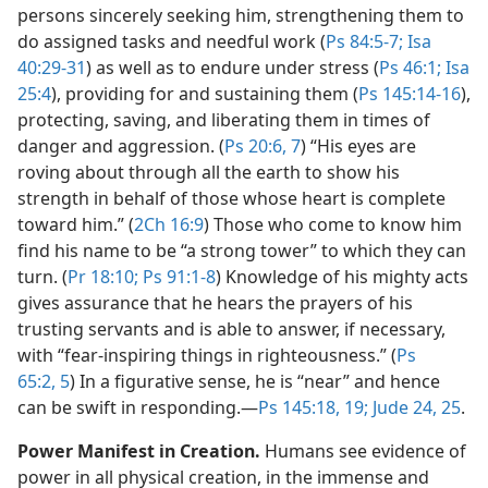
persons sincerely seeking him, strengthening them to
do assigned tasks and needful work (
Ps 84:5-7;
Isa
40:29-31
) as well as to endure under stress (
Ps 46:1;
Isa
25:4
), providing for and sustaining them (
Ps 145:14-16
),
protecting, saving, and liberating them in times of
danger and aggression. (
Ps 20:6, 7
) “His eyes are
roving about through all the earth to show his
strength in behalf of those whose heart is complete
toward him.” (
2Ch 16:9
) Those who come to know him
find his name to be “a strong tower” to which they can
turn. (
Pr 18:10;
Ps 91:1-8
) Knowledge of his mighty acts
gives assurance that he hears the prayers of his
trusting servants and is able to answer, if necessary,
with “fear-inspiring things in righteousness.” (
Ps
65:2,
5
) In a figurative sense, he is “near” and hence
can be swift in responding.​—
Ps 145:18, 19;
Jude 24, 25
.
Power Manifest in Creation.
Humans see evidence of
power in all physical creation, in the immense and