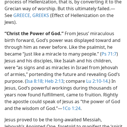
process of Hellenization, that is, by converting it to the
Grecian way of worship. But this ultimately failed.​—
See
GREECE, GREEKS
(Effect of Hellenization on the
Jews).
“Christ the Power of God.”
From Jesus’ miraculous
birth forward, God’s power was displayed toward and
through him as never before. Like the psalmist, he
became “just like a miracle to many people.” (
Ps 71:7
)
Jesus and his disciples, like Isaiah and his children,
were “as signs and as miracles in Israel from Jehovah
of armies,” portending the future and revealing God’s
purpose. (
Isa 8:18;
Heb 2:13
; compare
Lu 2:10-14
.) In
Jesus, God’s powerful workings during thousands of
years now found fulfillment, came to fruition. Rightly
the apostle could speak of Jesus as “the power of God
and the wisdom of God.”​—
1Co 1:24
.
Jesus proved to be the long-awaited Messiah,
Jehovah’s Anointed One, foretold to manifest the ‘spirit