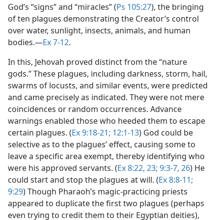
God’s “signs” and “miracles” (
Ps 105:27
), the bringing
of ten plagues demonstrating the Creator’s control
over water, sunlight, insects, animals, and human
bodies.​—
Ex 7-12
.
In this, Jehovah proved distinct from the “nature
gods.” These plagues, including darkness, storm, hail,
swarms of locusts, and similar events, were predicted
and came precisely as indicated. They were not mere
coincidences or random occurrences. Advance
warnings enabled those who heeded them to escape
certain plagues. (
Ex 9:18-21;
12:1-13
) God could be
selective as to the plagues’ effect, causing some to
leave a specific area exempt, thereby identifying who
were his approved servants. (
Ex 8:22, 23;
9:3-7,
26
) He
could start and stop the plagues at will. (
Ex 8:8-11;
9:29
) Though Pharaoh’s magic-practicing priests
appeared to duplicate the first two plagues (perhaps
even trying to credit them to their Egyptian deities),