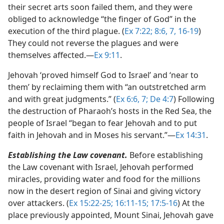
their secret arts soon failed them, and they were
obliged to acknowledge “the finger of God” in the
execution of the third plague. (
Ex 7:22;
8:6, 7,
16-19
)
They could not reverse the plagues and were
themselves affected.​—
Ex 9:11
.
Jehovah ‘proved himself God to Israel’ and ‘near to
them’ by reclaiming them with “an outstretched arm
and with great judgments.” (
Ex 6:6, 7;
De 4:7
) Following
the destruction of Pharaoh’s hosts in the Red Sea, the
people of Israel “began to fear Jehovah and to put
faith in Jehovah and in Moses his servant.”​—
Ex 14:31
.
Establishing the Law covenant.
Before establishing
the Law covenant with Israel, Jehovah performed
miracles, providing water and food for the millions
now in the desert region of Sinai and giving victory
over attackers. (
Ex 15:22-25;
16:11-15;
17:5-16
) At the
place previously appointed, Mount Sinai, Jehovah gave