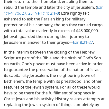
their return to their homeland, enabling them to
rebuild the temple and later the city of Jerusalem. (
Ezr
1:1-4;
7:6,
27, 28;
Ne 1:11;
2:1-8
) Ezra rightly felt
ashamed to ask the Persian king for military
protection of his company, though they carried cargo
with a total value evidently in excess of $43,000,000.
Jehovah guarded them during their journey to
Jerusalem in answer to their prayer.​—
Ezr 8:21-27
.
In the interim between the closing of the Hebrew
Scripture part of the Bible and the birth of God’s Son
on earth, God’s power must have been active in order
to guarantee the preservation of the nation of Israel,
its capital city Jerusalem, the neighboring town of
Bethlehem, the temple with its priesthood, and other
features of the Jewish system. For all of these would
have to be there for the fulfillment of prophecy in
Christ Jesus and his activity. History relates attempts at
replacing the Jewish system of things completely by