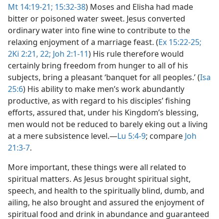
Mt 14:19-21;
15:32-38
) Moses and Elisha had made
bitter or poisoned water sweet. Jesus converted
ordinary water into fine wine to contribute to the
relaxing enjoyment of a marriage feast. (
Ex 15:22-25;
2Ki 2:21, 22;
Joh 2:1-11
) His rule therefore would
certainly bring freedom from hunger to all of his
subjects, bring a pleasant ‘banquet for all peoples.’ (
Isa
25:6
) His ability to make men’s work abundantly
productive, as with regard to his disciples’ fishing
efforts, assured that, under his Kingdom’s blessing,
men would not be reduced to barely eking out a living
at a mere subsistence level.​—
Lu 5:4-9
; compare
Joh
21:3-7
.
More important, these things were all related to
spiritual matters. As Jesus brought spiritual sight,
speech, and health to the spiritually blind, dumb, and
ailing, he also brought and assured the enjoyment of
spiritual food and drink in abundance and guaranteed