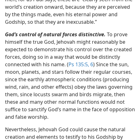
world’s creation onward, because they are perceived
by the things made, even his eternal power and
Godship, so that they are inexcusable.”
God’s control of natural forces distinctive.
To prove
himself the true God, Jehovah might reasonably be
expected to demonstrate his control over the created
forces, doing so in a way that would be distinctly
connected with his name. (
Ps 135:5, 6
) Since the sun,
moon, planets, and stars follow their regular courses,
since the earthly atmospheric conditions (producing
wind, rain, and other effects) obey the laws governing
them, since locusts swarm and birds migrate, then
these and many other normal functions would not
suffice to sanctify God’s name in the face of opposition
and false worship.
Nevertheless, Jehovah God could cause the natural
creation and elements to testify to his Godship by