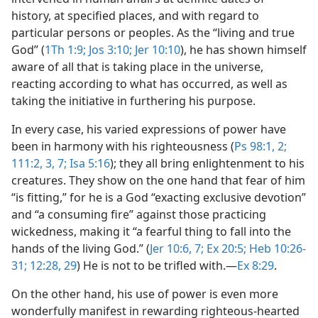
history, at specified places, and with regard to
particular persons or peoples. As the “living and true
God” (
1Th 1:9;
Jos 3:10;
Jer 10:10
), he has shown himself
aware of all that is taking place in the universe,
reacting according to what has occurred, as well as
taking the initiative in furthering his purpose.
In every case, his varied expressions of power have
been in harmony with his righteousness (
Ps 98:1, 2;
111:2, 3,
7;
Isa 5:16
); they all bring enlightenment to his
creatures. They show on the one hand that fear of him
“is fitting,” for he is a God “exacting exclusive devotion”
and “a consuming fire” against those practicing
wickedness, making it “a fearful thing to fall into the
hands of the living God.” (
Jer 10:6, 7;
Ex 20:5;
Heb 10:26-
31;
12:28, 29
) He is not to be trifled with.​—
Ex 8:29
.
On the other hand, his use of power is even more
wonderfully manifest in rewarding righteous-hearted