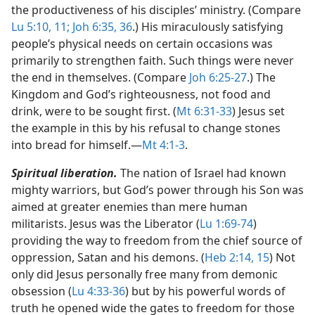
the productiveness of his disciples’ ministry. (Compare
Lu 5:10, 11;
Joh 6:35, 36
.) His miraculously satisfying
people’s physical needs on certain occasions was
primarily to strengthen faith. Such things were never
the end in themselves. (Compare
Joh 6:25-27
.) The
Kingdom and God’s righteousness, not food and
drink, were to be sought first. (
Mt 6:31-33
) Jesus set
the example in this by his refusal to change stones
into bread for himself.​—
Mt 4:1-3
.
Spiritual liberation.
The nation of Israel had known
mighty warriors, but God’s power through his Son was
aimed at greater enemies than mere human
militarists. Jesus was the Liberator (
Lu 1:69-74
)
providing the way to freedom from the chief source of
oppression, Satan and his demons. (
Heb 2:14, 15
) Not
only did Jesus personally free many from demonic
obsession (
Lu 4:33-36
) but by his powerful words of
truth he opened wide the gates to freedom for those