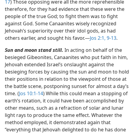
17
) Those opposing were all the more reprehensible
therefore, for they had evidence that these were the
people of the true God; to fight them was to fight
against God. Some Canaanites wisely recognized
Jehovah’s superiority over their idol gods, as had
others earlier, and sought his favor.​—
Jos 2:1,
9-13
.
Sun and moon stand still.
In acting on behalf of the
besieged Gibeonites, Canaanites who put faith in him,
Jehovah extended Israel’s onslaught against the
besieging forces by causing the sun and moon to hold
their positions in relation to the viewpoint of those at
the battle scene, postponing sunset for almost a day’s
time. (
Jos 10:1-14
) While this could mean a stopping of
earth’s rotation, it could have been accomplished by
other means, such as a refraction of solar and lunar
light rays to produce the same effect. Whatever the
method employed, it demonstrated again that
“everything that Jehovah delighted to do he has done