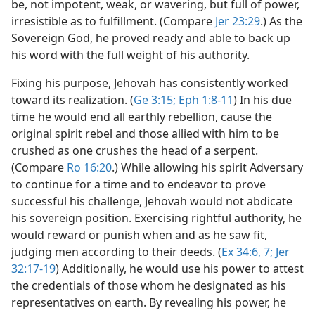
be, not impotent, weak, or wavering, but full of power,
irresistible as to fulfillment. (Compare
Jer 23:29
.) As the
Sovereign God, he proved ready and able to back up
his word with the full weight of his authority.
Fixing his purpose, Jehovah has consistently worked
toward its realization. (
Ge 3:15;
Eph 1:8-11
) In his due
time he would end all earthly rebellion, cause the
original spirit rebel and those allied with him to be
crushed as one crushes the head of a serpent.
(Compare
Ro 16:20
.) While allowing his spirit Adversary
to continue for a time and to endeavor to prove
successful his challenge, Jehovah would not abdicate
his sovereign position. Exercising rightful authority, he
would reward or punish when and as he saw fit,
judging men according to their deeds. (
Ex 34:6, 7;
Jer
32:17-19
) Additionally, he would use his power to attest
the credentials of those whom he designated as his
representatives on earth. By revealing his power, he