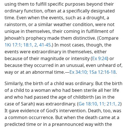
using them to fulfill specific purposes beyond their
ordinary function, often at a specifically designated
time. Even when the events, such as a drought, a
rainstorm, or a similar weather condition, were not
unique in themselves, their coming in fulfillment of
Jehovah’s prophecy made them distinctive. (Compare
1Ki 17:1;
18:1, 2,
41-45
.) In most cases, though, the
events were extraordinary in themselves, either
because of their magnitude or intensity (
Ex 9:24
) or
because they occurred in an unusual, even unheard of,
way or at an abnormal time.​—
Ex 34:10;
1Sa 12:16-18
.
Similarly, the birth of a child was ordinary. But the birth
of a child to a woman who had been sterile all her life
and who had passed the age of childbirth (as in the
case of Sarah) was extraordinary. (
Ge 18:10, 11;
21:1, 2
)
It gave evidence of God’s intervention. Death, too, was
a common occurrence. But when the death came at a
predicted time or in a preannounced way with the