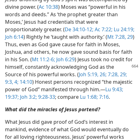
divine power. (
Ac 10:38
) Moses was “powerful in his
words and deeds.” As ‘the prophet greater than
Moses,’ Jesus had credentials that were
proportionately greater. (
De 34:10-12;
Ac 7:22;
Lu 24:19;
Joh 6:14
) Rightly he ‘taught with authority.’ (
Mt 7:28, 29
)
Thus, even as God gave cause for faith in Moses,
Joshua, and others, he now gave sound basis for faith
in his Son. (
Mt 11:2-6;
Joh 6:29
) Jesus took no credit for
himself,
constantly acknowledging God as the
Source of his powerful works. (
Joh 5:19,
26;
7:28, 29;
9:3, 4;
14:10
) Honest persons recognized “the majestic
power of God” manifested through him.​—
Lu 9:43;
19:37;
Joh 3:2;
9:28-33
; compare
Lu 1:68;
7:16
.
What did the miracles of Jesus portend?
What Jesus did gave proof of God’s interest in
mankind, evidence of what God would eventually do
for all loving righteousness. Jesus’ powerful works