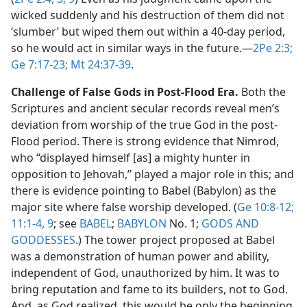
wicked suddenly and his destruction of them did not
‘slumber’ but wiped them out within a 40-day period,
so he would act in similar ways in the future.​—
2Pe 2:3;
Ge 7:17-23;
Mt 24:37-39
.
Challenge of False Gods in Post-Flood Era.
Both the
Scriptures and ancient secular records reveal men’s
deviation from worship of the true God in the post-
Flood period. There is strong evidence that Nimrod,
who “displayed himself [as] a mighty hunter in
opposition to Jehovah,” played a major role in this; and
there is evidence pointing to Babel (Babylon) as the
major site where false worship developed. (
Ge 10:8-12;
11:1-4,
9
; see
BABEL
;
BABYLON
No. 1;
GODS AND
GODDESSES
.) The tower project proposed at Babel
was a demonstration of human power and ability,
independent of God, unauthorized by him. It was to
bring reputation and fame to its builders, not to God.
And, as God realized, this would be only the beginning.