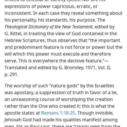
expressions of power capricious, erratic, or
inconsistent. In each case they reveal something about
his personality, his standards, his purpose. The
Theological Dictionary of the New Testament,
edited by
G. Kittel, in treating the view of God contained in the
Hebrew Scriptures, thus observes that “the important
and predominant feature is not force or power but the
will which this power must execute and therefore
serve. This is everywhere the decisive feature.”​—
Translated and edited by G. Bromiley, 1971, Vol. II,
p. 291.
The worship of such “nature gods” by the Israelites
was apostasy, a suppression of truth in favor of a lie,
an unreasoning course of worshiping the creation
rather than the One who created it; this is what the
apostle states at
Romans 1:18-25
. Though invisible,
Jehovah God had made his qualities manifest among
men, for as Paul says, these are “clearly seen from the