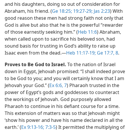
and his daughters, doing so out of consideration for
Abraham, his friend. (
Ge 18:25;
19:27-29;
Jas 2:23
) With
good reason these men had strong faith not only that
God is alive but also that he is the powerful “rewarder
of those earnestly seeking him.” (
Heb 11:6
) Abraham,
when called upon to sacrifice his beloved son, had
sound basis for trusting in God’s ability to raise up
Isaac even from the dead.​—
Heb 11:17-19;
Ge 17:7, 8
.
Proves to Be God to Israel.
To the nation of Israel
down in Egypt, Jehovah promised: “I shall indeed prove
to be God to you; and you will certainly know that I am
Jehovah your God.” (
Ex 6:6, 7
) Pharaoh trusted in the
power of Egypt’s gods and goddesses to counteract
the workings of Jehovah. God purposely allowed
Pharaoh to continue in his defiant course for a time.
This extension of matters was so that Jehovah might
‘show his power and have his name declared in all the
earth.’ (
Ex 9:13-16;
7:3-5
) It permitted the multiplying of