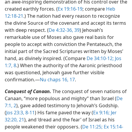
an awe-inspiring demonstration of his control over the
created earthly forces. (
Ex 19:16-19
; compare
Heb
12:18-21
.) The nation had every reason to recognize
the divine Source of the covenant and accept its terms
with deep respect. (
De 4:32-36,
39
) Jehovah’s
remarkable use of Moses also gave real basis for
people to accept with conviction the Pentateuch, the
initial part of the Sacred Scriptures written by Moses’
hand, as divinely inspired. (Compare
De 34:10-12;
Jos
1:7, 8
.) When the authority of the Aaronic priesthood
was questioned, Jehovah gave further visible
confirmation.​—
Nu chaps 16,
17
.
Conquest of Canaan.
The conquest of seven nations of
Canaan, “more populous and mighty” than Israel (
De
7:1, 2
), gave added testimony to Jehovah’s Godship.
(
Jos 23:3,
8-11
) His fame paved the way (
Ex 9:16;
Jer
32:20, 21
), and ‘dread and the fear’ of Israel as his
people weakened their opposers. (
De 11:25;
Ex 15:14-