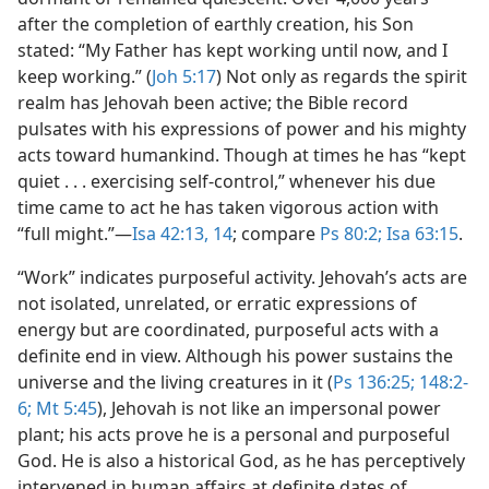
after the completion of earthly creation, his Son
stated: “My Father has kept working until now, and I
keep working.” (
Joh 5:17
) Not only as regards the spirit
realm has Jehovah been active; the Bible record
pulsates with his expressions of power and his mighty
acts toward humankind. Though at times he has “kept
quiet . . . exercising self-control,” whenever his due
time came to act he has taken vigorous action with
“full might.”​—
Isa 42:13, 14
; compare
Ps 80:2;
Isa 63:15
.
“Work” indicates purposeful activity. Jehovah’s acts are
not isolated, unrelated, or erratic expressions of
energy but are coordinated, purposeful acts with a
definite end in view. Although his power sustains the
universe and the living creatures in it (
Ps 136:25;
148:2-
6;
Mt 5:45
), Jehovah is not like an impersonal power
plant; his acts prove he is a personal and purposeful
God. He is also a historical God, as he has perceptively
intervened in human affairs at definite dates of