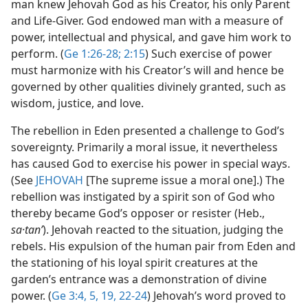
man knew Jehovah God as his Creator, his only Parent
and Life-Giver. God endowed man with a measure of
power, intellectual and physical, and gave him work to
perform. (
Ge 1:26-28;
2:15
) Such exercise of power
must harmonize with his Creator’s will and hence be
governed by other qualities divinely granted, such as
wisdom, justice, and love.
The rebellion in Eden presented a challenge to God’s
sovereignty. Primarily a moral issue, it nevertheless
has caused God to exercise his power in special ways.
(See
JEHOVAH
[The supreme issue a moral one].) The
rebellion was instigated by a spirit son of God who
thereby became God’s opposer or resister (Heb.,
sa·tanʹ
). Jehovah reacted to the situation, judging the
rebels. His expulsion of the human pair from Eden and
the stationing of his loyal spirit creatures at the
garden’s entrance was a demonstration of divine
power. (
Ge 3:4, 5,
19,
22-24
) Jehovah’s word proved to