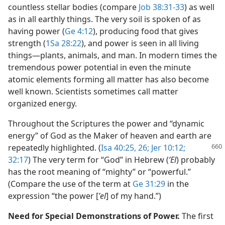
countless stellar bodies (compare
Job 38:31-33
) as well
as in all earthly things. The very soil is spoken of as
having power (
Ge 4:12
), producing food that gives
strength (
1Sa 28:22
), and power is seen in all living
things​—plants, animals, and man. In modern times the
tremendous power potential in even the minute
atomic elements forming all matter has also become
well known. Scientists sometimes call matter
organized energy.
Throughout the Scriptures the power and “dynamic
energy” of God as the Maker of heaven and earth are
repeatedly highlighted. (
Isa 40:25,
26;
Jer 10:12;
32:17
) The very term for “God” in Hebrew (
ʼEl
) probably
has the root meaning of “mighty” or “powerful.”
(Compare the use of the term at
Ge 31:29
in the
expression “the power [
ʼel
] of my hand.”)
Need for Special Demonstrations of Power.
The first