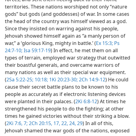
territories. These nations worshiped not only “nature
gods” but gods (and goddesses) of war. In some cases
the head of the country was himself viewed as a god.
Since they insisted on warring against his people,
Jehovah showed himself again as “a manly person of
war,” a ‘glorious King, mighty in battle.’ (
Ex 15:3;
Ps
24:7-10;
Isa 59:17-19
) In effect, he met them on all
types of terrain, employed war strategy that outwitted
their boastful generals, and overcame warriors of
many nations as well as their special war equipment.
(
2Sa 5:22-25;
10:18;
1Ki 20:23-30;
2Ch 14:9-12
) He could
cause their secret battle plans to be known to his
people as accurately as if electronic listening devices
were planted in their palaces. (
2Ki 6:8-12
) At times he
strengthened his people to do the fighting; at other
times he gained victories without their striking a blow.
(
2Ki 7:6, 7;
2Ch 20:15,
17,
22,
24,
29
) In all of this,
Jehovah shamed the war gods of the nations, exposed