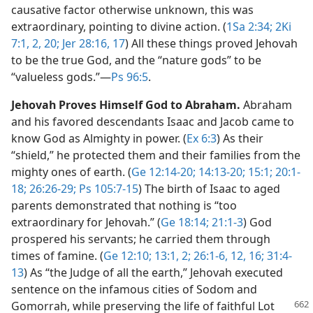
causative factor otherwise unknown, this was
extraordinary, pointing to divine action. (
1Sa 2:34;
2Ki
7:1, 2,
20;
Jer 28:16, 17
) All these things proved Jehovah
to be the true God, and the “nature gods” to be
“valueless gods.”​—
Ps 96:5
.
Jehovah Proves Himself God to Abraham.
Abraham
and his favored descendants Isaac and Jacob came to
know God as Almighty in power. (
Ex 6:3
) As their
“shield,” he protected them and their families from the
mighty ones of earth. (
Ge 12:14-20;
14:13-20;
15:1;
20:1-
18;
26:26-29;
Ps 105:7-15
) The birth of Isaac to aged
parents demonstrated that nothing is “too
extraordinary for Jehovah.” (
Ge 18:14;
21:1-3
) God
prospered his servants; he carried them through
times of famine. (
Ge 12:10;
13:1, 2;
26:1-6,
12,
16;
31:4-
13
) As “the Judge of all the earth,” Jehovah executed
sentence on the infamous cities of Sodom and
Gomorrah, while preserving the life of faithful Lot