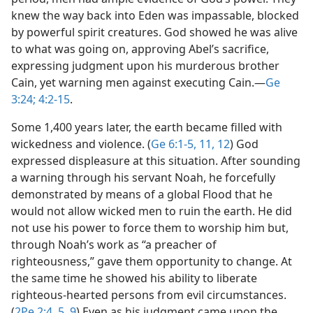
knew the way back into Eden was impassable, blocked
by powerful spirit creatures. God showed he was alive
to what was going on, approving Abel’s sacrifice,
expressing judgment upon his murderous brother
Cain, yet warning men against executing Cain.​—
Ge
3:24;
4:2-15
.
Some 1,400 years later, the earth became filled with
wickedness and violence. (
Ge 6:1-5,
11, 12
) God
expressed displeasure at this situation. After sounding
a warning through his servant Noah, he forcefully
demonstrated by means of a global Flood that he
would not allow wicked men to ruin the earth. He did
not use his power to force them to worship him but,
through Noah’s work as “a preacher of
righteousness,” gave them opportunity to change. At
the same time he showed his ability to liberate
righteous-hearted persons from evil circumstances.
(
2Pe 2:4, 5,
9
) Even as his judgment came upon the