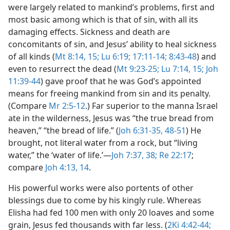
were largely related to mankind’s problems, first and
most basic among which is that of sin, with all its
damaging effects. Sickness and death are
concomitants of sin, and Jesus’ ability to heal sickness
of all kinds (
Mt 8:14, 15;
Lu 6:19;
17:11-14;
8:43-48
) and
even to resurrect the dead (
Mt 9:23-25;
Lu 7:14, 15;
Joh
11:39-44
) gave proof that he was God’s appointed
means for freeing mankind from sin and its penalty.
(Compare
Mr 2:5-12
.) Far superior to the manna Israel
ate in the wilderness, Jesus was “the true bread from
heaven,” “the bread of life.” (
Joh 6:31-35,
48-51
) He
brought, not literal water from a rock, but “living
water,” the ‘water of life.’​—
Joh 7:37, 38;
Re 22:17
;
compare
Joh 4:13, 14
.
His powerful works were also portents of other
blessings due to come by his kingly rule. Whereas
Elisha had fed 100 men with only 20 loaves and some
grain, Jesus fed thousands with far less. (
2Ki 4:42-44;