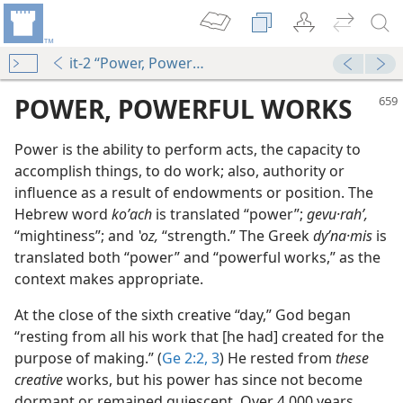
it-2 “Power, Powerful Works”
POWER, POWERFUL WORKS
Power is the ability to perform acts, the capacity to
accomplish things, to do work; also, authority or
influence as a result of endowments or position. The
Hebrew word
koʹach
is translated “power”;
gevu·rahʹ,
“mightiness”; and
ʽoz,
“strength.” The Greek
dyʹna·mis
is
translated both “power” and “powerful works,” as the
context makes appropriate.
At the close of the sixth creative “day,” God began
“resting from all his work that [he had] created for the
purpose of making.” (
Ge 2:2, 3
) He rested from
these
creative
works, but his power has since not become
dormant or remained quiescent. Over 4,000 years