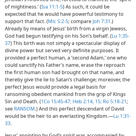
of mightiness.’ (
Isa 11:1-5
) As such, it could be
expected that he would have powerful testimony to
support that fact. (
Mic 5:2-5
; compare
Joh 7:31
.)
Already by means of Jesus’ birth from a virgin Jewess,
God had begun testifying on his Son’s behalf. (
Lu 1:35-
37
) This birth was not simply a spectacular display of
divine power but served very definite purposes. It
provided a perfect human, a ‘second Adam,’ one who
could sanctify his Father’s name, erase the reproach
the first human son had brought on that name, and
thereby give the lie to Satan’s challenge; moreover, the
perfect Jesus would provide a legal basis for
ransoming obedient mankind from the grip of Kings
Sin and Death. (
1Co 15:45-47;
Heb 2:14, 15;
Ro 5:18-21
;
see
RANSOM
.) And this perfect descendant of David
would be the heir to an everlasting Kingdom.​—
Lu 1:31-
33
.
Jesus’ anointing by God’s spirit was accompanied by