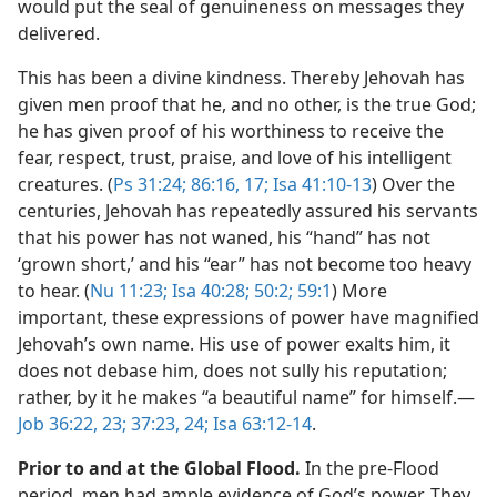
would put the seal of genuineness on messages they
delivered.
This has been a divine kindness. Thereby Jehovah has
given men proof that he, and no other, is the true God;
he has given proof of his worthiness to receive the
fear, respect, trust, praise, and love of his intelligent
creatures. (
Ps 31:24;
86:16, 17;
Isa 41:10-13
) Over the
centuries, Jehovah has repeatedly assured his servants
that his power has not waned, his “hand” has not
‘grown short,’ and his “ear” has not become too heavy
to hear. (
Nu 11:23;
Isa 40:28;
50:2;
59:1
) More
important, these expressions of power have magnified
Jehovah’s own name. His use of power exalts him, it
does not debase him, does not sully his reputation;
rather, by it he makes “a beautiful name” for himself.​—
Job 36:22, 23;
37:23, 24;
Isa 63:12-14
.
Prior to and at the Global Flood.
In the pre-Flood
period, men had ample evidence of God’s power. They