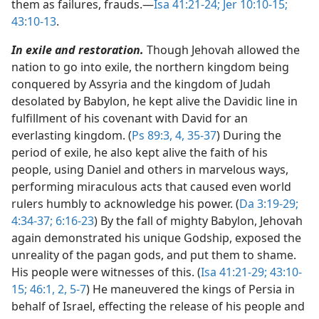
them as failures, frauds.​—
Isa 41:21-24;
Jer 10:10-15;
43:10-13
.
In exile and restoration.
Though Jehovah allowed the
nation to go into exile, the northern kingdom being
conquered by Assyria and the kingdom of Judah
desolated by Babylon, he kept alive the Davidic line in
fulfillment of his covenant with David for an
everlasting kingdom. (
Ps 89:3, 4,
35-37
) During the
period of exile, he also kept alive the faith of his
people, using Daniel and others in marvelous ways,
performing miraculous acts that caused even world
rulers humbly to acknowledge his power. (
Da 3:19-29;
4:34-37;
6:16-23
) By the fall of mighty Babylon, Jehovah
again demonstrated his unique Godship, exposed the
unreality of the pagan gods, and put them to shame.
His people were witnesses of this. (
Isa 41:21-29;
43:10-
15;
46:1, 2,
5-7
) He maneuvered the kings of Persia in
behalf of Israel, effecting the release of his people and