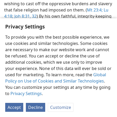
wishing to cast off the oppressive burdens and slavery
that false religion had imposed on them. (
Mt 23:4;
Lu
4:18;
Joh 8:31, 32
) By his own faithful, integrity-keeping
course he conquered, not just a city or an empire, but
Privacy Settings
“the world.”​—
Joh 14:30;
16:33
.
To provide you with the best possible experience, we
Relative importance of miraculous acts.
Although
use cookies and similar technologies. Some cookies
Jesus laid principal stress on the truths he proclaimed,
are necessary to make our website work and cannot
he nevertheless showed the relative importance of his
be refused. You can accept or decline the use of
powerful works, regularly calling attention to them as
additional cookies, which we use only to improve
authenticating his commission and message. Their
your experience. None of this data will ever be sold or
importance lay particularly in their fulfillment of
used for marketing. To learn more, read the
Global
prophecy. (
Joh 5:36-39,
46, 47;
10:24-27,
31-38;
14:11;
Policy on Use of Cookies and Similar Technologies
.
20:27-29
) Those seeing such works came under special
You can customize your settings at any time by going
responsibility. (
Mt 11:20-24;
Joh 15:24
) As Peter later
to
Privacy Settings
.
told the crowds at Pentecost, Jesus was “a man
publicly shown by God to you through powerful works
Accept
Decline
Customize
and portents and signs that God did through him in
your midst, just as you yourselves know.” (
Ac 2:22
)