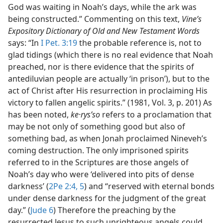
God was waiting in Noah’s days, while the ark was
being constructed.” Commenting on this text,
Vine’s
Expository Dictionary of Old and New Testament Words
says: “In
I Pet. 3:19
the probable reference is, not to
glad tidings (which there is no real evidence that Noah
preached, nor is there evidence that the spirits of
antediluvian people are actually ‘in prison’), but to the
act of Christ after His resurrection in proclaiming His
victory to fallen angelic spirits.” (1981, Vol. 3, p. 201) As
has been noted,
ke·rysʹso
refers to a proclamation that
may be not only of something good but also of
something bad, as when Jonah proclaimed Nineveh’s
coming destruction. The only imprisoned spirits
referred to in the Scriptures are those angels of
Noah’s day who were ‘delivered into pits of dense
darkness’ (
2Pe 2:4, 5
) and “reserved with eternal bonds
under dense darkness for the judgment of the great
day.” (
Jude 6
) Therefore the preaching by the
resurrected Jesus to such unrighteous angels could