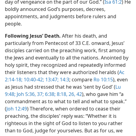
day of vengeance on the part of our God.” (
Isa 61:2
) He
boldly announced God’s purposes, decrees,
appointments, and judgments before rulers and
people.
Following Jesus’ Death.
After his death, and
particularly from Pentecost of 33 C.E. onward, Jesus’
disciples carried on the preaching work, first among
the Jews and eventually to all the nations. Anointed by
holy spirit, they recognized and repeatedly informed
their listeners that they were authorized heralds (
Ac
2:14-18;
10:40-42;
13:47;
14:3
; compare
Ro 10:15
), even
as Jesus had stressed that he was ‘sent by God’ (
Lu
9:48;
Joh 5:36, 37;
6:38;
8:18,
26,
42
), who gave him “a
commandment as to what to tell and what to speak.”
(
Joh 12:49
) Therefore, when ordered to cease their
preaching, the disciples’ reply was: “Whether it is
righteous in the sight of God to listen to you rather
than to God, judge for yourselves. But as for us, we