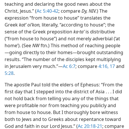
teaching and declaring the good news about the
Christ, Jesus.” (
Ac 5:40-42
; compare
Dy, NIV.
) The
expression “from house to house” translates the
Greek
katʼ oiʹkon,
literally, “according to house”; the
sense of the Greek preposition
ka·taʹ
is distributive
(“from house to house”) and not merely adverbial (‘at
home’). (See
NW
ftn.) This method of reaching people​
—going directly to their homes—​brought outstanding
results. “The number of the disciples kept multiplying
in Jerusalem very much.”​—
Ac 6:7
; compare
4:16, 17
and
5:28
.
The apostle Paul told the elders of Ephesus: “From the
first day that I stepped into the district of Asia . . . I did
not hold back from telling you any of the things that
were profitable nor from teaching you publicly and
from house to house. But I thoroughly bore witness
both to Jews and to Greeks about repentance toward
God and faith in our Lord Jesus.” (
Ac 20:18-21
; compare