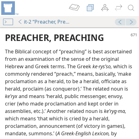
it-2 “Preacher, Preaching”
PREACHER, PREACHING
The Biblical concept of “preaching” is best ascertained
from an examination of the sense of the original
Hebrew and Greek terms. The Greek
ke·rysʹso,
which is
commonly rendered “preach,” means, basically, ‘make
proclamation as a herald, to be a herald, officiate as
herald, proclaim (as conqueror).’ The related noun is
keʹryx
and means ‘herald, public messenger, envoy,
crier (who made proclamation and kept order in
assemblies, etc.).’ Another related noun is
keʹryg·ma,
dy Edition)
which means ‘that which is cried by a herald,
proclamation, announcement (of victory in games),
mandate, summons.’ (
A Greek-English Lexicon,
by