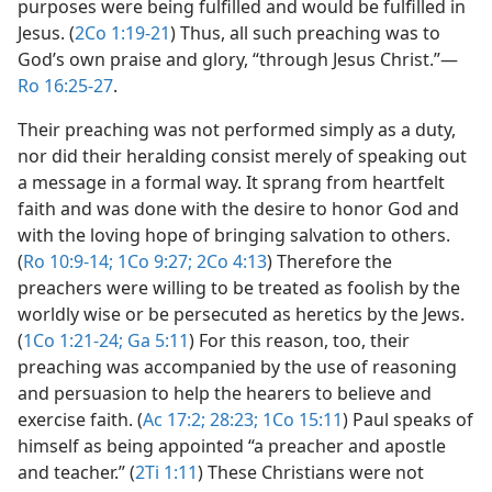
purposes were being fulfilled and would be fulfilled in
Jesus. (
2Co 1:19-21
) Thus, all such preaching was to
God’s own praise and glory, “through Jesus Christ.”​—
Ro 16:25-27
.
Their preaching was not performed simply as a duty,
nor did their heralding consist merely of speaking out
a message in a formal way. It sprang from heartfelt
faith and was done with the desire to honor God and
with the loving hope of bringing salvation to others.
(
Ro 10:9-14;
1Co 9:27;
2Co 4:13
) Therefore the
preachers were willing to be treated as foolish by the
worldly wise or be persecuted as heretics by the Jews.
(
1Co 1:21-24;
Ga 5:11
) For this reason, too, their
preaching was accompanied by the use of reasoning
and persuasion to help the hearers to believe and
exercise faith. (
Ac 17:2;
28:23;
1Co 15:11
) Paul speaks of
himself as being appointed “a preacher and apostle
and teacher.” (
2Ti 1:11
) These Christians were not