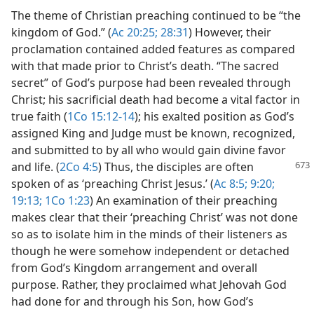
The theme of Christian preaching continued to be “the
kingdom of God.” (
Ac 20:25;
28:31
) However, their
proclamation contained added features as compared
with that made prior to Christ’s death. “The sacred
secret” of God’s purpose had been revealed through
Christ; his sacrificial death had become a vital factor in
true faith (
1Co 15:12-14
); his exalted position as God’s
assigned King and Judge must be known, recognized,
and submitted to by all who would gain divine favor
and life. (
2Co 4:5
) Thus, the disciples are often
spoken of as ‘preaching Christ Jesus.’ (
Ac 8:5;
9:20;
19:13;
1Co 1:23
) An examination of their preaching
makes clear that their ‘preaching Christ’ was not done
so as to isolate him in the minds of their listeners as
though he were somehow independent or detached
from God’s Kingdom arrangement and overall
purpose. Rather, they proclaimed what Jehovah God
had done for and through his Son, how God’s