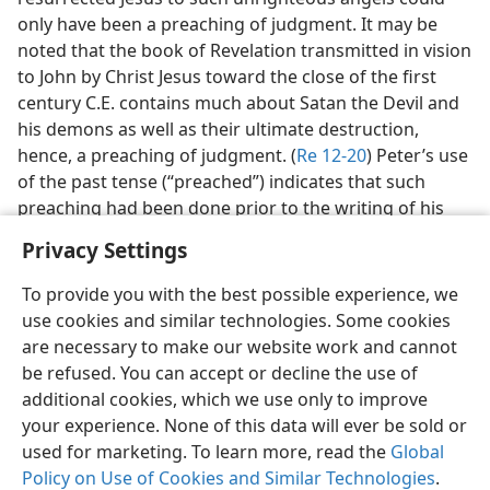
only have been a preaching of judgment. It may be
noted that the book of Revelation transmitted in vision
to John by Christ Jesus toward the close of the first
century C.E. contains much about Satan the Devil and
his demons as well as their ultimate destruction,
hence, a preaching of judgment. (
Re 12-20
) Peter’s use
of the past tense (“preached”) indicates that such
preaching had been done prior to the writing of his
first letter.
Privacy Settings
To provide you with the best possible experience, we
use cookies and similar technologies. Some cookies
are necessary to make our website work and cannot
English
Share
Preferences
be refused. You can accept or decline the use of
additional cookies, which we use only to improve
Copyright
© 2026 Watch Tower Bible and Tract Society of Pennsylvania
Terms of Use
Privacy Policy
Privacy Settings
JW.ORG
your experience. None of this data will ever be sold or
Log In
used for marketing. To learn more, read the
Global
Policy on Use of Cookies and Similar Technologies
.