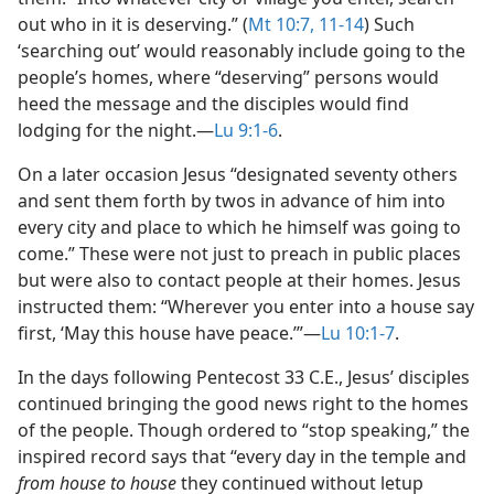
out who in it is deserving.” (
Mt 10:7,
11-14
) Such
‘searching out’ would reasonably include going to the
people’s homes, where “deserving” persons would
heed the message and the disciples would find
lodging for the night.​—
Lu 9:1-6
.
On a later occasion Jesus “designated seventy others
and sent them forth by twos in advance of him into
every city and place to which he himself was going to
come.” These were not just to preach in public places
but were also to contact people at their homes. Jesus
instructed them: “Wherever you enter into a house say
first, ‘May this house have peace.’”​—
Lu 10:1-7
.
In the days following Pentecost 33 C.E., Jesus’ disciples
continued bringing the good news right to the homes
of the people. Though ordered to “stop speaking,” the
inspired record says that “every day in the temple and
from house to house
they continued without letup