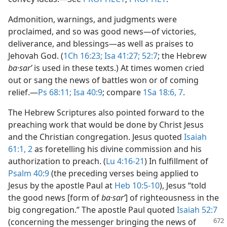
Admonition, warnings, and judgments were
proclaimed, and so was good news​—of victories,
deliverance, and blessings—​as well as praises to
Jehovah God. (
1Ch 16:23;
Isa 41:27;
52:7
; the Hebrew
ba·sarʹ
is used in these texts.) At times women cried
out or sang the news of battles won or of coming
relief.​—
Ps 68:11;
Isa 40:9
; compare
1Sa 18:6, 7
.
The Hebrew Scriptures also pointed forward to the
preaching work that would be done by Christ Jesus
and the Christian congregation. Jesus quoted
Isaiah
61:1, 2
as foretelling his divine commission and his
authorization to preach. (
Lu 4:16-21
) In fulfillment of
Psalm 40:9
(the preceding verses being applied to
Jesus by the apostle Paul at
Heb 10:5-10
), Jesus “told
the good news [form of
ba·sarʹ
] of righteousness in the
big congregation.” The apostle Paul quoted
Isaiah 52:7
(concerning
the messenger bringing the news of