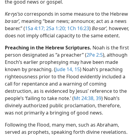
the good news or gospel.
Ke·rysʹso
corresponds in some measure to the Hebrew
ba·sarʹ,
meaning “bear news; announce; act as a news
bearer.” (
1Sa 4:17;
2Sa 1:20;
1Ch 16:23
)
Ba·sarʹ,
however,
does not imply official capacity to the same extent.
Preaching in the Hebrew Scriptures.
Noah is the first
person designated as “a preacher” (
2Pe 2:5
), although
Enoch’s earlier prophesying may have been made
known by preaching. (
Jude 14, 15
) Noah’s preaching
righteousness prior to the Flood evidently included a
call for repentance and a warning of coming
destruction, as is evidenced by Jesus’ reference to the
people’s ‘failing to take note.’ (
Mt 24:38, 39
) Noah’s
divinely authorized public proclamation, therefore,
was not primarily a bringing of good news.
Following the Flood, many men, such as Abraham,
served as prophets, speaking forth divine revelations.