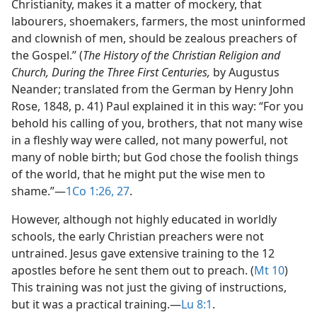
Christianity, makes it a matter of mockery, that
labourers, shoemakers, farmers, the most uninformed
and clownish of men, should be zealous preachers of
the Gospel.” (
The History of the Christian Religion and
Church, During the Three First Centuries,
by Augustus
Neander; translated from the German by Henry John
Rose, 1848, p. 41) Paul explained it in this way: “For you
behold his calling of you, brothers, that not many wise
in a fleshly way were called, not many powerful, not
many of noble birth; but God chose the foolish things
of the world, that he might put the wise men to
shame.”​—
1Co 1:26, 27
.
However, although not highly educated in worldly
schools, the early Christian preachers were not
untrained. Jesus gave extensive training to the 12
apostles before he sent them out to preach. (
Mt 10
)
This training was not just the giving of instructions,
but it was a practical training.​—
Lu 8:1
.