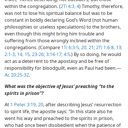
within the congregation. (
2Ti 4:3, 4
) Timothy, therefore,
was not to lose his spiritual balance but was to be
constant in boldly declaring God’s Word (not human
philosophies or useless speculations) to the brothers,
even though this might bring him trouble and
suffering from those wrongly inclined within the
congregations. (Compare
1Ti 6:3-5,
20, 21;
2Ti 1:6-8,
13;
2:1-3,
14, 15,
23-26;
3:14-17;
4:5
.) By so doing, he would
act as a deterrent to the apostasy and be free of
responsibility for bloodguilt, even as Paul had been.​—
Ac 20:25-32
.
What was the objective of Jesus’ preaching “to the
spirits in prison”?
At
1 Peter 3:19, 20
, after describing Jesus’ resurrection
to spirit life, the apostle says: “In this state also he
went his way and preached to the spirits in prison,
who had once been disobedient when the patience of