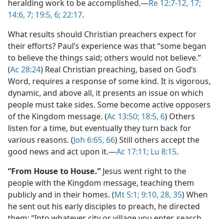
heralding work to be accomplished.​—
Re 12:7-12,
17;
14:6, 7;
19:5, 6;
22:17
.
What results should Christian preachers expect for
their efforts? Paul’s experience was that “some began
to believe the things said; others would not believe.”
(
Ac 28:24
) Real Christian preaching, based on God’s
Word, requires a response of some kind. It is vigorous,
dynamic, and above all, it presents an issue on which
people must take sides. Some become active opposers
of the Kingdom message. (
Ac 13:50;
18:5, 6
) Others
listen for a time, but eventually they turn back for
various reasons. (
Joh 6:65, 66
) Still others accept the
good news and act upon it.​—
Ac 17:11;
Lu 8:15
.
“From House to House.”
Jesus went right to the
people with the Kingdom message, teaching them
publicly and in their homes. (
Mt 5:1;
9:10,
28,
35
) When
he sent out his early disciples to preach, he directed
them: “Into whatever city or village you enter, search