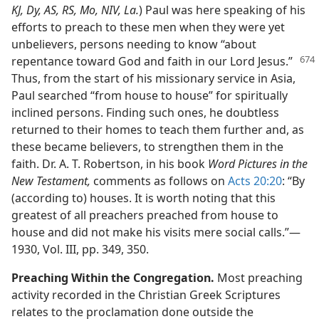
KJ, Dy, AS, RS, Mo, NIV, La.
) Paul was here speaking of his
efforts to preach to these men when they were yet
unbelievers, persons needing to know “about
repentance toward God and faith in our Lord Jesus.”
Thus, from the start of his missionary service in Asia,
Paul searched “from house to house” for spiritually
inclined persons. Finding such ones, he doubtless
returned to their homes to teach them further and, as
these became believers, to strengthen them in the
faith. Dr. A. T. Robertson, in his book
Word Pictures in the
New Testament,
comments as follows on
Acts 20:20
: “By
(according to) houses. It is worth noting that this
greatest of all preachers preached from house to
house and did not make his visits mere social calls.”​—
1930, Vol. III, pp. 349, 350.
Preaching Within the Congregation.
Most preaching
activity recorded in the Christian Greek Scriptures
relates to the proclamation done outside the