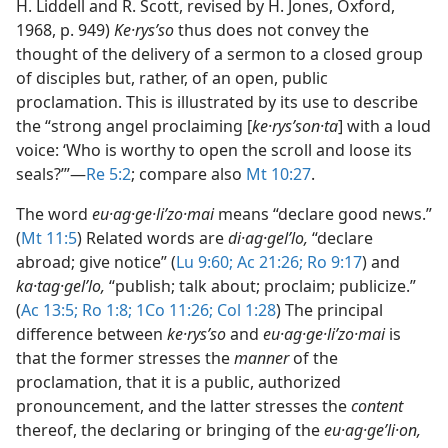
H. Liddell and R. Scott, revised by H. Jones, Oxford,
1968, p. 949)
Ke·rysʹso
thus does not convey the
thought of the delivery of a sermon to a closed group
of disciples but, rather, of an open, public
proclamation. This is illustrated by its use to describe
the “strong angel proclaiming [
ke·rysʹson·ta
] with a loud
voice: ‘Who is worthy to open the scroll and loose its
seals?’”​—
Re 5:2
; compare also
Mt 10:27
.
The word
eu·ag·ge·liʹzo·mai
means “declare good news.”
(
Mt 11:5
) Related words are
di·ag·gelʹlo,
“declare
abroad; give notice” (
Lu 9:60;
Ac 21:26;
Ro 9:17
) and
ka·tag·gelʹlo,
“publish; talk about; proclaim; publicize.”
(
Ac 13:5;
Ro 1:8;
1Co 11:26;
Col 1:28
) The principal
difference between
ke·rysʹso
and
eu·ag·ge·liʹzo·mai
is
that the former stresses the
manner
of the
proclamation, that it is a public, authorized
pronouncement, and the latter stresses the
content
thereof, the declaring or bringing of the
eu·ag·geʹli·on,