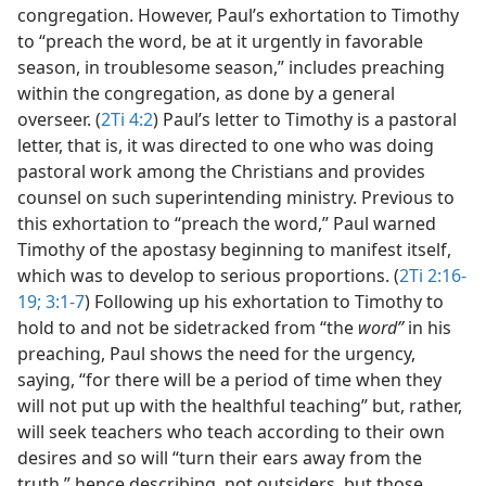
congregation. However, Paul’s exhortation to Timothy
to “preach the word, be at it urgently in favorable
season, in troublesome season,” includes preaching
within the congregation, as done by a general
overseer. (
2Ti 4:2
) Paul’s letter to Timothy is a pastoral
letter, that is, it was directed to one who was doing
pastoral work among the Christians and provides
counsel on such superintending ministry. Previous to
this exhortation to “preach the word,” Paul warned
Timothy of the apostasy beginning to manifest itself,
which was to develop to serious proportions. (
2Ti 2:16-
19;
3:1-7
) Following up his exhortation to Timothy to
hold to and not be sidetracked from “the
word”
in his
preaching, Paul shows the need for the urgency,
saying, “for there will be a period of time when they
will not put up with the healthful teaching” but, rather,
will seek teachers who teach according to their own
desires and so will “turn their ears away from the
truth,” hence describing, not outsiders, but those