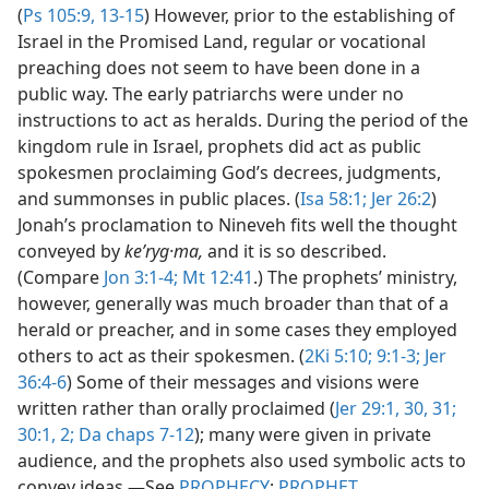
(
Ps 105:9,
13-15
) However, prior to the establishing of
Israel in the Promised Land, regular or vocational
preaching does not seem to have been done in a
public way. The early patriarchs were under no
instructions to act as heralds. During the period of the
kingdom rule in Israel, prophets did act as public
spokesmen proclaiming God’s decrees, judgments,
and summonses in public places. (
Isa 58:1;
Jer 26:2
)
Jonah’s proclamation to Nineveh fits well the thought
conveyed by
keʹryg·ma,
and it is so described.
(Compare
Jon 3:1-4;
Mt 12:41
.) The prophets’ ministry,
however, generally was much broader than that of a
herald or preacher, and in some cases they employed
others to act as their spokesmen. (
2Ki 5:10;
9:1-3;
Jer
36:4-6
) Some of their messages and visions were
written rather than orally proclaimed (
Jer 29:1,
30, 31;
30:1, 2;
Da chaps 7-12
); many were given in private
audience, and the prophets also used symbolic acts to
convey ideas.​—See
PROPHECY
;
PROPHET
.