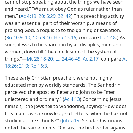
cannot stop speaking about the things we have seen
and heard.” “We must obey God as ruler rather than
men.” (
Ac 4:19, 20;
5:29,
32,
42
) This preaching activity
was an essential part of their worship, a means of
praising God, a requisite to the gaining of salvation.
(
Ro 10:9, 10;
1Co 9:16;
Heb 13:15
; compare
Lu 12:8
.) As
such, it was to be shared in by all disciples, men and
women, down till “the conclusion of the system of
things.”​—
Mt 28:18-20;
Lu 24:46-49;
Ac 2:17
; compare
Ac
18:26;
21:9;
Ro 16:3
.
These early Christian preachers were not highly
educated men by worldly standards. The Sanhedrin
perceived the apostles Peter and John to be “men
unlettered and ordinary.” (
Ac 4:13
) Concerning Jesus
himself, “the Jews fell to wondering, saying: ‘How does
this man have a knowledge of letters, when he has not
studied at the schools?’” (
Joh 7:15
) Secular historians
noted the same points. “Celsus, the first writer against