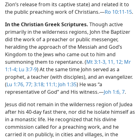
Zion’s release from its captive state) and related it to
the public preaching work of Christians.​—
Ro 10:11-15
.
In the Christian Greek Scriptures.
Though active
primarily in the wilderness regions, John the Baptizer
did the work of a preacher or public messenger,
heralding the approach of the Messiah and God’s
Kingdom to the Jews who came out to him and
summoning them to repentance. (
Mt 3:1-3,
11, 12;
Mr
1:1-4;
Lu 3:7-9
) At the same time John served as a
prophet, a teacher (with disciples), and an evangelizer.
(
Lu 1:76, 77;
3:18;
11:1;
Joh 1:35
) He was “a
representative of God” and His witness.​—
Joh 1:6, 7
.
Jesus did not remain in the wilderness region of Judea
after his 40-day fast there, nor did he isolate himself as
in a monastic life. He recognized that his divine
commission called for a preaching work, and he
carried it on publicly, in cities and villages, in the