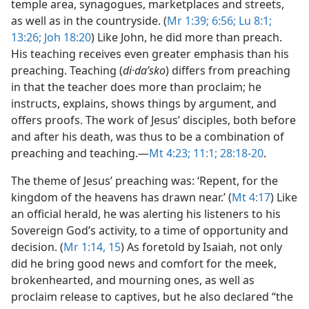
temple area, synagogues, marketplaces and streets,
as well as in the countryside. (
Mr 1:39;
6:56;
Lu 8:1;
13:26;
Joh 18:20
) Like John, he did more than preach.
His teaching receives even greater emphasis than his
preaching. Teaching (
di·daʹsko
) differs from preaching
in that the teacher does more than proclaim; he
instructs, explains, shows things by argument, and
offers proofs. The work of Jesus’ disciples, both before
and after his death, was thus to be a combination of
preaching and teaching.​—
Mt 4:23;
11:1;
28:18-20
.
The theme of Jesus’ preaching was: ‘Repent, for the
kingdom of the heavens has drawn near.’ (
Mt 4:17
) Like
an official herald, he was alerting his listeners to his
Sovereign God’s activity, to a time of opportunity and
decision. (
Mr 1:14, 15
) As foretold by Isaiah, not only
did he bring good news and comfort for the meek,
brokenhearted, and mourning ones, as well as
proclaim release to captives, but he also declared “the