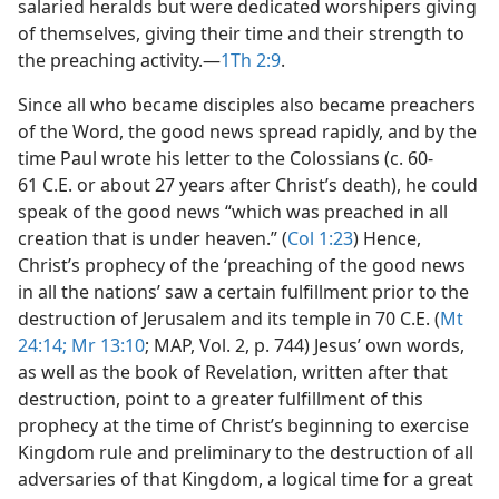
salaried heralds but were dedicated worshipers giving
of themselves, giving their time and their strength to
the preaching activity.​—
1Th 2:9
.
Since all who became disciples also became preachers
of the Word, the good news spread rapidly, and by the
time Paul wrote his letter to the Colossians (c. 60-
61 C.E. or about 27 years after Christ’s death), he could
speak of the good news “which was preached in all
creation that is under heaven.” (
Col 1:23
) Hence,
Christ’s prophecy of the ‘preaching of the good news
in all the nations’ saw a certain fulfillment prior to the
destruction of Jerusalem and its temple in 70 C.E. (
Mt
24:14;
Mr 13:10
; MAP, Vol. 2, p. 744) Jesus’ own words,
as well as the book of Revelation, written after that
destruction, point to a greater fulfillment of this
prophecy at the time of Christ’s beginning to exercise
Kingdom rule and preliminary to the destruction of all
adversaries of that Kingdom, a logical time for a great