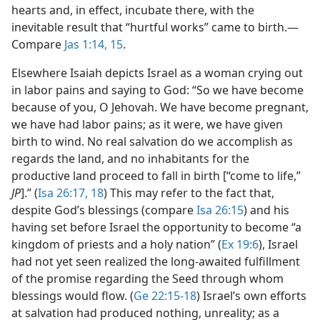
hearts and, in effect, incubate there, with the
inevitable result that “hurtful works” came to birth.​—
Compare
Jas 1:14, 15
.
Elsewhere Isaiah depicts Israel as a woman crying out
in labor pains and saying to God: “So we have become
because of you, O Jehovah. We have become pregnant,
we have had labor pains; as it were, we have given
birth to wind. No real salvation do we accomplish as
regards the land, and no inhabitants for the
productive land proceed to fall in birth [“come to life,”
JP
].” (
Isa 26:17, 18
) This may refer to the fact that,
despite God’s blessings (compare
Isa 26:15
) and his
having set before Israel the opportunity to become “a
kingdom of priests and a holy nation” (
Ex 19:6
), Israel
had not yet seen realized the long-awaited fulfillment
of the promise regarding the Seed through whom
blessings would flow. (
Ge 22:15-18
) Israel’s own efforts
at salvation had produced nothing, unreality; as a