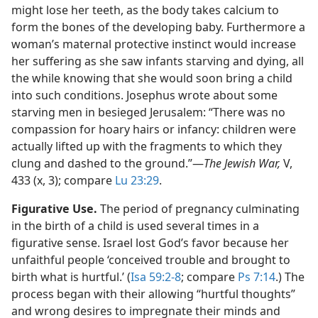
might lose her teeth, as the body takes calcium to
form the bones of the developing baby. Furthermore a
woman’s maternal protective instinct would increase
her suffering as she saw infants starving and dying, all
the while knowing that she would soon bring a child
into such conditions. Josephus wrote about some
starving men in besieged Jerusalem: “There was no
compassion for hoary hairs or infancy: children were
actually lifted up with the fragments to which they
clung and dashed to the ground.”​—
The Jewish War,
V,
433 (x, 3); compare
Lu 23:29
.
Figurative Use.
The period of pregnancy culminating
in the birth of a child is used several times in a
figurative sense. Israel lost God’s favor because her
unfaithful people ‘conceived trouble and brought to
birth what is hurtful.’ (
Isa 59:2-8
; compare
Ps 7:14
.) The
process began with their allowing “hurtful thoughts”
and wrong desires to impregnate their minds and