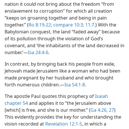
nation it could not bring about the freedom “from
enslavement to corruption” for which all creation
“keeps on groaning together and being in pain
together.” (
Ro 8:19-22;
compare 10:3;
11:7
.) With the
Babylonian conquest, the land “faded away” because
of its pollution through the violation of God’s
covenant, and ‘the inhabitants of the land decreased in
number.’​—
Isa 24:4-6
.
In contrast, by bringing back his people from exile,
Jehovah made Jerusalem like a woman who had been
made pregnant by her husband and who brought
forth numerous children.​—
Isa 54:1-8
.
The apostle Paul quotes this prophecy of
Isaiah
chapter 54
and applies it to “the Jerusalem above
[which] is free, and she is our mother.” (
Ga 4:26, 27
)
This evidently provides the key for understanding the
vision recorded at
Revelation 12:1-5
, in which a