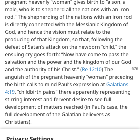
pregnant heavenly “woman” gives birth to “a son, a
male, who is to shepherd all the nations with an iron
rod.” The shepherding of the nations with an iron rod
is directly connected with the Messianic Kingdom of
God, and hence the vision must relate to the
producing of that Kingdom, so that, following the
defeat of Satan’s attack on the newborn “child,” the
ensuing cry goes forth: “Now have come to pass the
salvation and the power and the kingdom of our God
and the authority of his Christ.” (
Re 12:10
) The
anguish of the pregnant heavenly “woman” preceding
the birth calls to mind Paul’s expression at
Galatians
4:19
, “childbirth pains” there apparently representing
stirring interest and fervent desire to see full
development of matters reached (in Paul’s case, the
full development of the Galatian believers as
Christians).
Privacy Settings