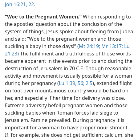
Joh 16:21, 22
.
“Woe to the Pregnant Women.”
When responding to
the apostles’ question about the conclusion of the
system of things, Jesus spoke about fleeing from Judea
and said: “Woe to the pregnant women and those
suckling a baby in those days!” (
Mt 24:19;
Mr 13:17;
Lu
21:23
) The fulfillment and truthfulness of those words
became apparent in the events prior to and during the
destruction of Jerusalem in 70 C.E. Though reasonable
activity and movement is usually possible for a woman
during her pregnancy (
Lu 1:39,
56;
2:5
), extended flight
on foot over mountainous country would be hard on
her, and especially if her time for delivery was close.
Extreme adversity befell pregnant women and those
suckling babies when Roman forces laid siege to
Jerusalem. Famine prevailed. During pregnancy it is
important for a woman to have proper nourishment.
If, for example, she does not get sufficient calcium, she