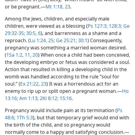
or be pregnant.​—
Mt 1:18,
23
.
Among the Jews, children, and especially male
children, were viewed as a blessing (
Ps 127:3;
128:3;
Ge
29:32-35;
30:5, 6
), and barrenness as a shame and a
reproach. (
Lu 1:24, 25;
Ge 25:21;
30:1
) Consequently,
pregnancy was something a married woman desired.
(
1Sa 1:2,
11,
20
) When once a child had been conceived,
the developing embryo or fetus was considered a soul.
Action that resulted in killing a developing child in the
womb was handled according to the rule “soul for
soul.” (
Ex 21:22, 23
) It was a horrendous act for an
enemy to rip up or split open a pregnant woman.​—
Ho
13:16;
Am 1:13;
2Ki 8:12;
15:16
.
Pregnancy would include pain at its termination (
Ps
48:6;
1Th 5:3
), but that temporary grief would end with
the birth of the child, and so pregnancy would
normally come to a happy and satisfying conclusion.​—