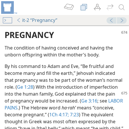
it-2 “Pregnancy”
PREGNANCY
The condition of having conceived and having the
unborn offspring within the mother’s body.
By his command to Adam and Eve, “Be fruitful and
become many and fill the earth,” Jehovah indicated
that pregnancy was to be part of the woman’s normal
role. (
Ge 1:28
) With the introduction of imperfection
into the human family,
God explained that the pain
of pregnancy would be increased. (
Ge 3:16
; see
LABOR
PAINS
.) The Hebrew word
ha·rahʹ
means “conceive,
become pregnant.” (
1Ch 4:17;
7:23
) The equivalent
thought in Greek was most often expressed by the
idiom “have in [the] belly,” which meant “be with child,”