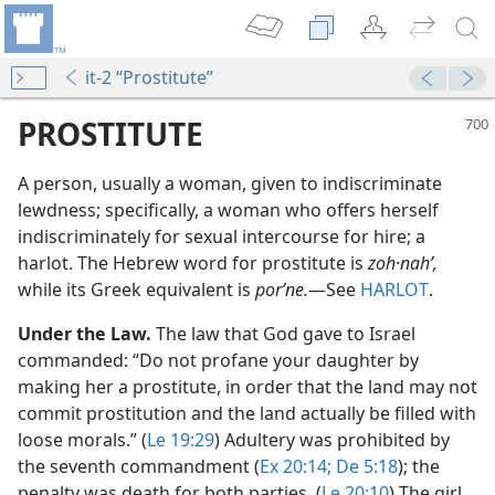
it-2 “Prostitute”
PROSTITUTE
A person, usually a woman, given to indiscriminate
lewdness; specifically, a woman who offers herself
indiscriminately for sexual intercourse for hire; a
harlot. The Hebrew word for prostitute is
zoh·nahʹ,
while its Greek equivalent is
porʹne.
​—See
HARLOT
.
n”
Under the Law.
The law that God gave to Israel
commanded: “Do not profane your daughter by
making her a prostitute, in order that the land may not
commit prostitution and the land actually be filled with
loose morals.” (
Le 19:29
) Adultery was prohibited by
the seventh commandment (
Ex 20:14;
De 5:18
); the
penalty was death for both parties. (
Le 20:10
) The girl