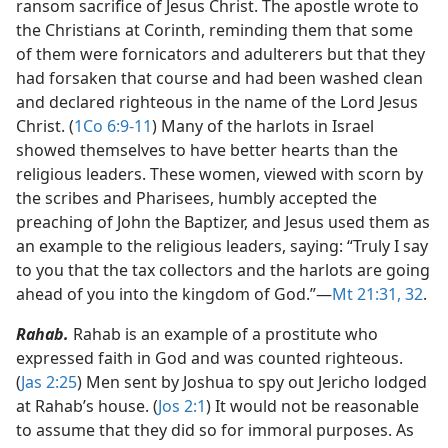
ransom sacrifice of Jesus Christ. The apostle wrote to
the Christians at Corinth, reminding them that some
of them were fornicators and adulterers but that they
had forsaken that course and had been washed clean
and declared righteous in the name of the Lord Jesus
Christ. (
1Co 6:9-11
) Many of the harlots in Israel
showed themselves to have better hearts than the
religious leaders. These women, viewed with scorn by
the scribes and Pharisees, humbly accepted the
preaching of John the Baptizer, and Jesus used them as
an example to the religious leaders, saying: “Truly I say
to you that the tax collectors and the harlots are going
ahead of you into the kingdom of God.”​—
Mt 21:31, 32
.
Rahab.
Rahab is an example of a prostitute who
expressed faith in God and was counted righteous.
(
Jas 2:25
) Men sent by Joshua to spy out Jericho lodged
at Rahab’s house. (
Jos 2:1
) It would not be reasonable
to assume that they did so for immoral purposes. As