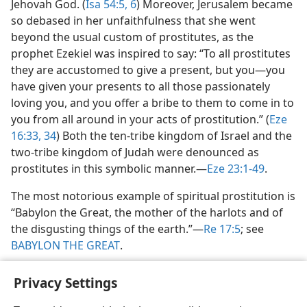
Jehovah God. (
Isa 54:5, 6
) Moreover, Jerusalem became
so debased in her unfaithfulness that she went
beyond the usual custom of prostitutes, as the
prophet Ezekiel was inspired to say: “To all prostitutes
they are accustomed to give a present, but you​—you
have given your presents to all those passionately
loving you, and you offer a bribe to them to come in to
you from all around in your acts of prostitution.” (
Eze
16:33, 34
) Both the ten-tribe kingdom of Israel and the
two-tribe kingdom of Judah were denounced as
prostitutes in this symbolic manner.​—
Eze 23:1-49
.
The most notorious example of spiritual prostitution is
“Babylon the Great, the mother of the harlots and of
the disgusting things of the earth.”​—
Re 17:5
; see
BABYLON THE GREAT
.
Privacy Settings