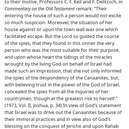
to their motive, Professors C. F. Keil and F. Delitzsch, in
Commentary on the Old Testament
remark: “Their
entering the house of such a person would not excite
so much suspicion. Moreover, the situation of her
house against or upon the town wall was one which
facilitated escape. But the Lord so guided the course
of the spies, that they found in this sinner the very
person who was the most suitable for their purpose,
and upon whose heart the tidings of the miracles
wrought by the living God on behalf of Israel had
made such an impression, that she not only informed
the spies of the despondency of the Canaanites, but,
with believing trust in the power of the God of Israel,
concealed the spies from all the inquiries of her
countrymen, though at the greatest risk to herself.”
(1973, Vol. II, Joshua, p. 34) In view of God’s statement
that Israel was to drive out the Canaanites because of
their immoral practices and in view also of God’s
blessing on the conquest of Jericho and upon Rahab