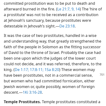
committed prostitution was to be put to death and
afterward burned in the fire. (
Le 21:7,
9,
14
) The ‘hire of
a prostitute’ was not to be received as a contribution
at Jehovah’s sanctuary, because prostitutes were
detestable in Jehovah’s sight.​—
De 23:18
.
It was the case of two prostitutes, handled in a wise
and understanding way, that greatly strengthened the
faith of the people in Solomon as the fitting successor
of David to the throne of Israel. Probably the case had
been one upon which the judges of the lower court
could not decide, and it was referred, therefore, to the
king. (
De 1:17;
17:8-11;
1Sa 8:20
) These women may
have been
prostitutes, not in a commercial sense,
but women who had committed fornication, either
Jewish women or, quite possibly, women of foreign
descent.​—
1Ki 3:16-28
.
Temple Prostitutes.
Temple prostitutes constituted a