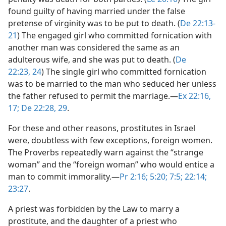
found guilty of having married under the false
pretense of virginity was to be put to death. (
De 22:13-
21
) The engaged girl who committed fornication with
another man was considered the same as an
adulterous wife, and she was put to death. (
De
22:23, 24
) The single girl who committed fornication
was to be married to the man who seduced her unless
the father refused to permit the marriage.​—
Ex 22:16,
17;
De 22:28, 29
.
For these and other reasons, prostitutes in Israel
were, doubtless with few exceptions, foreign women.
The Proverbs repeatedly warn against the “strange
woman” and the “foreign woman” who would entice a
man to commit immorality.​—
Pr 2:16;
5:20;
7:5;
22:14;
23:27
.
A priest was forbidden by the Law to marry a
prostitute, and the daughter of a priest who