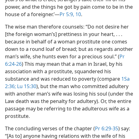
power, and the things he got by pain come to be in the
house of a foreigner.’​—
Pr 5:9, 10
.
The wise man therefore counsels: “Do not desire her
[the foreign woman’s] prettiness in your heart, . . .
because in behalf of a woman prostitute one comes
down to a round loaf of bread; but as regards another
man’s wife, she hunts even for a precious soul.” (
Pr
6:24-26
) This may mean that a man in Israel, by his
association with a prostitute, squandered his
substance and was reduced to poverty (compare
1Sa
2:36;
Lu 15:30
), but the man who committed adultery
with another man’s wife was losing his soul (under the
Law death was the penalty for adultery). Or, the entire
passage may be referring to the adulterous wife as a
prostitute.
The concluding verses of the chapter (
Pr 6:29-35
) say:
“[As to] anyone having relations with the wife of his