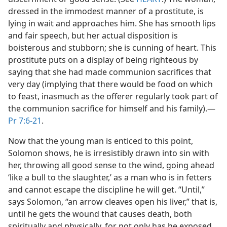
dressed in the immodest manner of a prostitute, is
lying in wait and approaches him. She has smooth lips
and fair speech, but her actual disposition is
boisterous and stubborn; she is cunning of heart. This
prostitute puts on a display of being righteous by
saying that she had made communion sacrifices that
very day (implying that there would be food on which
to feast, inasmuch as the offerer regularly took part of
the communion sacrifice for himself and his family).​—
Pr 7:6-21
.
Now that the young man is enticed to this point,
Solomon shows, he is irresistibly drawn into sin with
her, throwing all good sense to the wind, going ahead
‘like a bull to the slaughter,’ as a man who is in fetters
and cannot escape the discipline he will get. “Until,”
says Solomon, “an arrow cleaves open his liver,” that is,
until he gets the wound that causes death, both
spiritually and physically, for not only has he exposed