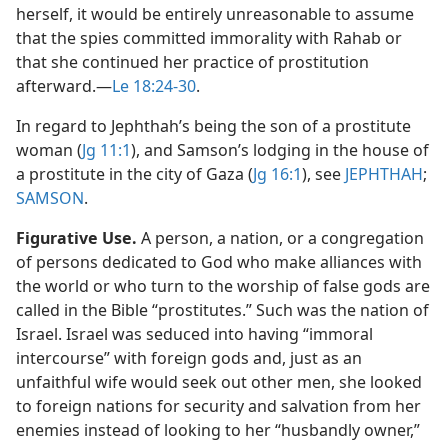
herself, it would be entirely unreasonable to assume
that the spies committed immorality with Rahab or
that she continued her practice of prostitution
afterward.​—
Le 18:24-30
.
In regard to Jephthah’s being the son of a prostitute
woman (
Jg 11:1
), and Samson’s lodging in the house of
a prostitute in the city of Gaza (
Jg 16:1
), see
JEPHTHAH
;
SAMSON
.
Figurative Use.
A person, a nation, or a congregation
of persons dedicated to God who make alliances with
the world or who turn to the worship of false gods are
called in the Bible “prostitutes.” Such was the nation of
Israel. Israel was seduced into having “immoral
intercourse” with foreign gods and, just as an
unfaithful wife would seek out other men, she looked
to foreign nations for security and salvation from her
enemies instead of looking to her “husbandly owner,”