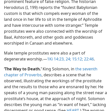
prominent feature of false religion. The historian
Herodotus (I, 199) reports the “foulest Babylonian
custom is that which compels every woman of the
land once in her life to sit in the temple of Aphrodite
and have intercourse with some stranger.” Temple
prostitutes were also connected with the worship of
Baal, Ashtoreth, and other gods and goddesses
worshiped in Canaan and elsewhere.
Male temple prostitutes were also a part of
degenerate worship.​—
1Ki 14:23, 24;
15:12;
22:46
.
‘The Way to Death.’
King Solomon, in
the seventh
chapter of Proverbs
, describes a scene that he
observed, illustrating the workings of the prostitute
and the results to those who are ensnared by her. He
speaks of a young man passing along the street near a
prostitute’s house, at the approach of night. Solomon
describes the young man as “in want of heart,” lacking
discernment or good sense. (See
HEART
.) The woman,