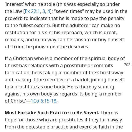
‘interest’ what he stole (this was especially so under
the Law [
Ex 22:1,
3, 4
]; “seven times” may be used in the
proverb to indicate that he is made to pay the penalty
to the fullest extent). But the adulterer can make no
restitution for his sin; his reproach, which is great,
remains, and in no way can he ransom or buy himself
off from the punishment he deserves.
If a Christian who is a member of the spiritual body of
Christ has relations with a prostitute or
commits
fornication, he is taking a member of the Christ away
and making it the member of a harlot, joining himself
to a prostitute as one body. He is thereby sinning
against his own body as regards its being ‘a member
of Christ.’​—
1Co 6:15-18
.
Must Forsake Such Practice to Be Saved.
There is
hope for those who are prostitutes if they turn away
from the detestable practice and exercise faith in the