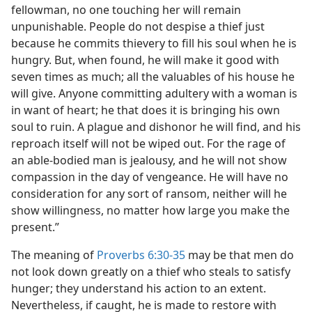
fellowman, no one touching her will remain
unpunishable. People do not despise a thief just
because he commits thievery to fill his soul when he is
hungry. But, when found, he will make it good with
seven times as much; all the valuables of his house he
will give. Anyone committing adultery with a woman is
in want of heart; he that does it is bringing his own
soul to ruin. A plague and dishonor he will find, and his
reproach itself will not be wiped out. For the rage of
an able-bodied man is jealousy, and he will not show
compassion in the day of vengeance. He will have no
consideration for any sort of ransom, neither will he
show willingness, no matter how large you make the
present.”
The meaning of
Proverbs 6:30-35
may be that men do
not look down greatly on a thief who steals to satisfy
hunger; they understand his action to an extent.
Nevertheless, if caught, he is made to restore with