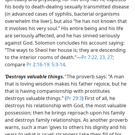
his body to death-dealing sexually transmitted disease
(in advanced cases of syphilis, bacterial organisms
overwhelm the liver), but also “he has not known that
it involves his very soul.” His entire being and his life
are seriously affected, and he has sinned seriously
against God. Solomon concludes his account saying:
“The ways to Sheol her house is; they are descending
to the interior rooms of death.”​—
Pr 7:22, 23,
27
;
compare
Pr 2:16-19;
5:3-14
.
‘Destroys valuable things.’
The proverb says: “A man
that is loving wisdom makes his father rejoice, but he
that is having companionship with prostitutes
destroys valuable things.” (
Pr 29:3
) First of all, he
destroys his relationship with God, the most valuable
possession; then he brings reproach upon his family
and destroys family relationships. As another proverb
warns, such a man ‘gives to others his dignity and his
years to what is cruel; strangers take their fill of his