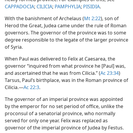
CAPPADOCIA
;
CILICIA
;
PAMPHYLIA
;
PISIDIA
.
With the banishment of Archelaus (
Mt 2:22
), son of
Herod the Great, Judea came under the rule of Roman
governors. The governor of the province was to some
degree responsible to the legate of the larger province
of Syria.
When Paul was delivered to Felix at Caesarea, the
governor “inquired from what province he [Paul] was,
and ascertained that he was from Cilicia.” (
Ac 23:34
)
Tarsus, Paul’s birthplace, was in the Roman province of
Cilicia.​—
Ac 22:3
.
The governor of an imperial province was appointed
by the emperor for no set period of office, unlike the
proconsul of a senatorial province, who normally
served for only one year. Felix was replaced as
governor of the imperial province of Judea by Festus.​