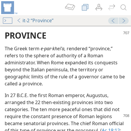
it-2 “Province”
PROVINCE
The Greek term
e·par·kheiʹa,
rendered “province,”
refers to the sphere of authority of a Roman
administrator. When Rome expanded its conquests
beyond the Italian peninsula, the territory or
geographic limits of the rule of a governor came to be
called a province.
In 27 B.C.E. the first Roman emperor, Augustus,
arranged the 22 then-existing provinces into two
categories. The ten more peaceful ones that did not
require the constant presence of Roman
legions
became senatorial provinces. The chief Roman official
of this type of province was the proconsul. (
Ac 18:12
;