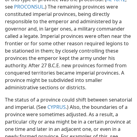
see
PROCONSUL
.) The remaining provinces were
constituted imperial provinces, being directly
responsible to the emperor and administered by a
governor and, in larger ones, a military commander
called a legate. Imperial provinces were often near the
frontier or for some other reason required legions to
be stationed in them; by closely controlling these
provinces the emperor kept the army under his
authority. After 27 B.C.E. new provinces formed from
conquered territories became imperial provinces. A
province might be subdivided into smaller
administrative sections or districts.
The status of a province could shift between senatorial
and imperial. (See
CYPRUS
.) Also, the boundaries of a
province were sometimes adjusted. As a result, a
particular city or area might be in a certain province at
one time and later in an adjacent one, or even in a
newly formed province. For examples of this, see