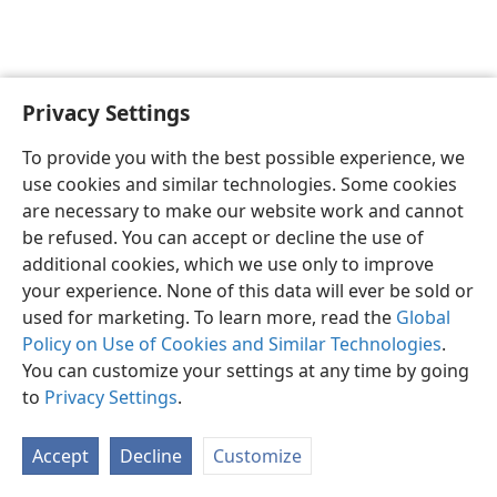
Privacy Settings
To provide you with the best possible experience, we
use cookies and similar technologies. Some cookies
English
Share
Preferences
are necessary to make our website work and cannot
Copyright
© 2026 Watch Tower Bible and Tract Society of Pennsylvania
be refused. You can accept or decline the use of
Terms of Use
Privacy Policy
Privacy Settings
JW.ORG
additional cookies, which we use only to improve
Log In
your experience. None of this data will ever be sold or
used for marketing. To learn more, read the
Global
Policy on Use of Cookies and Similar Technologies
.
You can customize your settings at any time by going
to
Privacy Settings
.
Accept
Decline
Customize