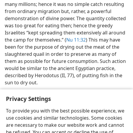
many millions; hence it was no simple catch resulting
from ordinary migration but, rather, a powerful
demonstration of divine power. The quantity collected
was too great for eating then; hence the greedy
Israelites “kept spreading them extensively all around
the camp for themselves.” (
Nu 11:32
) This may have
been for the purpose of drying out the meat of the
slaughtered quail in order to preserve as many of
them as possible for future consumption. Such action
would be similar to the ancient Egyptian practice,
described by Herodotus (II, 77), of putting fish in the
sun to dry out.
Privacy Settings
To provide you with the best possible experience, we
use cookies and similar technologies. Some cookies
English
Share
Preferences
are necessary to make our website work and cannot
Copyright
© 2026 Watch Tower Bible and Tract Society of Pennsylvania
be refused. You can accept or decline the use of
Terms of Use
Privacy Policy
Privacy Settings
JW.ORG