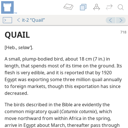
it-2 “Quail”
QUAIL
[Heb.,
selawʹ
].
A small, plump-bodied bird, about 18 cm (7 in.) in
length, that spends most of its time on the ground. Its
flesh is very edible, and it is reported that by 1920
Egypt was exporting some three million quail annually
to foreign markets, though this exportation has since
m—2011
decreased.
The birds described in the Bible are evidently the
common migratory quail (
Coturnix coturnix
), which
move northward from within Africa in the spring,
arrive in Egypt about March, thereafter pass through