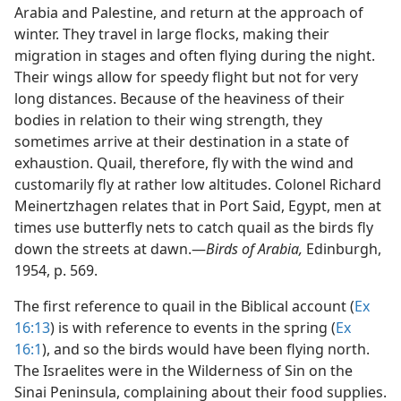
Arabia and Palestine, and return at the approach of
winter. They travel in large flocks, making their
migration in stages and often flying during the night.
Their wings allow for speedy flight but not for very
long distances. Because of the heaviness of their
bodies in relation to their wing strength, they
sometimes arrive at their destination in a state of
exhaustion. Quail, therefore, fly with the wind and
customarily fly at rather low altitudes. Colonel Richard
Meinertzhagen relates that in Port Said, Egypt, men at
times use butterfly nets to catch quail as the birds fly
down the streets at dawn.​—
Birds of Arabia,
Edinburgh,
1954, p. 569.
The first reference to quail in the Biblical account (
Ex
16:13
) is with reference to events in the spring (
Ex
16:1
), and so the birds would have been flying north.
The Israelites were in the Wilderness of Sin on the
Sinai Peninsula, complaining about their food supplies.