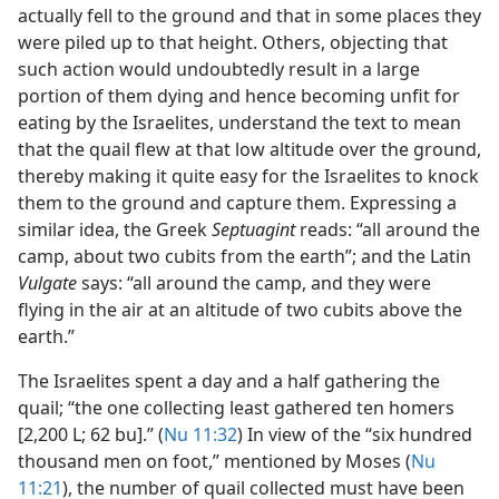
actually fell to the ground and that in some places they
were piled up to that height. Others, objecting that
such action would undoubtedly result in a large
portion of them dying and hence becoming unfit for
eating by the Israelites, understand the text to mean
that the quail flew at that low altitude over the ground,
thereby making it quite easy for the Israelites to knock
them to the ground and capture them. Expressing a
similar idea, the Greek
Septuagint
reads: “all around the
camp, about two cubits from the earth”; and the Latin
Vulgate
says: “all around the camp, and they were
flying in the air at an altitude of two cubits above the
earth.”
The Israelites spent a day and a half gathering the
quail; “the one collecting least gathered ten homers
[2,200 L; 62 bu].” (
Nu 11:32
) In view of the “six hundred
thousand men on foot,” mentioned by Moses (
Nu
11:21
), the number of quail collected must have been