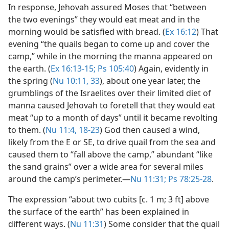
In response, Jehovah assured Moses that “between
the two evenings” they would eat meat and in the
morning would be satisfied with bread. (
Ex 16:12
) That
evening “the quails began to come up and cover the
camp,” while in the morning the manna appeared on
the earth. (
Ex 16:13-15;
Ps 105:40
) Again, evidently in
the spring (
Nu 10:11,
33
), about one year later, the
grumblings of the Israelites over their limited diet of
manna caused Jehovah to foretell that they would eat
meat “up to a month of days” until it became revolting
to them. (
Nu 11:4,
18-23
) God then caused a wind,
likely from the E or SE, to drive quail from the sea and
caused them to “fall above the camp,” abundant “like
the sand grains” over a wide area for several miles
around the camp’s perimeter.​—
Nu 11:31;
Ps 78:25-28
.
The expression “about two cubits [c. 1 m; 3 ft] above
the surface of the earth” has been explained in
different ways. (
Nu 11:31
) Some consider that the quail