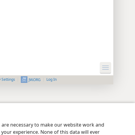
y Settings
Log In
JW.ORG
es are necessary to make our website work and
your experience. None of this data will ever