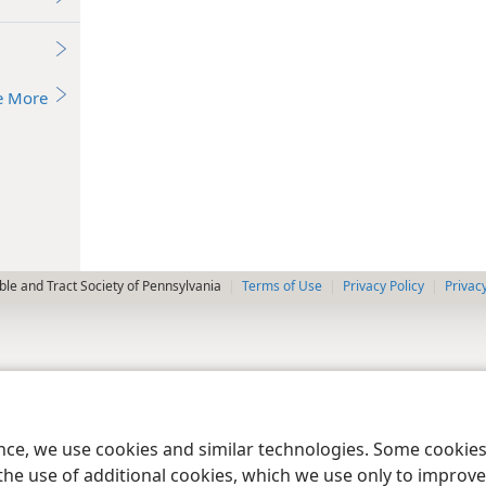
e More
le and Tract Society of Pennsylvania
Terms of Use
Privacy Policy
Privac
ence, we use cookies and similar technologies. Some cooki
the use of additional cookies, which we use only to improve 