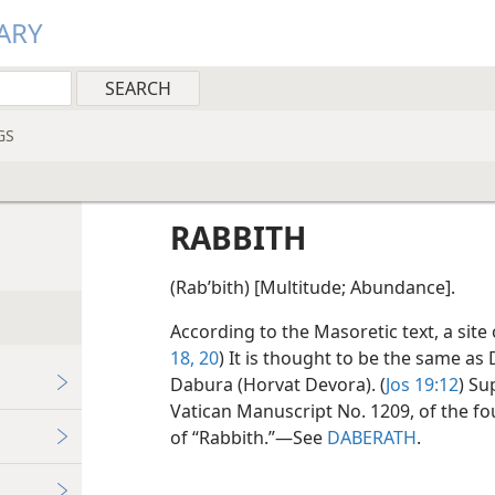
ARY
GS
RABBITH
(Rabʹbith) [Multitude; Abundance].
According to the Masoretic text, a site
18,
20
) It is thought to be the same as
Dabura (Horvat Devora). (
Jos 19:12
) Su
Vatican Manuscript No. 1209, of the fo
of “Rabbith.”​—See
DABERATH
.