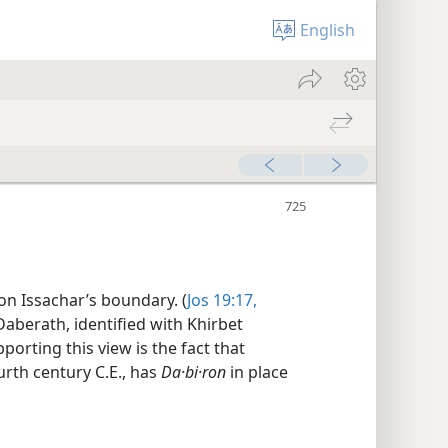
English
 on Issachar’s boundary. (
Jos 19:17,
 Daberath, identified with Khirbet
pporting this view is the fact that
urth century C.E., has
Da·bi·ron
in place