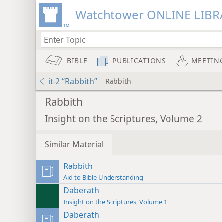
Watchtower ONLINE LIBR
BIBLE
PUBLICATIONS
MEETIN
it-2 “Rabbith”
Rabbith
Rabbith
Insight on the Scriptures, Volume 2
Similar Material
Rabbith
Aid to Bible Understanding
Daberath
Insight on the Scriptures, Volume 1
Daberath