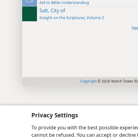
Aid to Bible Understanding
Salt, City of
Insight on the Scriptures, Volume 2
Se
Copyright
© 2026 Watch Tower Bib
Privacy Settings
To provide you with the best possible experi
cannot be refused. You can accept or decline 