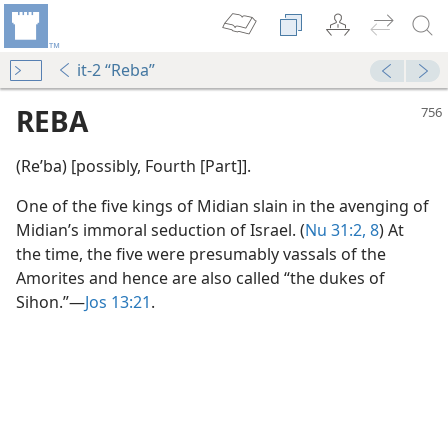
it-2 “Reba”
REBA
(Reʹba) [possibly, Fourth [Part]].
One of the five kings of Midian slain in the avenging of
Midian’s immoral seduction of Israel. (
Nu 31:2,
8
) At
the time, the five were presumably vassals of the
Amorites and hence are also called “the dukes of
Sihon.”​—
Jos 13:21
.