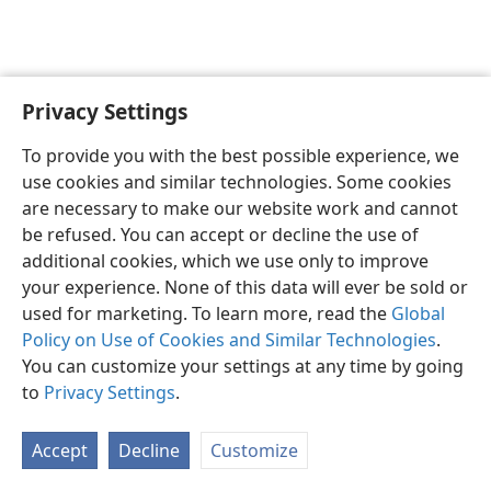
Privacy Settings
To provide you with the best possible experience, we
use cookies and similar technologies. Some cookies
English
Share
Preferences
are necessary to make our website work and cannot
Copyright
© 2026 Watch Tower Bible and Tract Society of Pennsylvania
be refused. You can accept or decline the use of
Terms of Use
Privacy Policy
Privacy Settings
JW.ORG
additional cookies, which we use only to improve
Log In
your experience. None of this data will ever be sold or
used for marketing. To learn more, read the
Global
Policy on Use of Cookies and Similar Technologies
.
You can customize your settings at any time by going
to
Privacy Settings
.
Accept
Decline
Customize