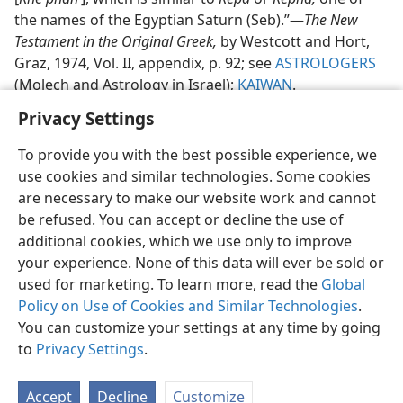
the names of the Egyptian Saturn (Seb).”​—
The New
Testament in the Original Greek,
by Westcott and Hort,
Graz, 1974, Vol. II, appendix, p. 92; see
ASTROLOGERS
(Molech and Astrology in Israel);
KAIWAN
.
Privacy Settings
To provide you with the best possible experience, we
use cookies and similar technologies. Some cookies
English
Share
Preferences
are necessary to make our website work and cannot
be refused. You can accept or decline the use of
Copyright
© 2026 Watch Tower Bible and Tract Society of Pennsylvania
Terms of Use
Privacy Policy
Privacy Settings
JW.ORG
additional cookies, which we use only to improve
Log In
your experience. None of this data will ever be sold or
used for marketing. To learn more, read the
Global
Policy on Use of Cookies and Similar Technologies
.
You can customize your settings at any time by going
to
Privacy Settings
.
Accept
Decline
Customize