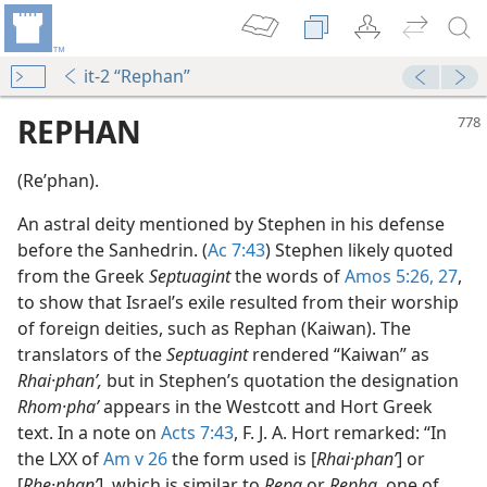
it-2 “Rephan”
REPHAN
(Reʹphan).
An astral deity mentioned by Stephen in his defense
before the Sanhedrin. (
Ac 7:43
) Stephen likely quoted
from the Greek
Septuagint
the words of
Amos 5:26, 27
,
to show that Israel’s exile resulted from their worship
of foreign deities, such as Rephan (Kaiwan). The
translators of the
Septuagint
rendered “Kaiwan” as
Rhai·phanʹ,
but in Stephen’s quotation the designation
Rhom·phaʹ
appears in the Westcott and Hort Greek
text. In a note on
Acts 7:43
, F. J. A. Hort remarked: “In
the LXX of
Am v 26
the form used is [
Rhai·phanʹ
] or
[
Rhe·phanʹ
], which is similar to
Repa
or
Repha,
one of