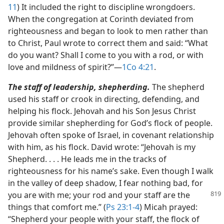
11
) It included the right to discipline wrongdoers.
When the congregation at Corinth deviated from
righteousness and began to look to men rather than
to Christ, Paul wrote to correct them and said: “What
do you want? Shall I come to you with a rod, or with
love and mildness of spirit?”​—
1Co 4:21
.
The staff of leadership, shepherding.
The shepherd
used his staff or crook in directing, defending, and
helping his flock. Jehovah and his Son Jesus Christ
provide similar shepherding for God’s flock of people.
Jehovah often spoke of Israel, in covenant relationship
with him, as his flock. David wrote: “Jehovah is my
Shepherd. . . . He leads me in the tracks of
righteousness for his name’s sake. Even though I walk
in the valley of deep shadow, I fear nothing bad, for
you are with
me; your rod and your staff are the
things that comfort me.” (
Ps 23:1-4
) Micah prayed:
“Shepherd your people with your staff, the flock of