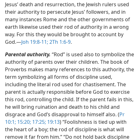
Jesus’ death and resurrection, the Jewish rulers used
their authority to persecute Jesus’ followers, and in
many instances Rome and the other governments of
earth likewise used their rod of authority in a wrong
way. For this they would be brought to account by
God.​—
Joh 19:8-11;
2Th 1:6-9
.
Parental authority.
“Rod” is used also to symbolize the
authority of parents over their children. The book of
Proverbs makes many references to this authority, the
term symbolizing all forms of discipline used,
including the literal rod used for chastisement. The
parent is actually responsible before God to exercise
this rod, controlling the child. If the parent fails in this,
he will bring ruination and death to his child and
disgrace and God’s disapproval to himself also. (
Pr
10:1;
15:20;
17:25;
19:13
) “Foolishness is tied up with
the heart of a boy; the rod of discipline is what will
remove it far from him.” “Do not hold back discipline