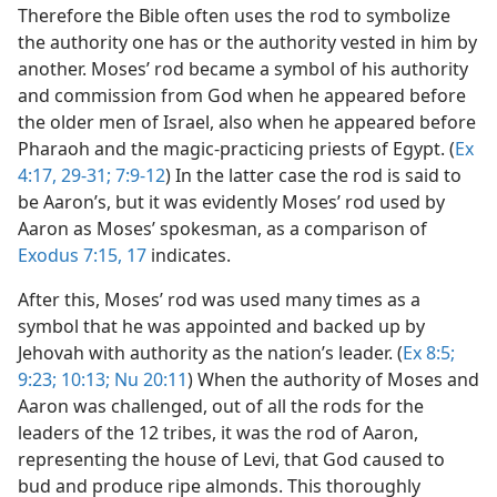
Therefore the Bible often uses the rod to symbolize
the authority one has or the authority vested in him by
another. Moses’ rod became a symbol of his authority
and commission from God when he appeared before
the older men of Israel, also when he appeared before
Pharaoh and the magic-practicing priests of Egypt. (
Ex
4:17,
29-31;
7:9-12
) In the latter case the rod is said to
be Aaron’s, but it was evidently Moses’ rod used by
Aaron as Moses’ spokesman, as a comparison of
Exodus 7:15,
17
indicates.
After this, Moses’ rod was used many times as a
symbol that he was appointed and backed up by
Jehovah with authority as the nation’s leader. (
Ex 8:5;
9:23;
10:13;
Nu 20:11
) When the authority of Moses and
Aaron was challenged, out of all the rods for the
leaders of the 12 tribes, it was the rod of Aaron,
representing the house of Levi, that God caused to
bud and produce ripe almonds. This thoroughly