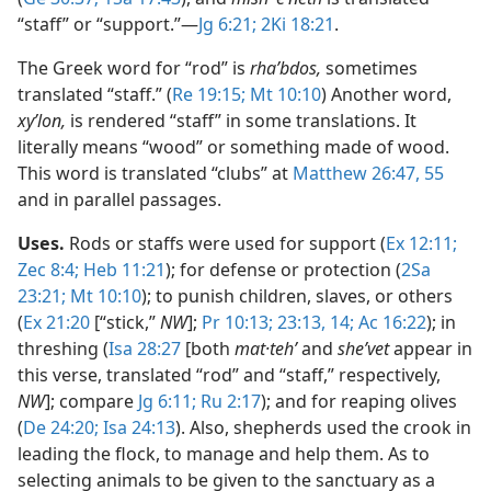
“staff” or “support.”​—
Jg 6:21;
2Ki 18:21
.
The Greek word for “rod” is
rhaʹbdos,
sometimes
translated “staff.” (
Re 19:15;
Mt 10:10
) Another word,
xyʹlon,
is rendered “staff” in some translations. It
literally means “wood” or something made of wood.
This word is translated “clubs” at
Matthew 26:47,
55
and in parallel passages.
Uses.
Rods or staffs were used for support (
Ex 12:11;
Zec 8:4;
Heb 11:21
); for defense or protection (
2Sa
23:21;
Mt 10:10
); to punish children, slaves, or others
(
Ex 21:20
[“stick,”
NW
];
Pr 10:13;
23:13, 14;
Ac 16:22
); in
threshing (
Isa 28:27
[both
mat·tehʹ
and
sheʹvet
appear in
this verse, translated “rod” and “staff,” respectively,
NW
]; compare
Jg 6:11;
Ru 2:17
); and for reaping olives
(
De 24:20;
Isa 24:13
). Also, shepherds used the crook in
leading the flock, to manage and help them. As to
selecting animals to be given to the sanctuary as a