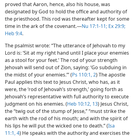
proved that Aaron, hence, also his house, was
designated by God to hold the office and authority of
the priesthood. This rod was thereafter kept for some
time in the ark of the covenant.​—
Nu 17:1-11;
Ex 29:9;
Heb 9:4
.
The psalmist wrote: “The utterance of Jehovah to my
Lord is: ‘Sit at my right hand until I place your enemies
as a stool for your feet.’ The rod of your strength
Jehovah will send out of Zion, saying: ‘Go subduing in
the midst of your enemies.’” (
Ps 110:1, 2
) The apostle
Paul applies this text to Jesus Christ, who has, as it
were, the ‘rod of Jehovah’s strength,’ going forth as
Jehovah’s representative with full authority to execute
judgment on his enemies. (
Heb 10:12, 13
) Jesus Christ,
the “twig out of the stump of Jesse,” “must strike the
earth with the rod of his mouth; and with the spirit of
his lips he will put the wicked one to death.” (
Isa
11:1,
4
) He speaks with the authority and exercises the