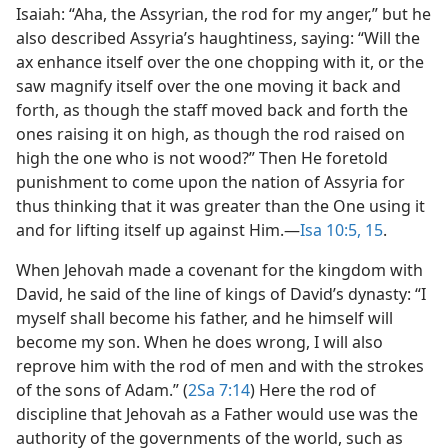
Isaiah: “Aha, the Assyrian, the rod for my anger,” but he
also described Assyria’s haughtiness, saying: “Will the
ax enhance itself over the one chopping with it, or the
saw magnify itself over the one moving it back and
forth, as though the staff moved back and forth the
ones raising it on high, as though the rod raised on
high the one who is not wood?” Then He foretold
punishment to come upon the nation of Assyria for
thus thinking that it was greater than the One using it
and for lifting itself up against Him.​—
Isa 10:5,
15
.
When Jehovah made a covenant for the kingdom with
David, he said of the line of kings of David’s dynasty: “I
myself shall become his father, and he himself will
become my son. When he does wrong, I will also
reprove him with the rod of men and with the strokes
of the sons of Adam.” (
2Sa 7:14
) Here the rod of
discipline that Jehovah as a Father would use was the
authority of the governments of the world, such as