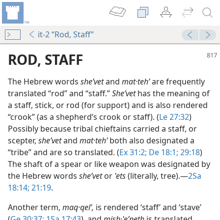
it-2 “Rod, Staff”
ROD, STAFF
The Hebrew words
sheʹvet
and
mat·tehʹ
are frequently
translated “rod” and “staff.”
Sheʹvet
has the meaning of
a staff, stick, or rod (for support) and is also rendered
“crook” (as a shepherd’s crook or staff). (
Le 27:32
)
Possibly because tribal chieftains carried a staff, or
scepter,
sheʹvet
and
mat·tehʹ
both also designated a
“tribe” and are so translated. (
Ex 31:2;
De 18:1;
29:18
)
The shaft of a spear or like weapon was designated by
ate?
the Hebrew words
sheʹvet
or
ʽets
(literally, tree).​—
2Sa
18:14;
21:19
.
Another term,
maq·qelʹ,
is rendered ‘staff’ and ‘stave’
(
Ge 30:37;
1Sa 17:43
), and
mish·ʽeʹneth
is translated