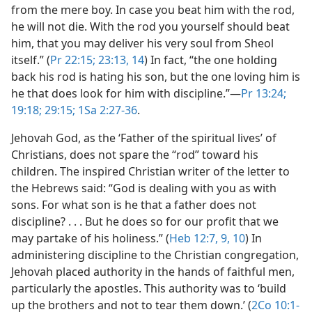
from the mere boy. In case you beat him with the rod,
he will not die. With the rod you yourself should beat
him, that you may deliver his very soul from Sheol
itself.” (
Pr 22:15;
23:13, 14
) In fact, “the one holding
back his rod is hating his son, but the one loving him is
he that does look for him with discipline.”​—
Pr 13:24;
19:18;
29:15;
1Sa 2:27-36
.
Jehovah God, as the ‘Father of the spiritual lives’ of
Christians, does not spare the “rod” toward his
children. The inspired Christian writer of the letter to
the Hebrews said: “God is dealing with you as with
sons. For what son is he that a father does not
discipline? . . . But he does so for our profit that we
may partake of his holiness.” (
Heb 12:7,
9, 10
) In
administering discipline to the Christian congregation,
Jehovah placed authority in the hands of faithful men,
particularly the apostles. This authority was to ‘build
up the brothers and not to tear them down.’ (
2Co 10:1-