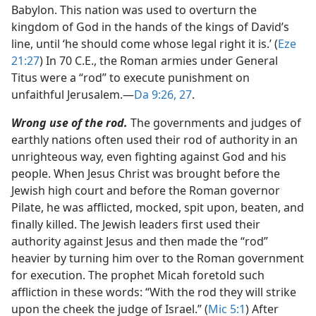
Babylon. This nation was used to overturn the
kingdom of God in the hands of the kings of David’s
line, until ‘he should come whose legal right it is.’ (
Eze
21:27
) In 70 C.E., the Roman armies under General
Titus were a “rod” to execute punishment on
unfaithful Jerusalem.​—
Da 9:26, 27
.
Wrong use of the rod.
The governments and judges of
earthly nations often used their rod of authority in an
unrighteous way, even fighting against God and his
people. When Jesus Christ was brought before the
Jewish high court and before the Roman governor
Pilate, he was afflicted, mocked, spit upon, beaten, and
finally killed. The Jewish leaders first used their
authority against Jesus and then made the “rod”
heavier by turning him over to the Roman government
for execution. The prophet Micah foretold such
affliction in these words: “With the rod they will strike
upon the cheek the judge of Israel.” (
Mic 5:1
) After