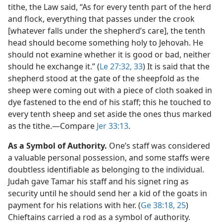
tithe, the Law said, “As for every tenth part of the herd
and flock, everything that passes under the crook
[whatever falls under the shepherd’s care], the tenth
head should become something holy to Jehovah. He
should not examine whether it is good or bad, neither
should he exchange it.” (
Le 27:32, 33
) It is said that the
shepherd stood at the gate of the sheepfold as the
sheep were coming out with a piece of cloth soaked in
dye fastened to the end of his staff; this he touched to
every tenth sheep and set aside the ones thus marked
as the tithe.​—Compare
Jer 33:13
.
As a Symbol of Authority.
One’s staff was considered
a valuable personal possession, and some staffs were
doubtless identifiable as belonging to the individual.
Judah gave Tamar his staff and his signet ring as
security until he should send her a kid of the goats in
payment for his relations with her. (
Ge 38:18,
25
)
Chieftains carried a rod as a symbol of authority.