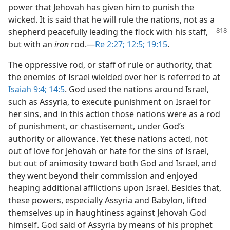
power that Jehovah has given him to punish the
wicked. It is said that he will rule the nations, not as a
shepherd peacefully leading the
flock with his staff,
but with an
iron
rod.​—
Re 2:27;
12:5;
19:15
.
The oppressive rod, or staff of rule or authority, that
the enemies of Israel wielded over her is referred to at
Isaiah 9:4;
14:5
. God used the nations around Israel,
such as Assyria, to execute punishment on Israel for
her sins, and in this action those nations were as a rod
of punishment, or chastisement, under God’s
authority or allowance. Yet these nations acted, not
out of love for Jehovah or hate for the sins of Israel,
but out of animosity toward both God and Israel, and
they went beyond their commission and enjoyed
heaping additional afflictions upon Israel. Besides that,
these powers, especially Assyria and Babylon, lifted
themselves up in haughtiness against Jehovah God
himself. God said of Assyria by means of his prophet